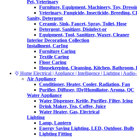
Pet, Veterinary
Furniture, Equipment, Machinery, Toy, Dressi
Veterinary, Fungicide, Insecticide, Breeding, C
Sanity, Detergent
Ceramic, Sink, Faucet, Spray, Toilet, Hose
Detergent, Sanitizer, Disinfect-or
Equipment, Tool, Sanitizer, Waxer, Cleaner
Interior Decoration Collection
Installment, CarIng
Furniture Caring
Textile Caring
Floor Caring
Housekeeping, Cleansing, Kitchen, Bathroom,
Home Electrical | Appliance | Intelligence | Lighting | Audio-V
Air Appliance
Conditioner, Heater, Cooler, Radiation, Fan
Purifier, Diffuser, [De]Humiliator, Aroma, QC
Water Appliance
Water Dispenser, Kettle, Purifier, Filter, Icing
Drink Maker, Tea, Coffee, Juice
Water Heater, Gas, Electrical
Lighting
Lamp, Lantern
Energy Saving Lighting, LED, Outdoor, Bulb
Lighting Fitting