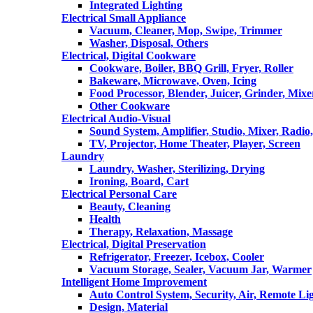
Integrated Lighting
Electrical Small Appliance
Vacuum, Cleaner, Mop, Swipe, Trimmer
Washer, Disposal, Others
Electrical, Digital Cookware
Cookware, Boiler, BBQ Grill, Fryer, Roller
Bakeware, Microwave, Oven, Icing
Food Processor, Blender, Juicer, Grinder, Mixe
Other Cookware
Electrical Audio-Visual
Sound System, Amplifier, Studio, Mixer, Radi
TV, Projector, Home Theater, Player, Screen
Laundry
Laundry, Washer, Sterilizing, Drying
Ironing, Board, Cart
Electrical Personal Care
Beauty, Cleaning
Health
Therapy, Relaxation, Massage
Electrical, Digital Preservation
Refrigerator, Freezer, Icebox, Cooler
Vacuum Storage, Sealer, Vacuum Jar, Warmer
Intelligent Home Improvement
Auto Control System, Security, Air, Remote Lig
Design, Material