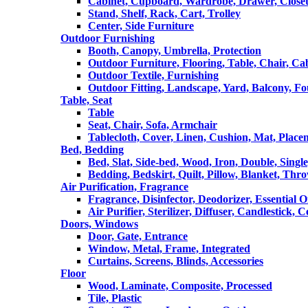
Cabinet, Cupboard, Wardrobe, Drawer, Close
Stand, Shelf, Rack, Cart, Trolley
Center, Side Furniture
Outdoor Furnishing
Booth, Canopy, Umbrella, Protection
Outdoor Furniture, Flooring, Table, Chair, Ca
Outdoor Textile, Furnishing
Outdoor Fitting, Landscape, Yard, Balcony, Fo
Table, Seat
Table
Seat, Chair, Sofa, Armchair
Tablecloth, Cover, Linen, Cushion, Mat, Place
Bed, Bedding
Bed, Slat, Side-bed, Wood, Iron, Double, Sing
Bedding, Bedskirt, Quilt, Pillow, Blanket, Thr
Air Purification, Fragrance
Fragrance, Disinfector, Deodorizer, Essential O
Air Purifier, Sterilizer, Diffuser, Candlestick, 
Doors, Windows
Door, Gate, Entrance
Window, Metal, Frame, Integrated
Curtains, Screens, Blinds, Accessories
Floor
Wood, Laminate, Composite, Processed
Tile, Plastic