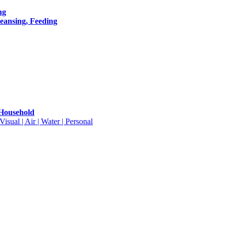
ng
leansing, Feeding
 Household
isual | Air | Water | Personal