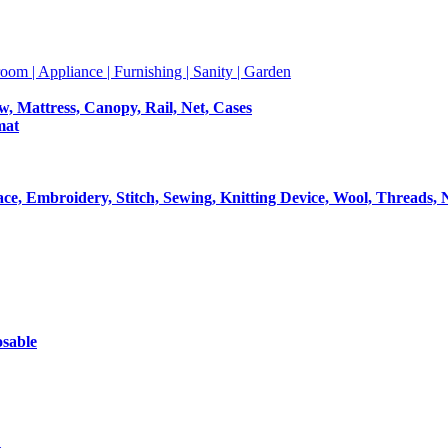
room | Appliance | Furnishing | Sanity | Garden
ow, Mattress, Canopy, Rail, Net, Cases
mat
Lace, Embroidery, Stitch, Sewing, Knitting Device, Wool, Threads, 
osable