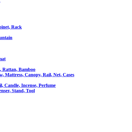
t
binet, Rack
untain
mat
le, Rattan, Bamboo
ow, Mattress, Canopy, Rail, Net, Cases
il, Candle, Incense, Perfume
Censer, Stand, Tool