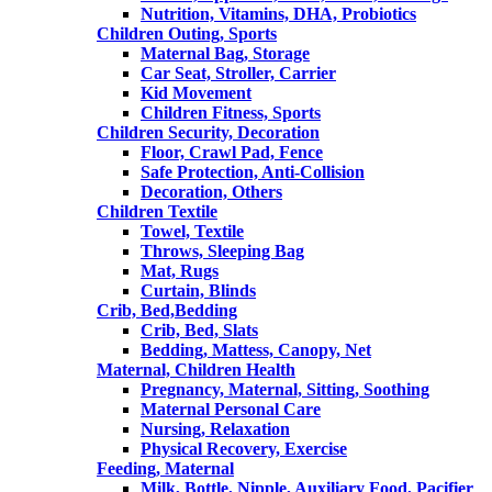
Nutrition, Vitamins, DHA, Probiotics
Children Outing, Sports
Maternal Bag, Storage
Car Seat, Stroller, Carrier
Kid Movement
Children Fitness, Sports
Children Security, Decoration
Floor, Crawl Pad, Fence
Safe Protection, Anti-Collision
Decoration, Others
Children Textile
Towel, Textile
Throws, Sleeping Bag
Mat, Rugs
Curtain, Blinds
Crib, Bed,Bedding
Crib, Bed, Slats
Bedding, Mattess, Canopy, Net
Maternal, Children Health
Pregnancy, Maternal, Sitting, Soothing
Maternal Personal Care
Nursing, Relaxation
Physical Recovery, Exercise
Feeding, Maternal
Milk, Bottle, Nipple, Auxiliary Food, Pacifier