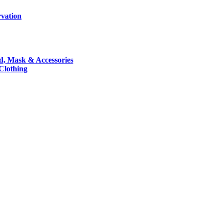
rvation
nd, Mask & Accessories
 Clothing