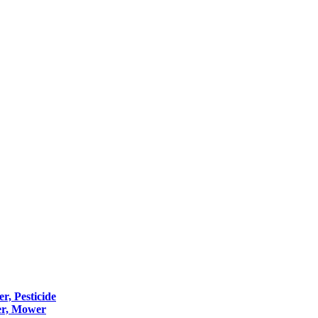
er, Pesticide
er, Mower