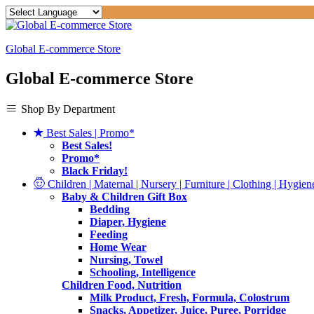
Global E-commerce Store
Global E-commerce Store
Shop By Department
Best Sales | Promo*
Best Sales!
Promo*
Black Friday!
Children | Maternal | Nursery | Furniture | Clothing | Hygiene
Baby & Children Gift Box
Bedding
Diaper, Hygiene
Feeding
Home Wear
Nursing, Towel
Schooling, Intelligence
Children Food, Nutrition
Milk Product, Fresh, Formula, Colostrum
Snacks, Appetizer, Juice, Puree, Porridge