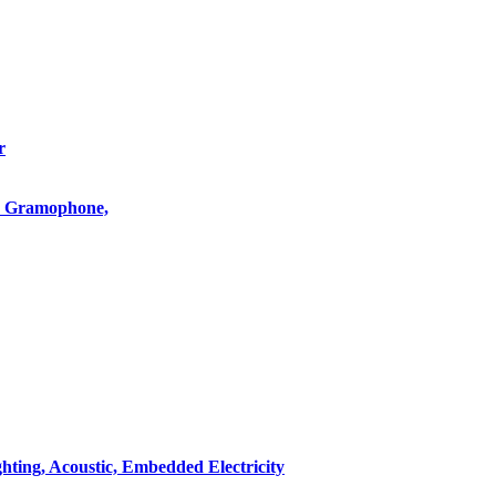
r
o, Gramophone,
hting, Acoustic, Embedded Electricity