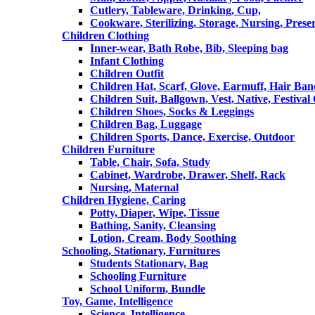
Cutlery, Tableware, Drinking, Cup,
Cookware, Sterilizing, Storage, Nursing, Prese
Children Clothing
Inner-wear, Bath Robe, Bib, Sleeping bag
Infant Clothing
Children Outfit
Children Hat, Scarf, Glove, Earmuff, Hair Ba
Children Suit, Ballgown, Vest, Native, Festival
Children Shoes, Socks & Leggings
Children Bag, Luggage
Children Sports, Dance, Exercise, Outdoor
Children Furniture
Table, Chair, Sofa, Study
Cabinet, Wardrobe, Drawer, Shelf, Rack
Nursing, Maternal
Children Hygiene, Caring
Potty, Diaper, Wipe, Tissue
Bathing, Sanity, Cleansing
Lotion, Cream, Body Soothing
Schooling, Stationary, Furnitures
Students Stationary, Bag
Schooling Furniture
School Uniform, Bundle
Toy, Game, Intelligence
Science, Intelligence