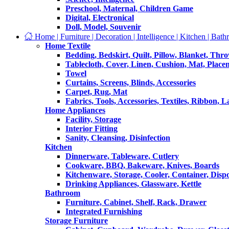
Preschool, Maternal, Children Game
Digital, Electronical
Doll, Model, Souvenir
Home | Furniture | Decoration | Intelligence | Kitchen | Bath
Home Textile
Bedding, Bedskirt, Quilt, Pillow, Blanket, Thr
Tablecloth, Cover, Linen, Cushion, Mat, Place
Towel
Curtains, Screens, Blinds, Accessories
Carpet, Rug, Mat
Fabrics, Tools, Accessories, Textiles, Ribbon, 
Home Appliances
Facility, Storage
Interior Fitting
Sanity, Cleansing, Disinfection
Kitchen
Dinnerware, Tableware, Cutlery
Cookware, BBQ, Bakeware, Knives, Boards
Kitchenware, Storage, Cooler, Container, Disp
Drinking Appliances, Glassware, Kettle
Bathroom
Furniture, Cabinet, Shelf, Rack, Drawer
Integrated Furnishing
Storage Furniture