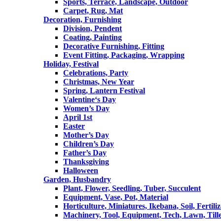
Sports, Terrace, Landscape, Outdoor
Carpet, Rug, Mat
Decoration, Furnishing
Division, Pendent
Coating, Painting
Decorative Furnishing, Fitting
Event Fitting, Packaging, Wrapping
Holiday, Festival
Celebrations, Party
Christmas, New Year
Spring, Lantern Festival
Valentine‘s Day
Women’s Day
April 1st
Easter
Mother’s Day
Children’s Day
Father’s Day
Thanksgiving
Halloween
Garden, Husbandry
Plant, Flower, Seedling, Tuber, Succulent
Equipment, Vase, Pot, Material
Horticulture, Miniatures, Ikebana, Soil, Fertiliz
Machinery, Tool, Equipment, Tech, Lawn, Till