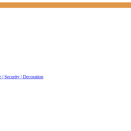
 | Security | Decoration