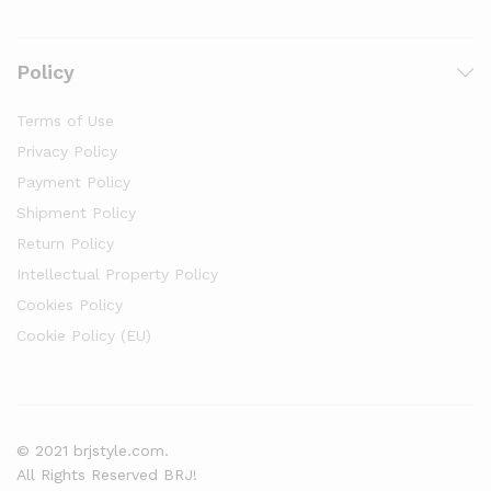
Policy
Terms of Use
Privacy Policy
Payment Policy
Shipment Policy
Return Policy
Intellectual Property Policy
Cookies Policy
Cookie Policy (EU)
© 2021 brjstyle.com.
All Rights Reserved BRJ!