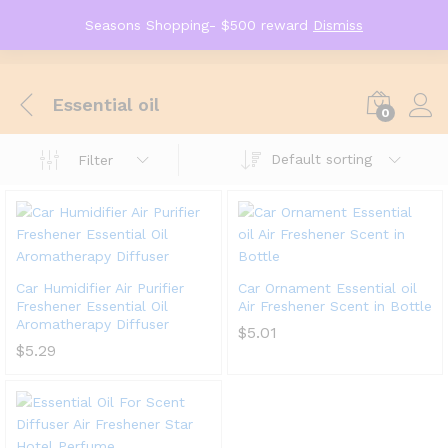
Seasons Shopping- $500 reward
Dismiss
Essential oil
0
Default sorting
Filter
Car Humidifier Air Purifier
Car Ornament Essential oil
Freshener Essential Oil
Air Freshener Scent in Bottle
Aromatherapy Diffuser
$
5.01
$
5.29