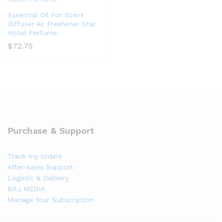
Essential Oil For Scent
Diffuser Air Freshener Star
Hotel Perfume
$
72.75
Purchase & Support
Track my orders
After-sales Support
Logistic & Delivery
BRJ MEDIA
Manage Your Subscription