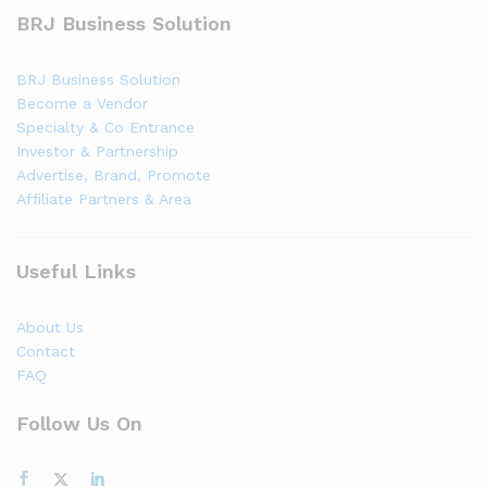
BRJ Business Solution
BRJ Business Solution
Become a Vendor
Specialty & Co Entrance
Investor & Partnership
Advertise, Brand, Promote
Affiliate Partners & Area
Useful Links
About Us
Contact
FAQ
Follow Us On