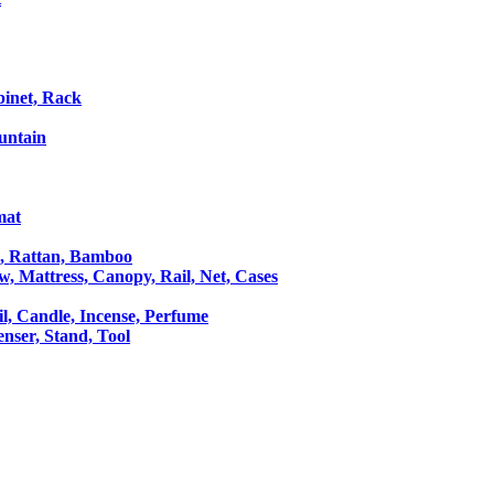
binet, Rack
untain
mat
le, Rattan, Bamboo
ow, Mattress, Canopy, Rail, Net, Cases
il, Candle, Incense, Perfume
Censer, Stand, Tool