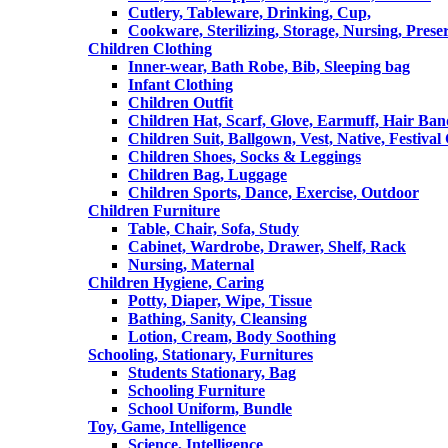
Cutlery, Tableware, Drinking, Cup,
Cookware, Sterilizing, Storage, Nursing, Prese
Children Clothing
Inner-wear, Bath Robe, Bib, Sleeping bag
Infant Clothing
Children Outfit
Children Hat, Scarf, Glove, Earmuff, Hair Ba
Children Suit, Ballgown, Vest, Native, Festival
Children Shoes, Socks & Leggings
Children Bag, Luggage
Children Sports, Dance, Exercise, Outdoor
Children Furniture
Table, Chair, Sofa, Study
Cabinet, Wardrobe, Drawer, Shelf, Rack
Nursing, Maternal
Children Hygiene, Caring
Potty, Diaper, Wipe, Tissue
Bathing, Sanity, Cleansing
Lotion, Cream, Body Soothing
Schooling, Stationary, Furnitures
Students Stationary, Bag
Schooling Furniture
School Uniform, Bundle
Toy, Game, Intelligence
Science, Intelligence