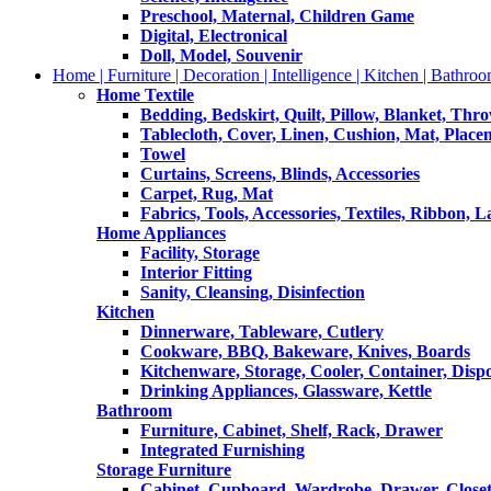
Preschool, Maternal, Children Game
Digital, Electronical
Doll, Model, Souvenir
Home | Furniture | Decoration | Intelligence | Kitchen | Bathroo
Home Textile
Bedding, Bedskirt, Quilt, Pillow, Blanket, Thr
Tablecloth, Cover, Linen, Cushion, Mat, Place
Towel
Curtains, Screens, Blinds, Accessories
Carpet, Rug, Mat
Fabrics, Tools, Accessories, Textiles, Ribbon, 
Home Appliances
Facility, Storage
Interior Fitting
Sanity, Cleansing, Disinfection
Kitchen
Dinnerware, Tableware, Cutlery
Cookware, BBQ, Bakeware, Knives, Boards
Kitchenware, Storage, Cooler, Container, Disp
Drinking Appliances, Glassware, Kettle
Bathroom
Furniture, Cabinet, Shelf, Rack, Drawer
Integrated Furnishing
Storage Furniture
Cabinet, Cupboard, Wardrobe, Drawer, Close