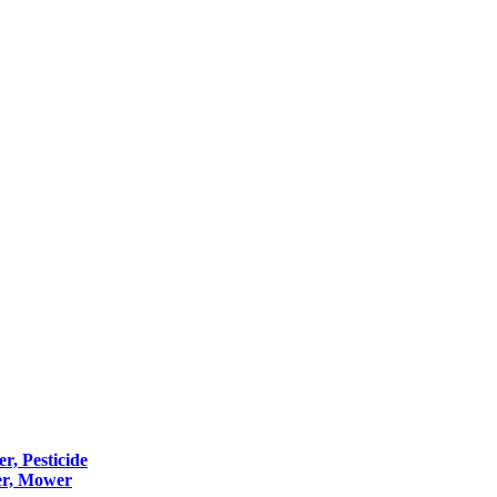
er, Pesticide
er, Mower