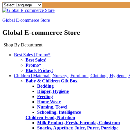
Global E-commerce Store
Global E-commerce Store
Shop By Department
Best Sales | Promo*
Best Sales!
Promo*
Black Friday!
Children | Maternal | Nursery | Furniture | Clothing | Hygiene | 
Baby & Children Gift Box
Bedding
Diaper, Hygiene
Feeding
Home Wear
Nursing, Towel
Schooling, Intelligence
Children Food, Nutrition
Milk Product, Fresh, Formula, Colostrum
Snacks, Appetizer, Juice, Puree, Porridge