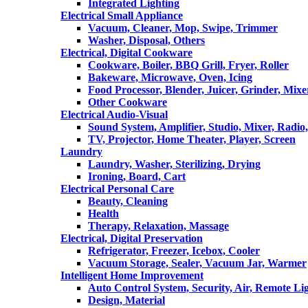
Integrated Lighting
Electrical Small Appliance
Vacuum, Cleaner, Mop, Swipe, Trimmer
Washer, Disposal, Others
Electrical, Digital Cookware
Cookware, Boiler, BBQ Grill, Fryer, Roller
Bakeware, Microwave, Oven, Icing
Food Processor, Blender, Juicer, Grinder, Mixe
Other Cookware
Electrical Audio-Visual
Sound System, Amplifier, Studio, Mixer, Radi
TV, Projector, Home Theater, Player, Screen
Laundry
Laundry, Washer, Sterilizing, Drying
Ironing, Board, Cart
Electrical Personal Care
Beauty, Cleaning
Health
Therapy, Relaxation, Massage
Electrical, Digital Preservation
Refrigerator, Freezer, Icebox, Cooler
Vacuum Storage, Sealer, Vacuum Jar, Warmer
Intelligent Home Improvement
Auto Control System, Security, Air, Remote Lig
Design, Material