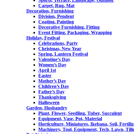
Sports, Terrace, Landscape, Outdoor
Carpet, Rug, Mat
Decoration, Furnishing
Division, Pendent
Coating, Painting
Decorative Furnishing, Fitting
Event Fitting, Packaging, Wrapping
Holiday, Festival
Celebrations, Party
Christmas, New Year
Spring, Lantern Festival
Valentine‘s Day
Women’s Day
April 1st
Easter
Mother’s Day
Children’s Day
Father’s Day
Thanksgiving
Halloween
Garden, Husbandry
Plant, Flower, Seedling, Tuber, Succulent
Equipment, Vase, Pot, Material
Horticulture, Miniatures, Ikebana, Soil, Fertiliz
Machinery, Tool, Equipment, Tech, Lawn, Till