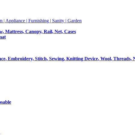
m | Appliance | Furnishing | Sanity | Garden
ow, Mattress, Canopy, Rail, Net, Cases
mat
Lace, Embroidery, Stitch, Sewing, Knitting Device, Wool, Threads, 
osable
t