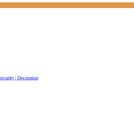
Security | Decoration