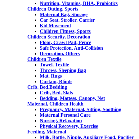
Nutrition, Vitamins, DHA, Probiotics
Children Outing, Sports
Maternal Bag, Storage
Car Seat, Stroller, Carrier
Kid Movement
Children Fitness, Sports
Children Security, Decoration
Floor, Crawl Pad, Fence
Safe Protection, Anti-Collision
Decoration, Others
Children Textile
Towel, Textile
Throws, Sleeping Bag
Mat, Rugs
Curtain, Blinds
Crib, Bed,Bedding
Crib, Bed, Slats
Bedding, Mattess, Canopy, Net
Maternal, Children Health
Pregnancy, Maternal, Sitting, Soothing
Maternal Personal Care
Nursing, Relaxation
Physical Recovery, Exercise
Feeding, Maternal
Milk, Bottle, Nipple, Auxiliary Food, Pacifier