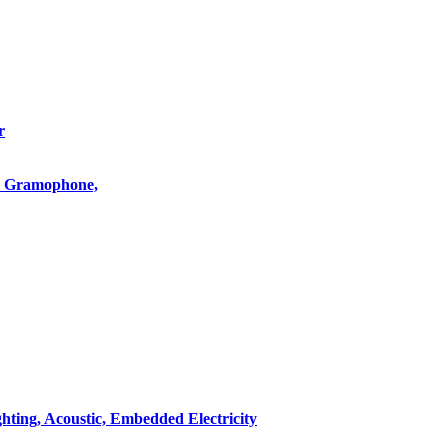
r
o, Gramophone,
hting, Acoustic, Embedded Electricity