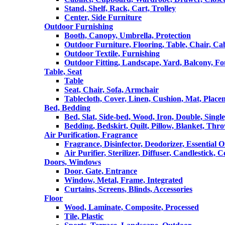
Stand, Shelf, Rack, Cart, Trolley
Center, Side Furniture
Outdoor Furnishing
Booth, Canopy, Umbrella, Protection
Outdoor Furniture, Flooring, Table, Chair, Ca
Outdoor Textile, Furnishing
Outdoor Fitting, Landscape, Yard, Balcony, Fo
Table, Seat
Table
Seat, Chair, Sofa, Armchair
Tablecloth, Cover, Linen, Cushion, Mat, Place
Bed, Bedding
Bed, Slat, Side-bed, Wood, Iron, Double, Sing
Bedding, Bedskirt, Quilt, Pillow, Blanket, Thr
Air Purification, Fragrance
Fragrance, Disinfector, Deodorizer, Essential O
Air Purifier, Sterilizer, Diffuser, Candlestick, 
Doors, Windows
Door, Gate, Entrance
Window, Metal, Frame, Integrated
Curtains, Screens, Blinds, Accessories
Floor
Wood, Laminate, Composite, Processed
Tile, Plastic