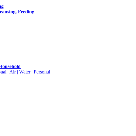
ng
leansing, Feeding
 Household
ual | Air | Water | Personal