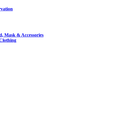
rvation
nd, Mask & Accessories
 Clothing