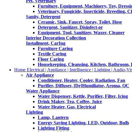
Pet, Veterinary
Furniture, Equipment, Machinery, Toy, Dressi
Veterinary, Fungicide, Insecticide, Breeding, C
Sanity, Detergent
Ceramic, Sink, Faucet, Spray, Toilet, Hose
Detergent, Sanitizer, Disinfect-or
Equipment, Tool, Sanitizer, Waxer, Cleaner
Interior Decoration Collection
Installment, CarIng
Furniture Caring
Textile Caring
Floor Caring
Housekeeping, Cleansing, Kitchen, Bathroom,
Home Electrical | Appliance | Intelligence | Lighting | Audio-Vis
Air Appliance
Conditioner, Heater, Cooler, Radiation, Fan
Purifier, Diffuser, [De]Humiliator, Aroma, QC
Water Appliance
Water Dispenser, Kettle, Purifier, Filter, Icing
Drink Maker, Tea, Coffee, Juice
Water Heater, Gas, Electrical
Lighting
Lamp, Lantern
Energy Saving Lighting, LED, Outdoor, Bulb
Lighting Fitting