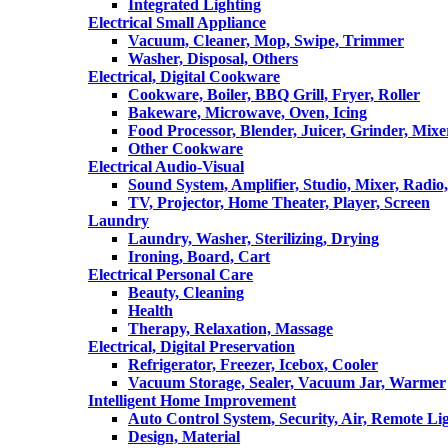
Integrated Lighting
Electrical Small Appliance
Vacuum, Cleaner, Mop, Swipe, Trimmer
Washer, Disposal, Others
Electrical, Digital Cookware
Cookware, Boiler, BBQ Grill, Fryer, Roller
Bakeware, Microwave, Oven, Icing
Food Processor, Blender, Juicer, Grinder, Mixe
Other Cookware
Electrical Audio-Visual
Sound System, Amplifier, Studio, Mixer, Radi
TV, Projector, Home Theater, Player, Screen
Laundry
Laundry, Washer, Sterilizing, Drying
Ironing, Board, Cart
Electrical Personal Care
Beauty, Cleaning
Health
Therapy, Relaxation, Massage
Electrical, Digital Preservation
Refrigerator, Freezer, Icebox, Cooler
Vacuum Storage, Sealer, Vacuum Jar, Warmer
Intelligent Home Improvement
Auto Control System, Security, Air, Remote Lig
Design, Material