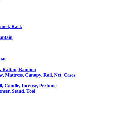
binet, Rack
untain
mat
le, Rattan, Bamboo
ow, Mattress, Canopy, Rail, Net, Cases
il, Candle, Incense, Perfume
Censer, Stand, Tool