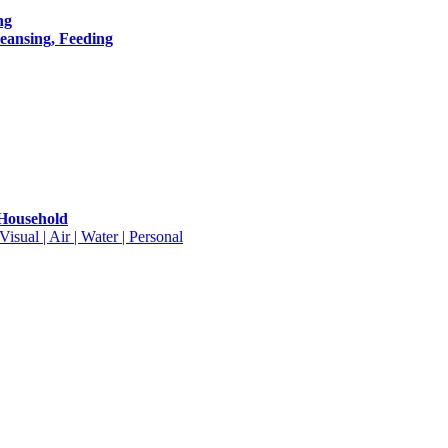
ng
leansing, Feeding
 Household
isual | Air | Water | Personal