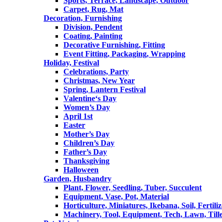
Sports, Terrace, Landscape, Outdoor
Carpet, Rug, Mat
Decoration, Furnishing
Division, Pendent
Coating, Painting
Decorative Furnishing, Fitting
Event Fitting, Packaging, Wrapping
Holiday, Festival
Celebrations, Party
Christmas, New Year
Spring, Lantern Festival
Valentine‘s Day
Women’s Day
April 1st
Easter
Mother’s Day
Children’s Day
Father’s Day
Thanksgiving
Halloween
Garden, Husbandry
Plant, Flower, Seedling, Tuber, Succulent
Equipment, Vase, Pot, Material
Horticulture, Miniatures, Ikebana, Soil, Fertiliz
Machinery, Tool, Equipment, Tech, Lawn, Till