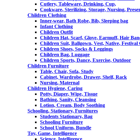
Cutlery, Tableware, Drinking, Cup,
Cookware, Sterilizing, Storage, Nursing, Prese
Children Clothing
Inner-wear, Bath Robe, Bib, Sleeping bag
Infant Clothing
Children Outfit
Children Hat, Scarf, Glove, Earmuff, Hair Ba
Children Suit, Ballgown, Vest, Native, Festival
Children Shoes, Socks & Leggings
Children Bag, Luggage
Children Sports, Dance, Exercise, Outdoor
Children Furniture
Table, Chair, Sofa, Study
Cabinet, Wardrobe, Drawer, Shelf, Rack
Nursing, Maternal
Children Hygiene, Caring
Potty, Diaper, Wipe, Tissue
Bathing, Sanity, Cleansing
Lotion, Cream, Body Soothing
Schooling, Stationary, Furnitures
Students Stationary, Bag
Schooling Furniture
School Uniform, Bundle
Toy, Game, Intelligence
Science, Intelligence