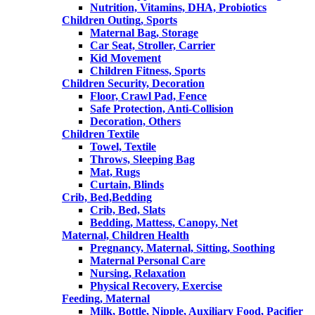
Nutrition, Vitamins, DHA, Probiotics
Children Outing, Sports
Maternal Bag, Storage
Car Seat, Stroller, Carrier
Kid Movement
Children Fitness, Sports
Children Security, Decoration
Floor, Crawl Pad, Fence
Safe Protection, Anti-Collision
Decoration, Others
Children Textile
Towel, Textile
Throws, Sleeping Bag
Mat, Rugs
Curtain, Blinds
Crib, Bed,Bedding
Crib, Bed, Slats
Bedding, Mattess, Canopy, Net
Maternal, Children Health
Pregnancy, Maternal, Sitting, Soothing
Maternal Personal Care
Nursing, Relaxation
Physical Recovery, Exercise
Feeding, Maternal
Milk, Bottle, Nipple, Auxiliary Food, Pacifier