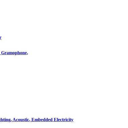
r
o, Gramophone,
hting, Acoustic, Embedded Electricity