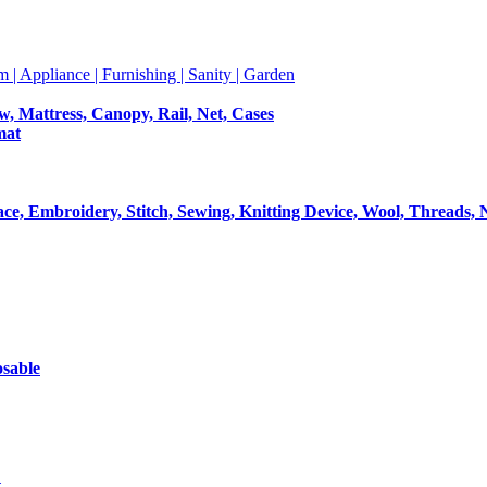
m | Appliance | Furnishing | Sanity | Garden
ow, Mattress, Canopy, Rail, Net, Cases
mat
Lace, Embroidery, Stitch, Sewing, Knitting Device, Wool, Threads, 
osable
t