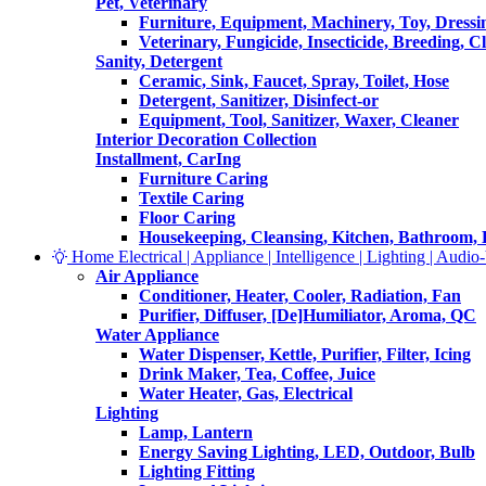
Pet, Veterinary
Furniture, Equipment, Machinery, Toy, Dressi
Veterinary, Fungicide, Insecticide, Breeding, C
Sanity, Detergent
Ceramic, Sink, Faucet, Spray, Toilet, Hose
Detergent, Sanitizer, Disinfect-or
Equipment, Tool, Sanitizer, Waxer, Cleaner
Interior Decoration Collection
Installment, CarIng
Furniture Caring
Textile Caring
Floor Caring
Housekeeping, Cleansing, Kitchen, Bathroom,
Home Electrical | Appliance | Intelligence | Lighting | Audio-V
Air Appliance
Conditioner, Heater, Cooler, Radiation, Fan
Purifier, Diffuser, [De]Humiliator, Aroma, QC
Water Appliance
Water Dispenser, Kettle, Purifier, Filter, Icing
Drink Maker, Tea, Coffee, Juice
Water Heater, Gas, Electrical
Lighting
Lamp, Lantern
Energy Saving Lighting, LED, Outdoor, Bulb
Lighting Fitting