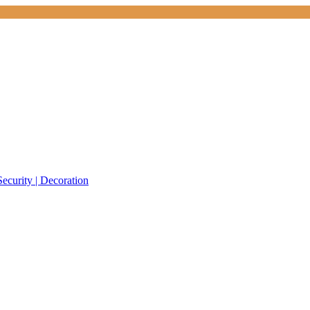
Security | Decoration