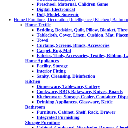
Preschool, Maternal, Children Game
Digital, Electronical
Doll, Model, Souvenir
Home | Furniture | Decoration | Intelligence | Kitchen | Bathroo
Home Textile
Bedding, Bedskirt, Quilt, Pillow, Blanket, Thr
Tablecloth, Cover, Linen, Cushion, Mat, Place
Towel
Curtains, Screens, Blinds, Accessories
Carpet, Rug, Mat
Fabrics, Tools, Accessories, Textiles, Ribbon, 
Home Appliances
Facility, Storage
Interior Fitting
Sanity, Cleansing, Disinfection
Kitchen
Dinnerware, Tableware, Cutlery
Cookware, BBQ, Bakeware, Knives, Boards
Kitchenware, Storage, Cooler, Container, Disp
Drinking Appliances, Glassware, Kettle
Bathroom
Furniture, Cabinet, Shelf, Rack, Drawer
Integrated Furnishing
Storage Furniture
Cabinet, Cupboard, Wardrobe, Drawer, Close