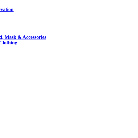
rvation
nd, Mask & Accessories
 Clothing