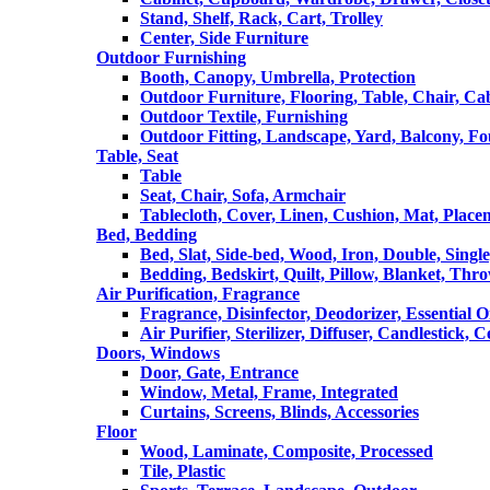
Stand, Shelf, Rack, Cart, Trolley
Center, Side Furniture
Outdoor Furnishing
Booth, Canopy, Umbrella, Protection
Outdoor Furniture, Flooring, Table, Chair, Ca
Outdoor Textile, Furnishing
Outdoor Fitting, Landscape, Yard, Balcony, Fo
Table, Seat
Table
Seat, Chair, Sofa, Armchair
Tablecloth, Cover, Linen, Cushion, Mat, Place
Bed, Bedding
Bed, Slat, Side-bed, Wood, Iron, Double, Sing
Bedding, Bedskirt, Quilt, Pillow, Blanket, Thr
Air Purification, Fragrance
Fragrance, Disinfector, Deodorizer, Essential O
Air Purifier, Sterilizer, Diffuser, Candlestick, 
Doors, Windows
Door, Gate, Entrance
Window, Metal, Frame, Integrated
Curtains, Screens, Blinds, Accessories
Floor
Wood, Laminate, Composite, Processed
Tile, Plastic