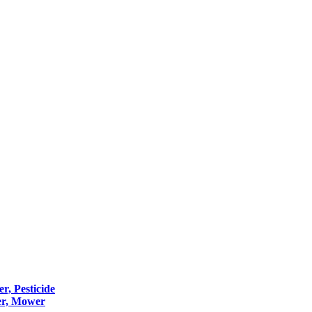
er, Pesticide
er, Mower