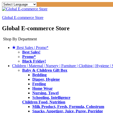
Global E-commerce Store
Global E-commerce Store
Shop By Department
Best Sales | Promo*
Best Sales!
Promo*
Black Friday!
Children | Maternal | Nursery | Furniture | Clothing | Hygiene | 
Baby & Children Gift Box
Bedding
Diaper, Hygiene
Feeding
Home Wear
Nursing, Towel
Schooling, Intelligence
Children Food, Nutrition
Milk Product, Fresh, Formula, Colostrum
Snacks, Appetizer, Juice, Puree, Porridge