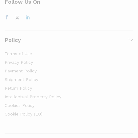
Follow Us On
Policy
Terms of Use
Privacy Policy
Payment Policy
Shipment Policy
Return Policy
Intellectual Property Policy
Cookies Policy
Cookie Policy (EU)