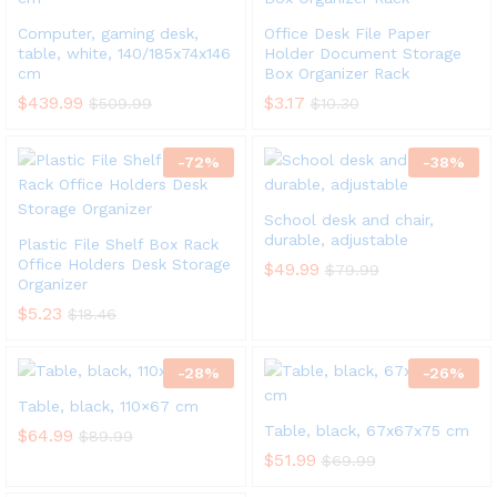
Computer, gaming desk,
Office Desk File Paper
table, white, 140/185x74x146
Holder Document Storage
cm
Box Organizer Rack
$
439.99
$
3.17
$
509.99
$
10.30
-
72
%
-
38
%
School desk and chair,
durable, adjustable
Plastic File Shelf Box Rack
Office Holders Desk Storage
$
49.99
$
79.99
Organizer
$
5.23
$
18.46
-
28
%
-
26
%
Table, black, 110×67 cm
Table, black, 67x67x75 cm
$
64.99
$
89.99
$
51.99
$
69.99