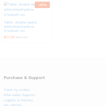
-
26
%
Table, double layers,
white/black/yellow
37x28x45 cm
$
51.99
$
69.99
Purchase & Support
Track my orders
After-sales Support
Logistic & Delivery
BRJ MEDIA