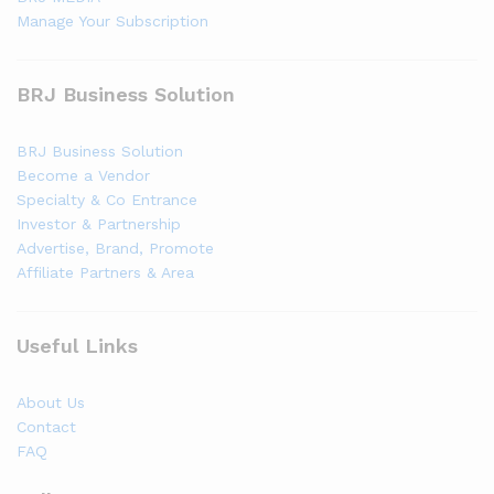
Manage Your Subscription
BRJ Business Solution
BRJ Business Solution
Become a Vendor
Specialty & Co Entrance
Investor & Partnership
Advertise, Brand, Promote
Affiliate Partners & Area
Useful Links
About Us
Contact
FAQ