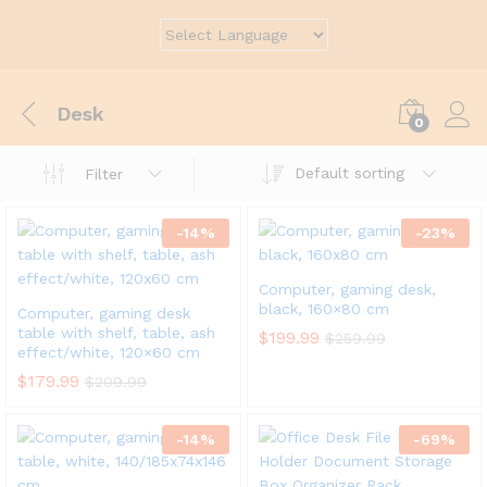
Desk
0
Default sorting
Filter
-
14
%
-
23
%
Computer, gaming desk,
black, 160×80 cm
Computer, gaming desk
table with shelf, table, ash
$
199.99
$
259.99
effect/white, 120×60 cm
$
179.99
$
209.99
-
14
%
-
69
%