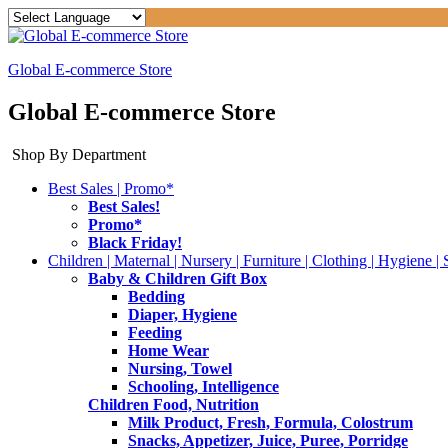
Global E-commerce Store
Global E-commerce Store
Shop By Department
Best Sales | Promo*
Best Sales!
Promo*
Black Friday!
Children | Maternal | Nursery | Furniture | Clothing | Hygiene | 
Baby & Children Gift Box
Bedding
Diaper, Hygiene
Feeding
Home Wear
Nursing, Towel
Schooling, Intelligence
Children Food, Nutrition
Milk Product, Fresh, Formula, Colostrum
Snacks, Appetizer, Juice, Puree, Porridge