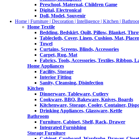
Preschool, Maternal, Children Game
Digital, Electronical
Doll, Model, Souvenir
Home | Furniture | Decoration | Intelligence | Kitchen | Bathroo
Home Textile
Bedding, Bedskirt, Quilt, Pillow, Blanket, Thr
Tablecloth, Cover, Linen, Cushion, Mat, Place
Towel
Curtains, Screens, Blinds, Accessories
Carpet, Rug, Mat
Fabrics, Tools, Accessories, Textiles, Ribbon, 
Home Appliances
Facility, Storage
Interior Fitting
Sanity, Cleansing, Disinfection
Kitchen
Dinnerware, Tableware, Cutlery
Cookware, BBQ, Bakeware, Knives, Boards
Kitchenware, Storage, Cooler, Container, Disp
Drinking Appliances, Glassware, Kettle
Bathroom
Furniture, Cabinet, Shelf, Rack, Drawer
Integrated Furnishing
Storage Furniture
Cabinet, Cupboard, Wardrobe, Drawer, Close