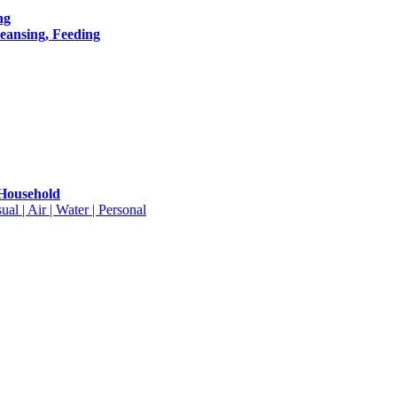
ng
leansing, Feeding
 Household
ual | Air | Water | Personal