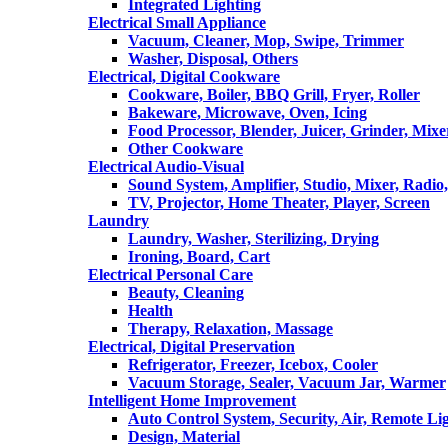
Integrated Lighting
Electrical Small Appliance
Vacuum, Cleaner, Mop, Swipe, Trimmer
Washer, Disposal, Others
Electrical, Digital Cookware
Cookware, Boiler, BBQ Grill, Fryer, Roller
Bakeware, Microwave, Oven, Icing
Food Processor, Blender, Juicer, Grinder, Mixe
Other Cookware
Electrical Audio-Visual
Sound System, Amplifier, Studio, Mixer, Radi
TV, Projector, Home Theater, Player, Screen
Laundry
Laundry, Washer, Sterilizing, Drying
Ironing, Board, Cart
Electrical Personal Care
Beauty, Cleaning
Health
Therapy, Relaxation, Massage
Electrical, Digital Preservation
Refrigerator, Freezer, Icebox, Cooler
Vacuum Storage, Sealer, Vacuum Jar, Warmer
Intelligent Home Improvement
Auto Control System, Security, Air, Remote Lig
Design, Material