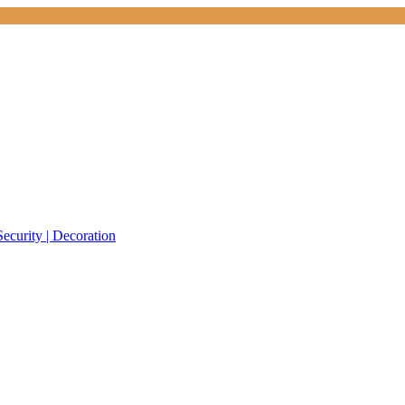
Security | Decoration