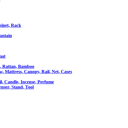
binet, Rack
untain
mat
le, Rattan, Bamboo
ow, Mattress, Canopy, Rail, Net, Cases
il, Candle, Incense, Perfume
Censer, Stand, Tool