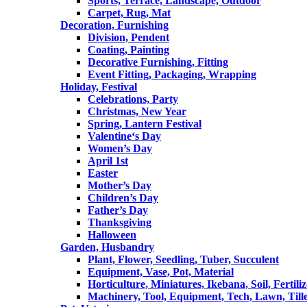
Sports, Terrace, Landscape, Outdoor
Carpet, Rug, Mat
Decoration, Furnishing
Division, Pendent
Coating, Painting
Decorative Furnishing, Fitting
Event Fitting, Packaging, Wrapping
Holiday, Festival
Celebrations, Party
Christmas, New Year
Spring, Lantern Festival
Valentine‘s Day
Women’s Day
April 1st
Easter
Mother’s Day
Children’s Day
Father’s Day
Thanksgiving
Halloween
Garden, Husbandry
Plant, Flower, Seedling, Tuber, Succulent
Equipment, Vase, Pot, Material
Horticulture, Miniatures, Ikebana, Soil, Fertiliz
Machinery, Tool, Equipment, Tech, Lawn, Till