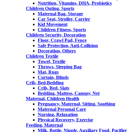
Nutrition, Vitamins, DHA, Probiotics
Children Outing, Sports
Maternal Bag, Storage
Car Seat, Stroller, Carrier
Kid Movement
Children Fitness, Sports
Children Security, Decoration
Floor, Crawl Pad, Fence
Safe Protection, Anti-Collision
Decoration, Others
Children Textile
Towel, Textile
Throws, Sleeping Bag
Mat, Rugs
Curtain, Blinds
Crib, Bed,Bedding
Crib, Bed, Slats
Bedding, Mattess, Canopy, Net
Maternal, Children Health
Pregnancy, Maternal, Sitting, Soothing
Maternal Personal Care
Nursing, Relaxation
Physical Recovery, Exercise
Feeding, Maternal
Milk, Bottle, Nipple, Auxiliary Food, Pacifier