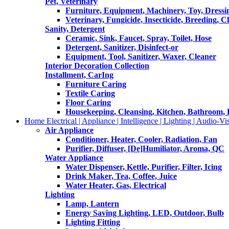
Pet, Veterinary
Furniture, Equipment, Machinery, Toy, Dressi
Veterinary, Fungicide, Insecticide, Breeding, C
Sanity, Detergent
Ceramic, Sink, Faucet, Spray, Toilet, Hose
Detergent, Sanitizer, Disinfect-or
Equipment, Tool, Sanitizer, Waxer, Cleaner
Interior Decoration Collection
Installment, CarIng
Furniture Caring
Textile Caring
Floor Caring
Housekeeping, Cleansing, Kitchen, Bathroom,
Home Electrical | Appliance | Intelligence | Lighting | Audio-Vis
Air Appliance
Conditioner, Heater, Cooler, Radiation, Fan
Purifier, Diffuser, [De]Humiliator, Aroma, QC
Water Appliance
Water Dispenser, Kettle, Purifier, Filter, Icing
Drink Maker, Tea, Coffee, Juice
Water Heater, Gas, Electrical
Lighting
Lamp, Lantern
Energy Saving Lighting, LED, Outdoor, Bulb
Lighting Fitting