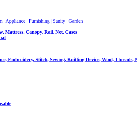
m | Appliance | Furnishing | Sanity | Garden
ow, Mattress, Canopy, Rail, Net, Cases
mat
Lace, Embroidery, Stitch, Sewing, Knitting Device, Wool, Threads, 
osable
t