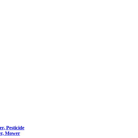
er, Pesticide
er, Mower