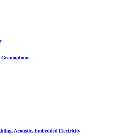
r
o, Gramophone,
hting, Acoustic, Embedded Electricity