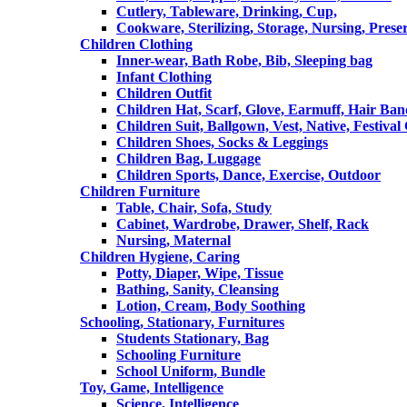
Cutlery, Tableware, Drinking, Cup,
Cookware, Sterilizing, Storage, Nursing, Prese
Children Clothing
Inner-wear, Bath Robe, Bib, Sleeping bag
Infant Clothing
Children Outfit
Children Hat, Scarf, Glove, Earmuff, Hair Ba
Children Suit, Ballgown, Vest, Native, Festival
Children Shoes, Socks & Leggings
Children Bag, Luggage
Children Sports, Dance, Exercise, Outdoor
Children Furniture
Table, Chair, Sofa, Study
Cabinet, Wardrobe, Drawer, Shelf, Rack
Nursing, Maternal
Children Hygiene, Caring
Potty, Diaper, Wipe, Tissue
Bathing, Sanity, Cleansing
Lotion, Cream, Body Soothing
Schooling, Stationary, Furnitures
Students Stationary, Bag
Schooling Furniture
School Uniform, Bundle
Toy, Game, Intelligence
Science, Intelligence