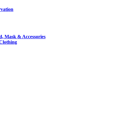
rvation
nd, Mask & Accessories
 Clothing