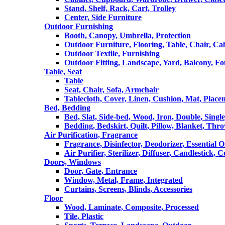
Stand, Shelf, Rack, Cart, Trolley
Center, Side Furniture
Outdoor Furnishing
Booth, Canopy, Umbrella, Protection
Outdoor Furniture, Flooring, Table, Chair, Ca
Outdoor Textile, Furnishing
Outdoor Fitting, Landscape, Yard, Balcony, Fo
Table, Seat
Table
Seat, Chair, Sofa, Armchair
Tablecloth, Cover, Linen, Cushion, Mat, Place
Bed, Bedding
Bed, Slat, Side-bed, Wood, Iron, Double, Sing
Bedding, Bedskirt, Quilt, Pillow, Blanket, Thr
Air Purification, Fragrance
Fragrance, Disinfector, Deodorizer, Essential O
Air Purifier, Sterilizer, Diffuser, Candlestick, 
Doors, Windows
Door, Gate, Entrance
Window, Metal, Frame, Integrated
Curtains, Screens, Blinds, Accessories
Floor
Wood, Laminate, Composite, Processed
Tile, Plastic