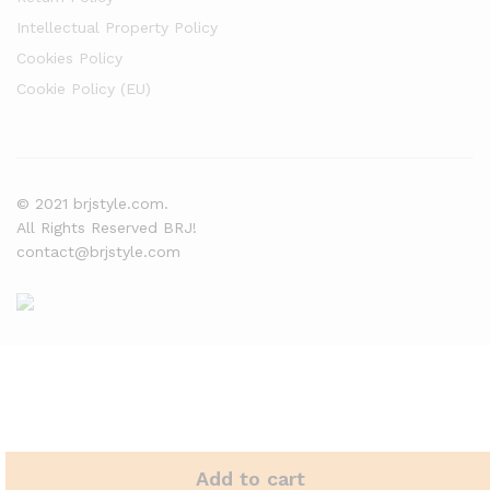
Intellectual Property Policy
Cookies Policy
Cookie Policy (EU)
© 2021 brjstyle.com.
All Rights Reserved BRJ!
contact@brjstyle.com
Add to cart