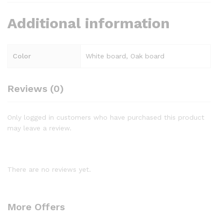
Additional information
Color
White board, Oak board
Reviews (0)
Only logged in customers who have purchased this product
may leave a review.
There are no reviews yet.
More Offers