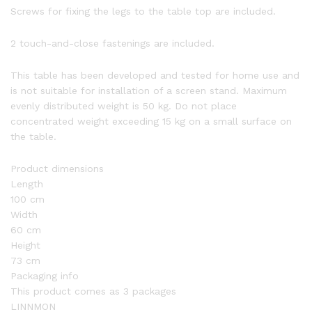
Screws for fixing the legs to the table top are included.
2 touch-and-close fastenings are included.
This table has been developed and tested for home use and
is not suitable for installation of a screen stand. Maximum
evenly distributed weight is 50 kg. Do not place
concentrated weight exceeding 15 kg on a small surface on
the table.
Product dimensions
Length
100 cm
Width
60 cm
Height
73 cm
Packaging info
This product comes as 3 packages
LINNMON