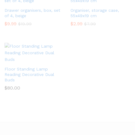
Drawer organisers, box, set
Organiser, storage case,
of 4, beige
55x49x19 cm
$
9.99
$
2.99
$
19.99
$
7.99
Floor Standing Lamp
Reading Decorative Dual
Buds
$
80.00