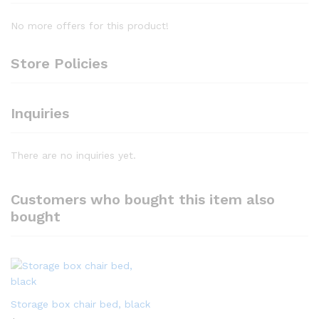
No more offers for this product!
Store Policies
Inquiries
There are no inquiries yet.
Customers who bought this item also
bought
Storage box chair bed, black