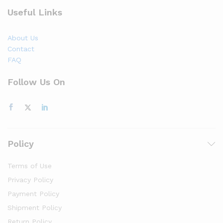
Useful Links
About Us
Contact
FAQ
Follow Us On
Policy
Terms of Use
Privacy Policy
Payment Policy
Shipment Policy
Return Policy