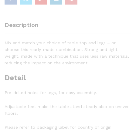
Description
Mix and match your choice of table top and legs – or
choose this ready-made combination. Strong and light-
weight, made with a technique that uses less raw materials,
reducing the impact on the environment.
Detail
Pre-drilled holes for legs, for easy assembly.
Adjustable feet make the table stand steady also on uneven
floors.
Please refer to packaging label for country of origin