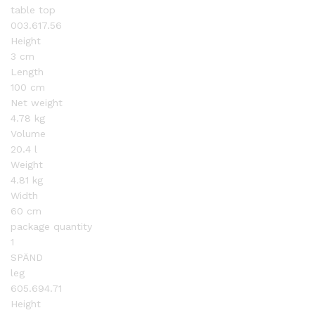
table top
003.617.56
Height
3 cm
Length
100 cm
Net weight
4.78 kg
Volume
20.4 l
Weight
4.81 kg
Width
60 cm
package quantity
1
SPÄND
leg
605.694.71
Height