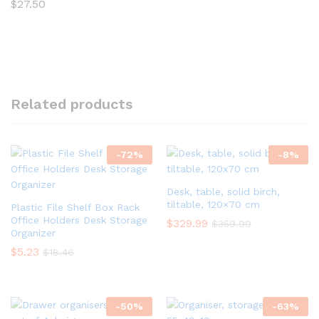
$
27.50
Related products
-
72
%
-
8
%
Desk, table, solid birch,
tiltable, 120×70 cm
Plastic File Shelf Box Rack
Office Holders Desk Storage
$
329.99
$
359.99
Organizer
$
5.23
$
18.46
-
50
%
-
63
%