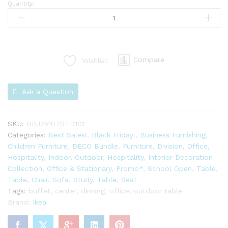
Quantity:
Compare
Wishlist
Ask a Question
SKU:
BRJ25107STD101
Categories:
Best Sales!
,
Black Friday!
,
Business Furnishing
,
Children Furniture
,
DECO Bundle
,
Furniture, Division, Office,
Hospitality, Indoor, Outdoor
,
Hospitality
,
Interior Decoration
Collection
,
Office & Stationary
,
Promo*
,
School Open
,
Table
,
Table, Chair, Sofa, Study
,
Table, Seat
Tags:
buffet
,
center
,
dinning
,
office
,
outdoor table
Brand:
Ikea