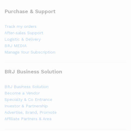
Purchase & Support
Track my orders
After-sales Support
Logistic & Delivery
BRJ MEDIA
Manage Your Subscription
BRJ Business Solution
BRJ Business Solution
Become a Vendor
Specialty & Co Entrance
Investor & Partnership
Advertise, Brand, Promote
Affiliate Partners & Area