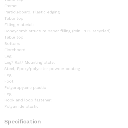
Frame:
Particleboard, Plastic edging
Table top
Filling material:
Honeycomb structure paper filling (min. 70% recycled)
Table top
Bottom:
Fibreboard
Leg
Leg/ Rail/ Mounting plate:
Steel, Epoxy/polyester powder coating
Leg
Foot:
Polypropylene plastic
Leg
Hook and loop fastener:
Polyamide plastic
Specification