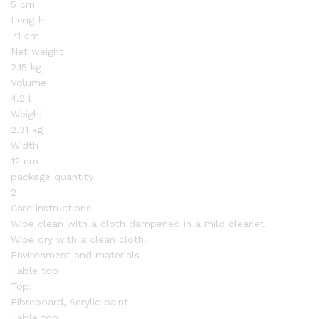
5 cm
Length
71 cm
Net weight
2.15 kg
Volume
4.2 l
Weight
2.31 kg
Width
12 cm
package quantity
2
Care instructions
Wipe clean with a cloth dampened in a mild cleaner.
Wipe dry with a clean cloth.
Environment and materials
Table top
Top:
Fibreboard, Acrylic paint
Table top