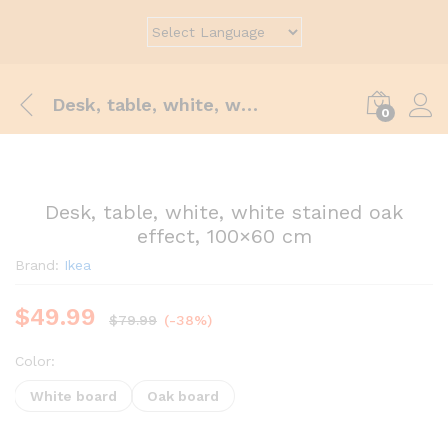
Desk, table, white, white stained oak effect, 100×60 cm
0
Desk, table, white, white stained oak
effect, 100×60 cm
Brand:
Ikea
$
49.99
$
79.99
(-38%)
Color:
White board
Oak board