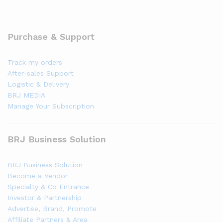
Purchase & Support
Track my orders
After-sales Support
Logistic & Delivery
BRJ MEDIA
Manage Your Subscription
BRJ Business Solution
BRJ Business Solution
Become a Vendor
Specialty & Co Entrance
Investor & Partnership
Advertise, Brand, Promote
Affiliate Partners & Area