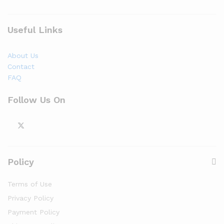
Useful Links
About Us
Contact
FAQ
Follow Us On
Policy
Terms of Use
Privacy Policy
Payment Policy