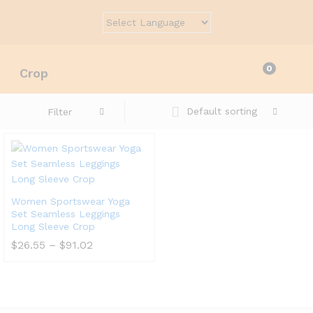
0
Crop
Default sorting
Filter
Women Sportswear Yoga
Set Seamless Leggings
Long Sleeve Crop
Price
$
26.55
–
$
91.02
range:
$26.55
through
$91.02