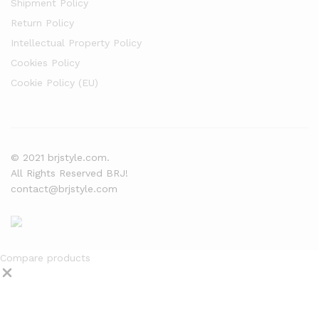
Shipment Policy
Return Policy
Intellectual Property Policy
Cookies Policy
Cookie Policy (EU)
© 2021 brjstyle.com.
All Rights Reserved BRJ!
contact@brjstyle.com
Compare products
Close