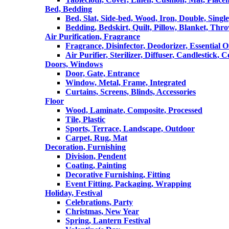
Bed, Bedding
Bed, Slat, Side-bed, Wood, Iron, Double, Sing
Bedding, Bedskirt, Quilt, Pillow, Blanket, Thr
Air Purification, Fragrance
Fragrance, Disinfector, Deodorizer, Essential O
Air Purifier, Sterilizer, Diffuser, Candlestick, 
Doors, Windows
Door, Gate, Entrance
Window, Metal, Frame, Integrated
Curtains, Screens, Blinds, Accessories
Floor
Wood, Laminate, Composite, Processed
Tile, Plastic
Sports, Terrace, Landscape, Outdoor
Carpet, Rug, Mat
Decoration, Furnishing
Division, Pendent
Coating, Painting
Decorative Furnishing, Fitting
Event Fitting, Packaging, Wrapping
Holiday, Festival
Celebrations, Party
Christmas, New Year
Spring, Lantern Festival