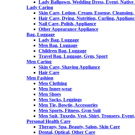
Lady Ballgown, Wedding Dress, Event, Native
Lady Caring
Skin Care, Lotion, Cream, Essense, Cleansing,
Hair Care, Dying, Nutrition, Curling, Applianc
Nail Care, Polish, Appliance
Other Appearance Appliance
Bag, Luggage
Lady Bag, Luggage
Men Bag, Luggage
Children Bag, Luggage
Travel Bag, Luggage, Gym, Sport
Men Caring
Skin Care, Shaving Appliance
Hair Care
Men Fashion
Men Clothing
Men Inner-wear
Men Shoes
Men Socks, Leggings
Men Tie, Bowtie, Accessories
Men Sports, Fitness, Gym Suit
Men Suit, Tuxedo, Vest, Shirt, Trousers, Event,
Personal Health Care
Therapy, Spa, Beauty, Salon, Skin Care
Dental, Optical, Other Care