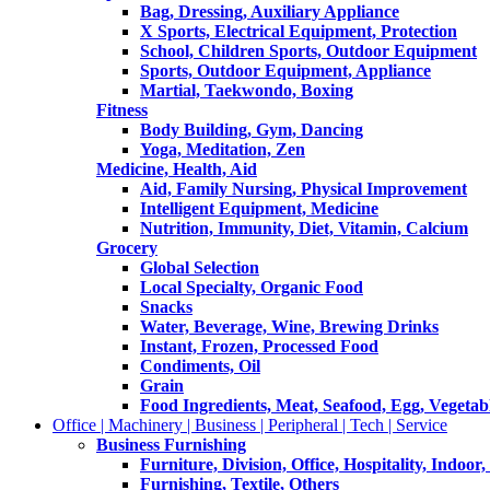
Bag, Dressing, Auxiliary Appliance
X Sports, Electrical Equipment, Protection
School, Children Sports, Outdoor Equipment
Sports, Outdoor Equipment, Appliance
Martial, Taekwondo, Boxing
Fitness
Body Building, Gym, Dancing
Yoga, Meditation, Zen
Medicine, Health, Aid
Aid, Family Nursing, Physical Improvement
Intelligent Equipment, Medicine
Nutrition, Immunity, Diet, Vitamin, Calcium
Grocery
Global Selection
Local Specialty, Organic Food
Snacks
Water, Beverage, Wine, Brewing Drinks
Instant, Frozen, Processed Food
Condiments, Oil
Grain
Food Ingredients, Meat, Seafood, Egg, Vegetabl
Office | Machinery | Business | Peripheral | Tech | Service
Business Furnishing
Furniture, Division, Office, Hospitality, Indoor
Furnishing, Textile, Others