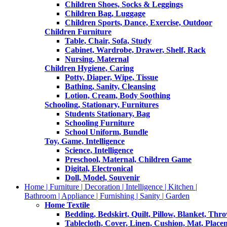
Children Shoes, Socks & Leggings
Children Bag, Luggage
Children Sports, Dance, Exercise, Outdoor
Children Furniture
Table, Chair, Sofa, Study
Cabinet, Wardrobe, Drawer, Shelf, Rack
Nursing, Maternal
Children Hygiene, Caring
Potty, Diaper, Wipe, Tissue
Bathing, Sanity, Cleansing
Lotion, Cream, Body Soothing
Schooling, Stationary, Furnitures
Students Stationary, Bag
Schooling Furniture
School Uniform, Bundle
Toy, Game, Intelligence
Science, Intelligence
Preschool, Maternal, Children Game
Digital, Electronical
Doll, Model, Souvenir
Home | Furniture | Decoration | Intelligence | Kitchen |
Bathroom | Appliance | Furnishing | Sanity | Garden
Home Textile
Bedding, Bedskirt, Quilt, Pillow, Blanket, Thr
Tablecloth, Cover, Linen, Cushion, Mat, Place