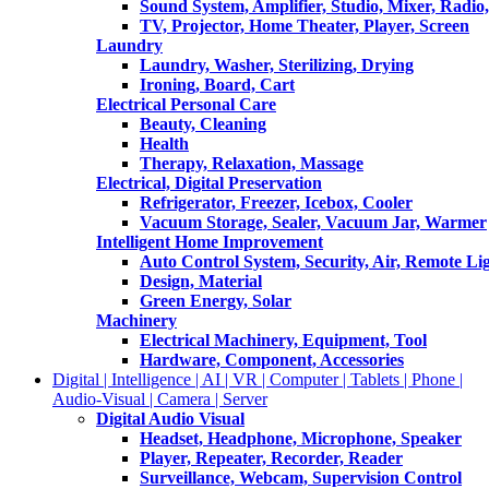
Sound System, Amplifier, Studio, Mixer, Radi
TV, Projector, Home Theater, Player, Screen
Laundry
Laundry, Washer, Sterilizing, Drying
Ironing, Board, Cart
Electrical Personal Care
Beauty, Cleaning
Health
Therapy, Relaxation, Massage
Electrical, Digital Preservation
Refrigerator, Freezer, Icebox, Cooler
Vacuum Storage, Sealer, Vacuum Jar, Warmer
Intelligent Home Improvement
Auto Control System, Security, Air, Remote Lig
Design, Material
Green Energy, Solar
Machinery
Electrical Machinery, Equipment, Tool
Hardware, Component, Accessories
Digital | Intelligence | AI | VR | Computer | Tablets | Phone |
Audio-Visual | Camera | Server
Digital Audio Visual
Headset, Headphone, Microphone, Speaker
Player, Repeater, Recorder, Reader
Surveillance, Webcam, Supervision Control