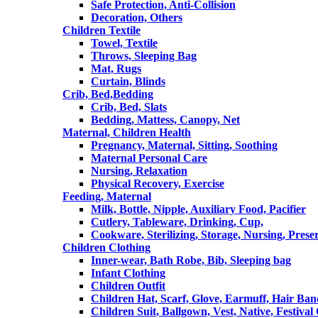
Safe Protection, Anti-Collision
Decoration, Others
Children Textile
Towel, Textile
Throws, Sleeping Bag
Mat, Rugs
Curtain, Blinds
Crib, Bed,Bedding
Crib, Bed, Slats
Bedding, Mattess, Canopy, Net
Maternal, Children Health
Pregnancy, Maternal, Sitting, Soothing
Maternal Personal Care
Nursing, Relaxation
Physical Recovery, Exercise
Feeding, Maternal
Milk, Bottle, Nipple, Auxiliary Food, Pacifier
Cutlery, Tableware, Drinking, Cup,
Cookware, Sterilizing, Storage, Nursing, Prese
Children Clothing
Inner-wear, Bath Robe, Bib, Sleeping bag
Infant Clothing
Children Outfit
Children Hat, Scarf, Glove, Earmuff, Hair Ba
Children Suit, Ballgown, Vest, Native, Festival