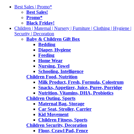
Best Sales | Promo*
Best Sales!
Promo*
Black Friday!
Children | Maternal | Nursery | Furniture | Clothing | Hygiene |
Security | Decoration
Baby & Children Gift Box
Bedding
Diaper, Hygiene
Feeding
Home Wear
Nursing, Towel
Schooling, Intelligence
Children Food, Nutrition
Milk Product, Fresh, Formula, Colostrum
Snacks, Appetizer, Juice, Puree, Porridge
Nutrition, Vitamins, DHA, Probiotics
Children Outing, Sports
Maternal Bag, Storage
Car Seat, Stroller, Carrier
Kid Movement
Children Fitness, Sports
Children Security, Decoration
Floor, Crawl Pad, Fence