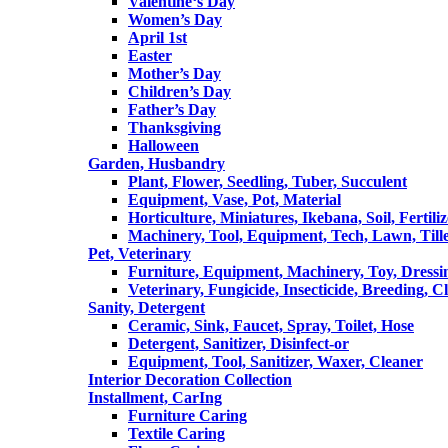
Valentine‘s Day
Women’s Day
April 1st
Easter
Mother’s Day
Children’s Day
Father’s Day
Thanksgiving
Halloween
Garden, Husbandry
Plant, Flower, Seedling, Tuber, Succulent
Equipment, Vase, Pot, Material
Horticulture, Miniatures, Ikebana, Soil, Fertiliz
Machinery, Tool, Equipment, Tech, Lawn, Till
Pet, Veterinary
Furniture, Equipment, Machinery, Toy, Dressi
Veterinary, Fungicide, Insecticide, Breeding, C
Sanity, Detergent
Ceramic, Sink, Faucet, Spray, Toilet, Hose
Detergent, Sanitizer, Disinfect-or
Equipment, Tool, Sanitizer, Waxer, Cleaner
Interior Decoration Collection
Installment, CarIng
Furniture Caring
Textile Caring