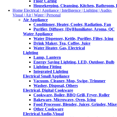
Floor Caring
Housekeeping, Cleansing, Kitchen, Bathroom,
Home Electrical | Appliance | Intelligence | Lighting | Audio-
Visual | Air | Water | Personal
Air Appliance
Conditioner, Heater, Cooler, Radiation, Fan
Purifier, Diffuser, [De]Humiliator, Aroma, QC
Water Appliance
Water Dispenser, Kettle, Purifier, Filter, Icing
Drink Maker, Tea, Coffee, Juice
Water Heater, Gas, Electrical
Lighting
Lamp, Lantern
Energy Saving Lighting, LED, Outdoor, Bulb
Lighting Fitting
Integrated Lighting
Electrical Small Appliance
Vacuum, Cleaner, Mop, Swipe, Trimmer
Washer, Disposal, Others
Electrical, Digital Cookware
Cookware, Boiler, BBQ Grill, Fryer, Roller
Bakeware, Microwave, Oven, Icing
Food Processor, Blender, Juicer, Grinder, Mixe
Other Cookware
Electrical Audio-Visual