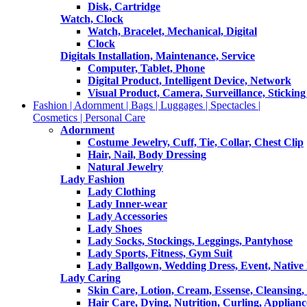
Disk, Cartridge
Watch, Clock
Watch, Bracelet, Mechanical, Digital
Clock
Digitals Installation, Maintenance, Service
Computer, Tablet, Phone
Digital Product, Intelligent Device, Network
Visual Product, Camera, Surveillance, Sticking
Fashion | Adornment | Bags | Luggages | Spectacles |
Cosmetics | Personal Care
Adornment
Costume Jewelry, Cuff, Tie, Collar, Chest Clip
Hair, Nail, Body Dressing
Natural Jewelry
Lady Fashion
Lady Clothing
Lady Inner-wear
Lady Accessories
Lady Shoes
Lady Socks, Stockings, Leggings, Pantyhose
Lady Sports, Fitness, Gym Suit
Lady Ballgown, Wedding Dress, Event, Native
Lady Caring
Skin Care, Lotion, Cream, Essense, Cleansing,
Hair Care, Dying, Nutrition, Curling, Applianc