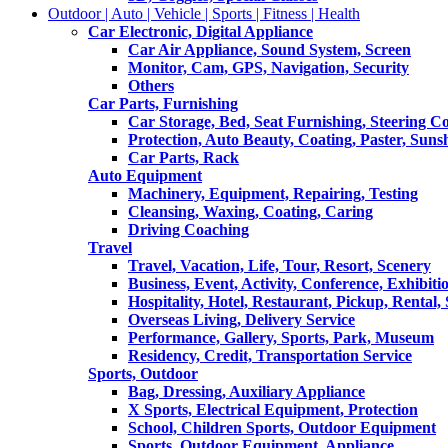
Outdoor | Auto | Vehicle | Sports | Fitness | Health
Car Electronic, Digital Appliance
Car Air Appliance, Sound System, Screen
Monitor, Cam, GPS, Navigation, Security
Others
Car Parts, Furnishing
Car Storage, Bed, Seat Furnishing, Steering C
Protection, Auto Beauty, Coating, Paster, Suns
Car Parts, Rack
Auto Equipment
Machinery, Equipment, Repairing, Testing
Cleansing, Waxing, Coating, Caring
Driving Coaching
Travel
Travel, Vacation, Life, Tour, Resort, Scenery
Business, Event, Activity, Conference, Exhibiti
Hospitality, Hotel, Restaurant, Pickup, Rental
Overseas Living, Delivery Service
Performance, Gallery, Sports, Park, Museum
Residency, Credit, Transportation Service
Sports, Outdoor
Bag, Dressing, Auxiliary Appliance
X Sports, Electrical Equipment, Protection
School, Children Sports, Outdoor Equipment
Sports, Outdoor Equipment, Appliance