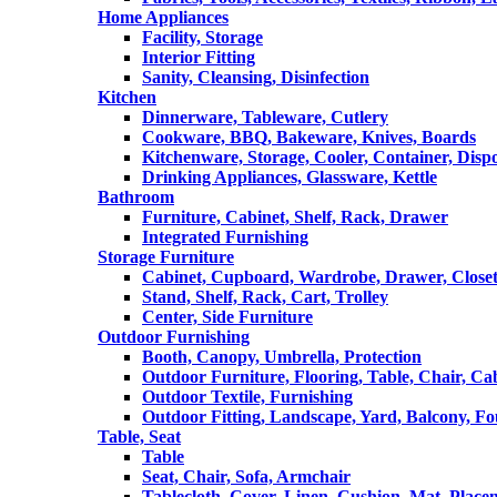
Home Appliances
Facility, Storage
Interior Fitting
Sanity, Cleansing, Disinfection
Kitchen
Dinnerware, Tableware, Cutlery
Cookware, BBQ, Bakeware, Knives, Boards
Kitchenware, Storage, Cooler, Container, Disp
Drinking Appliances, Glassware, Kettle
Bathroom
Furniture, Cabinet, Shelf, Rack, Drawer
Integrated Furnishing
Storage Furniture
Cabinet, Cupboard, Wardrobe, Drawer, Close
Stand, Shelf, Rack, Cart, Trolley
Center, Side Furniture
Outdoor Furnishing
Booth, Canopy, Umbrella, Protection
Outdoor Furniture, Flooring, Table, Chair, Ca
Outdoor Textile, Furnishing
Outdoor Fitting, Landscape, Yard, Balcony, Fo
Table, Seat
Table
Seat, Chair, Sofa, Armchair
Tablecloth, Cover, Linen, Cushion, Mat, Place