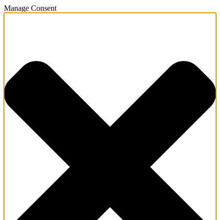
Manage Consent