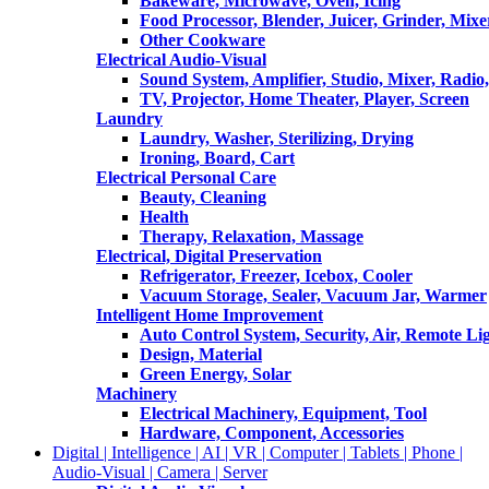
Bakeware, Microwave, Oven, Icing
Food Processor, Blender, Juicer, Grinder, Mixe
Other Cookware
Electrical Audio-Visual
Sound System, Amplifier, Studio, Mixer, Radi
TV, Projector, Home Theater, Player, Screen
Laundry
Laundry, Washer, Sterilizing, Drying
Ironing, Board, Cart
Electrical Personal Care
Beauty, Cleaning
Health
Therapy, Relaxation, Massage
Electrical, Digital Preservation
Refrigerator, Freezer, Icebox, Cooler
Vacuum Storage, Sealer, Vacuum Jar, Warmer
Intelligent Home Improvement
Auto Control System, Security, Air, Remote Lig
Design, Material
Green Energy, Solar
Machinery
Electrical Machinery, Equipment, Tool
Hardware, Component, Accessories
Digital | Intelligence | AI | VR | Computer | Tablets | Phone |
Audio-Visual | Camera | Server