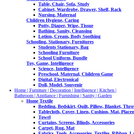
Table, Chair, Sofa, Study
Cabinet, Wardrobe, Drawer, Shelf, Rack
Nursing, Maternal
Children Hygiene, Caring
Potty, Diaper, Wipe, Tissue
Bathing, Sanity, Cleansing
Lotion, Cream, Body Soothing
Schooling, Stationary, Furnitures
Students Stationary, Bag
Schooling Furniture
School Uniform, Bundle
Toy, Game, Intelligence
Science, Intelligence
Preschool, Maternal, Children Game
Digital, Electronical
Doll, Model, Souvenir
Home | Furniture | Decoration | Intelligence | Kitchen |
Bathroom | Appliance | Furnishing | Sanity | Garden
Home Textile
Bedding, Bedskirt, Quilt, Pillow, Blanket, Thr
Tablecloth, Cover, Linen, Cushion, Mat, Place
Towel
Curtains, Screens, Blinds, Accessories
Carpet, Rug, Mat
Fabrics, Tools, Accessories, Textiles, Ribbon, 