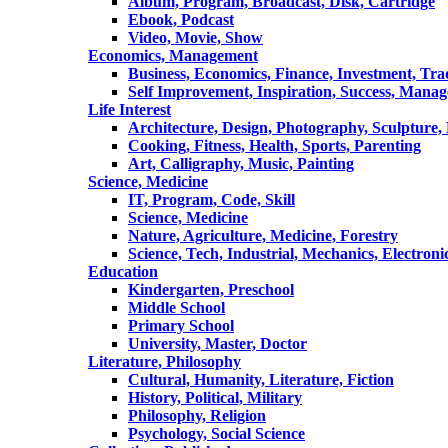
Album, Program, Broadcast, Disk, Cartridge
Ebook, Podcast
Video, Movie, Show
Economics, Management
Business, Economics, Finance, Investment, Tr
Self Improvement, Inspiration, Success, Mana
Life Interest
Architecture, Design, Photography, Sculpture,
Cooking, Fitness, Health, Sports, Parenting
Art, Calligraphy, Music, Painting
Science, Medicine
IT, Program, Code, Skill
Science, Medicine
Nature, Agriculture, Medicine, Forestry
Science, Tech, Industrial, Mechanics, Electroni
Education
Kindergarten, Preschool
Middle School
Primary School
University, Master, Doctor
Literature, Philosophy
Cultural, Humanity, Literature, Fiction
History, Political, Military
Philosophy, Religion
Psychology, Social Science