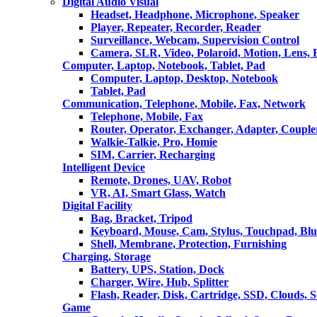
Digital Audio Visual
Headset, Headphone, Microphone, Speaker
Player, Repeater, Recorder, Reader
Surveillance, Webcam, Supervision Control
Camera, SLR, Video, Polaroid, Motion, Lens, 
Computer, Laptop, Notebook, Tablet, Pad
Computer, Laptop, Desktop, Notebook
Tablet, Pad
Communication, Telephone, Mobile, Fax, Network
Telephone, Mobile, Fax
Router, Operator, Exchanger, Adapter, Coupler
Walkie-Talkie, Pro, Homie
SIM, Carrier, Recharging
Intelligent Device
Remote, Drones, UAV, Robot
VR, AI, Smart Glass, Watch
Digital Facility
Bag, Bracket, Tripod
Keyboard, Mouse, Cam, Stylus, Touchpad, Blu
Shell, Membrane, Protection, Furnishing
Charging, Storage
Battery, UPS, Station, Dock
Charger, Wire, Hub, Splitter
Flash, Reader, Disk, Cartridge, SSD, Clouds, 
Game