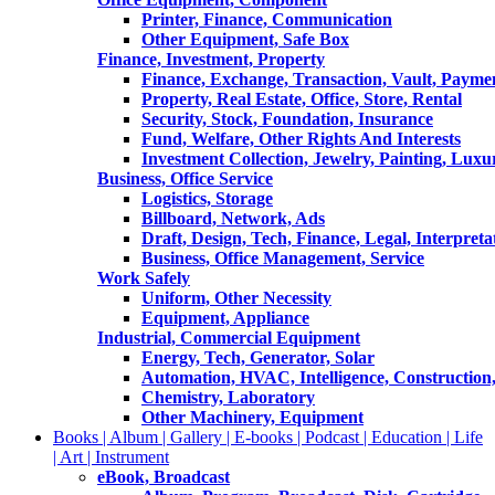
Printer, Finance, Communication
Other Equipment, Safe Box
Finance, Investment, Property
Finance, Exchange, Transaction, Vault, Payme
Property, Real Estate, Office, Store, Rental
Security, Stock, Foundation, Insurance
Fund, Welfare, Other Rights And Interests
Investment Collection, Jewelry, Painting, Luxu
Business, Office Service
Logistics, Storage
Billboard, Network, Ads
Draft, Design, Tech, Finance, Legal, Interpreta
Business, Office Management, Service
Work Safely
Uniform, Other Necessity
Equipment, Appliance
Industrial, Commercial Equipment
Energy, Tech, Generator, Solar
Automation, HVAC, Intelligence, Construction
Chemistry, Laboratory
Other Machinery, Equipment
Books | Album | Gallery | E-books | Podcast | Education | Life
| Art | Instrument
eBook, Broadcast