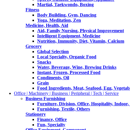
Martial, Taekwondo, Boxing
Fitness
Body Building, Gym, Dancing
Yoga, Meditation, Zen
Medicine, Health, Aid
Aid, Family Nursing, Physical Improvement
Intelligent Equipment, Medicine
Nutrition, Immunity, Diet, Vitamin, Calcium
Grocery
Global Selection
Local Specialty, Organic Food
Snacks
Water, Beverage, Wine, Brewing Drinks
Instant, Frozen, Processed Food
Condiments, Oil
Grain
Food Ingredients, Meat, Seafood, Egg, Vegetabl
Office | Machinery | Business | Peripheral | Tech | Service
Business Furnishing
Furniture, Division, Office, Hospitality, Indoor
Furnishing, Textile, Others
Stationery
Finance, Office
Fun, Specialty
Office Equipment, Component