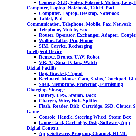
Camera, SLR, Video, Polaroid, Motion, Lens, 
Computer, Laptop, Notebook, Tablet, Pad
Computer, Laptop, Desktop, Notebook
Tablet, Pad
Communication, Telephone, Mobile, Fax, Network
Telephone, Mobile, Fax
Router, Operator, Exchanger, Adapter, Coupler
Walkie-Talkie, Pro, Homie
SIM, Carrier, Recharging
Intelligent Device
Remote, Drones, UAV, Robot
VR, AI, Smart Glass, Watch
Digital Facility
Bag, Bracket, Tripod
Keyboard, Mouse, Cam, Stylus, Touchpad, Blu
Shell, Membrane, Protection, Furnishing
Charging, Storage
Battery, UPS, Station, Dock
Charger, Wire, Hub, Splitter
Flash, Reader, Disk, Cartridge, SSD, Clouds, 
Game
Console, Handle, Steering Wheel, Steam Box
Game Card, Cartridge, Disk, Software, App
Digital Content
App, Software, Program, Channel, HTML