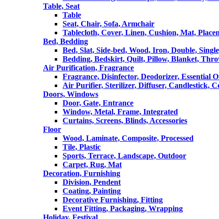
Table, Seat
Table
Seat, Chair, Sofa, Armchair
Tablecloth, Cover, Linen, Cushion, Mat, Place
Bed, Bedding
Bed, Slat, Side-bed, Wood, Iron, Double, Sing
Bedding, Bedskirt, Quilt, Pillow, Blanket, Thr
Air Purification, Fragrance
Fragrance, Disinfector, Deodorizer, Essential O
Air Purifier, Sterilizer, Diffuser, Candlestick, 
Doors, Windows
Door, Gate, Entrance
Window, Metal, Frame, Integrated
Curtains, Screens, Blinds, Accessories
Floor
Wood, Laminate, Composite, Processed
Tile, Plastic
Sports, Terrace, Landscape, Outdoor
Carpet, Rug, Mat
Decoration, Furnishing
Division, Pendent
Coating, Painting
Decorative Furnishing, Fitting
Event Fitting, Packaging, Wrapping
Holiday, Festival