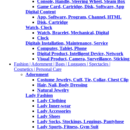
Console, Handle, Steering Wheel, Steam Box
Game Card, Cartridge, Disk, Software, App
Digital Content
App, Software, Program, Channel, HTML
Disk, Cartridge
Watch, Clock
Watch, Bracelet, Mechanical, Digital
Clock
Digitals Installation, Maintenance, Service
Computer, Tablet, Phone
Digital Product, Intelligent Device, Network
Visual Product, Camera, Surveillance, Sticking
Fashion | Adornment | Bags | Luggages | Spectacles |
Cosmetics | Personal Care
Adornment
Costume Jewelry, Cuff, Tie, Collar, Chest Clip
Hair, Nail, Body Dressing
Natural Jewelry
Lady Fashion
Lady Clothing
Lady Inner-wear
Lady Accessories
Lady Shoes
Lady Socks, Stockings, Leggings, Pantyhose
Lady Sports, Fitness, Gym Suit