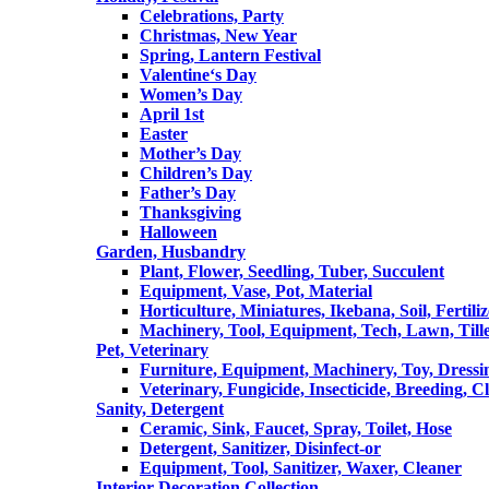
Celebrations, Party
Christmas, New Year
Spring, Lantern Festival
Valentine‘s Day
Women’s Day
April 1st
Easter
Mother’s Day
Children’s Day
Father’s Day
Thanksgiving
Halloween
Garden, Husbandry
Plant, Flower, Seedling, Tuber, Succulent
Equipment, Vase, Pot, Material
Horticulture, Miniatures, Ikebana, Soil, Fertiliz
Machinery, Tool, Equipment, Tech, Lawn, Till
Pet, Veterinary
Furniture, Equipment, Machinery, Toy, Dressi
Veterinary, Fungicide, Insecticide, Breeding, C
Sanity, Detergent
Ceramic, Sink, Faucet, Spray, Toilet, Hose
Detergent, Sanitizer, Disinfect-or
Equipment, Tool, Sanitizer, Waxer, Cleaner
Interior Decoration Collection