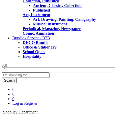
Collection, Published
Ancient, Classics, Collection
Published
Art, Instrument
Art, Drawing, Painting, Calligraphy
Musical Instrument
Periodical, Magazine, Newspaper
Comic, Animation
Bundle / Service / B2B
DECO Bundle
Office & Stationary
School Open
Hospitality
All
Search
0
0
0
Log in
Register
Shop By Department