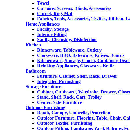
Towel
Curtains, Screens, Blinds, Accessories
Carpet, Rug, Mat
Fabrics, Tools, Accessories, Textiles, Ribbon, 
Home Appliances
Facility, Storage
Interior Fitting
Sanity, Cleansing, Disinfection
Kitchen
Dinnerware, Tableware, Cutlery
Cookware, BBQ, Bakeware, Knives, Boards
Kitchenware, Storage, Cooler, Container, Disp
Drinking Appliances, Glassware, Kettle
Bathroom
Furniture, Cabinet, Shelf, Rack, Drawer
Integrated Furnishing
Storage Furniture
Cabinet, Cupboard, Wardrobe, Drawer, Close
Stand, Shelf, Rack, Cart, Trolley
Center, Side Furniture
Outdoor Furnishing
Booth, Canopy, Umbrella, Protection
Outdoor Furniture, Flooring, Table, Chair, Ca
Outdoor Textile, Furnishing
Outdoor Fitting, Landscape, Yard, Balcony, Fo