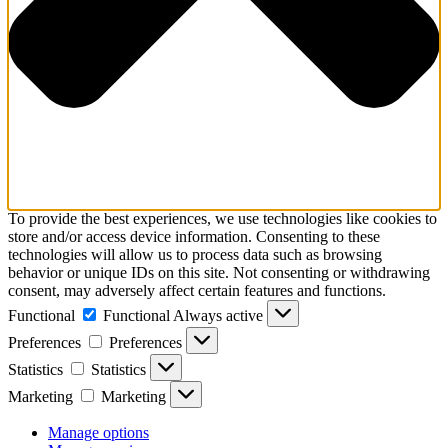
To provide the best experiences, we use technologies like cookies to
store and/or access device information. Consenting to these
technologies will allow us to process data such as browsing
behavior or unique IDs on this site. Not consenting or withdrawing
consent, may adversely affect certain features and functions.
Functional
Functional
Always active
Preferences
Preferences
Statistics
Statistics
Marketing
Marketing
Manage options