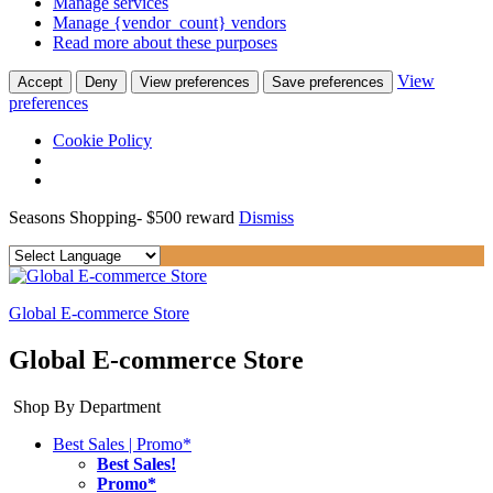
Manage services
Manage {vendor_count} vendors
Read more about these purposes
View
Accept
Deny
View preferences
Save preferences
preferences
Cookie Policy
Seasons Shopping- $500 reward
Dismiss
Global E-commerce Store
Global E-commerce Store
Shop By Department
Best Sales | Promo*
Best Sales!
Promo*