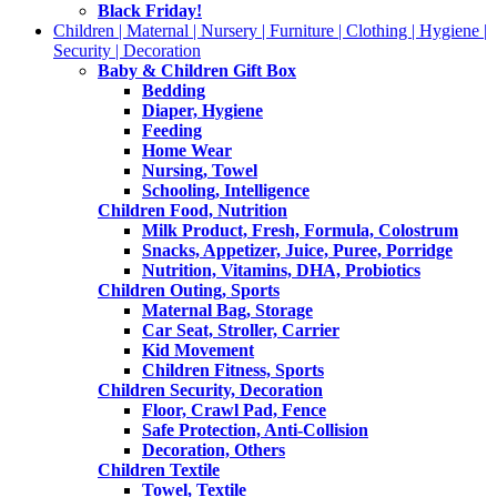
Black Friday!
Children | Maternal | Nursery | Furniture | Clothing | Hygiene |
Security | Decoration
Baby & Children Gift Box
Bedding
Diaper, Hygiene
Feeding
Home Wear
Nursing, Towel
Schooling, Intelligence
Children Food, Nutrition
Milk Product, Fresh, Formula, Colostrum
Snacks, Appetizer, Juice, Puree, Porridge
Nutrition, Vitamins, DHA, Probiotics
Children Outing, Sports
Maternal Bag, Storage
Car Seat, Stroller, Carrier
Kid Movement
Children Fitness, Sports
Children Security, Decoration
Floor, Crawl Pad, Fence
Safe Protection, Anti-Collision
Decoration, Others
Children Textile
Towel, Textile