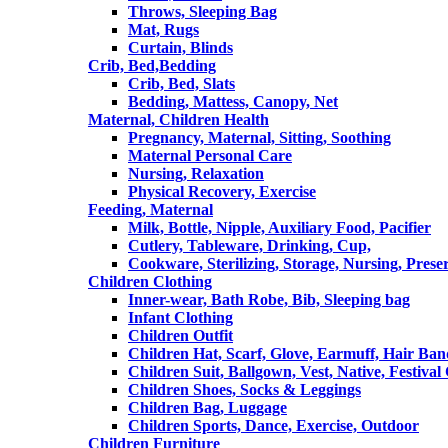
Throws, Sleeping Bag
Mat, Rugs
Curtain, Blinds
Crib, Bed,Bedding
Crib, Bed, Slats
Bedding, Mattess, Canopy, Net
Maternal, Children Health
Pregnancy, Maternal, Sitting, Soothing
Maternal Personal Care
Nursing, Relaxation
Physical Recovery, Exercise
Feeding, Maternal
Milk, Bottle, Nipple, Auxiliary Food, Pacifier
Cutlery, Tableware, Drinking, Cup,
Cookware, Sterilizing, Storage, Nursing, Prese
Children Clothing
Inner-wear, Bath Robe, Bib, Sleeping bag
Infant Clothing
Children Outfit
Children Hat, Scarf, Glove, Earmuff, Hair Ba
Children Suit, Ballgown, Vest, Native, Festival
Children Shoes, Socks & Leggings
Children Bag, Luggage
Children Sports, Dance, Exercise, Outdoor
Children Furniture