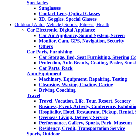
Spectacles
Sunglasses
Contact Lens, Optical Glasses
3D, Goggles, Special Glasses
Outdoor | Auto | Vehicle | Sports | Fitness | Health
Car Electronic, Digital Appliance
Car Air Appliance, Sound System, Screen
Monitor, Cam, GPS, Navigation, Security
Others
Car Parts, Furnishing
Car Storage, Bed, Seat Furnishing, Steering C
Protection, Auto Beauty, Coating, Paster, Suns
Car Parts, Rack
Auto Equipment
Machinery, Equipment, Repairing, Testing
Cleansing, Waxing, Coating, Caring
Driving Coaching
Travel
Travel, Vacation, Life, Tour, Resort, Scenery
Business, Event, Activity, Conference, Exhibiti
Hospitality, Hotel, Restaurant, Pickup, Rental
Overseas Living, Delivery Service
Performance, Gallery, Sports, Park, Museum
Residency, Credit, Transportation Service
Sports, Outdoor