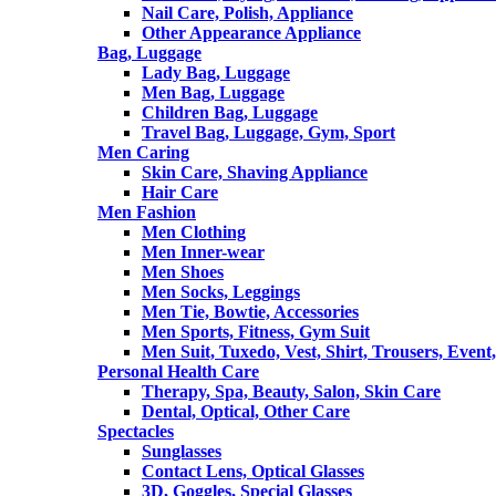
Nail Care, Polish, Appliance
Other Appearance Appliance
Bag, Luggage
Lady Bag, Luggage
Men Bag, Luggage
Children Bag, Luggage
Travel Bag, Luggage, Gym, Sport
Men Caring
Skin Care, Shaving Appliance
Hair Care
Men Fashion
Men Clothing
Men Inner-wear
Men Shoes
Men Socks, Leggings
Men Tie, Bowtie, Accessories
Men Sports, Fitness, Gym Suit
Men Suit, Tuxedo, Vest, Shirt, Trousers, Event,
Personal Health Care
Therapy, Spa, Beauty, Salon, Skin Care
Dental, Optical, Other Care
Spectacles
Sunglasses
Contact Lens, Optical Glasses
3D, Goggles, Special Glasses