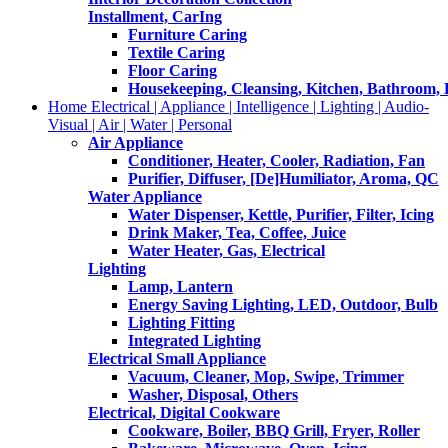
Installment, CarIng
Furniture Caring
Textile Caring
Floor Caring
Housekeeping, Cleansing, Kitchen, Bathroom,
Home Electrical | Appliance | Intelligence | Lighting | Audio-
Visual | Air | Water | Personal
Air Appliance
Conditioner, Heater, Cooler, Radiation, Fan
Purifier, Diffuser, [De]Humiliator, Aroma, QC
Water Appliance
Water Dispenser, Kettle, Purifier, Filter, Icing
Drink Maker, Tea, Coffee, Juice
Water Heater, Gas, Electrical
Lighting
Lamp, Lantern
Energy Saving Lighting, LED, Outdoor, Bulb
Lighting Fitting
Integrated Lighting
Electrical Small Appliance
Vacuum, Cleaner, Mop, Swipe, Trimmer
Washer, Disposal, Others
Electrical, Digital Cookware
Cookware, Boiler, BBQ Grill, Fryer, Roller