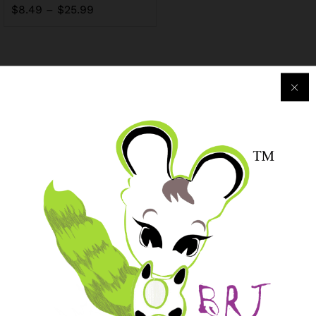
$
8.49
–
$
25.99
Purchase & Support
Track my orders
After-sales Support
Logistic & Delivery
BRJ MEDIA
Manage Your Subscription
BRJ Business Solution
BRJ Business Solution