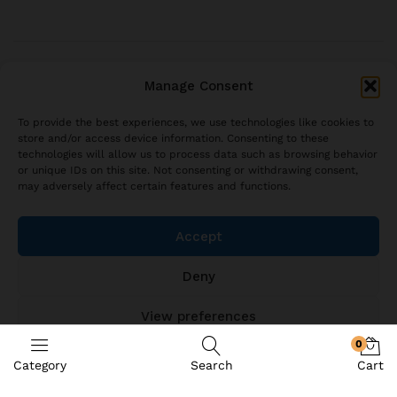
© 2021 brjstyle.com.
Manage Consent
All Rights Reserved BRJ!
contact@brjstyle.com
To provide the best experiences, we use technologies like cookies to
store and/or access device information. Consenting to these
technologies will allow us to process data such as browsing behavior
or unique IDs on this site. Not consenting or withdrawing consent,
may adversely affect certain features and functions.
Accept
Deny
View preferences
0
Cookie Policy
Category
Search
Cart