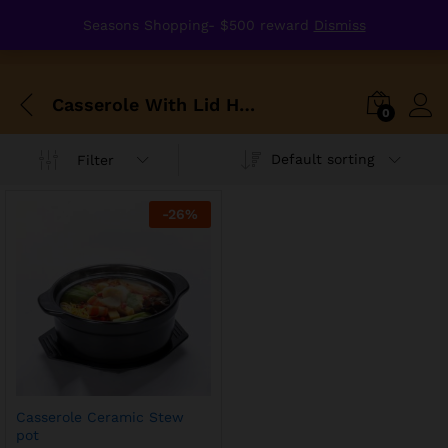
Seasons Shopping- $500 reward
Dismiss
Casserole With Lid Heat Preservation Ceramic Stew Soup Pot Gas Fire High Temperature Resistant Crockery
0
Default sorting
Filter
-
26
%
Casserole Ceramic Stew
pot