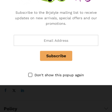
Become a Vendor
Specialty & Co Entrance
Subscribe to the Brjstyle mailing list to receive
Investor & Partnership
updates on new arrivals, special offers and our
Advertise, Brand, Promote
promotions.
Affiliate Partners & Area
Useful Links
About Us
Contact
FAQ
Don't show this popup again
Follow Us On
Policy