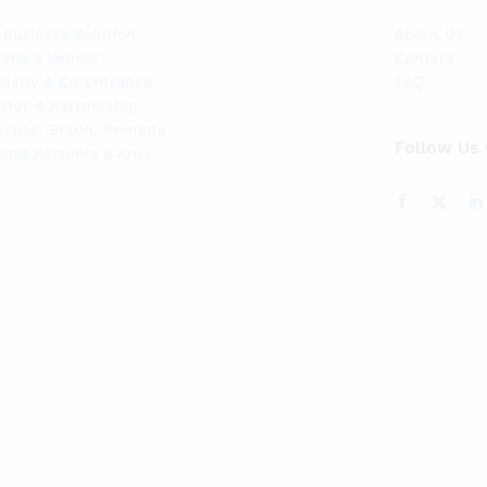
 Business Solution
About Us
ome a Vendor
Contact
cialty & Co Entrance
FAQ
stor & Partnership
ertise, Brand, Promote
Follow Us
liate Partners & Area