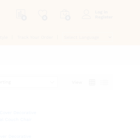
Log in
Register
0
0
0
tyle
Track Your Order
rting
View
ver Decorative