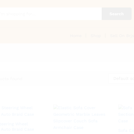
Search
Home
Shop
Sell On Brjs
Default so
ucts found
teering Wheel
 Auto Braid Case
Sofa Co