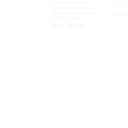
Section
3
Elastic Sofa Cover
Case
Geometric Marble Leaves
3
Slipcover Couch Sofa
$
37.20
Armchair Case
$
37.20
Price
$
8.97
–
$
82.26
range:
$8.97
Price
$
8.97
–
$
82.26
through
range:
$82.26
$8.97
through
$82.26