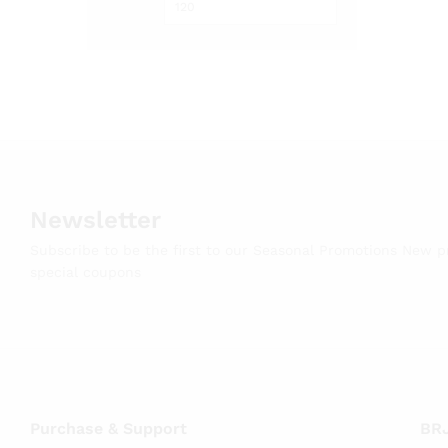
Newsletter
Subscribe to be the first to our Seasonal Promotions New 
special coupons
Purchase & Support
BRJ