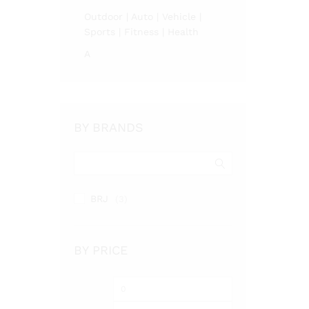
Outdoor | Auto | Vehicle |
Sports | Fitness | Health
A
BY BRANDS
BRJ
(3)
BY PRICE
Min
Max
price
price