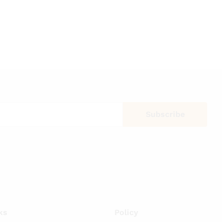
ks
Policy