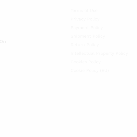
Terms of Use
Privacy Policy
Payment Policy
Shipment Policy
 On
Return Policy
Intellectual Property Policy
Cookies Policy
Cookie Policy (EU)