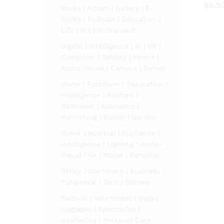
$
6.9
Books | Album | Gallery | E-
books | Podcast | Education |
$
6.9
Life | Art | Instrument
Digital | Intelligence | AI | VR |
Computer | Tablets | Phone |
Audio-Visual | Camera | Server
Home | Furniture | Decoration |
Intelligence | Kitchen |
Bathroom | Appliance |
Furnishing | Sanity | Garden
Home Electrical | Appliance |
Intelligence | Lighting | Audio-
Visual | Air | Water | Personal
Office | Machinery | Business |
Peripheral | Tech | Service
Fashion | Adornment | Bags |
Luggages | Spectacles |
Cosmetics | Personal Care