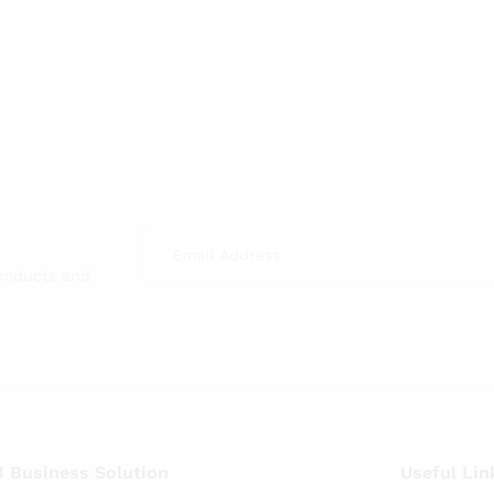
products and
 Business Solution
Useful Lin