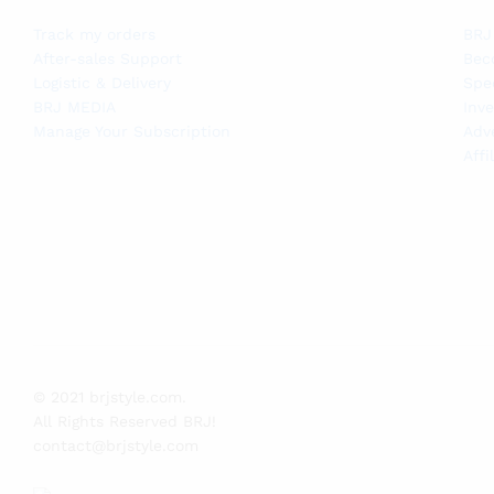
Track my orders
BRJ
After-sales Support
Bec
Logistic & Delivery
Spe
BRJ MEDIA
Inve
Manage Your Subscription
Adv
Affi
© 2021 brjstyle.com.
All Rights Reserved BRJ!
contact@brjstyle.com