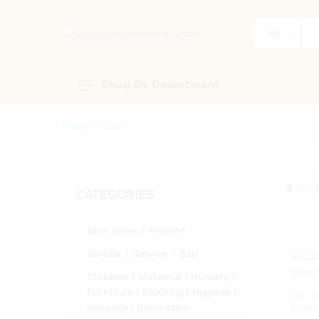
All
Shop By Department
Home
»
Case
3
Prod
CATEGORIES
Best Sales / Promo*
Bundle / Service / B2B
Children | Maternal | Nursery |
Furniture | Clothing | Hygiene |
Car S
Security | Decoration
Cover