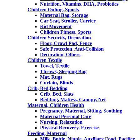
Nutrition, Vitamins, DHA, Probiotics
Children Outing, Sports
Maternal Bag, Storage
Car Seat, Stroller, Carrier
Kid Movement
Children Fitness, Sports
Children Security, Decoration
Floor, Crawl Pad, Fence
Safe Protection, Anti-Collision
Decoration, Others
Children Textile
Towel, Textile
Throws, Sleeping Bag
Mat, Rugs
Curtain, Blinds
Crib, Bed,Bedding
Crib, Bed, Slats
Bedding, Mattess, Canopy, Net
Maternal, Children Health
Pregnancy, Maternal, Sitting, Soothing
Maternal Personal Care
Nursing, Relaxation
Physical Recovery, Exercise
Feeding, Maternal
Milk, Bottle, Nipple, Auxiliary Food, Pacifier