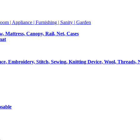
room | Appliance | Furnishing | Sanity | Garden
ow, Mattress, Canopy, Rail, Net, Cases
mat
Lace, Embroidery, Stitch, Sewing, Knitting Device, Wool, Threads, 
osable