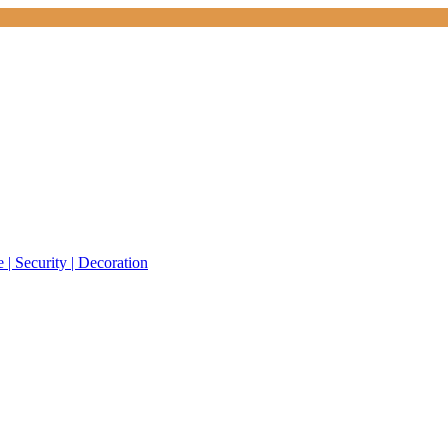
 | Security | Decoration