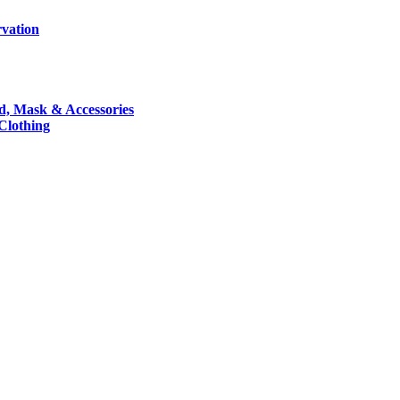
rvation
nd, Mask & Accessories
 Clothing