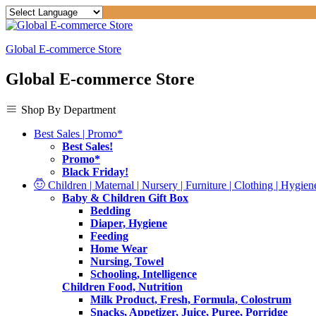
Global E-commerce Store
Global E-commerce Store
Shop By Department
Best Sales | Promo*
Best Sales!
Promo*
Black Friday!
Children | Maternal | Nursery | Furniture | Clothing | Hygiene
Baby & Children Gift Box
Bedding
Diaper, Hygiene
Feeding
Home Wear
Nursing, Towel
Schooling, Intelligence
Children Food, Nutrition
Milk Product, Fresh, Formula, Colostrum
Snacks, Appetizer, Juice, Puree, Porridge