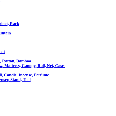
t
binet, Rack
untain
mat
le, Rattan, Bamboo
ow, Mattress, Canopy, Rail, Net, Cases
il, Candle, Incense, Perfume
Censer, Stand, Tool