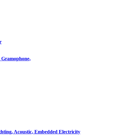
r
o, Gramophone,
hting, Acoustic, Embedded Electricity