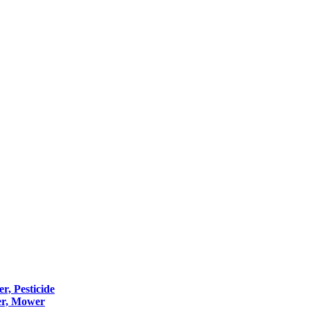
er, Pesticide
er, Mower