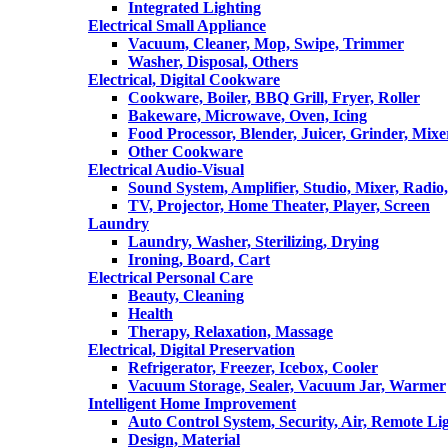
Integrated Lighting
Electrical Small Appliance
Vacuum, Cleaner, Mop, Swipe, Trimmer
Washer, Disposal, Others
Electrical, Digital Cookware
Cookware, Boiler, BBQ Grill, Fryer, Roller
Bakeware, Microwave, Oven, Icing
Food Processor, Blender, Juicer, Grinder, Mixe
Other Cookware
Electrical Audio-Visual
Sound System, Amplifier, Studio, Mixer, Radi
TV, Projector, Home Theater, Player, Screen
Laundry
Laundry, Washer, Sterilizing, Drying
Ironing, Board, Cart
Electrical Personal Care
Beauty, Cleaning
Health
Therapy, Relaxation, Massage
Electrical, Digital Preservation
Refrigerator, Freezer, Icebox, Cooler
Vacuum Storage, Sealer, Vacuum Jar, Warmer
Intelligent Home Improvement
Auto Control System, Security, Air, Remote Lig
Design, Material