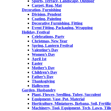
Sports, Terrace, Landscape, Outdoor
Carpet, Rug, Mat
Decoration, Furnishing
Division, Pendent
Coating, Painting
Decorative Furnishing, Fitting
Event Fitting, Packaging, Wrapping
Holiday, Festival
Celebrations, Party
Christmas, New Year
Spring, Lantern Festival
Valentine‘s Day
Women’s Day
April 1st
Easter
Mother’s Day
Children’s Day
Father’s Day
Thanksgiving
Halloween
Garden, Husbandry
Plant, Flower, Seedling, Tuber, Succulent
Equipment, Vase, Pot, Material
Horticulture, Miniatures, Ikebana, Soil, Fertiliz
Machinery, Tool, Equipment, Tech, Lawn, Till