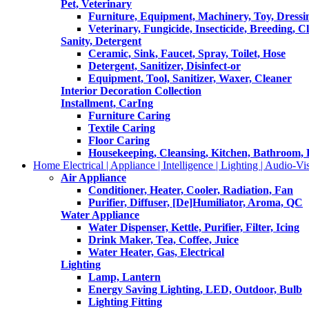
Pet, Veterinary
Furniture, Equipment, Machinery, Toy, Dressi
Veterinary, Fungicide, Insecticide, Breeding, C
Sanity, Detergent
Ceramic, Sink, Faucet, Spray, Toilet, Hose
Detergent, Sanitizer, Disinfect-or
Equipment, Tool, Sanitizer, Waxer, Cleaner
Interior Decoration Collection
Installment, CarIng
Furniture Caring
Textile Caring
Floor Caring
Housekeeping, Cleansing, Kitchen, Bathroom,
Home Electrical | Appliance | Intelligence | Lighting | Audio-Vis
Air Appliance
Conditioner, Heater, Cooler, Radiation, Fan
Purifier, Diffuser, [De]Humiliator, Aroma, QC
Water Appliance
Water Dispenser, Kettle, Purifier, Filter, Icing
Drink Maker, Tea, Coffee, Juice
Water Heater, Gas, Electrical
Lighting
Lamp, Lantern
Energy Saving Lighting, LED, Outdoor, Bulb
Lighting Fitting