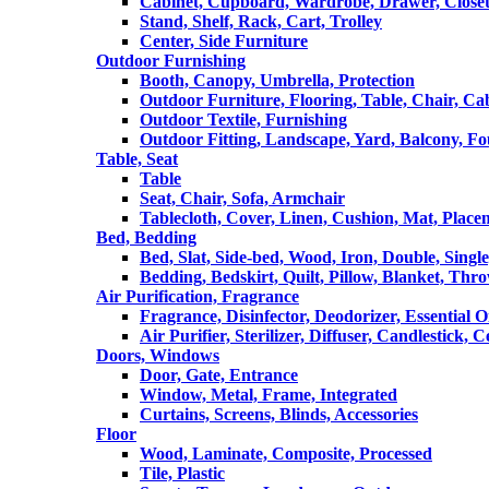
Cabinet, Cupboard, Wardrobe, Drawer, Close
Stand, Shelf, Rack, Cart, Trolley
Center, Side Furniture
Outdoor Furnishing
Booth, Canopy, Umbrella, Protection
Outdoor Furniture, Flooring, Table, Chair, Ca
Outdoor Textile, Furnishing
Outdoor Fitting, Landscape, Yard, Balcony, Fo
Table, Seat
Table
Seat, Chair, Sofa, Armchair
Tablecloth, Cover, Linen, Cushion, Mat, Place
Bed, Bedding
Bed, Slat, Side-bed, Wood, Iron, Double, Sing
Bedding, Bedskirt, Quilt, Pillow, Blanket, Thr
Air Purification, Fragrance
Fragrance, Disinfector, Deodorizer, Essential O
Air Purifier, Sterilizer, Diffuser, Candlestick, 
Doors, Windows
Door, Gate, Entrance
Window, Metal, Frame, Integrated
Curtains, Screens, Blinds, Accessories
Floor
Wood, Laminate, Composite, Processed
Tile, Plastic