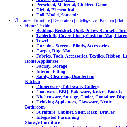
Preschool, Maternal, Children Game
Digital, Electronical
Doll, Model, Souvenir
Home | Furniture | Decoration | Intelligence | Kitchen | Bath
Home Textile
Bedding, Bedskirt, Quilt, Pillow, Blanket, Thr
Tablecloth, Cover, Linen, Cushion, Mat, Place
Towel
Curtains, Screens, Blinds, Accessories
Carpet, Rug, Mat
Fabrics, Tools, Accessories, Textiles, Ribbon, 
Home Appliances
Facility, Storage
Interior Fitting
Sanity, Cleansing, Disinfection
Kitchen
Dinnerware, Tableware, Cutlery
Cookware, BBQ, Bakeware, Knives, Boards
Kitchenware, Storage, Cooler, Container, Disp
Drinking Appliances, Glassware, Kettle
Bathroom
Furniture, Cabinet, Shelf, Rack, Drawer
Integrated Furnishing
Storage Furniture