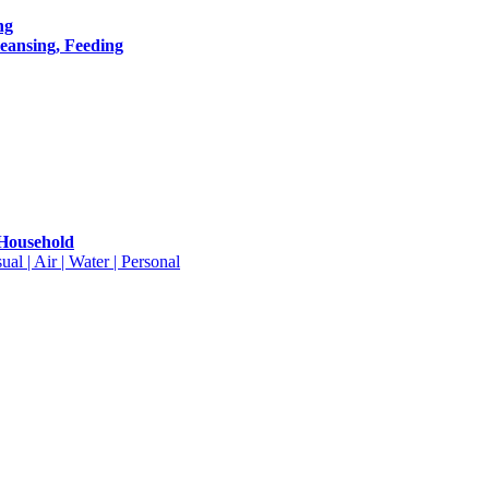
ng
leansing, Feeding
 Household
ual | Air | Water | Personal