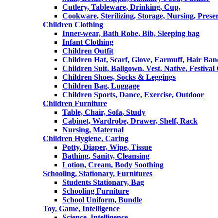
Cutlery, Tableware, Drinking, Cup,
Cookware, Sterilizing, Storage, Nursing, Prese
Children Clothing
Inner-wear, Bath Robe, Bib, Sleeping bag
Infant Clothing
Children Outfit
Children Hat, Scarf, Glove, Earmuff, Hair Ba
Children Suit, Ballgown, Vest, Native, Festival
Children Shoes, Socks & Leggings
Children Bag, Luggage
Children Sports, Dance, Exercise, Outdoor
Children Furniture
Table, Chair, Sofa, Study
Cabinet, Wardrobe, Drawer, Shelf, Rack
Nursing, Maternal
Children Hygiene, Caring
Potty, Diaper, Wipe, Tissue
Bathing, Sanity, Cleansing
Lotion, Cream, Body Soothing
Schooling, Stationary, Furnitures
Students Stationary, Bag
Schooling Furniture
School Uniform, Bundle
Toy, Game, Intelligence
Science, Intelligence