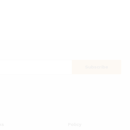
ks
Policy