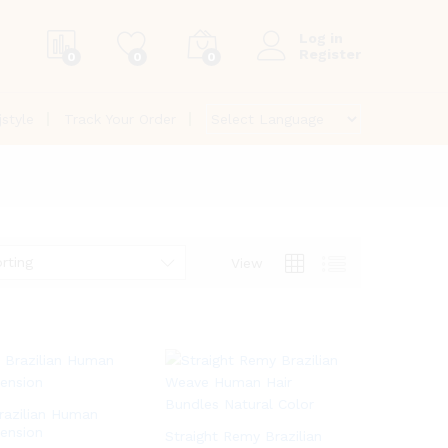
Log in
Register
0
0
0
jstyle
Track Your Order
rting
View
azilian Human
tension
Straight Remy Brazilian