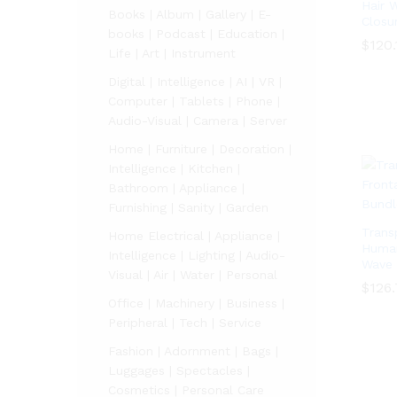
Hair 
Books | Album | Gallery | E-
Closu
books | Podcast | Education |
$
$
120.
120.
Life | Art | Instrument
Digital | Intelligence | AI | VR |
Computer | Tablets | Phone |
Audio-Visual | Camera | Server
Home | Furniture | Decoration |
Intelligence | Kitchen |
Bathroom | Appliance |
Furnishing | Sanity | Garden
Trans
Home Electrical | Appliance |
Human
Intelligence | Lighting | Audio-
Wave 
Visual | Air | Water | Personal
$
126
Office | Machinery | Business |
$
126
Peripheral | Tech | Service
Fashion | Adornment | Bags |
Luggages | Spectacles |
Cosmetics | Personal Care