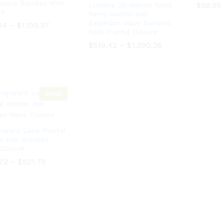
Weave Bundles With
$
$
98.99
98.99
Lumiere 30-40inch 100%
re
Remy Human Hair
Extension Wave Bundles
Price
Price
14
14
–
–
$
$
1,199.37
1,199.37
range:
range:
With Frontal Closure
$120.14
$120.14
Price
Price
$
$
519.42
519.42
–
–
$
$
1,390.26
1,390.26
through
through
range:
range:
$1,199.37
$1,199.37
$519.42
$519.42
through
through
$1,390.26
$1,390.26
New
parent Lace Frontal
 Hair Bundles
Closure
Price
.72
–
$
521.79
range:
$126.72
Price
.72
–
$
521.79
through
range:
$521.79
$126.72
through
$521.79