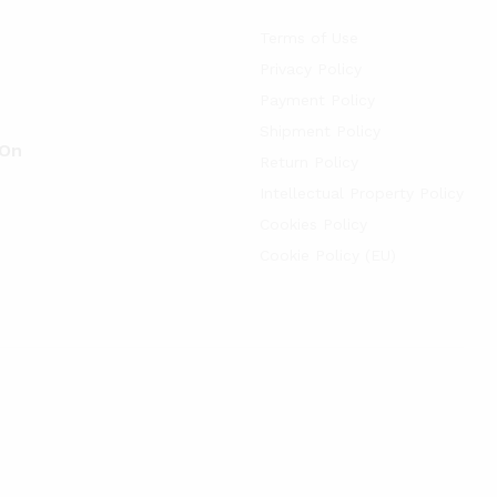
Terms of Use
Privacy Policy
Payment Policy
Shipment Policy
 On
Return Policy
Intellectual Property Policy
Cookies Policy
Cookie Policy (EU)