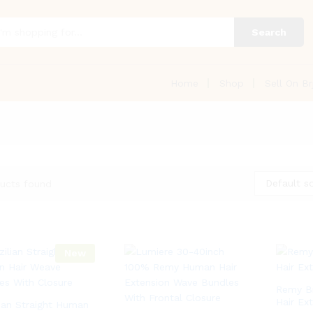
Search
Home
Shop
Sell On Br
Default so
ucts found
New
Remy Br
Hair Ex
lian Straight Human