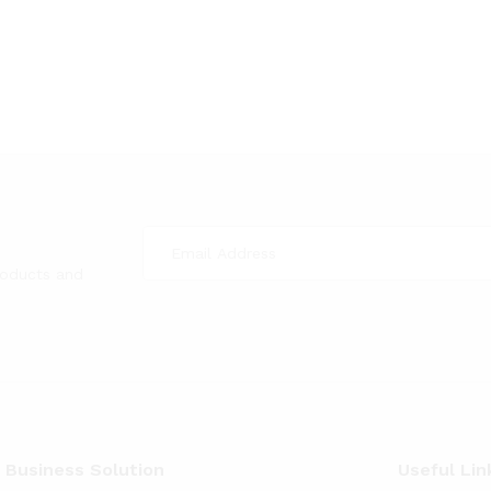
roducts and
 Business Solution
Useful Lin