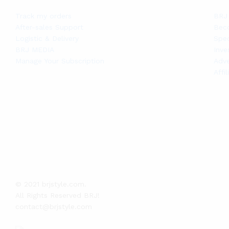
Track my orders
BRJ 
After-sales Support
Bec
Logistic & Delivery
Spec
BRJ MEDIA
Inve
Manage Your Subscription
Adve
Affi
© 2021 brjstyle.com.
All Rights Reserved BRJ!
contact@brjstyle.com