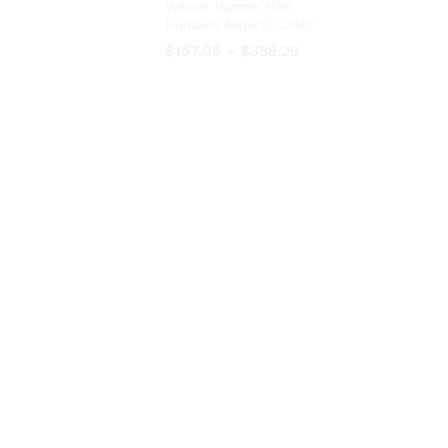
Weave Human Hair
Bundles Natural Color
Price
Price
$
$
157.05
157.05
–
–
$
$
358.29
358.29
range:
range:
$157.05
$157.05
through
through
$358.29
$358.29