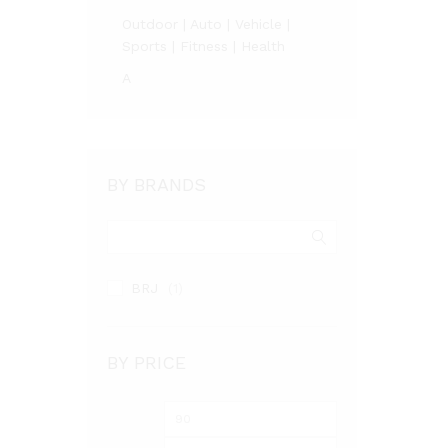
Outdoor | Auto | Vehicle |
Sports | Fitness | Health
A
BY BRANDS
BRJ
(1)
BY PRICE
Min
Max
price
price