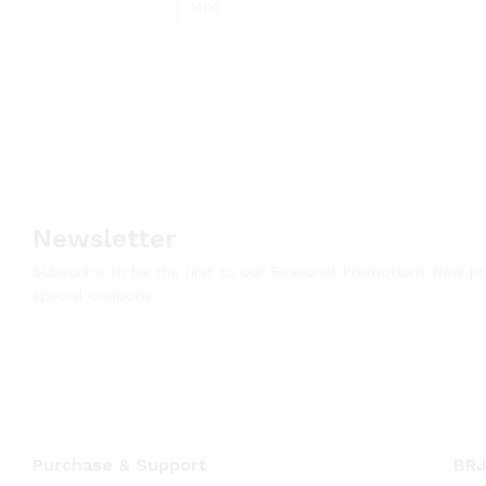
Newsletter
Subscribe to be the first to our Seasonal Promotions New p
special coupons
Purchase & Support
BRJ