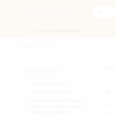
All
Shop By Department
Home
»
Bundles
5
Prod
CATEGORIES
Best Sales / Promo*
Bundle / Service / B2B
Children | Maternal | Nursery |
Furniture | Clothing | Hygiene |
Security | Decoration
Brazi