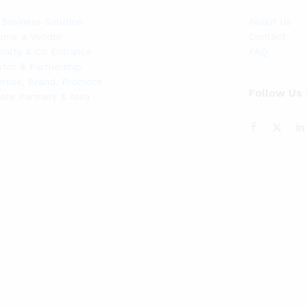
Business Solution
About Us
ome a Vendor
Contact
ialty & Co Entrance
FAQ
stor & Partnership
rtise, Brand, Promote
Follow Us
liate Partners & Area