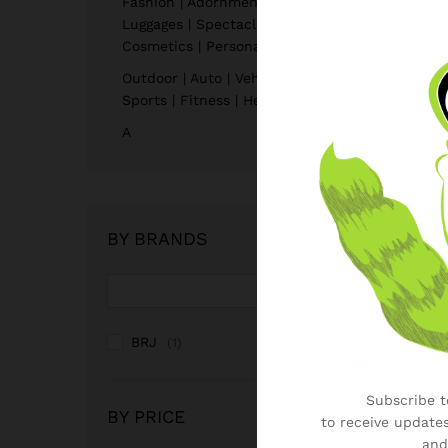
Fashion | Adornment | Bags |
Luggages | Spectacles |
Cosmetics | Personal Care
Outdoor | Auto | Vehicle |
Sports | Fitness | Health
A
BY BRANDS
BRJ
(1)
Subscribe to
BY PRICE
to receive updates
and