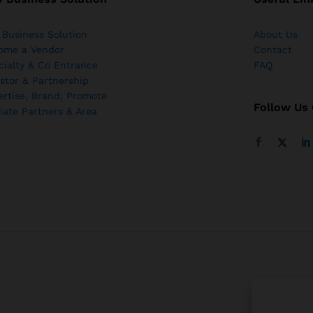
 Business Solution
About Us
ome a Vendor
Contact
cialty & Co Entrance
FAQ
stor & Partnership
ertise, Brand, Promote
Follow Us
liate Partners & Area