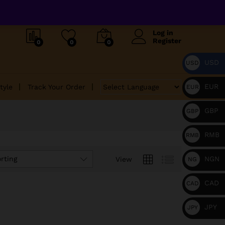
Log in
Register
0
0
0
USD
USD
EUR
tyle
Track Your Order
EUR
GBP
GBP
RMB
RMB
NGN
rting
View
NG
N
CAD
CAD
JPY
JPY