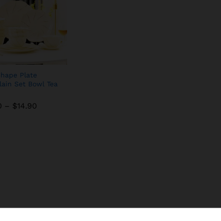
hape Plate
lain Set Bowl Tea
0
–
$
14.90
0
–
$
14.90