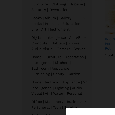
Furniture | Clothing | Hygiene |
Security | Decoration
Books | Album | Gallery | E-
books | Podcast | Education |
Life | Art | Instrument
Digital | Intelligence | AI | VR |
Bud S
Computer | Tablets | Phone |
Porce
Pot
Audio-Visual | Camera | Server
$
6.4
Home | Furniture | Decoration |
Intelligence | Kitchen |
Bathroom | Appliance |
$
6.4
Furnishing | Sanity | Garden
Home Electrical | Appliance |
Intelligence | Lighting | Audio-
Visual | Air | Water | Personal
Office | Machinery | Business |
Peripheral | Tech | Service