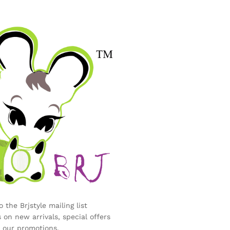
 the Brjstyle mailing list
 on new arrivals, special offers
 our promotions.