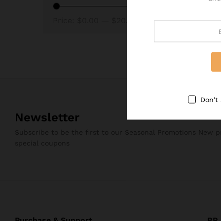
Price:
$0.00
—
$20.00
Don't
Newsletter
Subscribe to be the first to our Seasonal Promotions New 
special coupons
Purchase & Support
BRJ