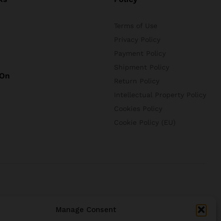
Terms of Use
Privacy Policy
Payment Policy
Shipment Policy
 On
Return Policy
Intellectual Property Policy
Cookies Policy
Cookie Policy (EU)
Manage Consent