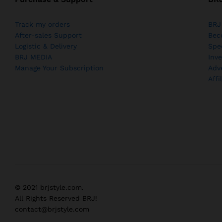
Track my orders
BRJ
After-sales Support
Bec
Logistic & Delivery
Spe
BRJ MEDIA
Inve
Manage Your Subscription
Adv
Affi
© 2021 brjstyle.com.
All Rights Reserved BRJ!
contact@brjstyle.com