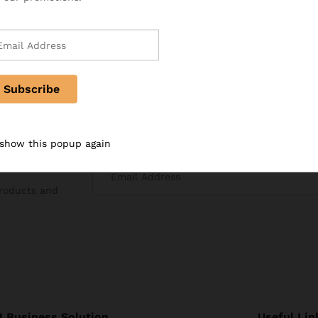
 show this popup again
products and
 Business Solution
Useful Lin