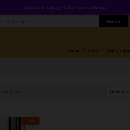
Seasons Shopping- $500 reward
Dismiss
Search
Home
Shop
Sell On Brjs
Default so
ucts found
-
24
%