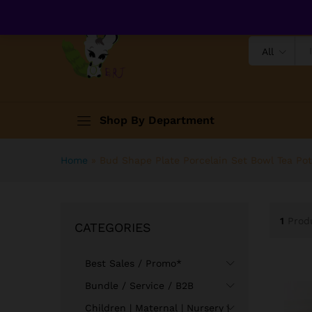
All
Shop By Department
Home
»
Bud Shape Plate Porcelain Set Bowl Tea Pot
1
Prod
CATEGORIES
Best Sales / Promo*
Bundle / Service / B2B
Children | Maternal | Nursery |