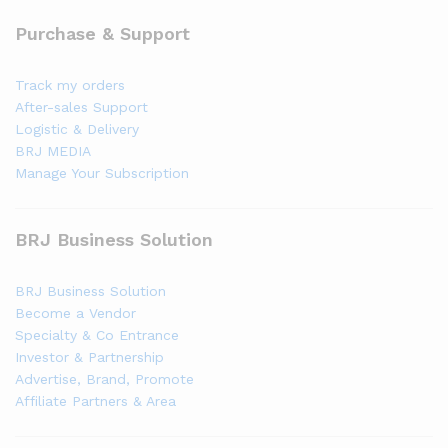
Purchase & Support
Track my orders
After-sales Support
Logistic & Delivery
BRJ MEDIA
Manage Your Subscription
BRJ Business Solution
BRJ Business Solution
Become a Vendor
Specialty & Co Entrance
Investor & Partnership
Advertise, Brand, Promote
Affiliate Partners & Area