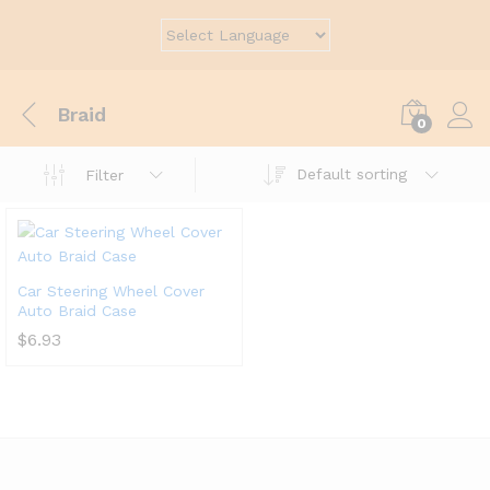
Braid
0
Default sorting
Filter
Car Steering Wheel Cover
Auto Braid Case
$
6.93