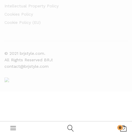
Intellectual Property Policy
Cookies Policy
Cookie Policy (EU)
© 2021 brjstyle.com.
All Rights Reserved BRJ!
contact@brjstyle.com
0