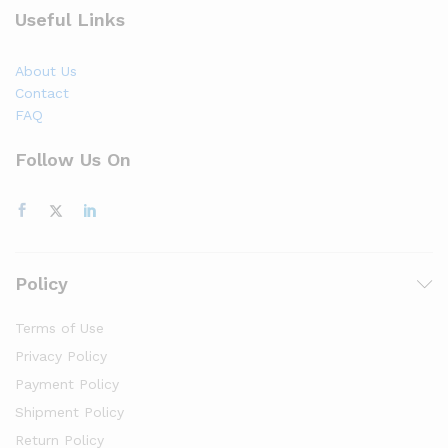
Useful Links
About Us
Contact
FAQ
Follow Us On
Policy
Terms of Use
Privacy Policy
Payment Policy
Shipment Policy
Return Policy