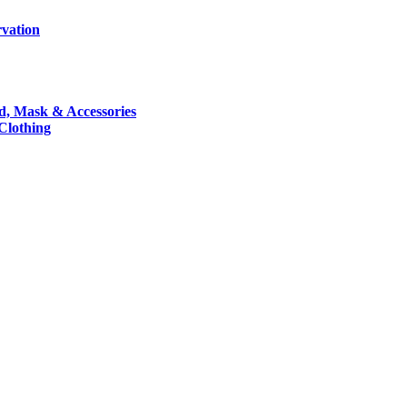
rvation
nd, Mask & Accessories
 Clothing