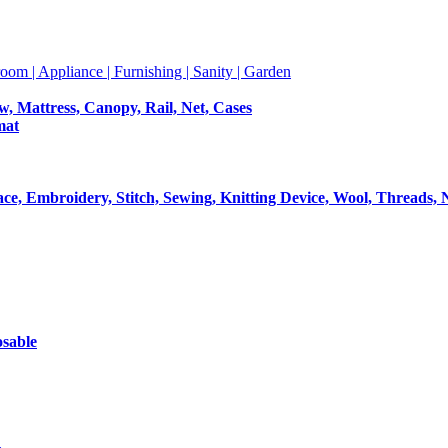
room | Appliance | Furnishing | Sanity | Garden
ow, Mattress, Canopy, Rail, Net, Cases
mat
Lace, Embroidery, Stitch, Sewing, Knitting Device, Wool, Threads, 
osable