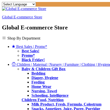
Global E-commerce Store
Global E-commerce Store
Shop By Department
Best Sales | Promo*
Best Sales!
Promo*
Black Friday!
Children | Maternal | Nursery | Furniture | Clothing | Hygiene
Baby & Children Gift Box
Bedding
Diaper, Hygiene
Feeding
Home Wear
Nursing, Towel
Schooling, Intelligence
Children Food, Nutrition
Milk Product, Fresh, Formula, Colostrum
Snacks, Appetizer, Juice, Puree, Porridge