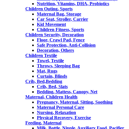
Nutrition, Vitamins, DHA, Probiotics
Children Outing, Sports
Maternal Bag, Storage
Car Seat, Stroller, Carrier
Kid Movement
Children Fitness, Sports
Children Security, Decoration
Floor, Crawl Pad, Fence
Safe Protection, Anti-Collision
Decoration, Others
Children Textile
Towel, Textile
Throws, Sleeping Bag
Mat, Rugs
Curtain, Blinds
Crib, Bed,Bedding
Crib, Bed, Slats
Bedding, Mattess, Canopy, Net
Maternal, Children Health
Pregnancy, Maternal, Sitting, Soothing
Maternal Personal Care
Nursing, Relaxation
Physical Recovery, Exercise
Feeding, Maternal
Milk, Bottle, Nipple, Auxiliary Food, Pacifier