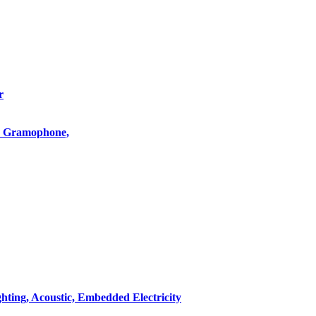
r
o, Gramophone,
hting, Acoustic, Embedded Electricity