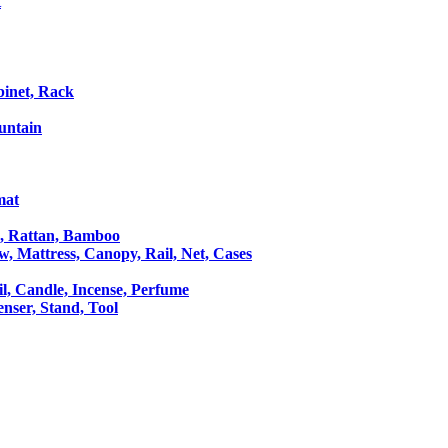
t
binet, Rack
untain
mat
le, Rattan, Bamboo
ow, Mattress, Canopy, Rail, Net, Cases
il, Candle, Incense, Perfume
Censer, Stand, Tool