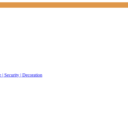
 | Security | Decoration