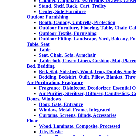
Cabinet, Cupboard, Wardrobe, Drawer, Close
Stand, Shelf, Rack, Cart, Trolley
Center, Side Furniture
Outdoor Furnishing
Booth, Canopy, Umbrella, Protection
Outdoor Furniture, Flooring, Table, Chair, Ca
Outdoor Textile, Furnishing
Outdoor Fitting, Landscape, Yard, Balcony, Fo
Table, Seat
Table
Seat, Chair, Sofa, Armchair
Tablecloth, Cover, Linen, Cushion, Mat, Place
Bed, Bedding
Bed, Slat, Side-bed, Wood, Iron, Double, Sing
Bedding, Bedskirt, Quilt, Pillow, Blanket, Thr
Air Purification, Fragrance
Fragrance, Disinfector, Deodorizer, Essential O
Air Purifier, Sterilizer, Diffuser, Candlestick, 
Doors, Windows
Door, Gate, Entrance
Window, Metal, Frame, Integrated
Curtains, Screens, Blinds, Accessories
Floor
Wood, Laminate, Composite, Processed
Tile, Plastic