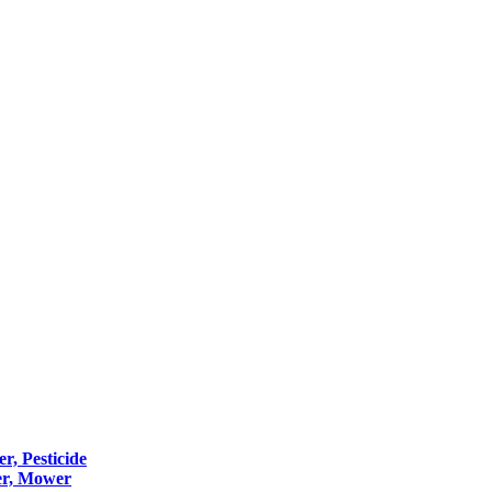
er, Pesticide
er, Mower