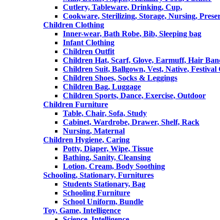
Cutlery, Tableware, Drinking, Cup,
Cookware, Sterilizing, Storage, Nursing, Prese
Children Clothing
Inner-wear, Bath Robe, Bib, Sleeping bag
Infant Clothing
Children Outfit
Children Hat, Scarf, Glove, Earmuff, Hair Ba
Children Suit, Ballgown, Vest, Native, Festival
Children Shoes, Socks & Leggings
Children Bag, Luggage
Children Sports, Dance, Exercise, Outdoor
Children Furniture
Table, Chair, Sofa, Study
Cabinet, Wardrobe, Drawer, Shelf, Rack
Nursing, Maternal
Children Hygiene, Caring
Potty, Diaper, Wipe, Tissue
Bathing, Sanity, Cleansing
Lotion, Cream, Body Soothing
Schooling, Stationary, Furnitures
Students Stationary, Bag
Schooling Furniture
School Uniform, Bundle
Toy, Game, Intelligence
Science, Intelligence