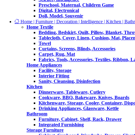
Preschool, Maternal, Children Game
Digital, Electronical
Doll, Model, Souvenir
Home | Furniture | Decoration | Intelligence | Kitchen | Bath
Home Textile
Bedding, Bedskirt, Quilt, Pillow, Blanket, Thr
Tablecloth, Cover, Linen, Cushion, Mat, Place
Towel
Curtains, Screens, Blinds, Accessories
Carpet, Rug, Mat
Fabrics, Tools, Accessories, Textiles, Ribbon, 
Home Appliances
Facility, Storage
Interior Fitting
Sanity, Cleansing, Disinfection
Kitchen
Dinnerware, Tableware, Cutlery
Cookware, BBQ, Bakeware, Knives, Boards
Kitchenware, Storage, Cooler, Container, Disp
Drinking Appliances, Glassware, Kettle
Bathroom
Furniture, Cabinet, Shelf, Rack, Drawer
Integrated Furnishing
Storage Furniture