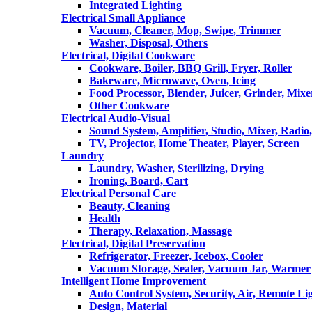
Integrated Lighting
Electrical Small Appliance
Vacuum, Cleaner, Mop, Swipe, Trimmer
Washer, Disposal, Others
Electrical, Digital Cookware
Cookware, Boiler, BBQ Grill, Fryer, Roller
Bakeware, Microwave, Oven, Icing
Food Processor, Blender, Juicer, Grinder, Mixe
Other Cookware
Electrical Audio-Visual
Sound System, Amplifier, Studio, Mixer, Radi
TV, Projector, Home Theater, Player, Screen
Laundry
Laundry, Washer, Sterilizing, Drying
Ironing, Board, Cart
Electrical Personal Care
Beauty, Cleaning
Health
Therapy, Relaxation, Massage
Electrical, Digital Preservation
Refrigerator, Freezer, Icebox, Cooler
Vacuum Storage, Sealer, Vacuum Jar, Warmer
Intelligent Home Improvement
Auto Control System, Security, Air, Remote Lig
Design, Material