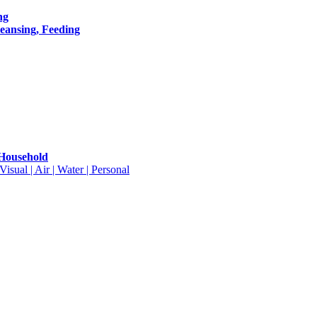
ng
leansing, Feeding
 Household
isual | Air | Water | Personal