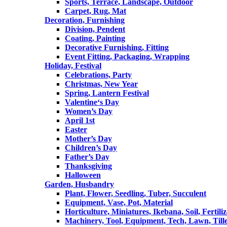
Sports, Terrace, Landscape, Outdoor
Carpet, Rug, Mat
Decoration, Furnishing
Division, Pendent
Coating, Painting
Decorative Furnishing, Fitting
Event Fitting, Packaging, Wrapping
Holiday, Festival
Celebrations, Party
Christmas, New Year
Spring, Lantern Festival
Valentine‘s Day
Women’s Day
April 1st
Easter
Mother’s Day
Children’s Day
Father’s Day
Thanksgiving
Halloween
Garden, Husbandry
Plant, Flower, Seedling, Tuber, Succulent
Equipment, Vase, Pot, Material
Horticulture, Miniatures, Ikebana, Soil, Fertiliz
Machinery, Tool, Equipment, Tech, Lawn, Till