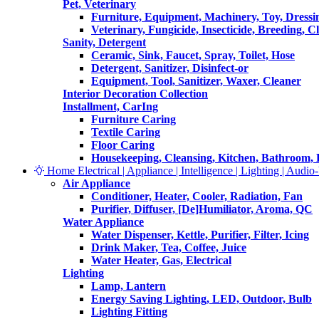
Pet, Veterinary
Furniture, Equipment, Machinery, Toy, Dressi
Veterinary, Fungicide, Insecticide, Breeding, C
Sanity, Detergent
Ceramic, Sink, Faucet, Spray, Toilet, Hose
Detergent, Sanitizer, Disinfect-or
Equipment, Tool, Sanitizer, Waxer, Cleaner
Interior Decoration Collection
Installment, CarIng
Furniture Caring
Textile Caring
Floor Caring
Housekeeping, Cleansing, Kitchen, Bathroom,
Home Electrical | Appliance | Intelligence | Lighting | Audio-V
Air Appliance
Conditioner, Heater, Cooler, Radiation, Fan
Purifier, Diffuser, [De]Humiliator, Aroma, QC
Water Appliance
Water Dispenser, Kettle, Purifier, Filter, Icing
Drink Maker, Tea, Coffee, Juice
Water Heater, Gas, Electrical
Lighting
Lamp, Lantern
Energy Saving Lighting, LED, Outdoor, Bulb
Lighting Fitting