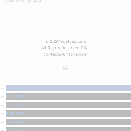
Cookie Policy (EU)
© 2021 brjstyle.com.
All Rights Reserved BRJ!
contact@brjstyle.com
USD
USD
EUR
EUR
GBP
GBP
RMB
RMB
NGN
NGN
CAD
CAD