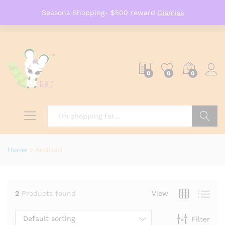
Seasons Shopping- $500 reward
Dismiss
0
0
0
Search
Home
»
Android
2
Products found
View
Default sorting
Filter