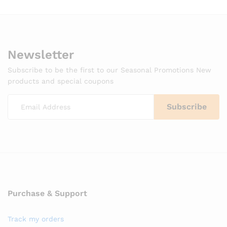
Newsletter
Subscribe to be the first to our Seasonal Promotions New
products and special coupons
Purchase & Support
Track my orders