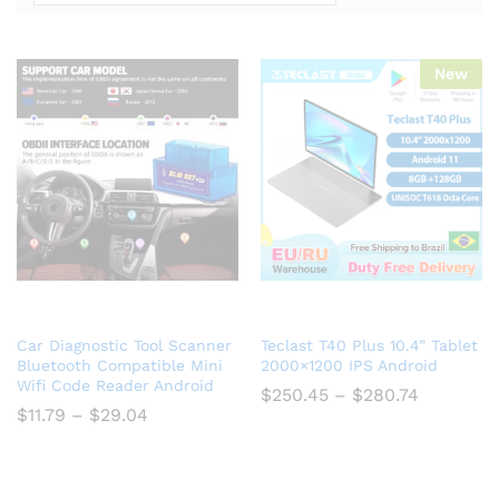
New
Car Diagnostic Tool Scanner
Teclast T40 Plus 10.4” Tablet
Bluetooth Compatible Mini
2000×1200 IPS Android
Wifi Code Reader Android
$
250.45
–
$
280.74
$
11.79
–
$
29.04