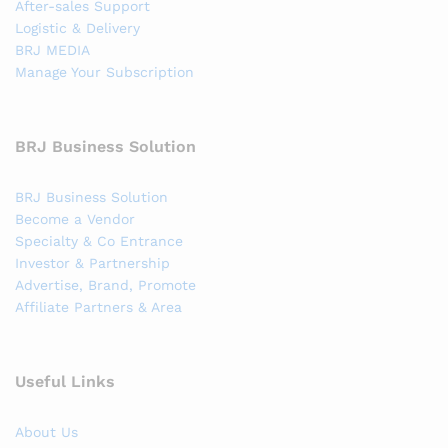
After-sales Support
Logistic & Delivery
BRJ MEDIA
Manage Your Subscription
BRJ Business Solution
BRJ Business Solution
Become a Vendor
Specialty & Co Entrance
Investor & Partnership
Advertise, Brand, Promote
Affiliate Partners & Area
Useful Links
About Us