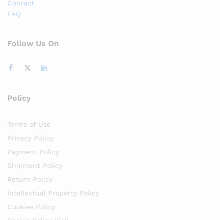
Contact
FAQ
Follow Us On
Policy
Terms of Use
Privacy Policy
Payment Policy
Shipment Policy
Return Policy
Intellectual Property Policy
Cookies Policy