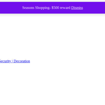
Seasons Shopping- $500 reward
Dismiss
Security | Decoration