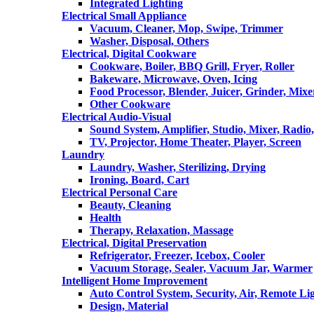
Integrated Lighting
Electrical Small Appliance
Vacuum, Cleaner, Mop, Swipe, Trimmer
Washer, Disposal, Others
Electrical, Digital Cookware
Cookware, Boiler, BBQ Grill, Fryer, Roller
Bakeware, Microwave, Oven, Icing
Food Processor, Blender, Juicer, Grinder, Mixe
Other Cookware
Electrical Audio-Visual
Sound System, Amplifier, Studio, Mixer, Radi
TV, Projector, Home Theater, Player, Screen
Laundry
Laundry, Washer, Sterilizing, Drying
Ironing, Board, Cart
Electrical Personal Care
Beauty, Cleaning
Health
Therapy, Relaxation, Massage
Electrical, Digital Preservation
Refrigerator, Freezer, Icebox, Cooler
Vacuum Storage, Sealer, Vacuum Jar, Warmer
Intelligent Home Improvement
Auto Control System, Security, Air, Remote Lig
Design, Material