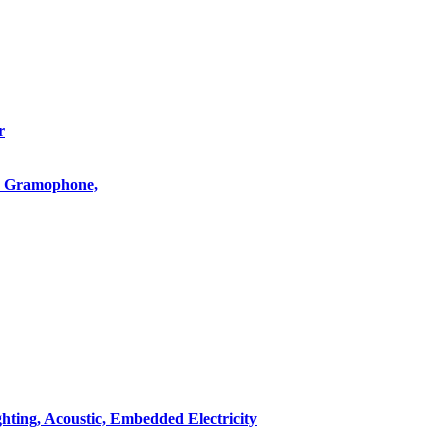
r
o, Gramophone,
hting, Acoustic, Embedded Electricity