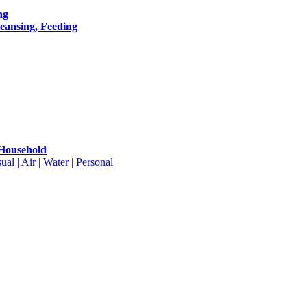
ng
leansing, Feeding
 Household
ual | Air | Water | Personal