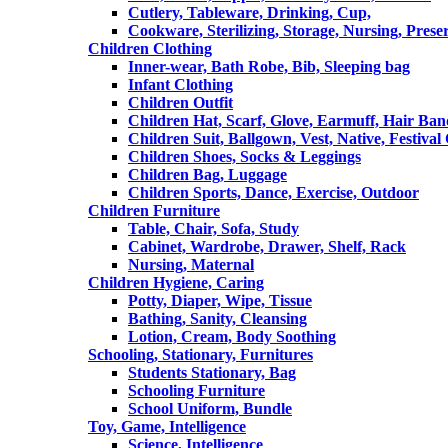
Cutlery, Tableware, Drinking, Cup,
Cookware, Sterilizing, Storage, Nursing, Prese
Children Clothing
Inner-wear, Bath Robe, Bib, Sleeping bag
Infant Clothing
Children Outfit
Children Hat, Scarf, Glove, Earmuff, Hair Ba
Children Suit, Ballgown, Vest, Native, Festival
Children Shoes, Socks & Leggings
Children Bag, Luggage
Children Sports, Dance, Exercise, Outdoor
Children Furniture
Table, Chair, Sofa, Study
Cabinet, Wardrobe, Drawer, Shelf, Rack
Nursing, Maternal
Children Hygiene, Caring
Potty, Diaper, Wipe, Tissue
Bathing, Sanity, Cleansing
Lotion, Cream, Body Soothing
Schooling, Stationary, Furnitures
Students Stationary, Bag
Schooling Furniture
School Uniform, Bundle
Toy, Game, Intelligence
Science, Intelligence