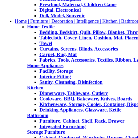
Preschool, Maternal, Children Game
Digital, Electronical
Doll, Model, Souvenir
Home | Furniture | Decoration | Intelligence | Kitchen | Bathroo
Home Textile
Bedding, Bedskirt, Quilt, Pillow, Blanket, Thr
Tablecloth, Cover, Linen, Cushion, Mat, Place
Towel
Curtains, Screens, Blinds, Accessories
Carpet, Rug, Mat
Fabrics, Tools, Accessories, Textiles, Ribbon, 
Home Appliances
Facility, Storage
Interior Fitting
Sanity, Cleansing, Disinfection
Kitchen
Dinnerware, Tableware, Cutlery
Cookware, BBQ, Bakeware, Knives, Boards
Kitchenware, Storage, Cooler, Container, Disp
Drinking Appliances, Glassware, Kettle
Bathroom
Furniture, Cabinet, Shelf, Rack, Drawer
Integrated Furnishing
Storage Furniture
Cabinet, Cupboard, Wardrobe, Drawer, Close