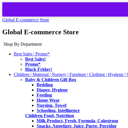
Global E-commerce Store
Global E-commerce Store
Shop By Department
Best Sales | Promo*
Best Sales!
Promo*
Black Friday!
Children | Maternal | Nursery | Furniture | Clothing | Hygiene | 
Baby & Children Gift Box
Bedding
Diaper, Hygiene
Feeding
Home Wear
Nursing, Towel
Schooling, Intelligence
Children Food, Nutrition
Milk Product, Fresh, Formula, Colostrum
Snacks, Appetizer, Juice, Puree, Porridge