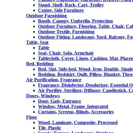
Stand, Shelf, Rack, Cart, Trolley
Center, Side Furniture
Outdoor Furnishing
Booth, Canopy, Umbrella, Protection
Outdoor Furniture, Flooring, Table, Chair, Ca
Outdoor Textile, Furnishing
Outdoor Fitting, Landscape, Yard, Balcony, Fo
Table, Seat
Table
Seat, Chair, Sofa, Armchair
Tablecloth, Cover, Linen, Cushion, Mat, Place
Bed, Bedding
Bed, Slat, Side-bed, Wood, Iron, Double, Sing
Bedding, Bedskirt, Quilt, Pillow, Blanket, Thr
Air Purification, Fragrance
Fragrance, Disinfector, Deodorizer, Essential O
Air Purifier, Sterilizer, Diffuser, Candlestick, 
Doors, Windows
Door, Gate, Entrance
Window, Metal, Frame, Integrated
Curtains, Screens, Blinds, Accessories
Floor
Wood, Laminate, Composite, Processed
Tile, Plastic