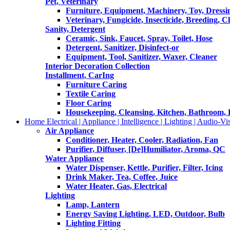
Pet, Veterinary
Furniture, Equipment, Machinery, Toy, Dressi
Veterinary, Fungicide, Insecticide, Breeding, C
Sanity, Detergent
Ceramic, Sink, Faucet, Spray, Toilet, Hose
Detergent, Sanitizer, Disinfect-or
Equipment, Tool, Sanitizer, Waxer, Cleaner
Interior Decoration Collection
Installment, CarIng
Furniture Caring
Textile Caring
Floor Caring
Housekeeping, Cleansing, Kitchen, Bathroom,
Home Electrical | Appliance | Intelligence | Lighting | Audio-Vis
Air Appliance
Conditioner, Heater, Cooler, Radiation, Fan
Purifier, Diffuser, [De]Humiliator, Aroma, QC
Water Appliance
Water Dispenser, Kettle, Purifier, Filter, Icing
Drink Maker, Tea, Coffee, Juice
Water Heater, Gas, Electrical
Lighting
Lamp, Lantern
Energy Saving Lighting, LED, Outdoor, Bulb
Lighting Fitting