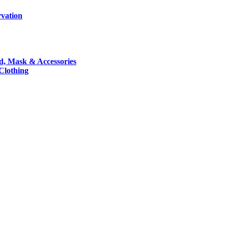
rvation
nd, Mask & Accessories
 Clothing