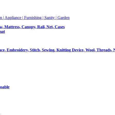
m | Appliance | Furnishing | Sanity | Garden
ow, Mattress, Canopy, Rail, Net, Cases
mat
Lace, Embroidery, Stitch, Sewing, Knitting Device, Wool, Threads, 
osable
t