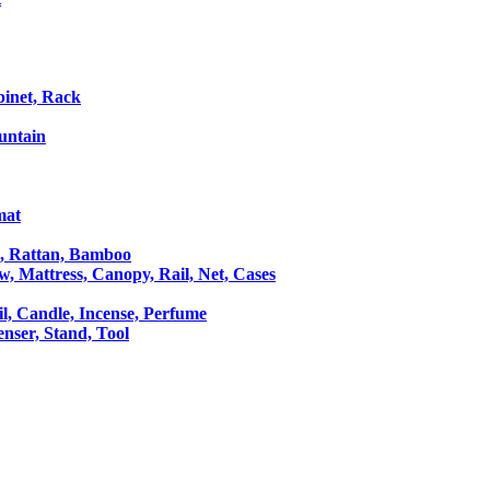
binet, Rack
untain
mat
le, Rattan, Bamboo
ow, Mattress, Canopy, Rail, Net, Cases
il, Candle, Incense, Perfume
Censer, Stand, Tool