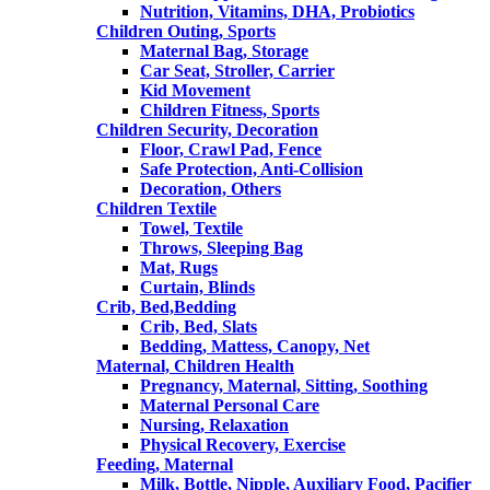
Nutrition, Vitamins, DHA, Probiotics
Children Outing, Sports
Maternal Bag, Storage
Car Seat, Stroller, Carrier
Kid Movement
Children Fitness, Sports
Children Security, Decoration
Floor, Crawl Pad, Fence
Safe Protection, Anti-Collision
Decoration, Others
Children Textile
Towel, Textile
Throws, Sleeping Bag
Mat, Rugs
Curtain, Blinds
Crib, Bed,Bedding
Crib, Bed, Slats
Bedding, Mattess, Canopy, Net
Maternal, Children Health
Pregnancy, Maternal, Sitting, Soothing
Maternal Personal Care
Nursing, Relaxation
Physical Recovery, Exercise
Feeding, Maternal
Milk, Bottle, Nipple, Auxiliary Food, Pacifier