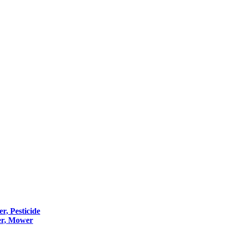
er, Pesticide
er, Mower