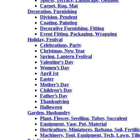
Sports, Terrace, Landscape, Outdoor
Carpet, Rug, Mat
Decoration, Furnishing
Division, Pendent
Coating, Painting
Decorative Furnishing, Fitting
Event Fitting, Packaging, Wrapping
Holiday, Festival
Celebrations, Party
Christmas, New Year
Spring, Lantern Festival
Valentine‘s Day
Women’s Day
April 1st
Easter
Mother’s Day
Children’s Day
Father’s Day
Thanksgiving
Halloween
Garden, Husbandry
Plant, Flower, Seedling, Tuber, Succulent
Equipment, Vase, Pot, Material
Horticulture, Miniatures, Ikebana, Soil, Fertiliz
Machinery, Tool, Equipment, Tech, Lawn, Till