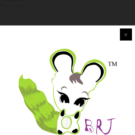
Purchase & Support
Track my orders
After-sales Support
Logistic & Delivery
BRJ MEDIA
Manage Your Subscription
BRJ Business Solution
BRJ Business Solution
Become a Vendor