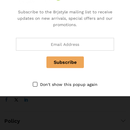
Specialty & Co Entrance
Subscribe to the Brjstyle mailing list to receive
Investor & Partnership
updates on new arrivals, special offers and our
Advertise, Brand, Promote
promotions.
Affiliate Partners & Area
Useful Links
About Us
Contact
FAQ
Follow Us On
Don't show this popup again
Policy