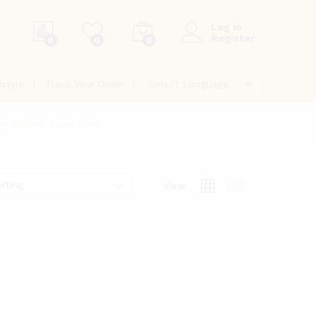
Log in
Register
0
0
0
jstyle
Track Your Order
art Garden Lawn Care
rting
View