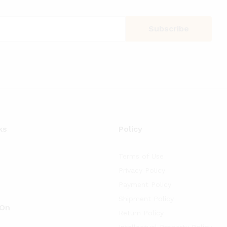
ks
Policy
Terms of Use
Privacy Policy
Payment Policy
Shipment Policy
 On
Return Policy