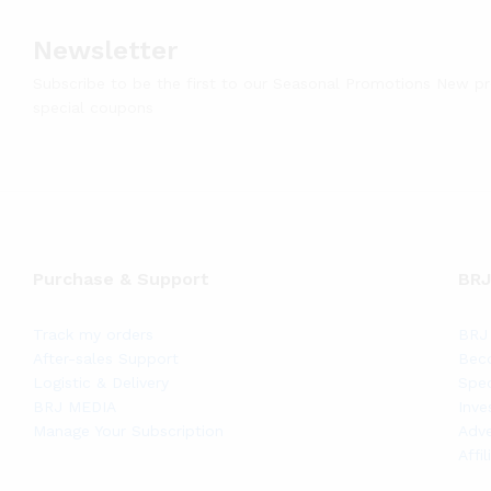
Newsletter
Subscribe to be the first to our Seasonal Promotions New p
special coupons
Purchase & Support
BRJ
Track my orders
BRJ 
After-sales Support
Bec
Logistic & Delivery
Spec
BRJ MEDIA
Inve
Manage Your Subscription
Adve
Affi