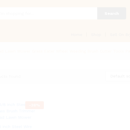
Search
Home
Shop
Sell On Br
ead Lawn Mower Grass Eater Wheel Weeding Brush Cutter Tools P
Default so
ucts found
-
38
%
8 inch Steel Wire