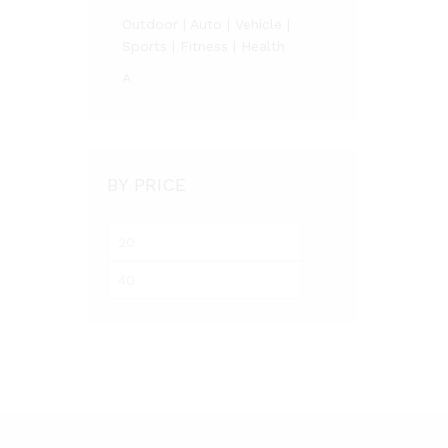
Outdoor | Auto | Vehicle |
Sports | Fitness | Health
A
BY PRICE
Min
Max
price
price