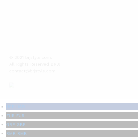
© 2021 brjstyle.com.
All Rights Reserved BRJ!
contact@brjstyle.com
USD
USD
EUR
EUR
GBP
GBP
RMB
RMB