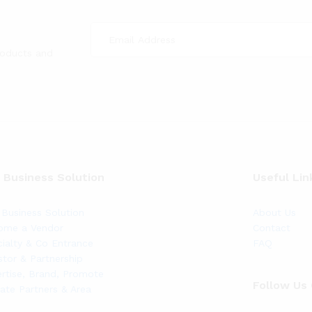
roducts and
 Business Solution
Useful Lin
Business Solution
About Us
ome a Vendor
Contact
ialty & Co Entrance
FAQ
stor & Partnership
rtise, Brand, Promote
Follow Us
liate Partners & Area