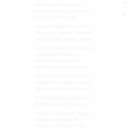
Gr
Books | Album | Gallery | E-
He
books | Podcast | Education |
$
$
2
2
Life | Art | Instrument
Digital | Intelligence | AI | VR |
Computer | Tablets | Phone |
Audio-Visual | Camera | Server
Home | Furniture | Decoration |
Intelligence | Kitchen |
Bathroom | Appliance |
Furnishing | Sanity | Garden
Home Electrical | Appliance |
Intelligence | Lighting | Audio-
Visual | Air | Water | Personal
Office | Machinery | Business |
Peripheral | Tech | Service
Fashion | Adornment | Bags |
Luggages | Spectacles |
Cosmetics | Personal Care