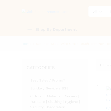
All
Shop By Department
Home
»
6/8 inch Steel Wire Grass Brush Trimmer H
1
Prod
CATEGORIES
Best Sales / Promo*
Bundle / Service / B2B
Children | Maternal | Nursery |
Furniture | Clothing | Hygiene |
Security | Decoration
6/