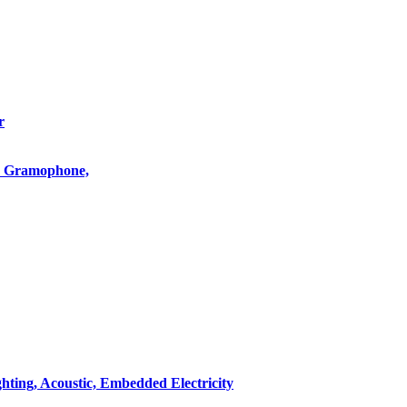
r
o, Gramophone,
hting, Acoustic, Embedded Electricity