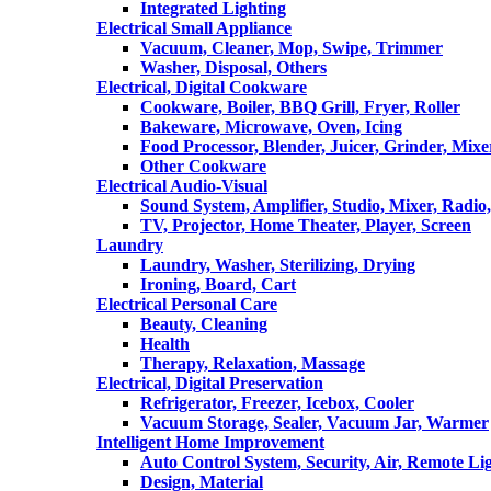
Integrated Lighting
Electrical Small Appliance
Vacuum, Cleaner, Mop, Swipe, Trimmer
Washer, Disposal, Others
Electrical, Digital Cookware
Cookware, Boiler, BBQ Grill, Fryer, Roller
Bakeware, Microwave, Oven, Icing
Food Processor, Blender, Juicer, Grinder, Mixe
Other Cookware
Electrical Audio-Visual
Sound System, Amplifier, Studio, Mixer, Radi
TV, Projector, Home Theater, Player, Screen
Laundry
Laundry, Washer, Sterilizing, Drying
Ironing, Board, Cart
Electrical Personal Care
Beauty, Cleaning
Health
Therapy, Relaxation, Massage
Electrical, Digital Preservation
Refrigerator, Freezer, Icebox, Cooler
Vacuum Storage, Sealer, Vacuum Jar, Warmer
Intelligent Home Improvement
Auto Control System, Security, Air, Remote Lig
Design, Material