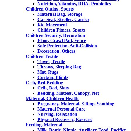
Nutrition, Vitamins, DHA, Probiotics
Children Outing, Sports
Maternal Bag, Storage
Car Seat, Stroller, Carrier
Kid Movement
Children Fitness, Sports
Children Security, Decoration
Floor, Crawl Pad, Fence
Safe Protection, Anti-Collision
Decoration, Others
Children Textile
Towel, Textile
Throws, Sleeping Bag
Mat, Rugs
Curtain, Blinds
Crib, Bed,Bedding
Crib, Bed, Slats
Bedding, Mattess, Canopy, Net
Maternal, Children Health
Pregnancy, Maternal, Sitting, Soothing
Maternal Personal Care
Nursing, Relaxation
Physical Recovery, Exercise
Feeding, Maternal
Milk, Bottle, Nipple, Auxiliary Food, Pacifier