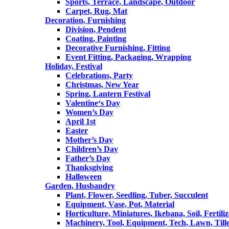
Sports, Terrace, Landscape, Outdoor
Carpet, Rug, Mat
Decoration, Furnishing
Division, Pendent
Coating, Painting
Decorative Furnishing, Fitting
Event Fitting, Packaging, Wrapping
Holiday, Festival
Celebrations, Party
Christmas, New Year
Spring, Lantern Festival
Valentine‘s Day
Women’s Day
April 1st
Easter
Mother’s Day
Children’s Day
Father’s Day
Thanksgiving
Halloween
Garden, Husbandry
Plant, Flower, Seedling, Tuber, Succulent
Equipment, Vase, Pot, Material
Horticulture, Miniatures, Ikebana, Soil, Fertiliz
Machinery, Tool, Equipment, Tech, Lawn, Till