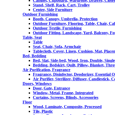
Cabinet, Cupboard, Wardrobe, Drawer, Close
Stand, Shelf, Rack, Cart, Trolley
Center, Side Furniture
Outdoor Furnishing
Booth, Canopy, Umbrella, Protection
Outdoor Furniture, Flooring, Table, Chair, Ca
Outdoor Textile, Furnishing
Outdoor Fitting, Landscape, Yard, Balcony, Fo
Table, Seat
Table
Seat, Chair, Sofa, Armchair
Tablecloth, Cover, Linen, Cushion, Mat, Place
Bed, Bedding
Bed, Slat, Side-bed, Wood, Iron, Double, Sing
Bedding, Bedskirt, Quilt, Pillow, Blanket, Thr
Air Purification, Fragrance
Fragrance, Disinfector, Deodorizer, Essential O
Air Purifier, Sterilizer, Diffuser, Candlestick, 
Doors, Windows
Door, Gate, Entrance
Window, Metal, Frame, Integrated
Curtains, Screens, Blinds, Accessories
Floor
Wood, Laminate, Composite, Processed
Tile, Plastic