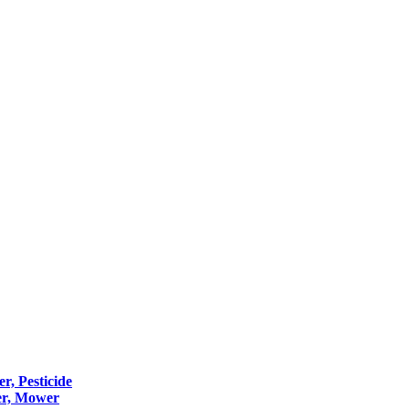
er, Pesticide
er, Mower