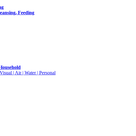
ng
leansing, Feeding
 Household
isual | Air | Water | Personal