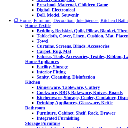
Preschool, Maternal, Children Game
Digital, Electronical
Doll, Model, Souvenir
Home | Furniture | Decoration | Intelligence | Kitchen | Bath
Home Textile
Bedding, Bedskirt, Quilt, Pillow, Blanket, Thr
Tablecloth, Cover, Linen, Cushion, Mat, Place
Towel
Curtains, Screens, Blinds, Accessories
Carpet, Rug, Mat
Fabrics, Tools, Accessories, Textiles, Ribbon, 
Home Appliances
Facility, Storage
Interior Fitting
Sanity, Cleansing, Disinfection
Kitchen
Dinnerware, Tableware, Cutlery
Cookware, BBQ, Bakeware, Knives, Boards
Kitchenware, Storage, Cooler, Container, Disp
Drinking Appliances, Glassware, Kettle
Bathroom
Furniture, Cabinet, Shelf, Rack, Drawer
Integrated Furnishing
Storage Furniture