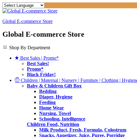
Global E-commerce Store
Global E-commerce Store
Shop By Department
Best Sales | Promo*
Best Sales!
Promo*
Black Friday!
Children | Maternal | Nursery | Furniture | Clothing | Hygiene
Baby & Children Gift Box
Bedding
Diaper, Hygiene
Feeding
Home Wear
Nursing, Towel
Schooling, Intelligence
Children Food, Nutrition
Milk Product, Fresh, Formula, Colostrum
Snacks, Appetizer, Juice, Puree, Porridge