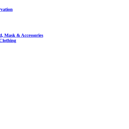
rvation
nd, Mask & Accessories
 Clothing