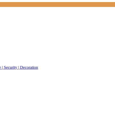
 | Security | Decoration