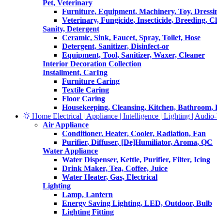
Pet, Veterinary
Furniture, Equipment, Machinery, Toy, Dressi
Veterinary, Fungicide, Insecticide, Breeding, C
Sanity, Detergent
Ceramic, Sink, Faucet, Spray, Toilet, Hose
Detergent, Sanitizer, Disinfect-or
Equipment, Tool, Sanitizer, Waxer, Cleaner
Interior Decoration Collection
Installment, CarIng
Furniture Caring
Textile Caring
Floor Caring
Housekeeping, Cleansing, Kitchen, Bathroom,
Home Electrical | Appliance | Intelligence | Lighting | Audio-V
Air Appliance
Conditioner, Heater, Cooler, Radiation, Fan
Purifier, Diffuser, [De]Humiliator, Aroma, QC
Water Appliance
Water Dispenser, Kettle, Purifier, Filter, Icing
Drink Maker, Tea, Coffee, Juice
Water Heater, Gas, Electrical
Lighting
Lamp, Lantern
Energy Saving Lighting, LED, Outdoor, Bulb
Lighting Fitting