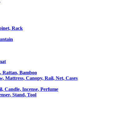
t
binet, Rack
untain
mat
le, Rattan, Bamboo
ow, Mattress, Canopy, Rail, Net, Cases
il, Candle, Incense, Perfume
Censer, Stand, Tool