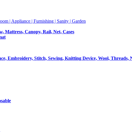
room | Appliance | Furnishing | Sanity | Garden
ow, Mattress, Canopy, Rail, Net, Cases
mat
Lace, Embroidery, Stitch, Sewing, Knitting Device, Wool, Threads, 
osable