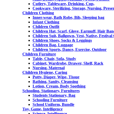
Cutlery, Tableware, Drinking, Cup,
Cookware, Sterilizing, Storage, Nursing, Prese
Children Clothing
Inner-wear, Bath Robe, Bib, Sleeping bag
Infant Clothing
Children Outfit
Children Hat, Scarf, Glove, Earmuff, Hair Ba
Children Suit, Ballgown, Vest, Native, Festival
Children Shoes, Socks & Leggings
Children Bag, Luggage
Children Sports, Dance, Exercise, Outdoor
Children Furniture
Table, Chair, Sofa, Study
Cabinet, Wardrobe, Drawer, Shelf, Rack
Nursing, Maternal
Children Hygiene, Caring
Potty, Diaper, Wipe, Tissue
Bathing, Sanity, Cleansing
Lotion, Cream, Body Soothing
Schooling, Stationary, Furnitures
Students Stationary, Bag
Schooling Furniture
School Uniform, Bundle
Toy, Game, Intelligence
Science, Intelligence