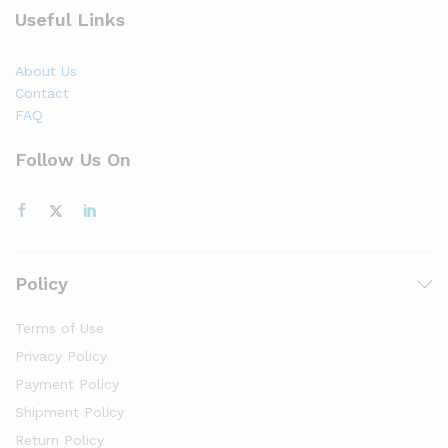
Useful Links
About Us
Contact
FAQ
Follow Us On
Policy
Terms of Use
Privacy Policy
Payment Policy
Shipment Policy
Return Policy