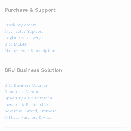
Purchase & Support
Track my orders
After-sales Support
Logistic & Delivery
BRJ MEDIA
Manage Your Subscription
BRJ Business Solution
BRJ Business Solution
Become a Vendor
Specialty & Co Entrance
Investor & Partnership
Advertise, Brand, Promote
Affiliate Partners & Area