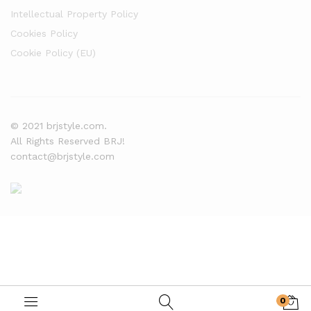
Intellectual Property Policy
Cookies Policy
Cookie Policy (EU)
© 2021 brjstyle.com.
All Rights Reserved BRJ!
contact@brjstyle.com
0