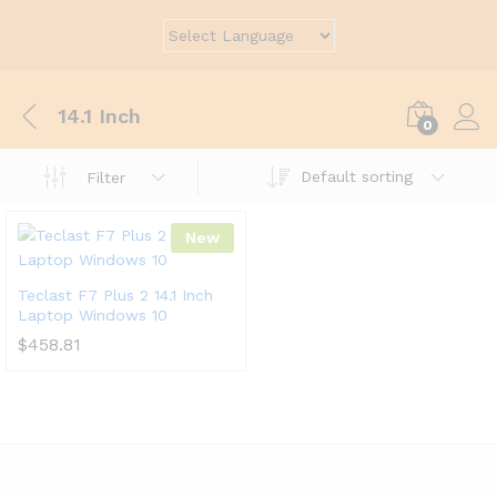
14.1 Inch
0
Default sorting
Filter
New
Teclast F7 Plus 2 14.1 Inch
Laptop Windows 10
$
458.81