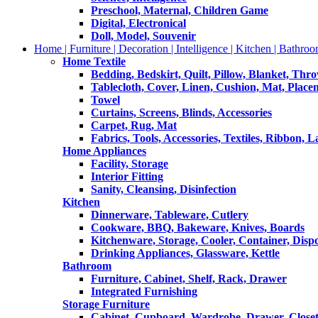
Preschool, Maternal, Children Game
Digital, Electronical
Doll, Model, Souvenir
Home | Furniture | Decoration | Intelligence | Kitchen | Bathroo
Home Textile
Bedding, Bedskirt, Quilt, Pillow, Blanket, Thr
Tablecloth, Cover, Linen, Cushion, Mat, Place
Towel
Curtains, Screens, Blinds, Accessories
Carpet, Rug, Mat
Fabrics, Tools, Accessories, Textiles, Ribbon, 
Home Appliances
Facility, Storage
Interior Fitting
Sanity, Cleansing, Disinfection
Kitchen
Dinnerware, Tableware, Cutlery
Cookware, BBQ, Bakeware, Knives, Boards
Kitchenware, Storage, Cooler, Container, Disp
Drinking Appliances, Glassware, Kettle
Bathroom
Furniture, Cabinet, Shelf, Rack, Drawer
Integrated Furnishing
Storage Furniture
Cabinet, Cupboard, Wardrobe, Drawer, Close