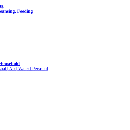
ng
leansing, Feeding
 Household
ual | Air | Water | Personal