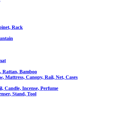
binet, Rack
untain
mat
le, Rattan, Bamboo
ow, Mattress, Canopy, Rail, Net, Cases
il, Candle, Incense, Perfume
Censer, Stand, Tool