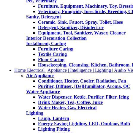
Pet, Veterinary
Furniture, Equipment, Machinery, Toy, Dressi
Veterinary, Fungicide, Insecticide, Breeding, C
Sanity, Detergent
Ceramic, Sink, Faucet, Spray, Toilet, Hose
Detergent, Sanitizer, Disinfect-or
Equipment, Tool, Sanitizer, Waxer, Cleaner
Interior Decoration Collection
Installment, CarIng
Furniture Caring
Textile Caring
Floor Caring
Housekeeping, Cleansing, Kitchen, Bathroom,
Home Electrical | Appliance | Intelligence | Lighting | Audio-Vis
Air Appliance
Conditioner, Heater, Cooler, Radiation, Fan
Purifier, Diffuser, [De]Humiliator, Aroma, QC
Water Appliance
Water Dispenser, Kettle, Purifier, Filter, Icing
Drink Maker, Tea, Coffee, Juice
Water Heater, Gas, Electrical
Lighting
Lamp, Lantern
Energy Saving Lighting, LED, Outdoor, Bulb
Lighting Fitting