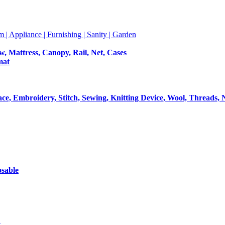
m | Appliance | Furnishing | Sanity | Garden
ow, Mattress, Canopy, Rail, Net, Cases
mat
Lace, Embroidery, Stitch, Sewing, Knitting Device, Wool, Threads, 
osable
t