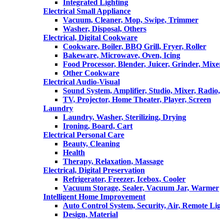
Integrated Lighting
Electrical Small Appliance
Vacuum, Cleaner, Mop, Swipe, Trimmer
Washer, Disposal, Others
Electrical, Digital Cookware
Cookware, Boiler, BBQ Grill, Fryer, Roller
Bakeware, Microwave, Oven, Icing
Food Processor, Blender, Juicer, Grinder, Mixe
Other Cookware
Electrical Audio-Visual
Sound System, Amplifier, Studio, Mixer, Radi
TV, Projector, Home Theater, Player, Screen
Laundry
Laundry, Washer, Sterilizing, Drying
Ironing, Board, Cart
Electrical Personal Care
Beauty, Cleaning
Health
Therapy, Relaxation, Massage
Electrical, Digital Preservation
Refrigerator, Freezer, Icebox, Cooler
Vacuum Storage, Sealer, Vacuum Jar, Warmer
Intelligent Home Improvement
Auto Control System, Security, Air, Remote Lig
Design, Material