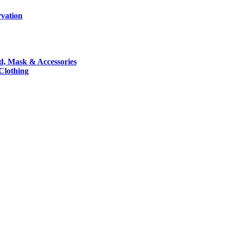
rvation
nd, Mask & Accessories
 Clothing