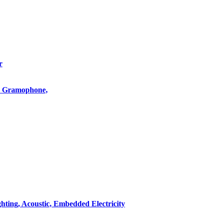
r
o, Gramophone,
hting, Acoustic, Embedded Electricity