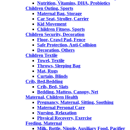
Nutrition, Vitamins, DHA, Probiotics
Children Outing, Sports
Maternal Bag, Storage
Car Seat, Stroller, Carrier
Kid Movement
Children Fitness, Sports
Children Security, Decoration
Floor, Crawl Pad, Fence
Safe Protection, Anti-Collision
Decoration, Others
Children Textile
Towel, Textile
Throws, Sleeping Bag
Mat, Rugs
Curtain, Blinds
Crib, Bed,Bedding
Crib, Bed, Slats
Bedding, Mattess, Canopy, Net
Maternal, Children Health
Pregnancy, Maternal, Sitting, Soothing
Maternal Personal Care
Nursing, Relaxation
Physical Recovery, Exercise
Feeding, Maternal
Milk, Bottle, Nipple, Auxiliary Food, Pacifier