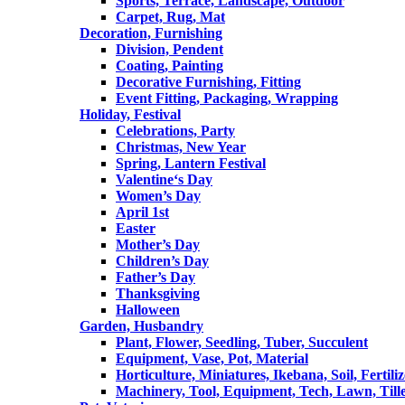
Sports, Terrace, Landscape, Outdoor
Carpet, Rug, Mat
Decoration, Furnishing
Division, Pendent
Coating, Painting
Decorative Furnishing, Fitting
Event Fitting, Packaging, Wrapping
Holiday, Festival
Celebrations, Party
Christmas, New Year
Spring, Lantern Festival
Valentine‘s Day
Women’s Day
April 1st
Easter
Mother’s Day
Children’s Day
Father’s Day
Thanksgiving
Halloween
Garden, Husbandry
Plant, Flower, Seedling, Tuber, Succulent
Equipment, Vase, Pot, Material
Horticulture, Miniatures, Ikebana, Soil, Fertiliz
Machinery, Tool, Equipment, Tech, Lawn, Till