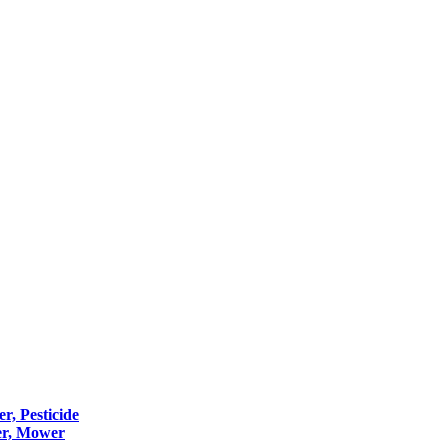
er, Pesticide
er, Mower