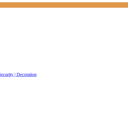
Security | Decoration