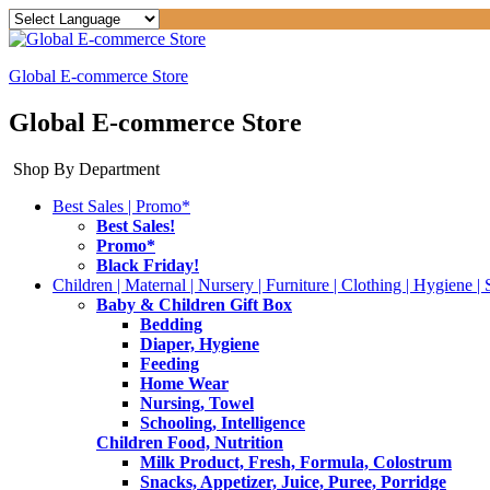
Global E-commerce Store
Global E-commerce Store
Shop By Department
Best Sales | Promo*
Best Sales!
Promo*
Black Friday!
Children | Maternal | Nursery | Furniture | Clothing | Hygiene | 
Baby & Children Gift Box
Bedding
Diaper, Hygiene
Feeding
Home Wear
Nursing, Towel
Schooling, Intelligence
Children Food, Nutrition
Milk Product, Fresh, Formula, Colostrum
Snacks, Appetizer, Juice, Puree, Porridge