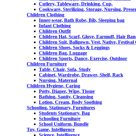
Cutlery, Tableware, Drinking, Cup,
Cookware, Sterilizing, Storage, Nursing, Prese
Children Clothing
Inner-wear, Bath Robe, Bib, Sleeping bag
Infant Clothing
Children Outfit
Children Hat, Scarf, Glove, Earmuff, Hair Ba
Children Suit, Ballgown, Vest, Native, Festival
Children Shoes, Socks & Leggings
Children Bag, Luggage
Children Sports, Dance, Exercise, Outdoor
Children Furniture
Table, Chair, Sofa, Study
Cabinet, Wardrobe, Drawer, Shelf, Rack
Nursing, Maternal
Children Hygiene, Caring
Potty, Diaper, Wipe, Tissue
Bathing, Sanity, Cleansing
Lotion, Cream, Body Soothing
Schooling, Stationary, Furnitures
Students Stationary, Bag
Schooling Furniture
School Uniform, Bundle
Toy, Game, Intelligence
Science, Intelligence