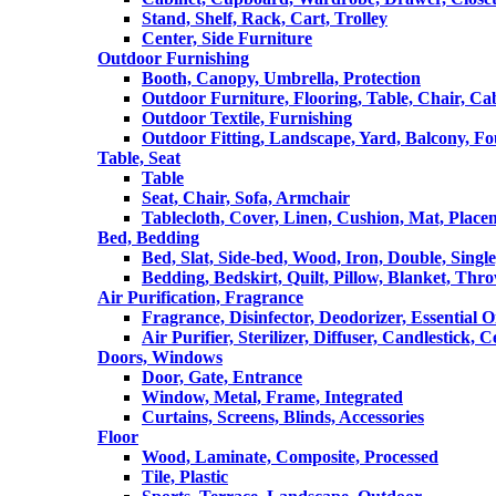
Stand, Shelf, Rack, Cart, Trolley
Center, Side Furniture
Outdoor Furnishing
Booth, Canopy, Umbrella, Protection
Outdoor Furniture, Flooring, Table, Chair, Ca
Outdoor Textile, Furnishing
Outdoor Fitting, Landscape, Yard, Balcony, Fo
Table, Seat
Table
Seat, Chair, Sofa, Armchair
Tablecloth, Cover, Linen, Cushion, Mat, Place
Bed, Bedding
Bed, Slat, Side-bed, Wood, Iron, Double, Sing
Bedding, Bedskirt, Quilt, Pillow, Blanket, Thr
Air Purification, Fragrance
Fragrance, Disinfector, Deodorizer, Essential O
Air Purifier, Sterilizer, Diffuser, Candlestick, 
Doors, Windows
Door, Gate, Entrance
Window, Metal, Frame, Integrated
Curtains, Screens, Blinds, Accessories
Floor
Wood, Laminate, Composite, Processed
Tile, Plastic