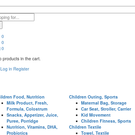
0
0
0
 products in the cart.
Log in
Register
ildren Food, Nutrition
Children Outing, Sports
Milk Product, Fresh,
Maternal Bag, Storage
Formula, Colostrum
Car Seat, Stroller, Carrier
Snacks, Appetizer, Juice,
Kid Movement
Puree, Porridge
Children Fitness, Sports
Nutrition, Vitamins, DHA,
Children Textile
Probiotics
Towel, Textile