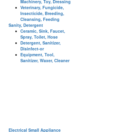
Machinery, Toy, Dressing
Veterinary, Fungicide,
Insecticide, Breeding,
Cleansing, Feeding
Sanity, Detergent
Ceramic, Sink, Faucet,
Spray, Toilet, Hose
Detergent, Sanitizer,
Disinfect-or
Equipment, Tool,
Sanitizer, Waxer, Cleaner
Electrical Small Appliance