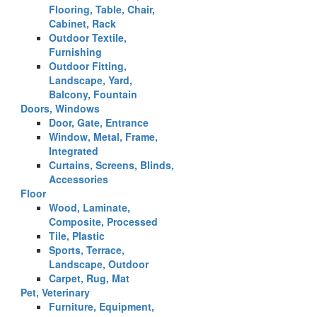
Flooring, Table, Chair,
Cabinet, Rack
Outdoor Textile,
Furnishing
Outdoor Fitting,
Landscape, Yard,
Balcony, Fountain
Doors, Windows
Door, Gate, Entrance
Window, Metal, Frame,
Integrated
Curtains, Screens, Blinds,
Accessories
Floor
Wood, Laminate,
Composite, Processed
Tile, Plastic
Sports, Terrace,
Landscape, Outdoor
Carpet, Rug, Mat
Pet, Veterinary
Furniture, Equipment,