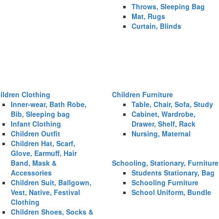
Throws, Sleeping Bag
Mat, Rugs
Curtain, Blinds
ildren Clothing
Children Furniture
Inner-wear, Bath Robe,
Table, Chair, Sofa, Study
Bib, Sleeping bag
Cabinet, Wardrobe,
Infant Clothing
Drawer, Shelf, Rack
Children Outfit
Nursing, Maternal
Children Hat, Scarf,
Glove, Earmuff, Hair
Band, Mask &
Schooling, Stationary, Furnitur
Accessories
Students Stationary, Bag
Children Suit, Ballgown,
Schooling Furniture
Vest, Native, Festival
School Uniform, Bundle
Clothing
Children Shoes, Socks &