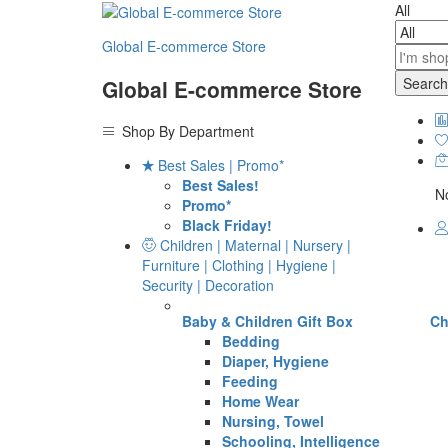
All
Global E-commerce Store
Search
Global E-commerce Store
Shop By Department
Best Sales | Promo*
Best Sales!
No
Promo*
Black Friday!
Children | Maternal | Nursery |
Furniture | Clothing | Hygiene |
Security | Decoration
Baby & Children Gift Box
Ch
Bedding
Diaper, Hygiene
Feeding
Home Wear
Nursing, Towel
Schooling, Intelligence