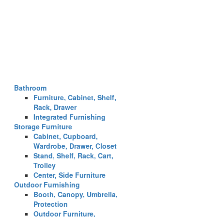
Bathroom
Furniture, Cabinet, Shelf,
Rack, Drawer
Integrated Furnishing
Storage Furniture
Cabinet, Cupboard,
Wardrobe, Drawer, Closet
Stand, Shelf, Rack, Cart,
Trolley
Center, Side Furniture
Outdoor Furnishing
Booth, Canopy, Umbrella,
Protection
Outdoor Furniture,