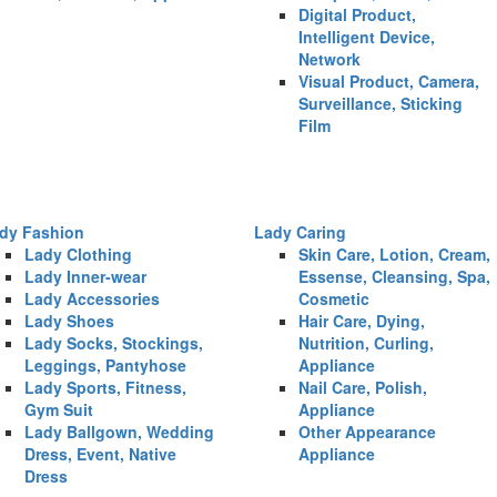
Digital Product,
Intelligent Device,
Network
Visual Product, Camera,
Surveillance, Sticking
Film
dy Fashion
Lady Caring
Lady Clothing
Skin Care, Lotion, Cream,
Lady Inner-wear
Essense, Cleansing, Spa,
Lady Accessories
Cosmetic
Lady Shoes
Hair Care, Dying,
Lady Socks, Stockings,
Nutrition, Curling,
Leggings, Pantyhose
Appliance
Lady Sports, Fitness,
Nail Care, Polish,
Gym Suit
Appliance
Lady Ballgown, Wedding
Other Appearance
Dress, Event, Native
Appliance
Dress