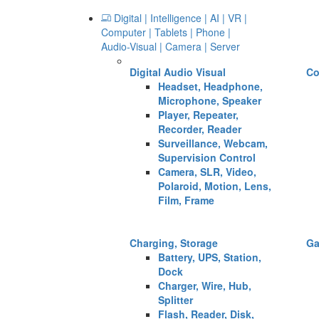
Digital | Intelligence | AI | VR |
Computer | Tablets | Phone |
Audio-Visual | Camera | Server
Digital Audio Visual
Co
Headset, Headphone,
Microphone, Speaker
Player, Repeater,
Recorder, Reader
Surveillance, Webcam,
Supervision Control
Camera, SLR, Video,
Polaroid, Motion, Lens,
Film, Frame
Charging, Storage
G
Battery, UPS, Station,
Dock
Charger, Wire, Hub,
Splitter
Flash, Reader, Disk,