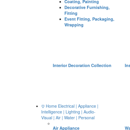
Coating, Painting
Decorative Furnishing,
Fitting
Event Fitting, Packaging,
Wrapping
Interior Decoration Collection
In
Home Electrical | Appliance |
Intelligence | Lighting | Audio-
Visual | Air | Water | Personal
Air Appliance
Wa