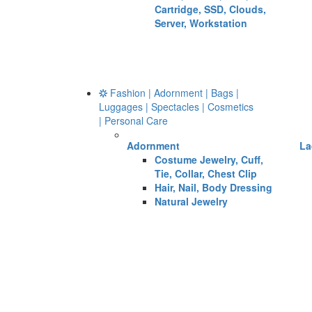
Cartridge, SSD, Clouds,
Server, Workstation
Fashion | Adornment | Bags |
Luggages | Spectacles | Cosmetics
| Personal Care
Adornment
La
Costume Jewelry, Cuff,
Tie, Collar, Chest Clip
Hair, Nail, Body Dressing
Natural Jewelry