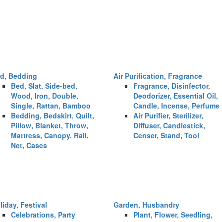
d, Bedding
Air Purification, Fragrance
Bed, Slat, Side-bed,
Fragrance, Disinfector,
Wood, Iron, Double,
Deodorizer, Essential Oil,
Single, Rattan, Bamboo
Candle, Incense, Perfume
Bedding, Bedskirt, Quilt,
Air Purifier, Sterilizer,
Pillow, Blanket, Throw,
Diffuser, Candlestick,
Mattress, Canopy, Rail,
Censer, Stand, Tool
Net, Cases
liday, Festival
Garden, Husbandry
Celebrations, Party
Plant, Flower, Seedling,