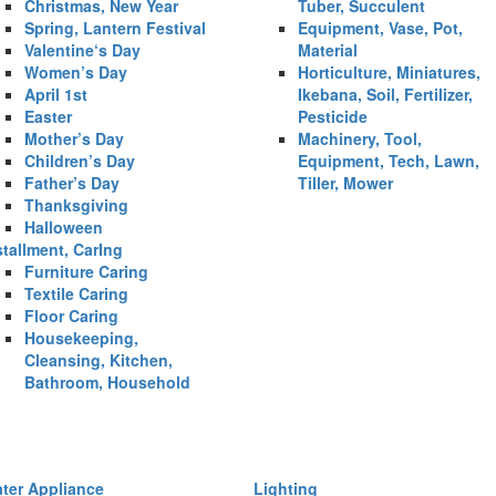
Christmas, New Year
Tuber, Succulent
Spring, Lantern Festival
Equipment, Vase, Pot,
Valentine‘s Day
Material
Women’s Day
Horticulture, Miniatures,
April 1st
Ikebana, Soil, Fertilizer,
Easter
Pesticide
Mother’s Day
Machinery, Tool,
Children’s Day
Equipment, Tech, Lawn,
Father’s Day
Tiller, Mower
Thanksgiving
Halloween
stallment, CarIng
Furniture Caring
Textile Caring
Floor Caring
Housekeeping,
Cleansing, Kitchen,
Bathroom, Household
ter Appliance
Lighting