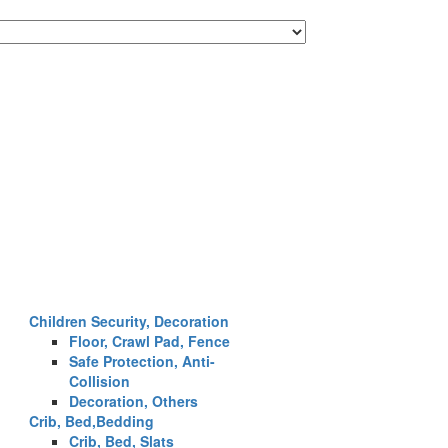
Children Security, Decoration
Floor, Crawl Pad, Fence
Safe Protection, Anti-
Collision
Decoration, Others
Crib, Bed,Bedding
Crib, Bed, Slats