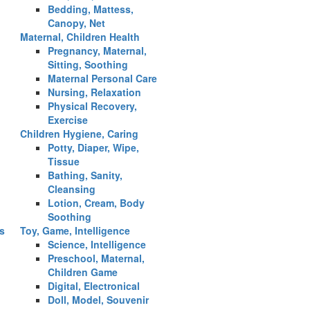
Bedding, Mattess,
Canopy, Net
Maternal, Children Health
Pregnancy, Maternal,
Sitting, Soothing
Maternal Personal Care
Nursing, Relaxation
Physical Recovery,
Exercise
Children Hygiene, Caring
Potty, Diaper, Wipe,
Tissue
Bathing, Sanity,
Cleansing
Lotion, Cream, Body
Soothing
es
Toy, Game, Intelligence
Science, Intelligence
Preschool, Maternal,
Children Game
Digital, Electronical
Doll, Model, Souvenir