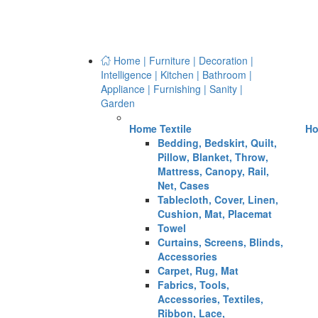
Home | Furniture | Decoration |
Intelligence | Kitchen | Bathroom |
Appliance | Furnishing | Sanity |
Garden
Home Textile
Ho
Bedding, Bedskirt, Quilt,
Pillow, Blanket, Throw,
Mattress, Canopy, Rail,
Net, Cases
Tablecloth, Cover, Linen,
Cushion, Mat, Placemat
Towel
Curtains, Screens, Blinds,
Accessories
Carpet, Rug, Mat
Fabrics, Tools,
Accessories, Textiles,
Ribbon, Lace,