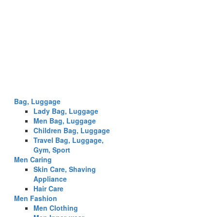
Bag, Luggage
Lady Bag, Luggage
Men Bag, Luggage
Children Bag, Luggage
Travel Bag, Luggage,
Gym, Sport
Men Caring
Skin Care, Shaving
Appliance
Hair Care
Men Fashion
Men Clothing