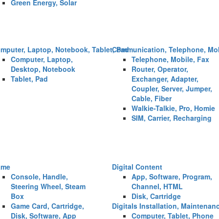
Green Energy, Solar
mputer, Laptop, Notebook, Tablet, Pad
Communication, Telephone, Mob
Computer, Laptop,
Telephone, Mobile, Fax
Desktop, Notebook
Router, Operator,
Tablet, Pad
Exchanger, Adapter,
Coupler, Server, Jumper,
Cable, Fiber
Walkie-Talkie, Pro, Homie
SIM, Carrier, Recharging
ame
Digital Content
Console, Handle,
App, Software, Program,
Steering Wheel, Steam
Channel, HTML
Box
Disk, Cartridge
Game Card, Cartridge,
Digitals Installation, Maintenan
Disk, Software, App
Computer, Tablet, Phone