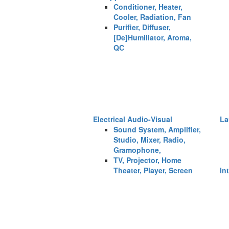
Conditioner, Heater,
Cooler, Radiation, Fan
Purifier, Diffuser,
[De]Humiliator, Aroma,
QC
Electrical Audio-Visual
La
Sound System, Amplifier,
Studio, Mixer, Radio,
Gramophone,
TV, Projector, Home
Theater, Player, Screen
In