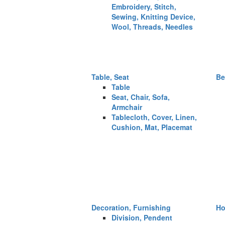
Embroidery, Stitch,
Sewing, Knitting Device,
Wool, Threads, Needles
Table, Seat
Be
Table
Seat, Chair, Sofa,
Armchair
Tablecloth, Cover, Linen,
Cushion, Mat, Placemat
Decoration, Furnishing
Ho
Division, Pendent