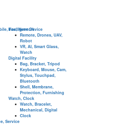
ile, Fax, Network
Intelligent Device
Remote, Drones, UAV,
Robot
VR, AI, Smart Glass,
Watch
Digital Facility
Bag, Bracket, Tripod
Keyboard, Mouse, Cam,
Stylus, Touchpad,
Bluetooth
Shell, Membrane,
Protection, Furnishing
Watch, Clock
Watch, Bracelet,
Mechanical, Digital
Clock
ce, Service