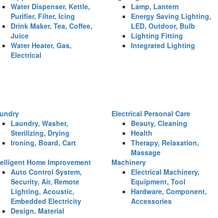
Water Dispenser, Kettle,
Lamp, Lantern
Purifier, Filter, Icing
Energy Saving Lighting,
Drink Maker, Tea, Coffee,
LED, Outdoor, Bulb
Juice
Lighting Fitting
Water Heater, Gas,
Integrated Lighting
Electrical
undry
Electrical Personal Care
Laundry, Washer,
Beauty, Cleaning
Sterilizing, Drying
Health
Ironing, Board, Cart
Therapy, Relaxation,
Massage
telligent Home Improvement
Machinery
Auto Control System,
Electrical Machinery,
Security, Air, Remote
Equipment, Tool
Lighting, Acoustic,
Hardware, Component,
Embedded Electricity
Accessories
Design, Material