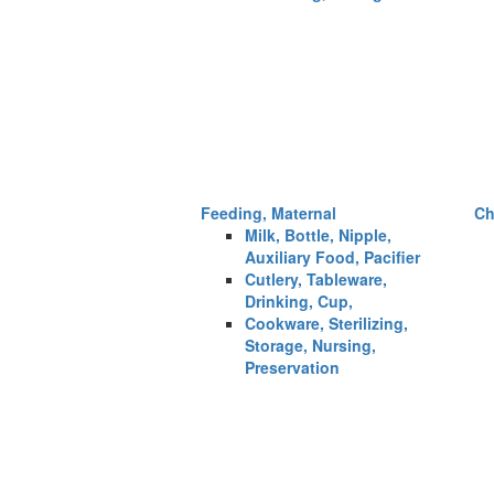
Feeding, Maternal
Ch
Milk, Bottle, Nipple,
Auxiliary Food, Pacifier
Cutlery, Tableware,
Drinking, Cup,
Cookware, Sterilizing,
Storage, Nursing,
Preservation