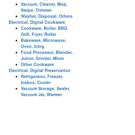
Vacuum, Cleaner, Mop,
Swipe, Trimmer
Washer, Disposal, Others
Electrical, Digital Cookware
Cookware, Boiler, BBQ
Grill, Fryer, Roller
Bakeware, Microwave,
Oven, Icing
Food Processor, Blender,
Juicer, Grinder, Mixer
Other Cookware
Electrical, Digital Preservation
Refrigerator, Freezer,
Icebox, Cooler
Vacuum Storage, Sealer,
Vacuum Jar, Warmer