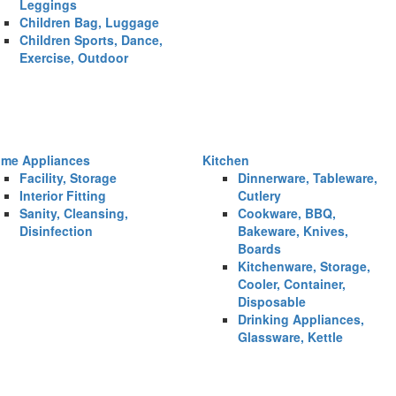
Leggings
Children Bag, Luggage
Children Sports, Dance,
Exercise, Outdoor
me Appliances
Kitchen
Facility, Storage
Dinnerware, Tableware,
Interior Fitting
Cutlery
Sanity, Cleansing,
Cookware, BBQ,
Disinfection
Bakeware, Knives,
Boards
Kitchenware, Storage,
Cooler, Container,
Disposable
Drinking Appliances,
Glassware, Kettle