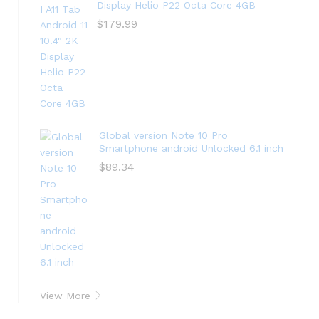
Display Helio P22 Octa Core 4GB
$
179.99
Global version Note 10 Pro
Smartphone android Unlocked 6.1 inch
$
89.34
View More