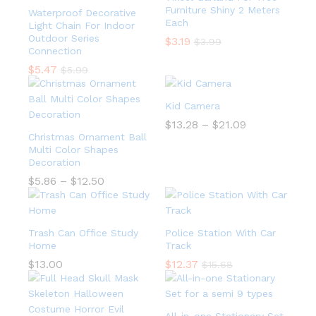
Furniture Shiny 2 Meters
Waterproof Decorative
Each
Light Chain For Indoor
Outdoor Series
$
3.19
$
3.99
Connection
$
5.47
$
5.99
Kid Camera
$
13.28
–
$
21.09
Christmas Ornament Ball
Multi Color Shapes
Decoration
$
5.86
–
$
12.50
Trash Can Office Study
Police Station With Car
Home
Track
$
13.00
$
12.37
$
15.68