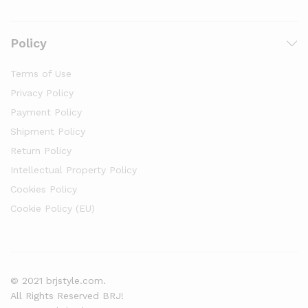
Policy
Terms of Use
Privacy Policy
Payment Policy
Shipment Policy
Return Policy
Intellectual Property Policy
Cookies Policy
Cookie Policy (EU)
© 2021 brjstyle.com.
All Rights Reserved BRJ!