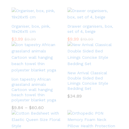
Organiser, box, pink,
Drawer organisers, box,
19x26x15 cm
set of 4, beige
$
3.99
$
9.99
$
9.99
$
19.99
New Arrival Classical
Double Sided Bed
lion tapestry African
Linings Concise Style
grassland animals
Bedding Set
Cartoon wall hanging
beach towel thin
$
34.89
polyester blanket yoga
$
9.84
–
$
60.60