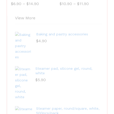
$
6.90
–
$
14.90
$
10.90
–
$
11.90
View More
Baking and pastry accessories
$
4.90
Steamer pad, silicone gel, round,
white
$
5.90
Steamer paper, round/square, white,
500pcs/pack