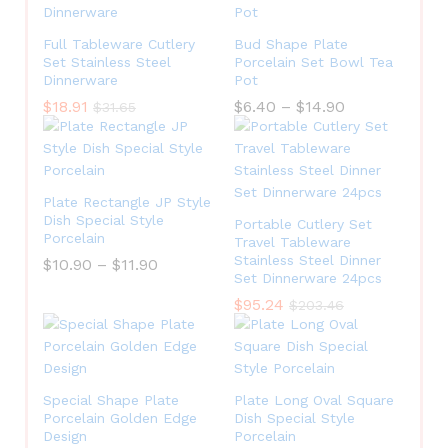
Full Tableware Cutlery
Bud Shape Plate
Set Stainless Steel
Porcelain Set Bowl Tea
Dinnerware
Pot
$
18.91
$
6.40
–
$
14.90
$
31.65
Plate Rectangle JP Style
Dish Special Style
Portable Cutlery Set
Porcelain
Travel Tableware
Stainless Steel Dinner
$
10.90
–
$
11.90
Set Dinnerware 24pcs
$
95.24
$
203.46
Special Shape Plate
Plate Long Oval Square
Porcelain Golden Edge
Dish Special Style
Design
Porcelain