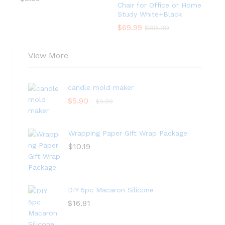
Chair for Office or Home
Study White+Black
$
69.99
$
89.99
View More
candle mold maker
$
5.90
$
9.99
Wrapping Paper Gift Wrap Package
$
10.19
DIY 5pc Macaron Silicone
$
16.81