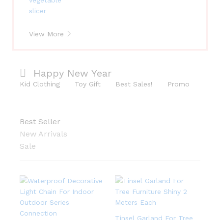
View More
Happy New Year
Kid Clothing
Toy Gift
Best Sales!
Promo
Best Seller
New Arrivals
Sale
Tinsel Garland For Tree