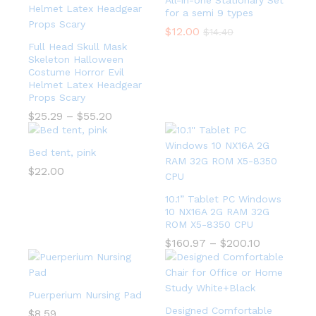
All-in-one Stationary Set
for a semi 9 types
$
12.00
$
14.40
Full Head Skull Mask
Skeleton Halloween
Costume Horror Evil
Helmet Latex Headgear
Props Scary
$
25.29
–
$
55.20
Bed tent, pink
$
22.00
10.1” Tablet PC Windows
10 NX16A 2G RAM 32G
ROM X5-8350 CPU
$
160.97
–
$
200.10
Puerperium Nursing Pad
Designed Comfortable
$
8.59