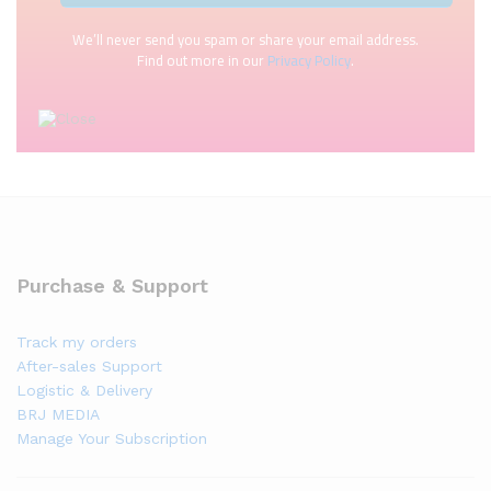
We’ll never send you spam or share your email address.
Find out more in our
Privacy Policy
.
Purchase & Support
Track my orders
After-sales Support
Logistic & Delivery
BRJ MEDIA
Manage Your Subscription