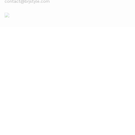
contact@brjstyle.com