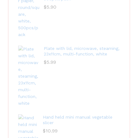
$
5.90
Plate with lid, microwave, steaming,
23x11cm, multi-function, white
$
5.99
Hand held mini manual vegetable
slicer
$
10.99