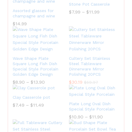
Stone Pot Casserole
Assorted glasses for
$
7.99
–
$
11.99
champagne and wine
$
14.99
Wave Shape Plate
Cultery Set Stainless
Square Long Fish Dish
Steel Tableware
Special Style Porcelain
Dinnerware Mirror
Golden Edge Design
Polishing 20PCS
$
8.90
–
$
13.90
$
30.19
$
59.97
Clay Casserole pot
Plate Long Oval Dish
$
7.49
–
$
11.49
Special Style Porcelain
$
10.90
–
$
11.90