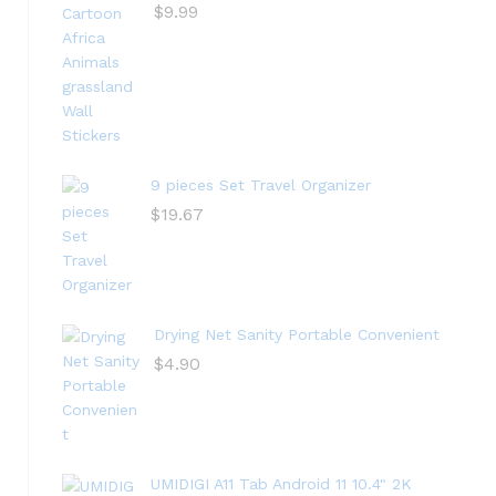
$
9.99
9 pieces Set Travel Organizer
$
19.67
Drying Net Sanity Portable Convenient
$
4.90
UMIDIGI A11 Tab Android 11 10.4" 2K