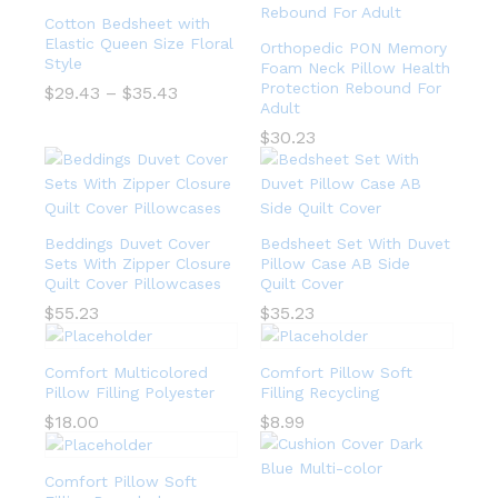
Cotton Bedsheet with
Elastic Queen Size Floral
Orthopedic PON Memory
Style
Foam Neck Pillow Health
Protection Rebound For
$
29.43
–
$
35.43
Adult
$
30.23
Beddings Duvet Cover
Bedsheet Set With Duvet
Sets With Zipper Closure
Pillow Case AB Side
Quilt Cover Pillowcases
Quilt Cover
$
55.23
$
35.23
Comfort Multicolored
Comfort Pillow Soft
Pillow Filling Polyester
Filling Recycling
$
18.00
$
8.99
Comfort Pillow Soft