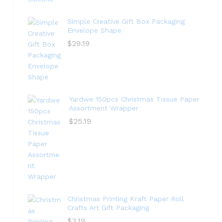
Simple Creative Gift Box Packaging
Envelope Shape
$
29.19
Yardwe 150pcs Christmas Tissue Paper
Assortment Wrapper
$
25.19
Christmas Printing Kraft Paper Roll
Crafts Art Gift Packaging
$
3.19