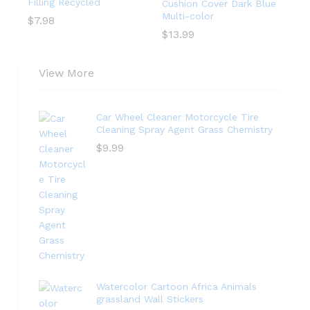
Filling Recycled
Cushion Cover Dark Blue
Multi-color
$
7.98
$
13.99
View More
Car Wheel Cleaner Motorcycle Tire
Cleaning Spray Agent Grass Chemistry
$
9.99
Watercolor Cartoon Africa Animals
grassland Wall Stickers