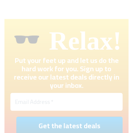
Relax!
Put your feet up and let us do the
hard work for you. Sign up to
receive our latest deals directly in
your inbox.