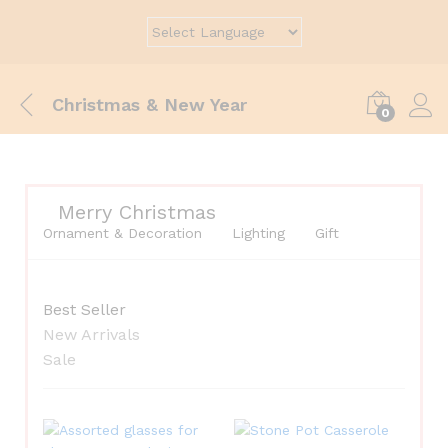
Christmas & New Year
0
Merry Christmas
Ornament & Decoration
Lighting
Gift
Best Seller
New Arrivals
Sale