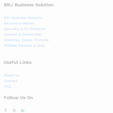
BRJ Business Solution
BRJ Business Solution
Become a Vendor
Specialty & Co Entrance
Investor & Partnership
Advertise, Brand, Promote
Affiliate Partners & Area
Useful Links
About Us
Contact
FAQ
Follow Us On