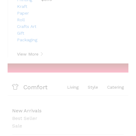
View More
Comfort
Living
Style
Catering
New Arrivals
Best Seller
Sale