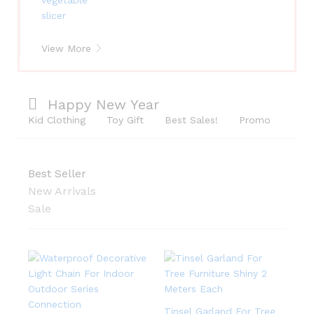
View More
Happy New Year
Kid Clothing
Toy Gift
Best Sales!
Promo
Best Seller
New Arrivals
Sale
Tinsel Garland For Tree