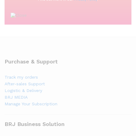
Purchase & Support
Track my orders
After-sales Support
Logistic & Delivery
BRJ MEDIA
Manage Your Subscription
BRJ Business Solution