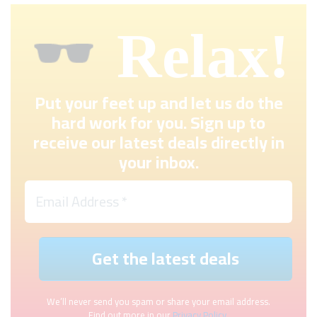
Relax!
Put your feet up and let us do the
hard work for you. Sign up to
receive our latest deals directly in
your inbox.
We’ll never send you spam or share your email address.
Find out more in our
Privacy Policy
.