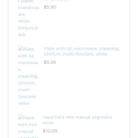
$
5.90
Plate with lid, microwave, steaming,
23x11cm, multi-function, white
$
5.99
Hand held mini manual vegetable
slicer
$
10.99