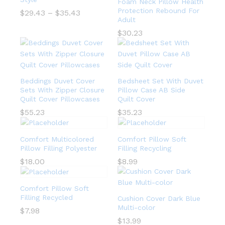
Foam Neck Pillow Health
Protection Rebound For
$
29.43
–
$
35.43
Adult
$
30.23
Beddings Duvet Cover
Bedsheet Set With Duvet
Sets With Zipper Closure
Pillow Case AB Side
Quilt Cover Pillowcases
Quilt Cover
$
55.23
$
35.23
Comfort Multicolored
Comfort Pillow Soft
Pillow Filling Polyester
Filling Recycling
$
18.00
$
8.99
Comfort Pillow Soft
Filling Recycled
Cushion Cover Dark Blue
Multi-color
$
7.98
$
13.99