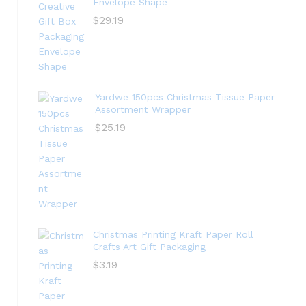
Envelope Shape
$
29.19
Yardwe 150pcs Christmas Tissue Paper
Assortment Wrapper
$
25.19
Christmas Printing Kraft Paper Roll
Crafts Art Gift Packaging
$
3.19