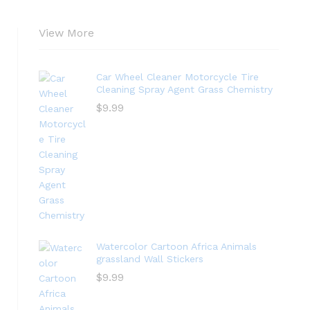
View More
Car Wheel Cleaner Motorcycle Tire
Cleaning Spray Agent Grass Chemistry
$
9.99
Watercolor Cartoon Africa Animals
grassland Wall Stickers
$
9.99