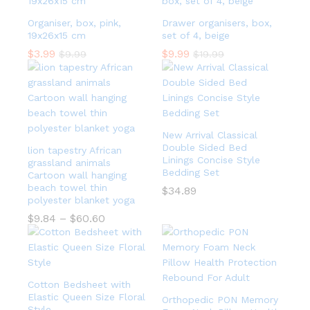
Organiser, box, pink,
Drawer organisers, box,
19x26x15 cm
set of 4, beige
$
3.99
$
9.99
$
9.99
$
19.99
New Arrival Classical
Double Sided Bed
lion tapestry African
Linings Concise Style
grassland animals
Bedding Set
Cartoon wall hanging
beach towel thin
$
34.89
polyester blanket yoga
$
9.84
–
$
60.60
Cotton Bedsheet with
Elastic Queen Size Floral
Orthopedic PON Memory
Style