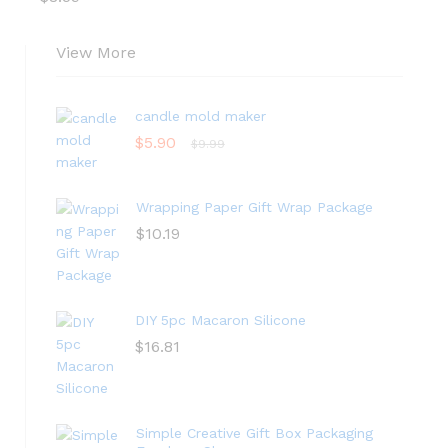
View More
candle mold maker
$
5.90
$
9.99
Wrapping Paper Gift Wrap Package
$
10.19
DIY 5pc Macaron Silicone
$
16.81
Simple Creative Gift Box Packaging