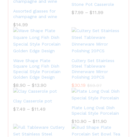
Stone Pot Casserole
Assorted glasses for
$
7.99
–
$
11.99
champagne and wine
$
14.99
Wave Shape Plate
Cultery Set Stainless
Square Long Fish Dish
Steel Tableware
Special Style Porcelain
Dinnerware Mirror
Golden Edge Design
Polishing 20PCS
$
8.90
–
$
13.90
$
30.19
$
59.97
Clay Casserole pot
Plate Long Oval Dish
$
7.49
–
$
11.49
Special Style Porcelain
$
10.90
–
$
11.90