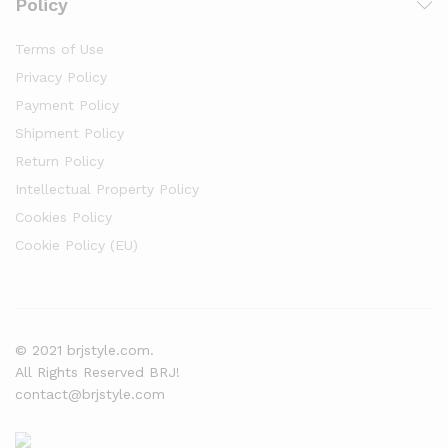
Policy
Terms of Use
Privacy Policy
Payment Policy
Shipment Policy
Return Policy
Intellectual Property Policy
Cookies Policy
Cookie Policy (EU)
© 2021 brjstyle.com.
All Rights Reserved BRJ!
contact@brjstyle.com