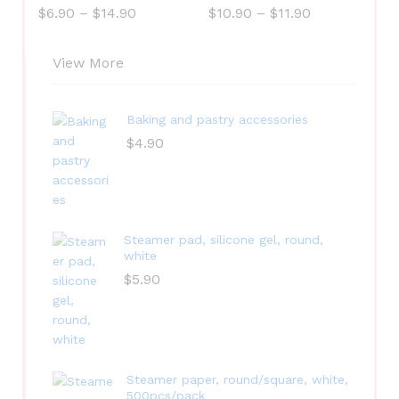
$
6.90
–
$
14.90
$
10.90
–
$
11.90
View More
Baking and pastry accessories
$
4.90
Steamer pad, silicone gel, round,
white
$
5.90
Steamer paper, round/square, white,
500pcs/pack