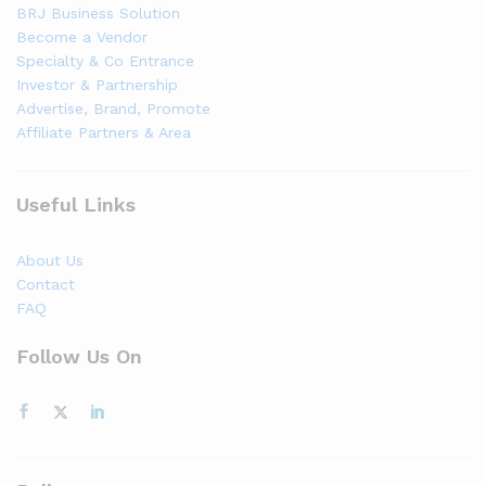
BRJ Business Solution
Become a Vendor
Specialty & Co Entrance
Investor & Partnership
Advertise, Brand, Promote
Affiliate Partners & Area
Useful Links
About Us
Contact
FAQ
Follow Us On