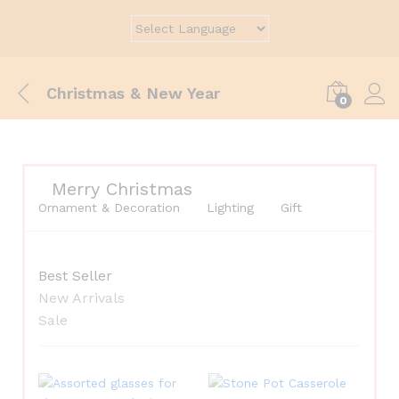
Christmas & New Year
0
Merry Christmas
Ornament & Decoration
Lighting
Gift
Best Seller
New Arrivals
Sale