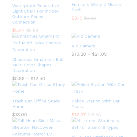
Furniture Shiny 2 Meters
Waterproof Decorative
Each
Light Chain For Indoor
Outdoor Series
$
3.19
$
3.99
Connection
$
5.47
$
5.99
Kid Camera
$
13.28
–
$
21.09
Christmas Ornament Ball
Multi Color Shapes
Decoration
$
5.86
–
$
12.50
Trash Can Office Study
Police Station With Car
Home
Track
$
13.00
$
12.37
$
15.68