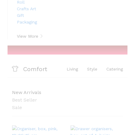
View More
Comfort
Living
Style
Catering
New Arrivals
Best Seller
Sale