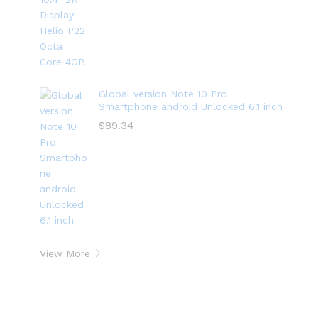
Global version Note 10 Pro
Smartphone android Unlocked 6.1 inch
$
89.34
View More