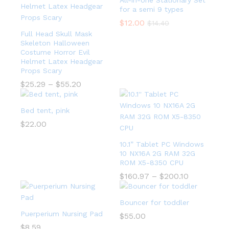
All-in-one Stationary Set
for a semi 9 types
$
12.00
$
14.40
Full Head Skull Mask
Skeleton Halloween
Costume Horror Evil
Helmet Latex Headgear
Props Scary
$
25.29
–
$
55.20
Bed tent, pink
$
22.00
10.1” Tablet PC Windows
10 NX16A 2G RAM 32G
ROM X5-8350 CPU
$
160.97
–
$
200.10
Bouncer for toddler
Puerperium Nursing Pad
$
55.00
$
8.59