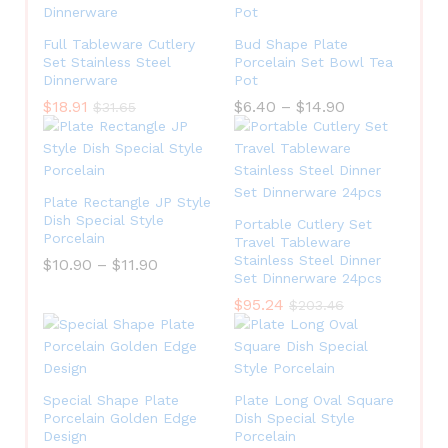
Full Tableware Cutlery
Bud Shape Plate
Set Stainless Steel
Porcelain Set Bowl Tea
Dinnerware
Pot
$
18.91
$
6.40
–
$
14.90
$
31.65
Plate Rectangle JP Style
Dish Special Style
Portable Cutlery Set
Porcelain
Travel Tableware
Stainless Steel Dinner
$
10.90
–
$
11.90
Set Dinnerware 24pcs
$
95.24
$
203.46
Special Shape Plate
Plate Long Oval Square
Porcelain Golden Edge
Dish Special Style
Design
Porcelain