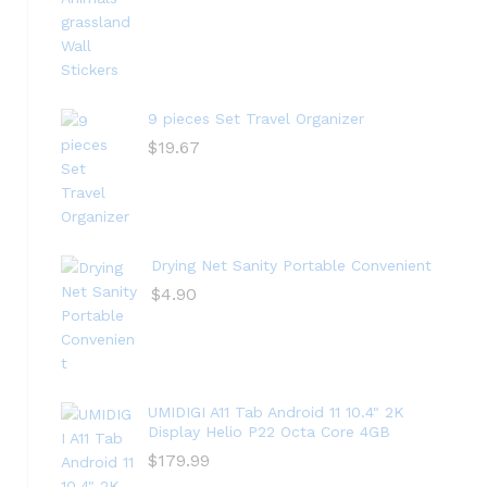
9 pieces Set Travel Organizer
$
19.67
Drying Net Sanity Portable Convenient
$
4.90
UMIDIGI A11 Tab Android 11 10.4" 2K
Display Helio P22 Octa Core 4GB
$
179.99