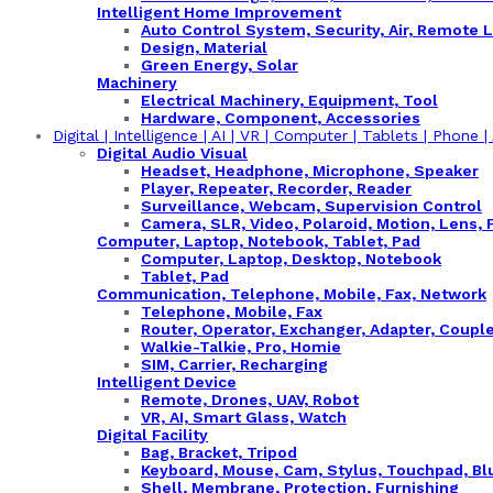
Intelligent Home Improvement
Auto Control System, Security, Air, Remote L
Design, Material
Green Energy, Solar
Machinery
Electrical Machinery, Equipment, Tool
Hardware, Component, Accessories
Digital | Intelligence | AI | VR | Computer | Tablets | Phone 
Digital Audio Visual
Headset, Headphone, Microphone, Speaker
Player, Repeater, Recorder, Reader
Surveillance, Webcam, Supervision Control
Camera, SLR, Video, Polaroid, Motion, Lens, 
Computer, Laptop, Notebook, Tablet, Pad
Computer, Laptop, Desktop, Notebook
Tablet, Pad
Communication, Telephone, Mobile, Fax, Network
Telephone, Mobile, Fax
Router, Operator, Exchanger, Adapter, Couple
Walkie-Talkie, Pro, Homie
SIM, Carrier, Recharging
Intelligent Device
Remote, Drones, UAV, Robot
VR, AI, Smart Glass, Watch
Digital Facility
Bag, Bracket, Tripod
Keyboard, Mouse, Cam, Stylus, Touchpad, Bl
Shell, Membrane, Protection, Furnishing