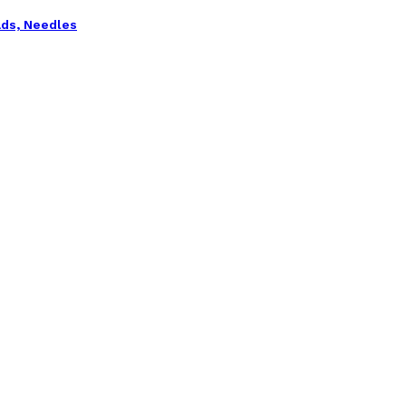
ads, Needles