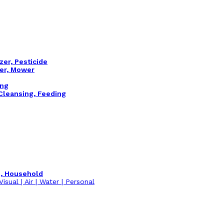
izer, Pesticide
ler, Mower
ing
 Cleansing, Feeding
m, Household
isual | Air | Water | Personal