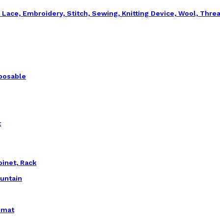
, Lace, Embroidery, Stitch, Sewing, Knitting Device, Wool, Thre
sposable
t
binet, Rack
ountain
emat