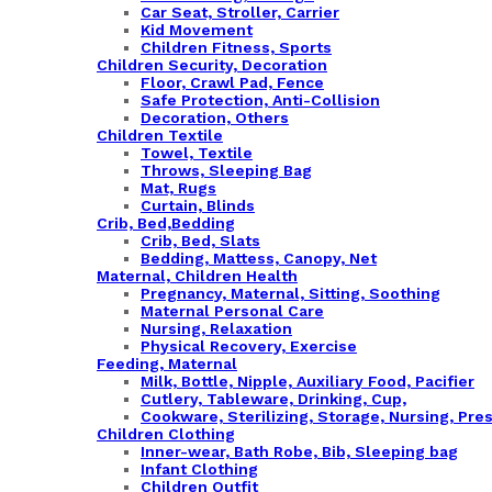
Car Seat, Stroller, Carrier
Kid Movement
Children Fitness, Sports
Children Security, Decoration
Floor, Crawl Pad, Fence
Safe Protection, Anti-Collision
Decoration, Others
Children Textile
Towel, Textile
Throws, Sleeping Bag
Mat, Rugs
Curtain, Blinds
Crib, Bed,Bedding
Crib, Bed, Slats
Bedding, Mattess, Canopy, Net
Maternal, Children Health
Pregnancy, Maternal, Sitting, Soothing
Maternal Personal Care
Nursing, Relaxation
Physical Recovery, Exercise
Feeding, Maternal
Milk, Bottle, Nipple, Auxiliary Food, Pacifier
Cutlery, Tableware, Drinking, Cup,
Cookware, Sterilizing, Storage, Nursing, Pre
Children Clothing
Inner-wear, Bath Robe, Bib, Sleeping bag
Infant Clothing
Children Outfit