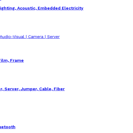
ighting, Acoustic, Embedded Electricity
| Audio-Visual | Camera | Server
Film, Frame
r, Server, Jumper, Cable, Fiber
uetooth