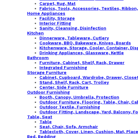
Carpet, Rug, Mat
Fabrics, Tools, Accessories, Textiles, Ribbon
Home Appliances
Facility, Storage
Interior Fitting
Sanity, Cleansing, Disinfection
Kitchen
Dinnerware, Tableware, Cutlery
Cookware, BBQ, Bakeware, Knives, Boards
Kitchenware, Storage, Cooler, Container, Di
Drinking Appliances, Glassware, Kettle
Bathroom
Furniture, Cabinet, Shelf, Rack, Drawer
Integrated Furnishing
Storage Furniture
Cabinet, Cupboard, Wardrobe, Drawer, Close
Stand, Shelf, Rack, Cart, Trolley
Center, Side Furniture
Outdoor Furnishing
Booth, Canopy, Umbrella, Protection
Outdoor Furniture, Flooring, Table, Chair, Ca
Outdoor Textile, Furnishing
Outdoor Fitting, Landscape, Yard, Balcony, F
Table, Seat
Table
Seat, Chair, Sofa, Armchair
Tablecloth, Cover, Linen, Cushion, Mat, Plac
Bed, Bedding