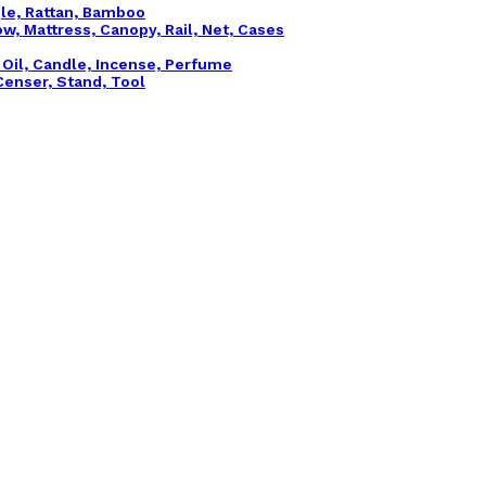
gle, Rattan, Bamboo
ow, Mattress, Canopy, Rail, Net, Cases
l Oil, Candle, Incense, Perfume
, Censer, Stand, Tool