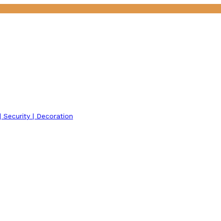
 | Security | Decoration