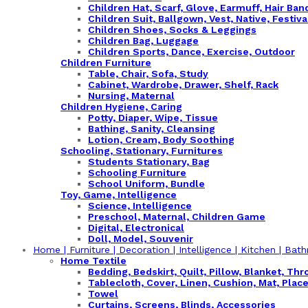
Children Hat, Scarf, Glove, Earmuff, Hair Ba
Children Suit, Ballgown, Vest, Native, Festiva
Children Shoes, Socks & Leggings
Children Bag, Luggage
Children Sports, Dance, Exercise, Outdoor
Children Furniture
Table, Chair, Sofa, Study
Cabinet, Wardrobe, Drawer, Shelf, Rack
Nursing, Maternal
Children Hygiene, Caring
Potty, Diaper, Wipe, Tissue
Bathing, Sanity, Cleansing
Lotion, Cream, Body Soothing
Schooling, Stationary, Furnitures
Students Stationary, Bag
Schooling Furniture
School Uniform, Bundle
Toy, Game, Intelligence
Science, Intelligence
Preschool, Maternal, Children Game
Digital, Electronical
Doll, Model, Souvenir
Home | Furniture | Decoration | Intelligence | Kitchen | Bath
Home Textile
Bedding, Bedskirt, Quilt, Pillow, Blanket, Thr
Tablecloth, Cover, Linen, Cushion, Mat, Plac
Towel
Curtains, Screens, Blinds, Accessories