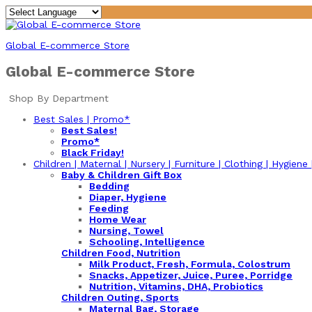
Global E-commerce Store
Global E-commerce Store
Shop By Department
Best Sales | Promo*
Best Sales!
Promo*
Black Friday!
Children | Maternal | Nursery | Furniture | Clothing | Hygiene
Baby & Children Gift Box
Bedding
Diaper, Hygiene
Feeding
Home Wear
Nursing, Towel
Schooling, Intelligence
Children Food, Nutrition
Milk Product, Fresh, Formula, Colostrum
Snacks, Appetizer, Juice, Puree, Porridge
Nutrition, Vitamins, DHA, Probiotics
Children Outing, Sports
Maternal Bag, Storage