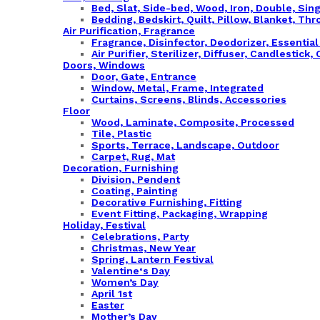
Bed, Slat, Side-bed, Wood, Iron, Double, Sin
Bedding, Bedskirt, Quilt, Pillow, Blanket, Thr
Air Purification, Fragrance
Fragrance, Disinfector, Deodorizer, Essentia
Air Purifier, Sterilizer, Diffuser, Candlestick
Doors, Windows
Door, Gate, Entrance
Window, Metal, Frame, Integrated
Curtains, Screens, Blinds, Accessories
Floor
Wood, Laminate, Composite, Processed
Tile, Plastic
Sports, Terrace, Landscape, Outdoor
Carpet, Rug, Mat
Decoration, Furnishing
Division, Pendent
Coating, Painting
Decorative Furnishing, Fitting
Event Fitting, Packaging, Wrapping
Holiday, Festival
Celebrations, Party
Christmas, New Year
Spring, Lantern Festival
Valentine‘s Day
Women’s Day
April 1st
Easter
Mother’s Day