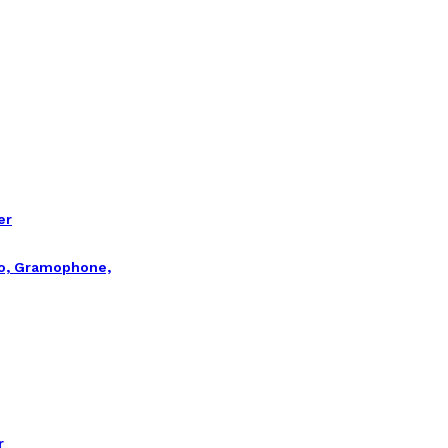
er
io, Gramophone,
r