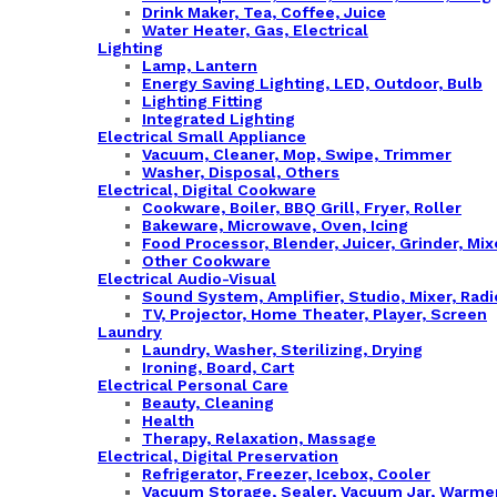
Drink Maker, Tea, Coffee, Juice
Water Heater, Gas, Electrical
Lighting
Lamp, Lantern
Energy Saving Lighting, LED, Outdoor, Bulb
Lighting Fitting
Integrated Lighting
Electrical Small Appliance
Vacuum, Cleaner, Mop, Swipe, Trimmer
Washer, Disposal, Others
Electrical, Digital Cookware
Cookware, Boiler, BBQ Grill, Fryer, Roller
Bakeware, Microwave, Oven, Icing
Food Processor, Blender, Juicer, Grinder, Mix
Other Cookware
Electrical Audio-Visual
Sound System, Amplifier, Studio, Mixer, Rad
TV, Projector, Home Theater, Player, Screen
Laundry
Laundry, Washer, Sterilizing, Drying
Ironing, Board, Cart
Electrical Personal Care
Beauty, Cleaning
Health
Therapy, Relaxation, Massage
Electrical, Digital Preservation
Refrigerator, Freezer, Icebox, Cooler
Vacuum Storage, Sealer, Vacuum Jar, Warme