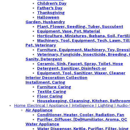
Children’s Day
Father’s Day
Thanksgiving
Halloween
Garden, Husbandry
Plant, Flower, Seedling, Tuber, Succulent
Equipment, Vase, Pot, Material
Horticulture, Miniatures, Ikebana, Soil, Fertil
Machinery, Tool, Equipment, Tech, Lawn, Til
Pet, Veterinary
Furniture, Equipment, Machinery, Toy, Dress
Veterinary, Fungicide, Insecticide, Breeding,
Sanity, Detergent
Ceramic, Sink, Faucet, Spray, Toilet, Hose
Detergent, Sanitizer, Disinfect-or
Equipment, Tool, Sanitizer, Waxer, Cleaner
Interior Decoration Collection
Installment, CarIng
Furniture Caring
Textile Caring
Floor Caring
Housekeeping, Cleansing, Kitchen, Bathroo
Home Electrical | Appliance | Intelligence | Lighting | Audio-V
Air Appliance
Conditioner, Heater, Cooler, Radiation, Fan
Purifier, Diffuser, [De]Humiliator, Aroma, QC
Water Appliance
Water Dispenser, Kettle, Purifier, Filter, Icing