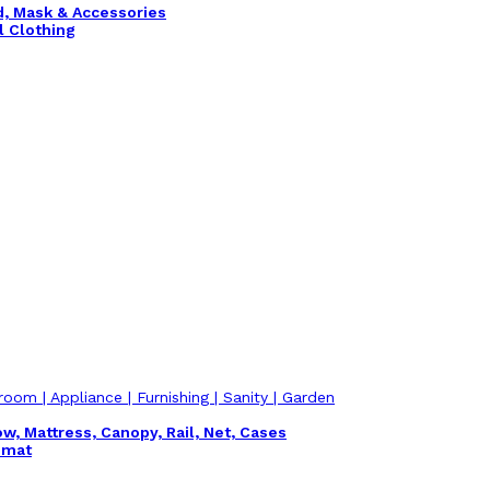
nd, Mask & Accessories
l Clothing
room | Appliance | Furnishing | Sanity | Garden
ow, Mattress, Canopy, Rail, Net, Cases
emat