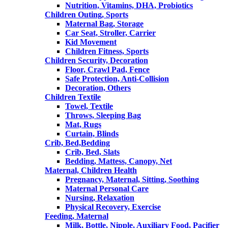
Nutrition, Vitamins, DHA, Probiotics
Children Outing, Sports
Maternal Bag, Storage
Car Seat, Stroller, Carrier
Kid Movement
Children Fitness, Sports
Children Security, Decoration
Floor, Crawl Pad, Fence
Safe Protection, Anti-Collision
Decoration, Others
Children Textile
Towel, Textile
Throws, Sleeping Bag
Mat, Rugs
Curtain, Blinds
Crib, Bed,Bedding
Crib, Bed, Slats
Bedding, Mattess, Canopy, Net
Maternal, Children Health
Pregnancy, Maternal, Sitting, Soothing
Maternal Personal Care
Nursing, Relaxation
Physical Recovery, Exercise
Feeding, Maternal
Milk, Bottle, Nipple, Auxiliary Food, Pacifier