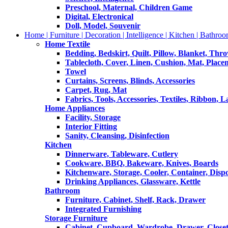
Preschool, Maternal, Children Game
Digital, Electronical
Doll, Model, Souvenir
Home | Furniture | Decoration | Intelligence | Kitchen | Bathroo
Home Textile
Bedding, Bedskirt, Quilt, Pillow, Blanket, Thr
Tablecloth, Cover, Linen, Cushion, Mat, Place
Towel
Curtains, Screens, Blinds, Accessories
Carpet, Rug, Mat
Fabrics, Tools, Accessories, Textiles, Ribbon, 
Home Appliances
Facility, Storage
Interior Fitting
Sanity, Cleansing, Disinfection
Kitchen
Dinnerware, Tableware, Cutlery
Cookware, BBQ, Bakeware, Knives, Boards
Kitchenware, Storage, Cooler, Container, Disp
Drinking Appliances, Glassware, Kettle
Bathroom
Furniture, Cabinet, Shelf, Rack, Drawer
Integrated Furnishing
Storage Furniture
Cabinet, Cupboard, Wardrobe, Drawer, Close