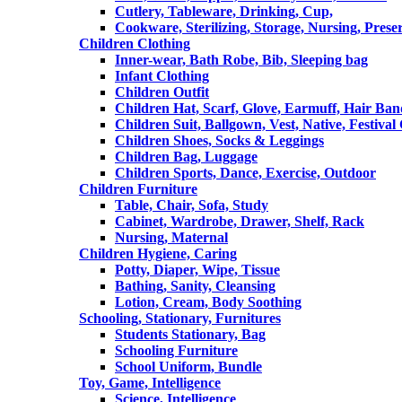
Cutlery, Tableware, Drinking, Cup,
Cookware, Sterilizing, Storage, Nursing, Prese
Children Clothing
Inner-wear, Bath Robe, Bib, Sleeping bag
Infant Clothing
Children Outfit
Children Hat, Scarf, Glove, Earmuff, Hair Ba
Children Suit, Ballgown, Vest, Native, Festival
Children Shoes, Socks & Leggings
Children Bag, Luggage
Children Sports, Dance, Exercise, Outdoor
Children Furniture
Table, Chair, Sofa, Study
Cabinet, Wardrobe, Drawer, Shelf, Rack
Nursing, Maternal
Children Hygiene, Caring
Potty, Diaper, Wipe, Tissue
Bathing, Sanity, Cleansing
Lotion, Cream, Body Soothing
Schooling, Stationary, Furnitures
Students Stationary, Bag
Schooling Furniture
School Uniform, Bundle
Toy, Game, Intelligence
Science, Intelligence