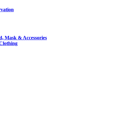
rvation
nd, Mask & Accessories
 Clothing