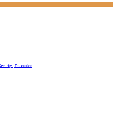
Security | Decoration