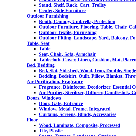
Stand, Shelf, Rack, Cart, Trolley
Center, Side Furniture
Outdoor Furnishing
Booth, Canopy, Umbrella, Protection
Outdoor Furniture, Flooring, Table, Chair, Ca
Outdoor Textile, Furnishing
Outdoor Fitting, Landscape, Yard, Balcony, Fo
Table, Seat
Table
Seat, Chair, Sofa, Armchair
Tablecloth, Cover, Linen, Cushion, Mat, Place
Bed, Bedding
Bed, Slat, Side-bed, Wood, Iron, Double, Sing
Bedding, Bedskirt, Quilt, Pillow, Blanket, Thr
Air Purification, Fragrance
Fragrance, Disinfector, Deodorizer, Essential O
Air Purifier, Sterilizer, Diffuser, Candlestick, 
Doors, Windows
Door, Gate, Entrance
Window, Metal, Frame, Integrated
Curtains, Screens, Blinds, Accessories
Floor
Wood, Laminate, Composite, Processed
Tile, Plastic