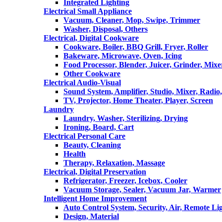
Integrated Lighting
Electrical Small Appliance
Vacuum, Cleaner, Mop, Swipe, Trimmer
Washer, Disposal, Others
Electrical, Digital Cookware
Cookware, Boiler, BBQ Grill, Fryer, Roller
Bakeware, Microwave, Oven, Icing
Food Processor, Blender, Juicer, Grinder, Mixe
Other Cookware
Electrical Audio-Visual
Sound System, Amplifier, Studio, Mixer, Radi
TV, Projector, Home Theater, Player, Screen
Laundry
Laundry, Washer, Sterilizing, Drying
Ironing, Board, Cart
Electrical Personal Care
Beauty, Cleaning
Health
Therapy, Relaxation, Massage
Electrical, Digital Preservation
Refrigerator, Freezer, Icebox, Cooler
Vacuum Storage, Sealer, Vacuum Jar, Warmer
Intelligent Home Improvement
Auto Control System, Security, Air, Remote Lig
Design, Material