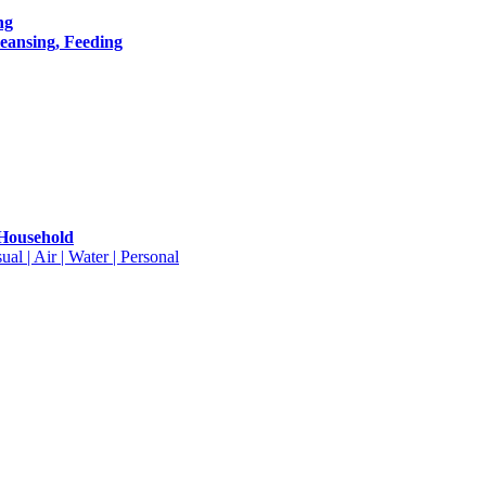
ng
leansing, Feeding
 Household
ual | Air | Water | Personal