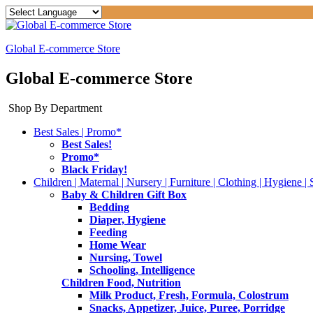
Global E-commerce Store
Global E-commerce Store
Shop By Department
Best Sales | Promo*
Best Sales!
Promo*
Black Friday!
Children | Maternal | Nursery | Furniture | Clothing | Hygiene | 
Baby & Children Gift Box
Bedding
Diaper, Hygiene
Feeding
Home Wear
Nursing, Towel
Schooling, Intelligence
Children Food, Nutrition
Milk Product, Fresh, Formula, Colostrum
Snacks, Appetizer, Juice, Puree, Porridge