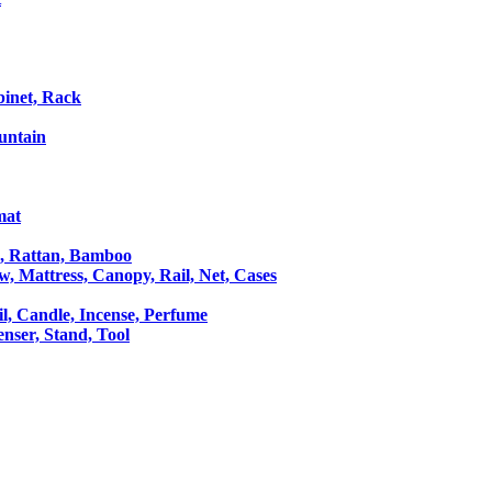
binet, Rack
untain
mat
le, Rattan, Bamboo
ow, Mattress, Canopy, Rail, Net, Cases
il, Candle, Incense, Perfume
Censer, Stand, Tool