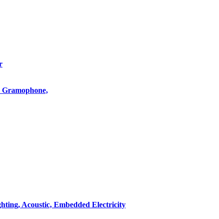
r
o, Gramophone,
hting, Acoustic, Embedded Electricity