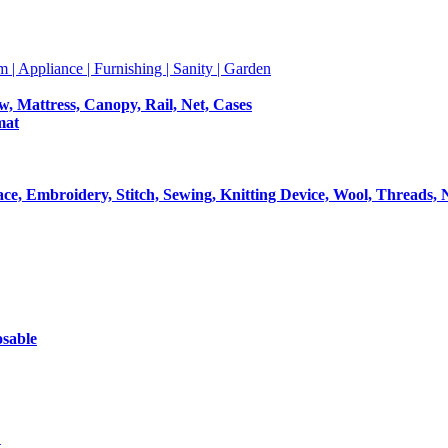
m | Appliance | Furnishing | Sanity | Garden
ow, Mattress, Canopy, Rail, Net, Cases
mat
Lace, Embroidery, Stitch, Sewing, Knitting Device, Wool, Threads, 
osable
t