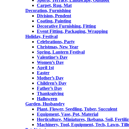
Sports, Terrace, Landscape, Outdoor
Carpet, Rug, Mat
Decoration, Furnishing
Division, Pendent
Coating, Painting
Decorative Furnishing, Fitting
Event Fitting, Packaging, Wrapping
Holiday, Festival
Celebrations, Party
Christmas, New Year
Spring, Lantern Festival
Valentine‘s Day
Women’s Day
April 1st
Easter
Mother’s Day
Children’s Day
Father’s Day
Thanksgiving
Halloween
Garden, Husbandry
Plant, Flower, Seedling, Tuber, Succulent
Equipment, Vase, Pot, Material
Horticulture, Miniatures, Ikebana, Soil, Fertiliz
Machinery, Tool, Equipment, Tech, Lawn, Till