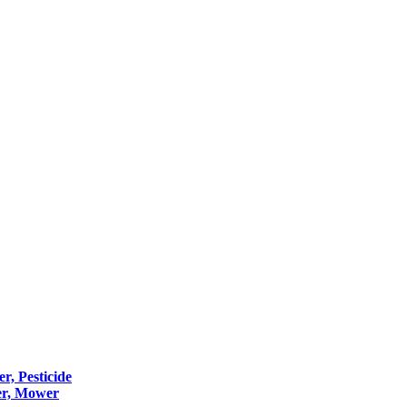
er, Pesticide
er, Mower