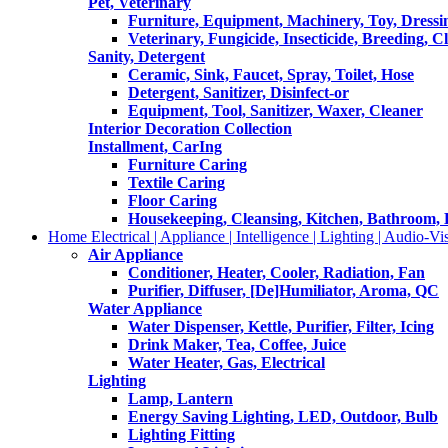
Pet, Veterinary
Furniture, Equipment, Machinery, Toy, Dressi
Veterinary, Fungicide, Insecticide, Breeding, C
Sanity, Detergent
Ceramic, Sink, Faucet, Spray, Toilet, Hose
Detergent, Sanitizer, Disinfect-or
Equipment, Tool, Sanitizer, Waxer, Cleaner
Interior Decoration Collection
Installment, CarIng
Furniture Caring
Textile Caring
Floor Caring
Housekeeping, Cleansing, Kitchen, Bathroom,
Home Electrical | Appliance | Intelligence | Lighting | Audio-Vis
Air Appliance
Conditioner, Heater, Cooler, Radiation, Fan
Purifier, Diffuser, [De]Humiliator, Aroma, QC
Water Appliance
Water Dispenser, Kettle, Purifier, Filter, Icing
Drink Maker, Tea, Coffee, Juice
Water Heater, Gas, Electrical
Lighting
Lamp, Lantern
Energy Saving Lighting, LED, Outdoor, Bulb
Lighting Fitting