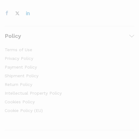
Policy
Terms of Use
Privacy Policy
Payment Policy
Shipment Policy
Return Policy
Intellectual Property Policy
Cookies Policy
Cookie Policy (EU)