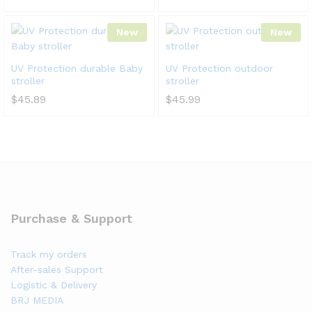
New
New
UV Protection durable Baby
UV Protection outdoor
stroller
stroller
$
45.89
$
45.99
Purchase & Support
Track my orders
After-sales Support
Logistic & Delivery
BRJ MEDIA