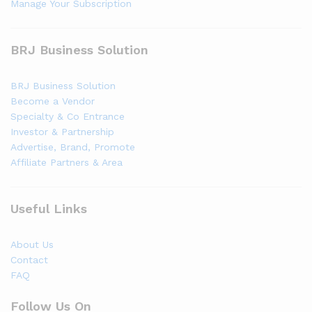
Manage Your Subscription
BRJ Business Solution
BRJ Business Solution
Become a Vendor
Specialty & Co Entrance
Investor & Partnership
Advertise, Brand, Promote
Affiliate Partners & Area
Useful Links
About Us
Contact
FAQ
Follow Us On