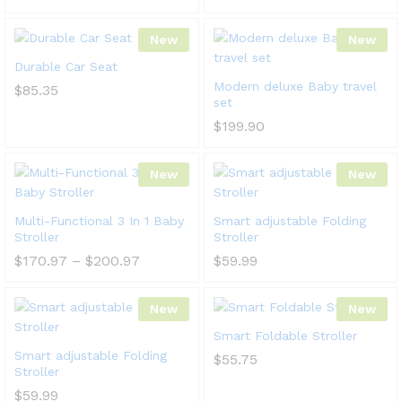
New
New
Durable Car Seat
Modern deluxe Baby travel
$
85.35
set
$
199.90
New
New
Multi-Functional 3 In 1 Baby
Smart adjustable Folding
Stroller
Stroller
$
170.97
–
$
200.97
$
59.99
New
New
Smart Foldable Stroller
Smart adjustable Folding
$
55.75
Stroller
$
59.99