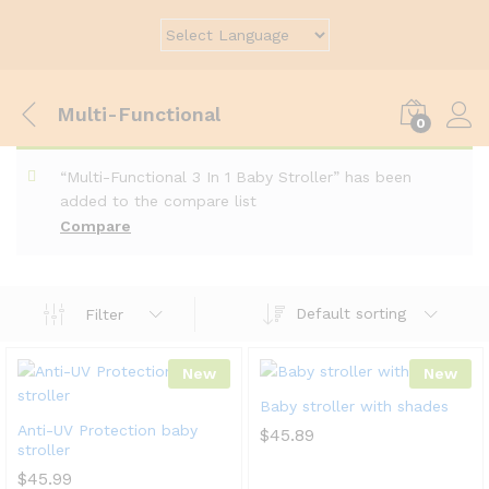
Multi-Functional
0
“Multi-Functional 3 In 1 Baby Stroller” has been
added to the compare list
Compare
Default sorting
Filter
New
New
Baby stroller with shades
Anti-UV Protection baby
$
45.89
stroller
$
45.99