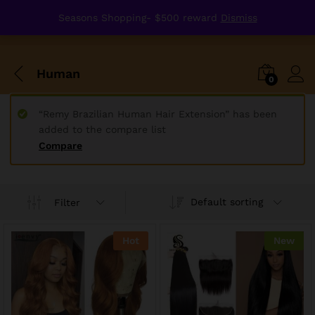
Seasons Shopping- $500 reward
Dismiss
Human
0
“Remy Brazilian Human Hair Extension” has been
added to the compare list
Compare
Default sorting
Filter
Hot
New