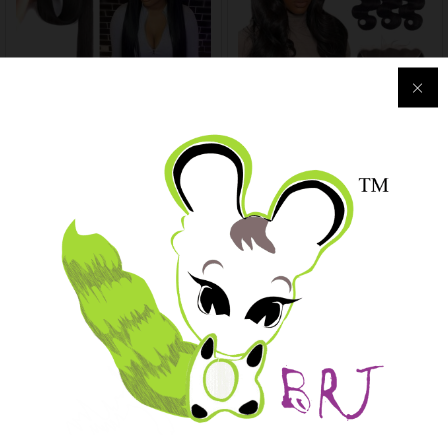
Straight Remy Brazilian
Transparent Lace Frontal
Weave Human Hair Bundles
Human Hair Bundles Wave
Natural Color
Closure
$
157.05
–
$
358.29
$
126.72
–
$
521.79
-
95
%
New