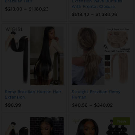
Brazilian Hair
Extension Wave Bundles
With Frontal Closure
$
213.00
–
$
1,180.23
$
519.42
–
$
1,390.26
Remy Brazilian Human Hair
Straight Brazilian Remy
Extension
Human
$
98.99
$
40.56
–
$
340.02
New