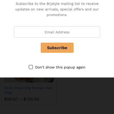
Subscribe to the Brjstyle mailing list to receive
Frontal Human Hair Wigs
Straight Wig 30 Inch Lace
updates on new arrivals, special offers and our
Plucked Brazilian Lace
Front Wig Highlight Human
promotions.
closure
Hair Glueless
$
10.00
–
$
198.50
$
229.47
–
$
532.18
Don't show this popup again
Deep Wave Wig Human Hair
Wigs
$
191.67
–
$
720.90