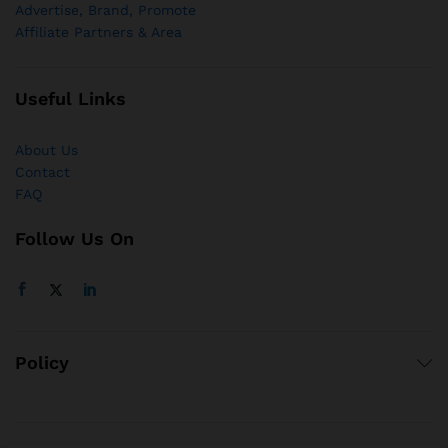
Advertise, Brand, Promote
Affiliate Partners & Area
Useful Links
About Us
Contact
FAQ
Follow Us On
Policy