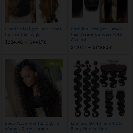
Blonde Highlight Lace Front
Brazilian Straight Human
Human Hair Wigs
Hair Weave Bundles With
Closure
$
224.46
–
$
441.78
$
120.14
–
$
1,199.37
New
Deep Wave Frontal Wigs for
Lumiere 30-40inch 100%
Women Curly Human
Remy Human Hair