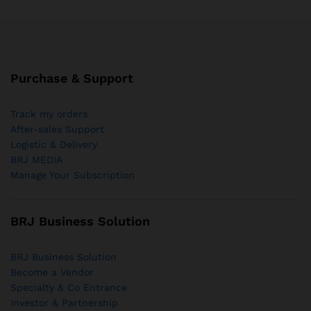
Purchase & Support
Track my orders
After-sales Support
Logistic & Delivery
BRJ MEDIA
Manage Your Subscription
BRJ Business Solution
BRJ Business Solution
Become a Vendor
Specialty & Co Entrance
Investor & Partnership