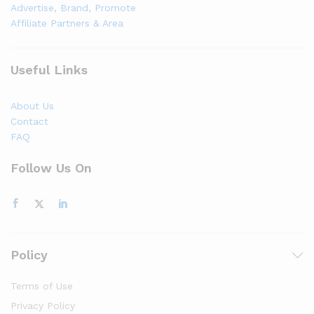
Advertise, Brand, Promote
Affiliate Partners & Area
Useful Links
About Us
Contact
FAQ
Follow Us On
Policy
Terms of Use
Privacy Policy