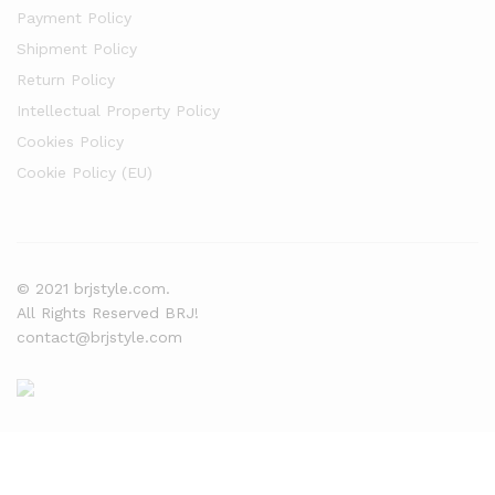
Payment Policy
Shipment Policy
Return Policy
Intellectual Property Policy
Cookies Policy
Cookie Policy (EU)
© 2021 brjstyle.com.
All Rights Reserved BRJ!
contact@brjstyle.com