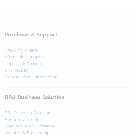
Purchase & Support
Track my orders
After-sales Support
Logistic & Delivery
BRJ MEDIA
Manage Your Subscription
BRJ Business Solution
BRJ Business Solution
Become a Vendor
Specialty & Co Entrance
Investor & Partnership