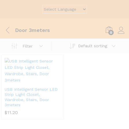
Door 3meters
0
Default sorting
Filter
USB Intelligent Sensor LED
Strip Light Closet,
Wardrobe, Stairs, Door
3meters
$
11.20