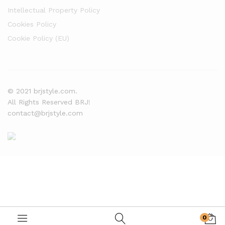
Intellectual Property Policy
Cookies Policy
Cookie Policy (EU)
© 2021 brjstyle.com.
All Rights Reserved BRJ!
contact@brjstyle.com
0