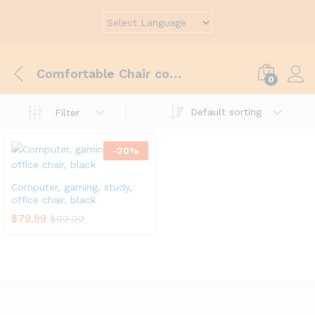
Comfortable Chair computer
0
Default sorting
Filter
-
20
%
Computer, gaming, study,
office chair, black
$
79.99
$
99.99