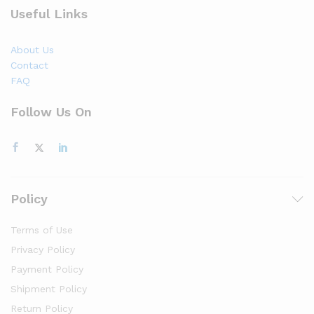
Useful Links
About Us
Contact
FAQ
Follow Us On
Policy
Terms of Use
Privacy Policy
Payment Policy
Shipment Policy
Return Policy