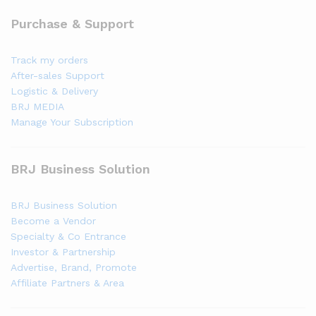
Purchase & Support
Track my orders
After-sales Support
Logistic & Delivery
BRJ MEDIA
Manage Your Subscription
BRJ Business Solution
BRJ Business Solution
Become a Vendor
Specialty & Co Entrance
Investor & Partnership
Advertise, Brand, Promote
Affiliate Partners & Area