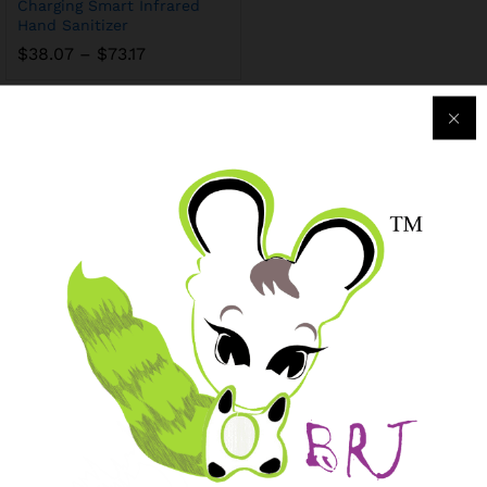
Charging Smart Infrared
Hand Sanitizer
$
38.07
–
$
73.17
Purchase & Support
Track my orders
After-sales Support
Logistic & Delivery
BRJ MEDIA
Manage Your Subscription
BRJ Business Solution