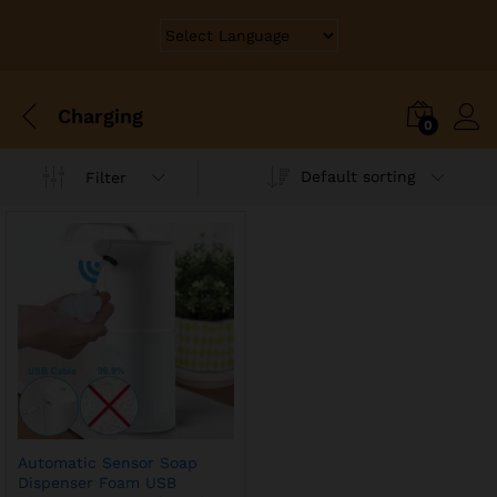
Charging
0
Default sorting
Filter
Automatic Sensor Soap
Dispenser Foam USB