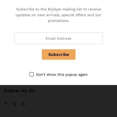
BRJ Business Solution
Subscribe to the Brjstyle mailing list to receive
Become a Vendor
updates on new arrivals, special offers and our
Specialty & Co Entrance
promotions.
Investor & Partnership
Advertise, Brand, Promote
Affiliate Partners & Area
Useful Links
About Us
Contact
Don't show this popup again
FAQ
Follow Us On