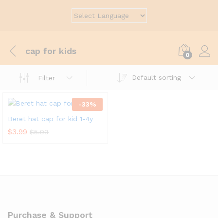
cap for kids
0
Default sorting
Filter
-
33
%
Beret hat cap for kid 1-4y
$
3.99
$
5.99
Purchase & Support