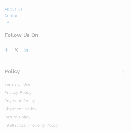
About Us
Contact
FAQ
Follow Us On
Policy
Terms of Use
Privacy Policy
Payment Policy
Shipment Policy
Return Policy
Intellectual Property Policy