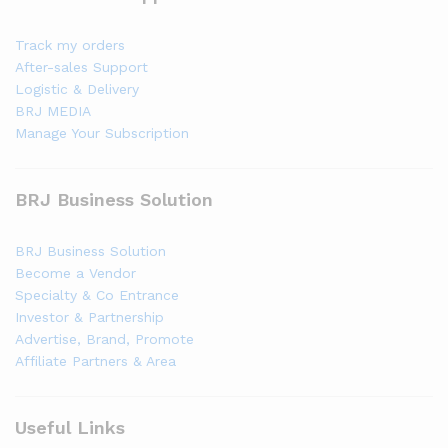
Track my orders
After-sales Support
Logistic & Delivery
BRJ MEDIA
Manage Your Subscription
BRJ Business Solution
BRJ Business Solution
Become a Vendor
Specialty & Co Entrance
Investor & Partnership
Advertise, Brand, Promote
Affiliate Partners & Area
Useful Links