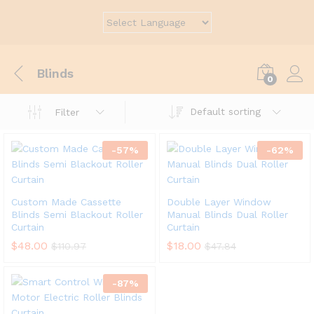
Blinds
0
Default sorting
Filter
-
57
%
-
62
%
Custom Made Cassette
Double Layer Window
Blinds Semi Blackout Roller
Manual Blinds Dual Roller
Curtain
Curtain
$
48.00
$
18.00
$
110.97
$
47.84
-
87
%