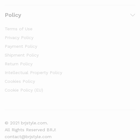
Policy
Terms of Use
Privacy Policy
Payment Policy
Shipment Policy
Return Policy
Intellectual Property Policy
Cookies Policy
Cookie Policy (EU)
© 2021 brjstyle.com.
All Rights Reserved BRJ!
contact@brjstyle.com