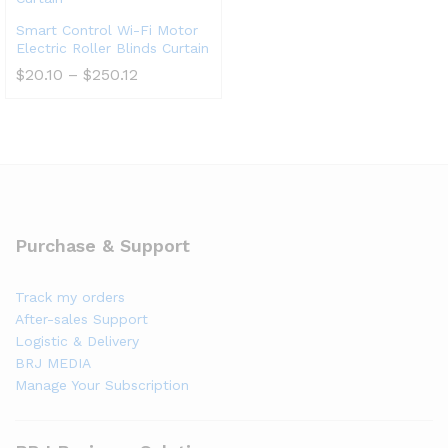
Smart Control Wi-Fi Motor
Electric Roller Blinds Curtain
$
20.10
–
$
250.12
Purchase & Support
Track my orders
After-sales Support
Logistic & Delivery
BRJ MEDIA
Manage Your Subscription