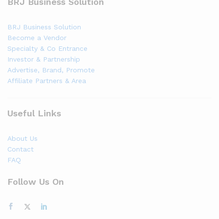
BRJ Business Solution
BRJ Business Solution
Become a Vendor
Specialty & Co Entrance
Investor & Partnership
Advertise, Brand, Promote
Affiliate Partners & Area
Useful Links
About Us
Contact
FAQ
Follow Us On