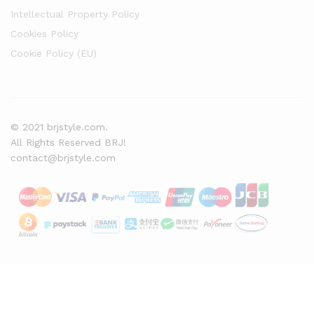
Intellectual Property Policy
Cookies Policy
Cookie Policy (EU)
© 2021 brjstyle.com.
All Rights Reserved BRJ!
contact@brjstyle.com