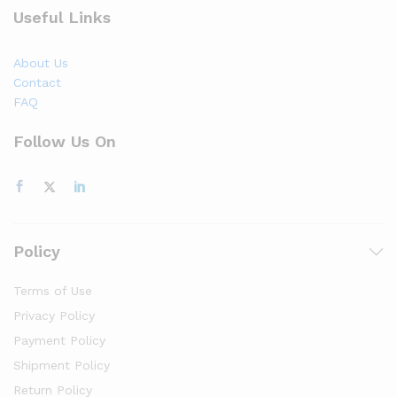
Useful Links
About Us
Contact
FAQ
Follow Us On
Policy
Terms of Use
Privacy Policy
Payment Policy
Shipment Policy
Return Policy