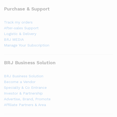
Purchase & Support
Track my orders
After-sales Support
Logistic & Delivery
BRJ MEDIA
Manage Your Subscription
BRJ Business Solution
BRJ Business Solution
Become a Vendor
Specialty & Co Entrance
Investor & Partnership
Advertise, Brand, Promote
Affiliate Partners & Area