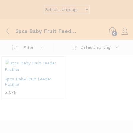
3pcs Baby Fruit Feeder Pacifier
0
Default sorting
Filter
3pcs Baby Fruit Feeder
Pacifier
$
3.78