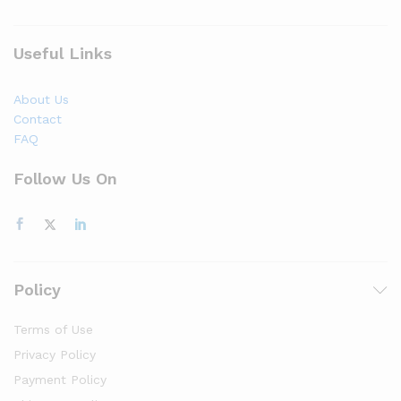
Useful Links
About Us
Contact
FAQ
Follow Us On
Policy
Terms of Use
Privacy Policy
Payment Policy