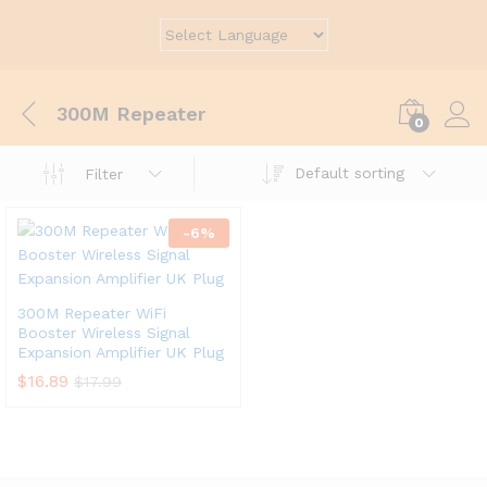
300M Repeater
0
Default sorting
Filter
-
6
%
300M Repeater WiFi
Booster Wireless Signal
Expansion Amplifier UK Plug
$
16.89
$
17.99