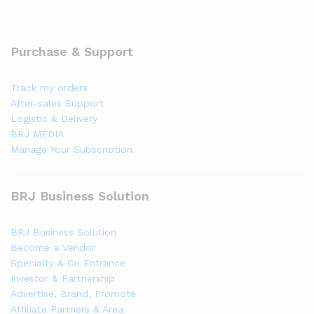
Purchase & Support
Track my orders
After-sales Support
Logistic & Delivery
BRJ MEDIA
Manage Your Subscription
BRJ Business Solution
BRJ Business Solution
Become a Vendor
Specialty & Co Entrance
Investor & Partnership
Advertise, Brand, Promote
Affiliate Partners & Area