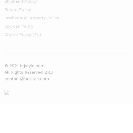
Shipment Policy
Return Policy
Intellectual Property Policy
Cookies Policy
Cookie Policy (EU)
© 2021 brjstyle.com.
All Rights Reserved BRJ!
contact@brjstyle.com