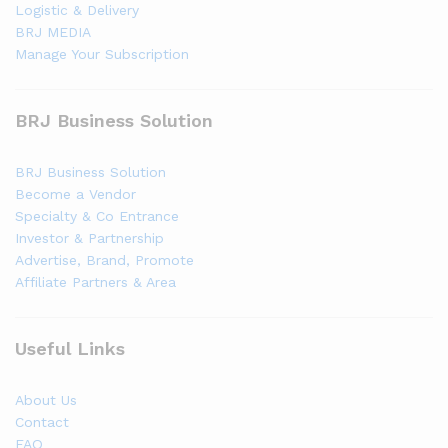
Logistic & Delivery
BRJ MEDIA
Manage Your Subscription
BRJ Business Solution
BRJ Business Solution
Become a Vendor
Specialty & Co Entrance
Investor & Partnership
Advertise, Brand, Promote
Affiliate Partners & Area
Useful Links
About Us
Contact
FAQ