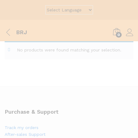
BRJ
0
No products were found matching your selection.
Purchase & Support
Track my orders
After-sales Support