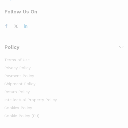
Follow Us On
Policy
Terms of Use
Privacy Policy
Payment Policy
Shipment Policy
Return Policy
Intellectual Property Policy
Cookies Policy
Cookie Policy (EU)