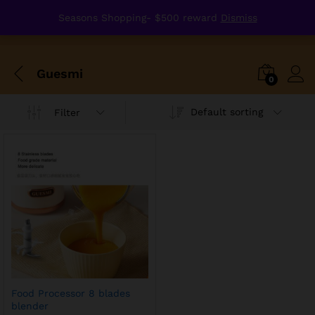
Seasons Shopping- $500 reward
Dismiss
Guesmi
0
Default sorting
Filter
Food Processor 8 blades
blender