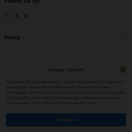
Follow Us On
Policy
© 2021 brjstyle.com.
Manage Consent
All Rights Reserved BRJ!
contact@brjstyle.com
To provide the best experiences, we use technologies like cookies to
store and/or access device information. Consenting to these
technologies will allow us to process data such as browsing behavior
or unique IDs on this site. Not consenting or withdrawing consent,
may adversely affect certain features and functions.
Accept