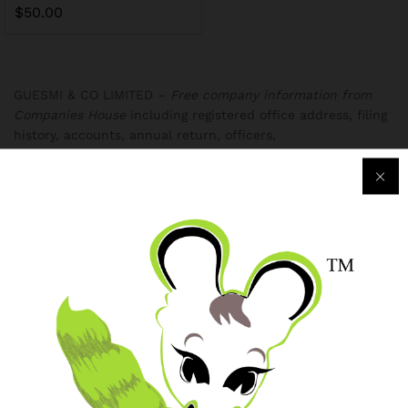
$
50.00
GUESMI & CO LIMITED –
Free company information from
Companies House
including registered office address, filing
history, accounts, annual return, officers,
Purchase & Support
Track my orders
After-sales Support
Logistic & Delivery
BRJ MEDIA