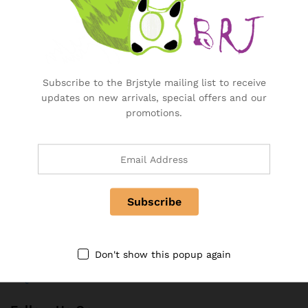
Manage Your Subscription
BRJ Business Solution
Subscribe to the Brjstyle mailing list to receive
BRJ Business Solution
updates on new arrivals, special offers and our
Become a Vendor
promotions.
Specialty & Co Entrance
Investor & Partnership
Advertise, Brand, Promote
Affiliate Partners & Area
Useful Links
About Us
Don't show this popup again
Contact
FAQ