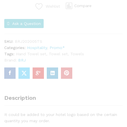
Compare
Wishlist
Ask a Question
SKU:
BRJ202005TS
Categories:
Hospitality
,
Promo*
Tags:
Hand Towel set
,
Towel set
,
Towels
Brand:
BRJ
Description
It could be added to your hotel logo based on the certain
quantity you may order.