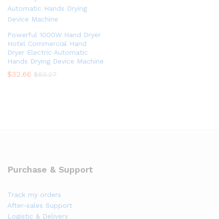
Powerful 1000W Hand Dryer
Hotel Commercial Hand
Dryer Electric Automatic
Hands Drying Device Machine
$
32.66
$
83.27
Purchase & Support
Track my orders
After-sales Support
Logistic & Delivery