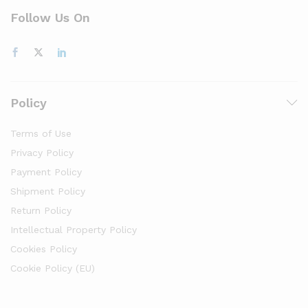
Follow Us On
Policy
Terms of Use
Privacy Policy
Payment Policy
Shipment Policy
Return Policy
Intellectual Property Policy
Cookies Policy
Cookie Policy (EU)