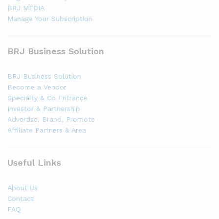
BRJ MEDIA
Manage Your Subscription
BRJ Business Solution
BRJ Business Solution
Become a Vendor
Specialty & Co Entrance
Investor & Partnership
Advertise, Brand, Promote
Affiliate Partners & Area
Useful Links
About Us
Contact
FAQ