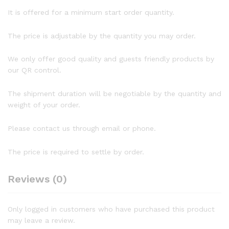
It is offered for a minimum start order quantity.
The price is adjustable by the quantity you may order.
We only offer good quality and guests friendly products by
our QR control.
The shipment duration will be negotiable by the quantity and
weight of your order.
Please contact us through email or phone.
The price is required to settle by order.
Reviews (0)
Only logged in customers who have purchased this product
may leave a review.