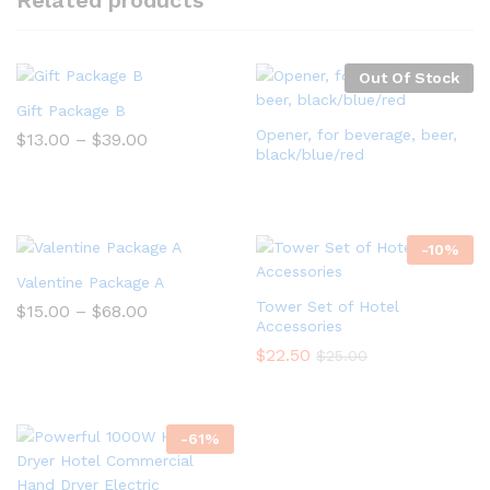
Related products
Out Of Stock
Gift Package B
Opener, for beverage, beer,
$
13.00
–
$
39.00
black/blue/red
-
10
%
Valentine Package A
Tower Set of Hotel
$
15.00
–
$
68.00
Accessories
$
22.50
$
25.00
-
61
%