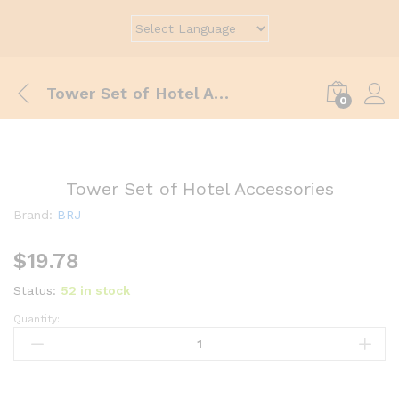
Tower Set of Hotel Accessories
0
Tower Set of Hotel Accessories
Brand:
BRJ
$
19.78
Status:
52 in stock
Quantity: