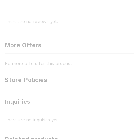
There are no reviews yet.
More Offers
No more offers for this product!
Store Policies
Inquiries
There are no inquiries yet.