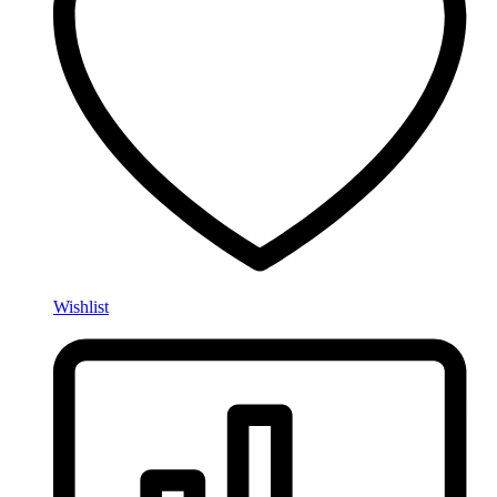
Wishlist