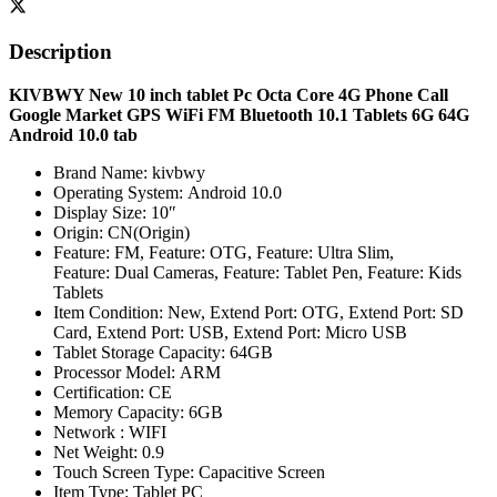
Description
KIVBWY New 10 inch tablet Pc Octa Core 4G Phone Call
Google Market GPS WiFi FM Bluetooth 10.1 Tablets 6G 64G
Android 10.0 tab
Brand Name:
kivbwy
Operating System:
Android 10.0
Display Size:
10″
Origin:
CN(Origin)
Feature:
FM,
Feature:
OTG,
Feature:
Ultra Slim,
Feature:
Dual Cameras,
Feature:
Tablet Pen,
Feature:
Kids
Tablets
Item Condition:
New,
Extend Port:
OTG,
Extend Port:
SD
Card,
Extend Port:
USB,
Extend Port:
Micro USB
Tablet Storage Capacity:
64GB
Processor Model:
ARM
Certification:
CE
Memory Capacity:
6GB
Network :
WIFI
Net Weight:
0.9
Touch Screen Type:
Capacitive Screen
Item Type:
Tablet PC