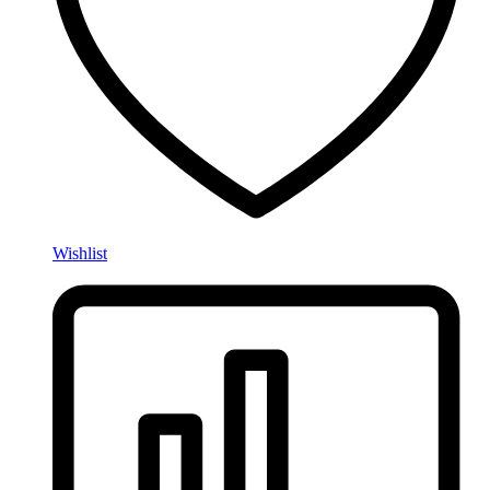
Wishlist