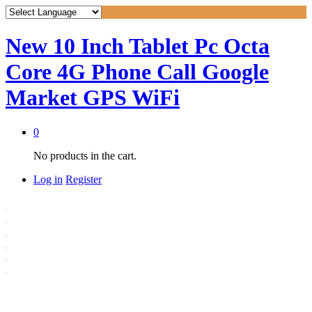
New 10 Inch Tablet Pc Octa
Core 4G Phone Call Google
Market GPS WiFi
0
No products in the cart.
Log in
Register