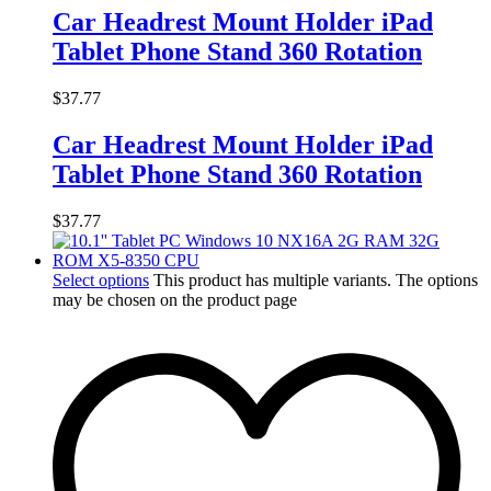
Car Headrest Mount Holder iPad
Tablet Phone Stand 360 Rotation
$
37.77
Car Headrest Mount Holder iPad
Tablet Phone Stand 360 Rotation
$
37.77
Select options
This product has multiple variants. The options
may be chosen on the product page