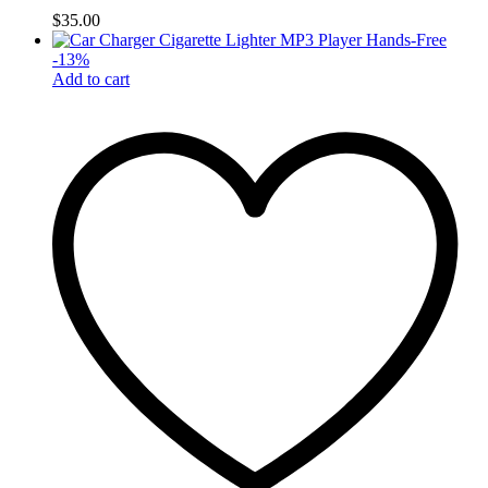
$
35.00
-
13
%
Add to cart