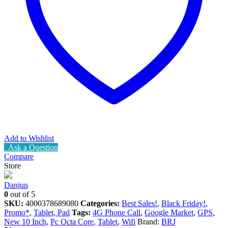
Add to Wishlist
Ask a Question
Compare
Store
Danjun
0
out of 5
SKU:
4000378689080
Categories:
Best Sales!
,
Black Friday!
,
Promo*
,
Tablet, Pad
Tags:
4G Phone Call
,
Google Market
,
GPS
,
New 10 Inch
,
Pc Octa Core
,
Tablet
,
Wifi
Brand:
BRJ