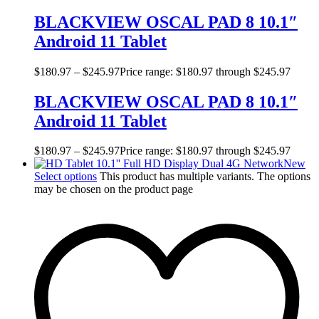
BLACKVIEW OSCAL PAD 8 10.1″
Android 11 Tablet
$
180.97
–
$
245.97
Price range: $180.97 through $245.97
BLACKVIEW OSCAL PAD 8 10.1″
Android 11 Tablet
$
180.97
–
$
245.97
Price range: $180.97 through $245.97
New
Select options
This product has multiple variants. The options
may be chosen on the product page