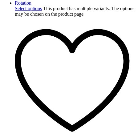
Select options
This product has multiple variants. The options
may be chosen on the product page