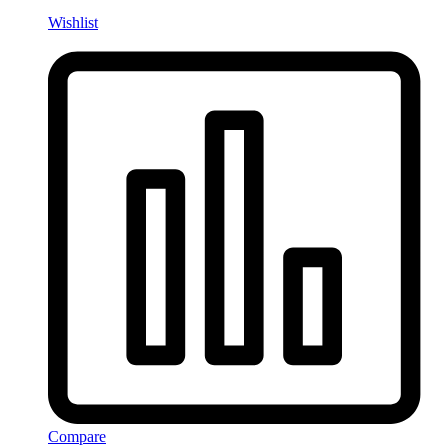
Wishlist
Compare