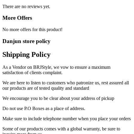
There are no reviews yet.
More Offers
No more offers for this product!
Danjun store policy
Shipping Policy
As a Vendor on BRJStyle, we vow to ensure a maximum
satisfaction of clients complaint.
We are here to listen to customers who patronize us, rest assured all
our products are of tested quality and standard
We encourage you to be clear about your address of pickup
Do not use P.O Boxes as a place of address.
Make sure to include telephone number when you place your orders
Some of our products comes with a global warranty, be sure to