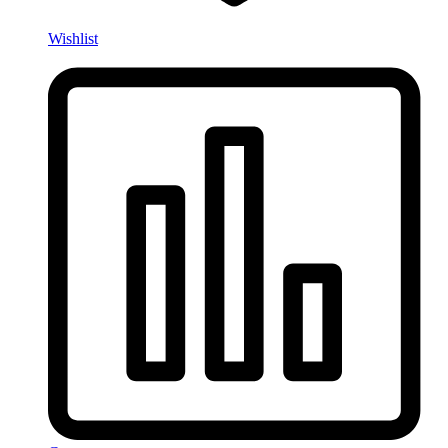
Wishlist