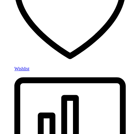
Wishlist