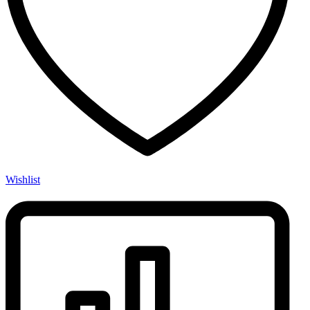
Wishlist