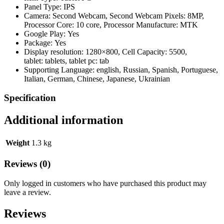
Panel Type:
IPS
Camera:
Second Webcam,
Second Webcam Pixels:
8MP,
Processor Core:
10 core,
Processor Manufacture:
MTK
Google Play:
Yes
Package:
Yes
Display resolution:
1280×800,
Cell Capacity:
5500,
tablet:
tablets,
tablet pc:
tab
Supporting Language:
english, Russian, Spanish, Portuguese,
Italian, German, Chinese, Japanese, Ukrainian
Specification
Additional information
Weight
1.3 kg
Reviews (0)
Only logged in customers who have purchased this product may
leave a review.
Reviews