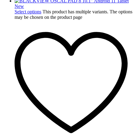
New
Select options
This product has multiple variants. The options
may be chosen on the product page