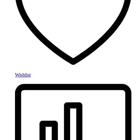
Wishlist