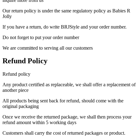
inquire more from us
Our return policy is under the same regulatory policy as Babies R
Jolly
If you have a return, do write BRJStyle and your order number.
Do not forget to put your order number
We are committed to serving all our customers
Refund Policy
Refund policy
Any product certified as replaceable, we shall offer a replacement of
another piece
All products being sent back for refund, should come with the
original packaging
Once we receive the returned package, we shall then process your
refund amount within 5 working days
Customers shall carry the cost of returned packages or product.