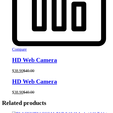
Compare
HD Web Camera
$
38.90
$
40.00
HD Web Camera
$
38.90
$
40.00
Related products