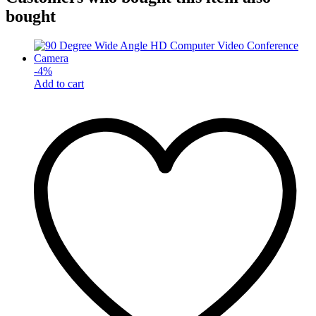
bought
-
4
%
Add to cart