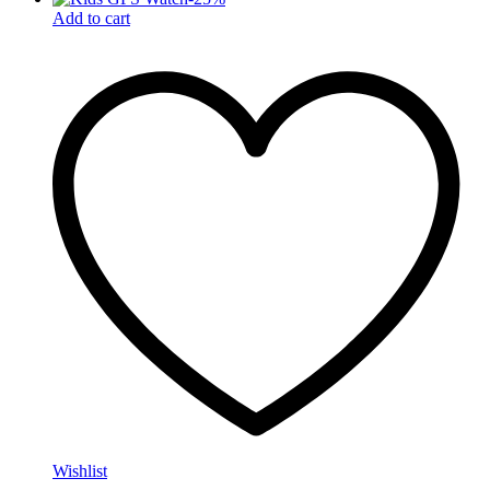
Add to cart
Wishlist