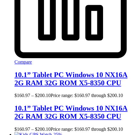
Compare
10.1” Tablet PC Windows 10 NX16A
2G RAM 32G ROM X5-8350 CPU
$
160.97
–
$
200.10
Price range: $160.97 through $200.10
10.1” Tablet PC Windows 10 NX16A
2G RAM 32G ROM X5-8350 CPU
$
160.97
–
$
200.10
Price range: $160.97 through $200.10
-
25
%