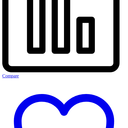
Compare