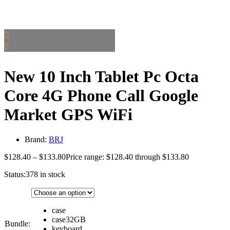
New 10 Inch Tablet Pc Octa
Core 4G Phone Call Google
Market GPS WiFi
Brand:
BRJ
$
128.40
–
$
133.80
Price range: $128.40 through $133.80
Status:
378 in stock
case
case32GB
Bundle:
keyboard