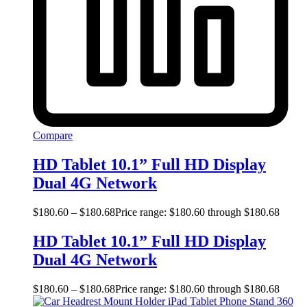
Compare
HD Tablet 10.1” Full HD Display
Dual 4G Network
$
180.60
–
$
180.68
Price range: $180.60 through $180.68
HD Tablet 10.1” Full HD Display
Dual 4G Network
$
180.60
–
$
180.68
Price range: $180.60 through $180.68