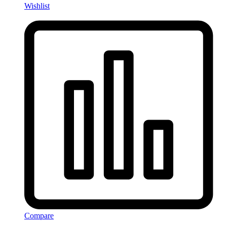
Wishlist
Compare