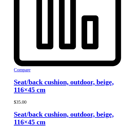
Compare
Seat/back cushion, outdoor, beige,
116×45 cm
$
35.00
Seat/back cushion, outdoor, beige,
116×45 cm