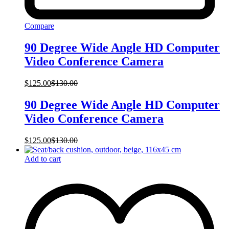
Compare
90 Degree Wide Angle HD Computer
Video Conference Camera
$
125.00
$
130.00
90 Degree Wide Angle HD Computer
Video Conference Camera
$
125.00
$
130.00
Add to cart