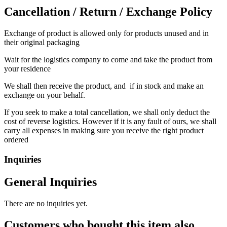
Cancellation / Return / Exchange Policy
Exchange of product is allowed only for products unused and in
their original packaging
Wait for the logistics company to come and take the product from
your residence
We shall then receive the product, and if in stock and make an
exchange on your behalf.
If you seek to make a total cancellation, we shall only deduct the
cost of reverse logistics. However if it is any fault of ours, we shall
carry all expenses in making sure you receive the right product
ordered
Inquiries
General Inquiries
There are no inquiries yet.
Customers who bought this item also