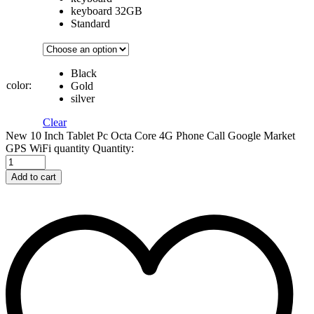
keyboard 32GB
Standard
Black
color:
Gold
silver
Clear
New 10 Inch Tablet Pc Octa Core 4G Phone Call Google Market
GPS WiFi quantity
Quantity:
Add to cart