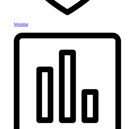
Wishlist