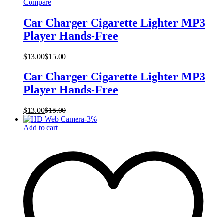
Compare
Car Charger Cigarette Lighter MP3
Player Hands-Free
$
13.00
$
15.00
Car Charger Cigarette Lighter MP3
Player Hands-Free
$
13.00
$
15.00
-
3
%
Add to cart