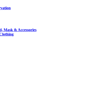
rvation
nd, Mask & Accessories
 Clothing