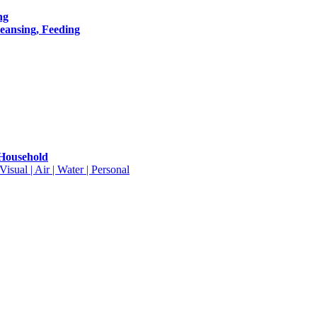
ng
leansing, Feeding
 Household
isual | Air | Water | Personal