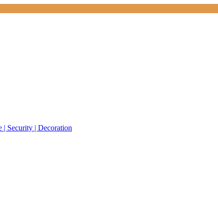
 | Security | Decoration