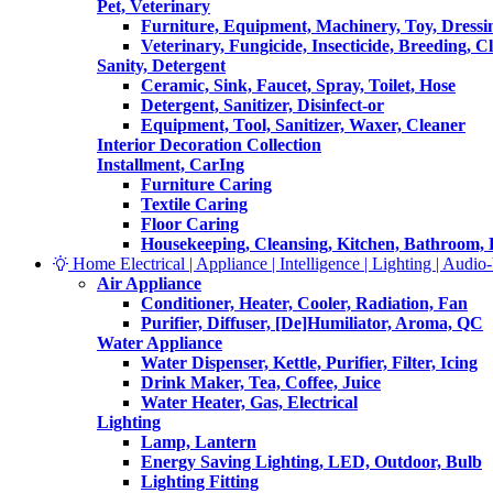
Pet, Veterinary
Furniture, Equipment, Machinery, Toy, Dressi
Veterinary, Fungicide, Insecticide, Breeding, C
Sanity, Detergent
Ceramic, Sink, Faucet, Spray, Toilet, Hose
Detergent, Sanitizer, Disinfect-or
Equipment, Tool, Sanitizer, Waxer, Cleaner
Interior Decoration Collection
Installment, CarIng
Furniture Caring
Textile Caring
Floor Caring
Housekeeping, Cleansing, Kitchen, Bathroom,
Home Electrical | Appliance | Intelligence | Lighting | Audio-V
Air Appliance
Conditioner, Heater, Cooler, Radiation, Fan
Purifier, Diffuser, [De]Humiliator, Aroma, QC
Water Appliance
Water Dispenser, Kettle, Purifier, Filter, Icing
Drink Maker, Tea, Coffee, Juice
Water Heater, Gas, Electrical
Lighting
Lamp, Lantern
Energy Saving Lighting, LED, Outdoor, Bulb
Lighting Fitting