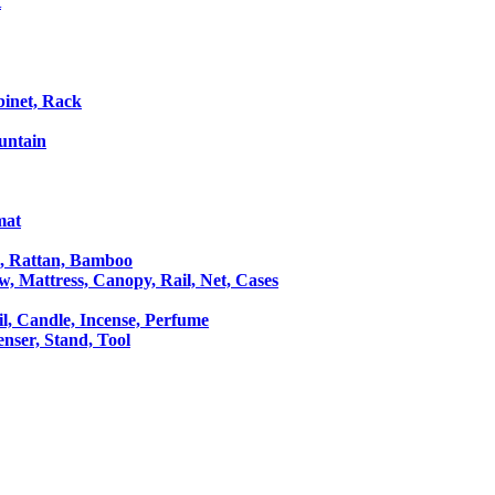
t
binet, Rack
untain
mat
le, Rattan, Bamboo
ow, Mattress, Canopy, Rail, Net, Cases
il, Candle, Incense, Perfume
Censer, Stand, Tool