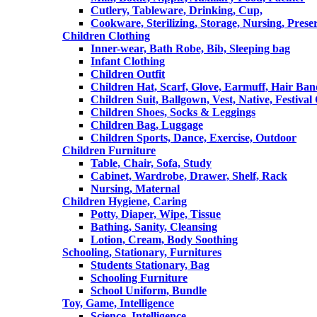
Cutlery, Tableware, Drinking, Cup,
Cookware, Sterilizing, Storage, Nursing, Prese
Children Clothing
Inner-wear, Bath Robe, Bib, Sleeping bag
Infant Clothing
Children Outfit
Children Hat, Scarf, Glove, Earmuff, Hair Ba
Children Suit, Ballgown, Vest, Native, Festival
Children Shoes, Socks & Leggings
Children Bag, Luggage
Children Sports, Dance, Exercise, Outdoor
Children Furniture
Table, Chair, Sofa, Study
Cabinet, Wardrobe, Drawer, Shelf, Rack
Nursing, Maternal
Children Hygiene, Caring
Potty, Diaper, Wipe, Tissue
Bathing, Sanity, Cleansing
Lotion, Cream, Body Soothing
Schooling, Stationary, Furnitures
Students Stationary, Bag
Schooling Furniture
School Uniform, Bundle
Toy, Game, Intelligence
Science, Intelligence