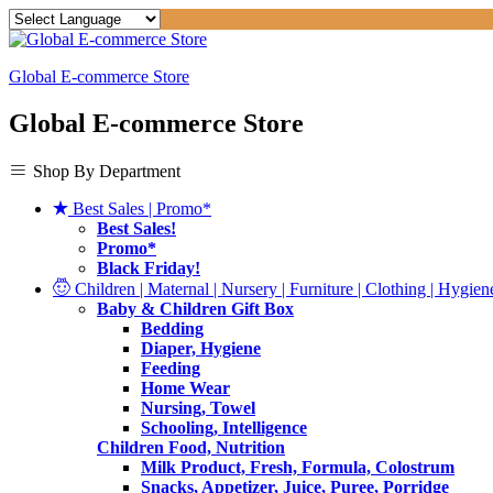
Global E-commerce Store
Global E-commerce Store
Shop By Department
Best Sales | Promo*
Best Sales!
Promo*
Black Friday!
Children | Maternal | Nursery | Furniture | Clothing | Hygiene
Baby & Children Gift Box
Bedding
Diaper, Hygiene
Feeding
Home Wear
Nursing, Towel
Schooling, Intelligence
Children Food, Nutrition
Milk Product, Fresh, Formula, Colostrum
Snacks, Appetizer, Juice, Puree, Porridge