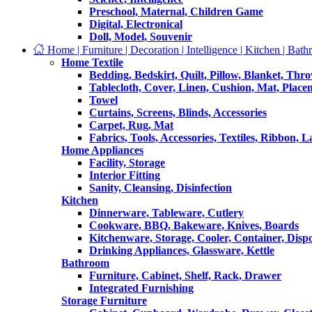
Preschool, Maternal, Children Game
Digital, Electronical
Doll, Model, Souvenir
Home | Furniture | Decoration | Intelligence | Kitchen | Bath
Home Textile
Bedding, Bedskirt, Quilt, Pillow, Blanket, Thr
Tablecloth, Cover, Linen, Cushion, Mat, Place
Towel
Curtains, Screens, Blinds, Accessories
Carpet, Rug, Mat
Fabrics, Tools, Accessories, Textiles, Ribbon, 
Home Appliances
Facility, Storage
Interior Fitting
Sanity, Cleansing, Disinfection
Kitchen
Dinnerware, Tableware, Cutlery
Cookware, BBQ, Bakeware, Knives, Boards
Kitchenware, Storage, Cooler, Container, Disp
Drinking Appliances, Glassware, Kettle
Bathroom
Furniture, Cabinet, Shelf, Rack, Drawer
Integrated Furnishing
Storage Furniture