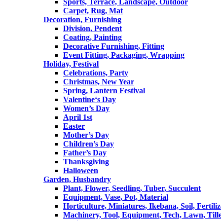
Sports, Terrace, Landscape, Outdoor
Carpet, Rug, Mat
Decoration, Furnishing
Division, Pendent
Coating, Painting
Decorative Furnishing, Fitting
Event Fitting, Packaging, Wrapping
Holiday, Festival
Celebrations, Party
Christmas, New Year
Spring, Lantern Festival
Valentine‘s Day
Women’s Day
April 1st
Easter
Mother’s Day
Children’s Day
Father’s Day
Thanksgiving
Halloween
Garden, Husbandry
Plant, Flower, Seedling, Tuber, Succulent
Equipment, Vase, Pot, Material
Horticulture, Miniatures, Ikebana, Soil, Fertiliz
Machinery, Tool, Equipment, Tech, Lawn, Till