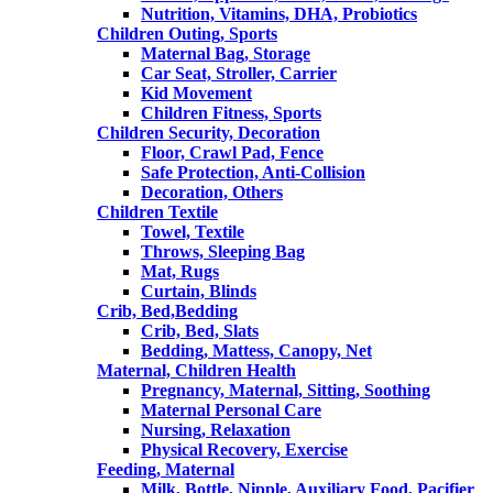
Nutrition, Vitamins, DHA, Probiotics
Children Outing, Sports
Maternal Bag, Storage
Car Seat, Stroller, Carrier
Kid Movement
Children Fitness, Sports
Children Security, Decoration
Floor, Crawl Pad, Fence
Safe Protection, Anti-Collision
Decoration, Others
Children Textile
Towel, Textile
Throws, Sleeping Bag
Mat, Rugs
Curtain, Blinds
Crib, Bed,Bedding
Crib, Bed, Slats
Bedding, Mattess, Canopy, Net
Maternal, Children Health
Pregnancy, Maternal, Sitting, Soothing
Maternal Personal Care
Nursing, Relaxation
Physical Recovery, Exercise
Feeding, Maternal
Milk, Bottle, Nipple, Auxiliary Food, Pacifier