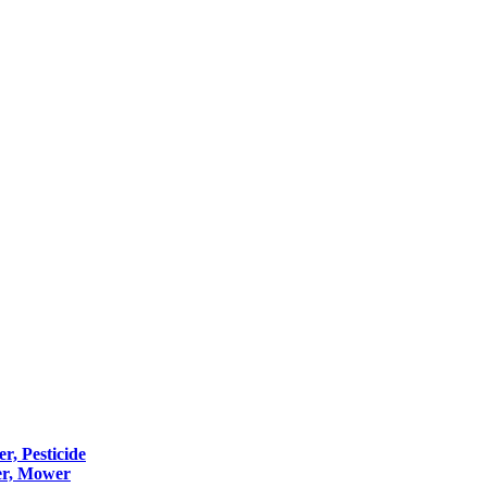
er, Pesticide
er, Mower