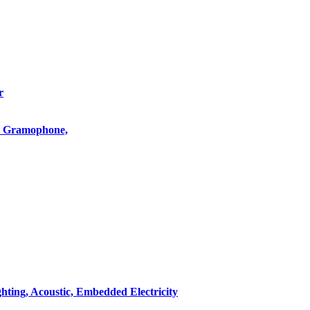
r
o, Gramophone,
hting, Acoustic, Embedded Electricity