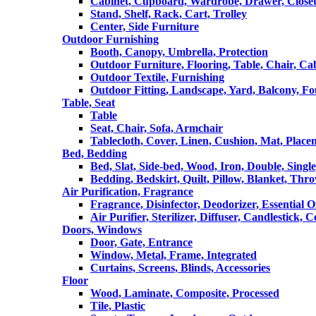
Cabinet, Cupboard, Wardrobe, Drawer, Close
Stand, Shelf, Rack, Cart, Trolley
Center, Side Furniture
Outdoor Furnishing
Booth, Canopy, Umbrella, Protection
Outdoor Furniture, Flooring, Table, Chair, Ca
Outdoor Textile, Furnishing
Outdoor Fitting, Landscape, Yard, Balcony, Fo
Table, Seat
Table
Seat, Chair, Sofa, Armchair
Tablecloth, Cover, Linen, Cushion, Mat, Place
Bed, Bedding
Bed, Slat, Side-bed, Wood, Iron, Double, Sing
Bedding, Bedskirt, Quilt, Pillow, Blanket, Thr
Air Purification, Fragrance
Fragrance, Disinfector, Deodorizer, Essential O
Air Purifier, Sterilizer, Diffuser, Candlestick, 
Doors, Windows
Door, Gate, Entrance
Window, Metal, Frame, Integrated
Curtains, Screens, Blinds, Accessories
Floor
Wood, Laminate, Composite, Processed
Tile, Plastic