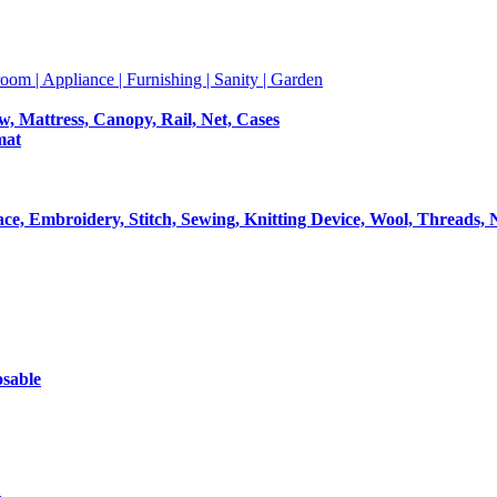
room | Appliance | Furnishing | Sanity | Garden
ow, Mattress, Canopy, Rail, Net, Cases
mat
Lace, Embroidery, Stitch, Sewing, Knitting Device, Wool, Threads, 
osable