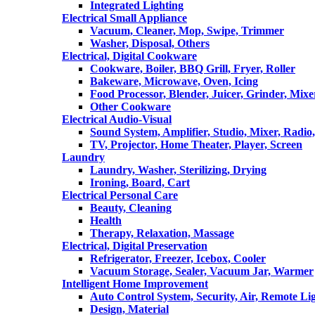
Integrated Lighting
Electrical Small Appliance
Vacuum, Cleaner, Mop, Swipe, Trimmer
Washer, Disposal, Others
Electrical, Digital Cookware
Cookware, Boiler, BBQ Grill, Fryer, Roller
Bakeware, Microwave, Oven, Icing
Food Processor, Blender, Juicer, Grinder, Mixe
Other Cookware
Electrical Audio-Visual
Sound System, Amplifier, Studio, Mixer, Radi
TV, Projector, Home Theater, Player, Screen
Laundry
Laundry, Washer, Sterilizing, Drying
Ironing, Board, Cart
Electrical Personal Care
Beauty, Cleaning
Health
Therapy, Relaxation, Massage
Electrical, Digital Preservation
Refrigerator, Freezer, Icebox, Cooler
Vacuum Storage, Sealer, Vacuum Jar, Warmer
Intelligent Home Improvement
Auto Control System, Security, Air, Remote Lig
Design, Material