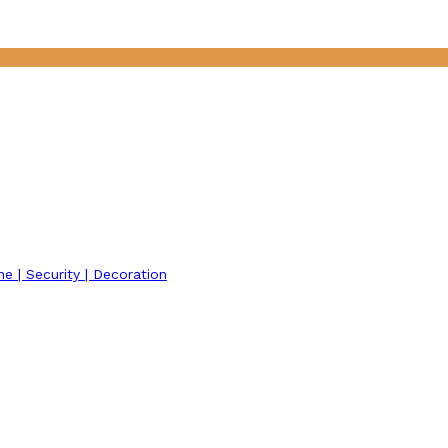
ne | Security | Decoration