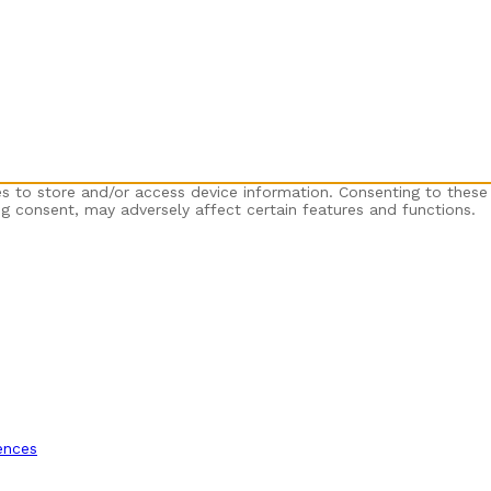
es to store and/or access device information. Consenting to these
ng consent, may adversely affect certain features and functions.
ences