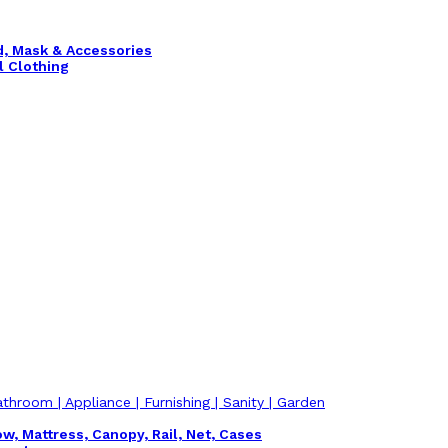
nd, Mask & Accessories
l Clothing
athroom | Appliance | Furnishing | Sanity | Garden
ow, Mattress, Canopy, Rail, Net, Cases