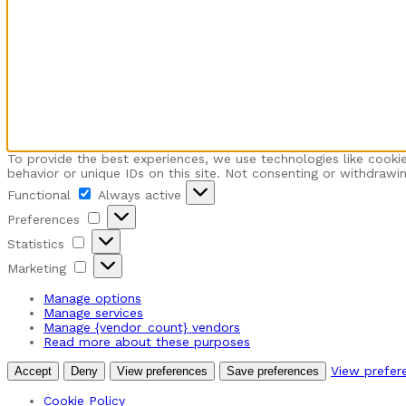
To provide the best experiences, we use technologies like cooki
behavior or unique IDs on this site. Not consenting or withdrawi
Functional
Functional
Always active
Preferences
Preferences
Statistics
Statistics
Marketing
Marketing
Manage options
Manage services
Manage {vendor_count} vendors
Read more about these purposes
View prefer
Accept
Deny
View preferences
Save preferences
Cookie Policy