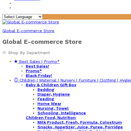
Global E-commerce Store
Global E-commerce Store
Shop By Department
Best Sales | Promo*
Best Sales!
Promo*
Black Friday!
Children | Maternal | Nursery | Furniture | Clothing | Hygie
Baby & Children Gift Box
Bedding
Diaper, Hygiene
Feeding
Home Wear
Nursing, Towel
Schooling, Intelligence
Children Food, Nutrition
Milk Product, Fresh, Formula, Colostrum
Snacks, Appetizer, Juice, Puree, Porridge