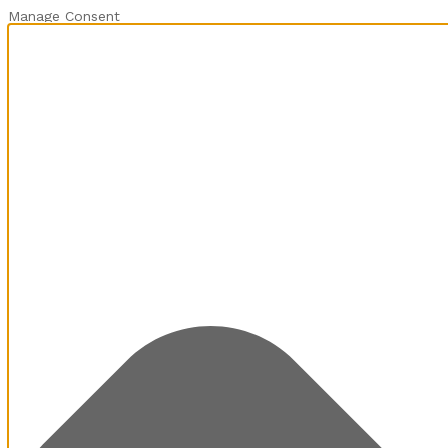
Manage Consent