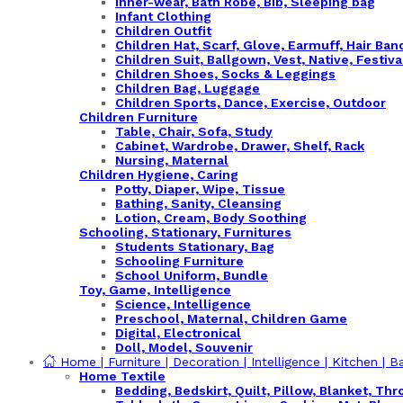
Inner-wear, Bath Robe, Bib, Sleeping bag
Infant Clothing
Children Outfit
Children Hat, Scarf, Glove, Earmuff, Hair Ba
Children Suit, Ballgown, Vest, Native, Festiva
Children Shoes, Socks & Leggings
Children Bag, Luggage
Children Sports, Dance, Exercise, Outdoor
Children Furniture
Table, Chair, Sofa, Study
Cabinet, Wardrobe, Drawer, Shelf, Rack
Nursing, Maternal
Children Hygiene, Caring
Potty, Diaper, Wipe, Tissue
Bathing, Sanity, Cleansing
Lotion, Cream, Body Soothing
Schooling, Stationary, Furnitures
Students Stationary, Bag
Schooling Furniture
School Uniform, Bundle
Toy, Game, Intelligence
Science, Intelligence
Preschool, Maternal, Children Game
Digital, Electronical
Doll, Model, Souvenir
Home | Furniture | Decoration | Intelligence | Kitchen | B
Home Textile
Bedding, Bedskirt, Quilt, Pillow, Blanket, Thr