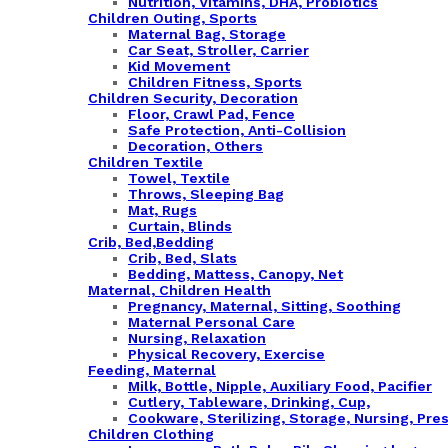
Nutrition, Vitamins, DHA, Probiotics
Children Outing, Sports
Maternal Bag, Storage
Car Seat, Stroller, Carrier
Kid Movement
Children Fitness, Sports
Children Security, Decoration
Floor, Crawl Pad, Fence
Safe Protection, Anti-Collision
Decoration, Others
Children Textile
Towel, Textile
Throws, Sleeping Bag
Mat, Rugs
Curtain, Blinds
Crib, Bed,Bedding
Crib, Bed, Slats
Bedding, Mattess, Canopy, Net
Maternal, Children Health
Pregnancy, Maternal, Sitting, Soothing
Maternal Personal Care
Nursing, Relaxation
Physical Recovery, Exercise
Feeding, Maternal
Milk, Bottle, Nipple, Auxiliary Food, Pacifier
Cutlery, Tableware, Drinking, Cup,
Cookware, Sterilizing, Storage, Nursing, Pre
Children Clothing