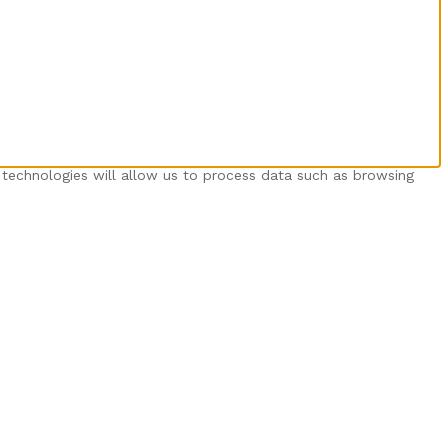
 technologies will allow us to process data such as browsing