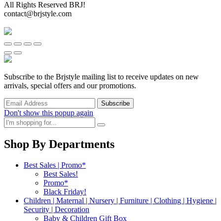
All Rights Reserved BRJ!
contact@brjstyle.com
Subscribe to the Brjstyle mailing list to receive updates on new
arrivals, special offers and our promotions.
Don't show this popup again
Shop By Departments
Best Sales | Promo*
Best Sales!
Promo*
Black Friday!
Children | Maternal | Nursery | Furniture | Clothing | Hygiene |
Security | Decoration
Baby & Children Gift Box