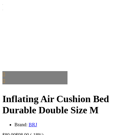
Inflating Air Cushion Bed
Durable Double Size M
Brand:
BRJ
$
80.00
$
98.00
(-18%)