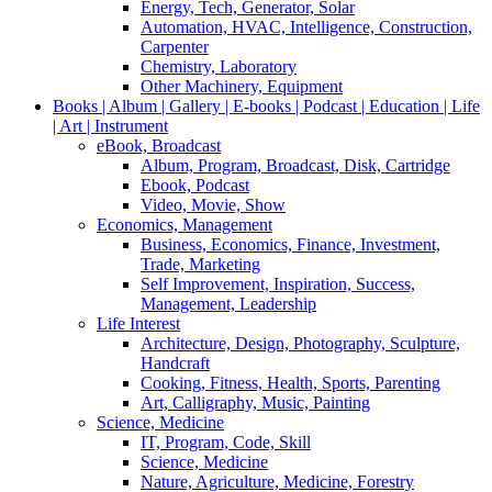
Energy, Tech, Generator, Solar
Automation, HVAC, Intelligence, Construction,
Carpenter
Chemistry, Laboratory
Other Machinery, Equipment
Books | Album | Gallery | E-books | Podcast | Education | Life
| Art | Instrument
eBook, Broadcast
Album, Program, Broadcast, Disk, Cartridge
Ebook, Podcast
Video, Movie, Show
Economics, Management
Business, Economics, Finance, Investment,
Trade, Marketing
Self Improvement, Inspiration, Success,
Management, Leadership
Life Interest
Architecture, Design, Photography, Sculpture,
Handcraft
Cooking, Fitness, Health, Sports, Parenting
Art, Calligraphy, Music, Painting
Science, Medicine
IT, Program, Code, Skill
Science, Medicine
Nature, Agriculture, Medicine, Forestry