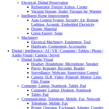
Electrical, Digital Preservation
Refrigerator, Freezer, Icebox, Cooler
Vacuum Storage, Sealer, Vacuum Jar, Warmer
Intelligent Home Improvement
Auto Control System, Security, Air, Remote
Lighting, Acoustic, Embedded Electricity
Design, Material
Green Energy, Solar
Machinery
Electrical Machinery, Equipment, Tool
Hardware, Component, Accessories
Digital | Intelligence | AI | VR | Computer | Tablets | Phone |
Audio-Visual | Camera | Server
Digital Audio Visual
Headset, Headphone, Microphone, Speaker
Player, Repeater, Recorder, Reader
Surveillance, Webcam, Supervision Control
Camera, SLR, Video, Polaroid, Motion, Lens,
Film, Frame
Computer, Laptop, Notebook, Tablet, Pad
Computer, Laptop, Desktop, Notebook
Tablet, Pad
Communication, Telephone, Mobile, Fax, Network
Telephone, Mobile, Fax
Router, Operator, Exchanger, Adapter, Coupler,