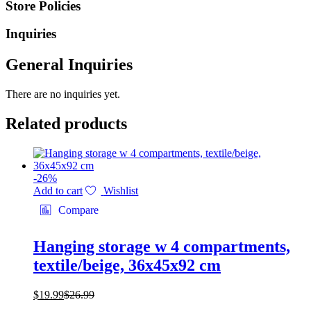
Store Policies
Inquiries
General Inquiries
There are no inquiries yet.
Related products
-
26
%
Add to cart
Wishlist
Compare
Hanging storage w 4 compartments,
textile/beige, 36x45x92 cm
$
19.99
$
26.99