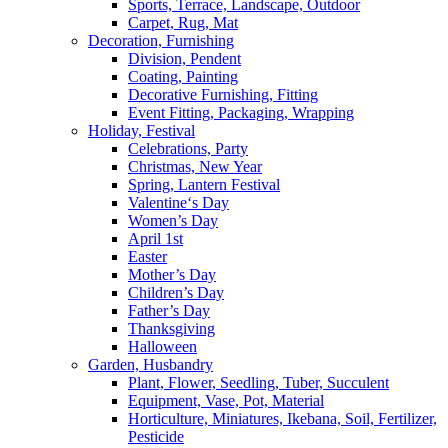
Sports, Terrace, Landscape, Outdoor
Carpet, Rug, Mat
Decoration, Furnishing
Division, Pendent
Coating, Painting
Decorative Furnishing, Fitting
Event Fitting, Packaging, Wrapping
Holiday, Festival
Celebrations, Party
Christmas, New Year
Spring, Lantern Festival
Valentine‘s Day
Women’s Day
April 1st
Easter
Mother’s Day
Children’s Day
Father’s Day
Thanksgiving
Halloween
Garden, Husbandry
Plant, Flower, Seedling, Tuber, Succulent
Equipment, Vase, Pot, Material
Horticulture, Miniatures, Ikebana, Soil, Fertilizer,
Pesticide