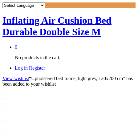
Inflating Air Cushion Bed
Durable Double Size M
0
No products in the cart.
Log in
Register
View wishlist
“Upholstered bed frame, light grey, 120x200 cm” has
been added to your wishlist