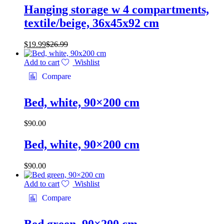
Hanging storage w 4 compartments,
textile/beige, 36x45x92 cm
$
19.99
$
26.99
Add to cart
Wishlist
Compare
Bed, white, 90×200 cm
$
90.00
Bed, white, 90×200 cm
$
90.00
Add to cart
Wishlist
Compare