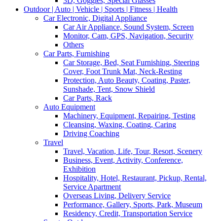
3D, Goggles, Special Glasses
Outdoor | Auto | Vehicle | Sports | Fitness | Health
Car Electronic, Digital Appliance
Car Air Appliance, Sound System, Screen
Monitor, Cam, GPS, Navigation, Security
Others
Car Parts, Furnishing
Car Storage, Bed, Seat Furnishing, Steering
Cover, Foot Trunk Mat, Neck-Resting
Protection, Auto Beauty, Coating, Paster,
Sunshade, Tent, Snow Shield
Car Parts, Rack
Auto Equipment
Machinery, Equipment, Repairing, Testing
Cleansing, Waxing, Coating, Caring
Driving Coaching
Travel
Travel, Vacation, Life, Tour, Resort, Scenery
Business, Event, Activity, Conference,
Exhibition
Hospitality, Hotel, Restaurant, Pickup, Rental,
Service Apartment
Overseas Living, Delivery Service
Performance, Gallery, Sports, Park, Museum
Residency, Credit, Transportation Service