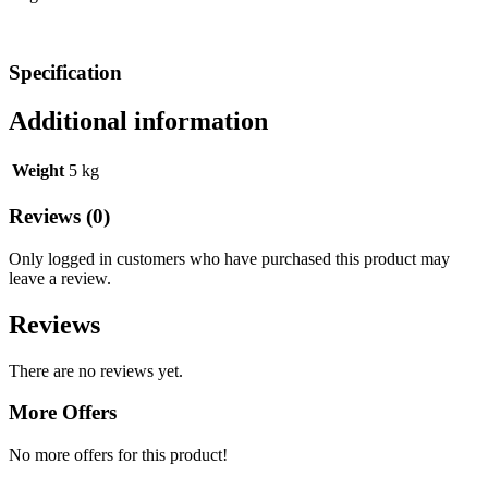
Specification
Additional information
Weight
5 kg
Reviews (0)
Only logged in customers who have purchased this product may
leave a review.
Reviews
There are no reviews yet.
More Offers
No more offers for this product!