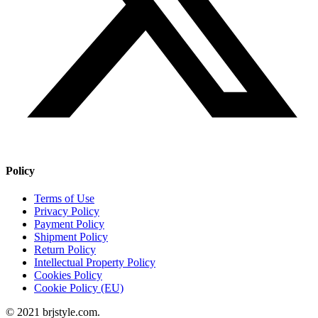
Policy
Terms of Use
Privacy Policy
Payment Policy
Shipment Policy
Return Policy
Intellectual Property Policy
Cookies Policy
Cookie Policy (EU)
© 2021 brjstyle.com.