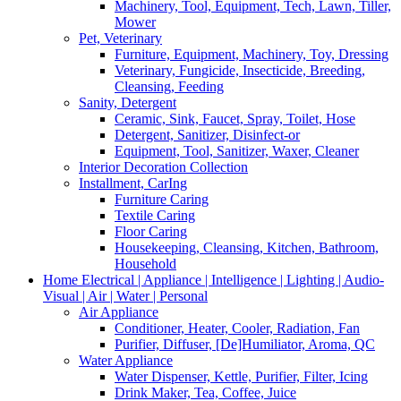
Machinery, Tool, Equipment, Tech, Lawn, Tiller,
Mower
Pet, Veterinary
Furniture, Equipment, Machinery, Toy, Dressing
Veterinary, Fungicide, Insecticide, Breeding,
Cleansing, Feeding
Sanity, Detergent
Ceramic, Sink, Faucet, Spray, Toilet, Hose
Detergent, Sanitizer, Disinfect-or
Equipment, Tool, Sanitizer, Waxer, Cleaner
Interior Decoration Collection
Installment, CarIng
Furniture Caring
Textile Caring
Floor Caring
Housekeeping, Cleansing, Kitchen, Bathroom,
Household
Home Electrical | Appliance | Intelligence | Lighting | Audio-
Visual | Air | Water | Personal
Air Appliance
Conditioner, Heater, Cooler, Radiation, Fan
Purifier, Diffuser, [De]Humiliator, Aroma, QC
Water Appliance
Water Dispenser, Kettle, Purifier, Filter, Icing
Drink Maker, Tea, Coffee, Juice