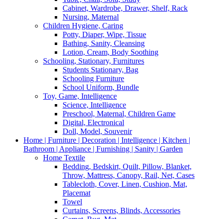
Cabinet, Wardrobe, Drawer, Shelf, Rack
Nursing, Maternal
Children Hygiene, Caring
Potty, Diaper, Wipe, Tissue
Bathing, Sanity, Cleansing
Lotion, Cream, Body Soothing
Schooling, Stationary, Furnitures
Students Stationary, Bag
Schooling Furniture
School Uniform, Bundle
Toy, Game, Intelligence
Science, Intelligence
Preschool, Maternal, Children Game
Digital, Electronical
Doll, Model, Souvenir
Home | Furniture | Decoration | Intelligence | Kitchen |
Bathroom | Appliance | Furnishing | Sanity | Garden
Home Textile
Bedding, Bedskirt, Quilt, Pillow, Blanket,
Throw, Mattress, Canopy, Rail, Net, Cases
Tablecloth, Cover, Linen, Cushion, Mat,
Placemat
Towel
Curtains, Screens, Blinds, Accessories