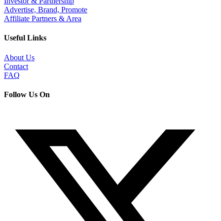
Investor & Partnership
Advertise, Brand, Promote
Affiliate Partners & Area
Useful Links
About Us
Contact
FAQ
Follow Us On