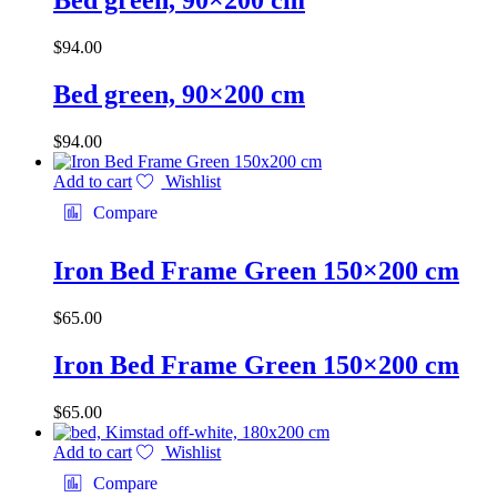
Bed green, 90×200 cm
$
94.00
Bed green, 90×200 cm
$
94.00
Add to cart
Wishlist
Compare
Iron Bed Frame Green 150×200 cm
$
65.00
Iron Bed Frame Green 150×200 cm
$
65.00
Add to cart
Wishlist
Compare