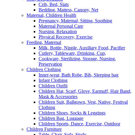
Crib, Bed, Slats
Bedding, Mattess, Canopy, Net
Maternal, Children Health
Pregnancy, Maternal, Sitting, Soothing
Maternal Personal Care
Nursing, Relaxation
Physical Recovery, Exercise
Feeding, Maternal
Milk, Bottle, Nipple, Auxiliary Food, Pacifier
Cutlery, Tableware, Drinking, Cup,
Cookware, Sterilizing, Storage, Nursing,
Preservation
Children Clothing
Inner-wear, Bath Robe, Bib, Sleeping bag
Infant Clothing
Children Outfit
Children Hat, Scarf, Glove, Earmuff, Hair Band,
Mask & Accessories
Children Suit, Ballgown, Vest, Native, Festival
Clothing
Children Shoes, Socks & Leggings
Children Bag, Luggage
Children Sports, Dance, Exercise, Outdoor
Children Furniture
Table, Chair, Sofa, Study