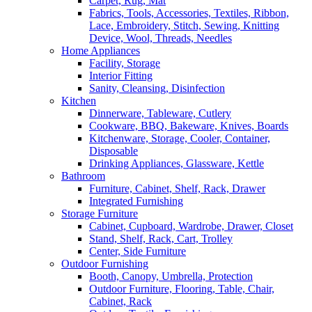
Carpet, Rug, Mat
Fabrics, Tools, Accessories, Textiles, Ribbon,
Lace, Embroidery, Stitch, Sewing, Knitting
Device, Wool, Threads, Needles
Home Appliances
Facility, Storage
Interior Fitting
Sanity, Cleansing, Disinfection
Kitchen
Dinnerware, Tableware, Cutlery
Cookware, BBQ, Bakeware, Knives, Boards
Kitchenware, Storage, Cooler, Container,
Disposable
Drinking Appliances, Glassware, Kettle
Bathroom
Furniture, Cabinet, Shelf, Rack, Drawer
Integrated Furnishing
Storage Furniture
Cabinet, Cupboard, Wardrobe, Drawer, Closet
Stand, Shelf, Rack, Cart, Trolley
Center, Side Furniture
Outdoor Furnishing
Booth, Canopy, Umbrella, Protection
Outdoor Furniture, Flooring, Table, Chair,
Cabinet, Rack