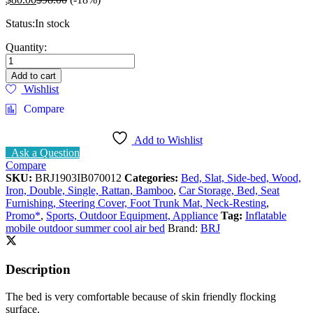
Status:
In stock
Inflating
Quantity:
Air
Cushion
Add to cart
Bed
Wishlist
Durable
Compare
Double
Size
M
Add to Wishlist
quantity
Ask a Question
Compare
SKU:
BRJ1903IB070012
Categories:
Bed, Slat, Side-bed, Wood,
Iron, Double, Single, Rattan, Bamboo
,
Car Storage, Bed, Seat
Furnishing, Steering Cover, Foot Trunk Mat, Neck-Resting
,
Promo*
,
Sports, Outdoor Equipment, Appliance
Tag:
Inflatable
mobile outdoor summer cool air bed
Brand:
BRJ
Description
The bed is very comfortable because of skin friendly flocking
surface.