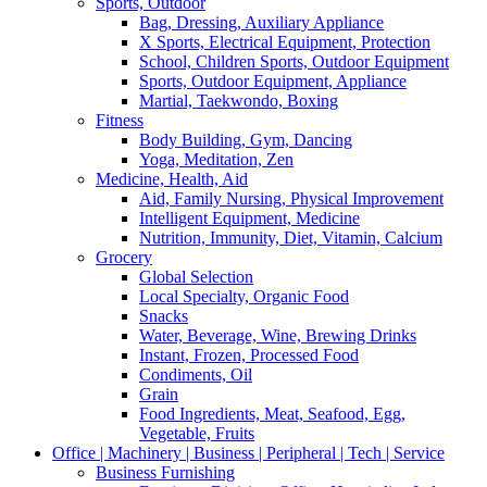
Sports, Outdoor
Bag, Dressing, Auxiliary Appliance
X Sports, Electrical Equipment, Protection
School, Children Sports, Outdoor Equipment
Sports, Outdoor Equipment, Appliance
Martial, Taekwondo, Boxing
Fitness
Body Building, Gym, Dancing
Yoga, Meditation, Zen
Medicine, Health, Aid
Aid, Family Nursing, Physical Improvement
Intelligent Equipment, Medicine
Nutrition, Immunity, Diet, Vitamin, Calcium
Grocery
Global Selection
Local Specialty, Organic Food
Snacks
Water, Beverage, Wine, Brewing Drinks
Instant, Frozen, Processed Food
Condiments, Oil
Grain
Food Ingredients, Meat, Seafood, Egg,
Vegetable, Fruits
Office | Machinery | Business | Peripheral | Tech | Service
Business Furnishing