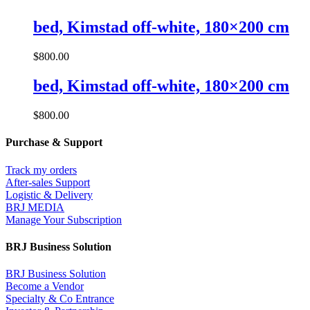
bed, Kimstad off-white, 180×200 cm
$
800.00
bed, Kimstad off-white, 180×200 cm
$
800.00
Purchase & Support
Track my orders
After-sales Support
Logistic & Delivery
BRJ MEDIA
Manage Your Subscription
BRJ Business Solution
BRJ Business Solution
Become a Vendor
Specialty & Co Entrance