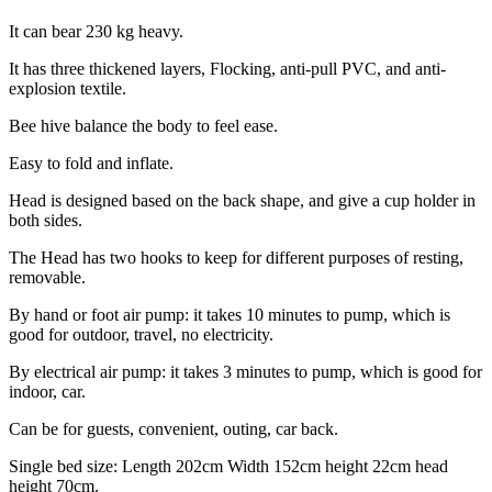
It can bear 230 kg heavy.
It has three thickened layers, Flocking, anti-pull PVC, and anti-
explosion textile.
Bee hive balance the body to feel ease.
Easy to fold and inflate.
Head is designed based on the back shape, and give a cup holder in
both sides.
The Head has two hooks to keep for different purposes of resting,
removable.
By hand or foot air pump: it takes 10 minutes to pump, which is
good for outdoor, travel, no electricity.
By electrical air pump: it takes 3 minutes to pump, which is good for
indoor, car.
Can be for guests, convenient, outing, car back.
Single bed size: Length 202cm Width 152cm height 22cm head
height 70cm.