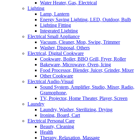
Water Heater, Gas, Electrical
Lighting
Lamp, Lantern
Energy Saving Lighting, LED, Outdoor, Bulb
Lighting Fitting
Integrated Lighting
Electrical Small Appliance
Vacuum, Cleaner, Mop, Swipe, Trimmer
Washer, Disposal, Others
Electrical, Digital Cookware
Cookware, Boiler, BBQ Grill, Fryer, Roller
Bakeware, Microwave, Oven, Icing
Food Processor, Blender, Juicer, Grinder, Mixer
Other Cookware
Electrical Audio-Visual
Sound System, Amplifier, Studio, Mixer, Radio,
Gramophone,
TV, Projector, Home Theater, Player, Screen
Laundry
Laundry, Washer, Sterilizing, Drying
Ironing, Board, Cart
Electrical Personal Care
Beauty, Cleaning
Health
Therapy, Relaxation, Massage