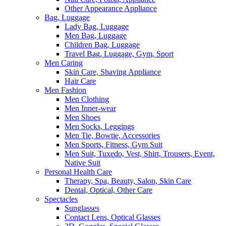
Other Appearance Appliance
Bag, Luggage
Lady Bag, Luggage
Men Bag, Luggage
Children Bag, Luggage
Travel Bag, Luggage, Gym, Sport
Men Caring
Skin Care, Shaving Appliance
Hair Care
Men Fashion
Men Clothing
Men Inner-wear
Men Shoes
Men Socks, Leggings
Men Tie, Bowtie, Accessories
Men Sports, Fitness, Gym Suit
Men Suit, Tuxedo, Vest, Shirt, Trousers, Event,
Native Suit
Personal Health Care
Therapy, Spa, Beauty, Salon, Skin Care
Dental, Optical, Other Care
Spectacles
Sunglasses
Contact Lens, Optical Glasses