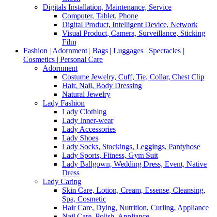
Digitals Installation, Maintenance, Service
Computer, Tablet, Phone
Digital Product, Intelligent Device, Network
Visual Product, Camera, Surveillance, Sticking
Film
Fashion | Adornment | Bags | Luggages | Spectacles |
Cosmetics | Personal Care
Adornment
Costume Jewelry, Cuff, Tie, Collar, Chest Clip
Hair, Nail, Body Dressing
Natural Jewelry
Lady Fashion
Lady Clothing
Lady Inner-wear
Lady Accessories
Lady Shoes
Lady Socks, Stockings, Leggings, Pantyhose
Lady Sports, Fitness, Gym Suit
Lady Ballgown, Wedding Dress, Event, Native
Dress
Lady Caring
Skin Care, Lotion, Cream, Essense, Cleansing,
Spa, Cosmetic
Hair Care, Dying, Nutrition, Curling, Appliance
Nail Care, Polish, Appliance