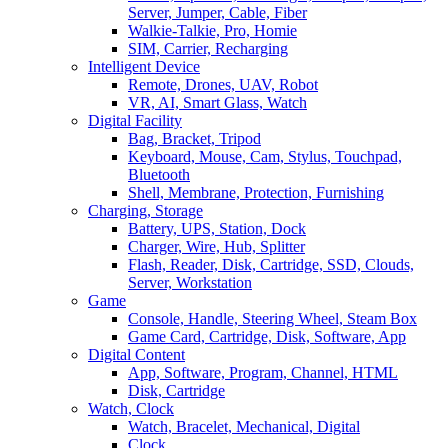
Server, Jumper, Cable, Fiber
Walkie-Talkie, Pro, Homie
SIM, Carrier, Recharging
Intelligent Device
Remote, Drones, UAV, Robot
VR, AI, Smart Glass, Watch
Digital Facility
Bag, Bracket, Tripod
Keyboard, Mouse, Cam, Stylus, Touchpad,
Bluetooth
Shell, Membrane, Protection, Furnishing
Charging, Storage
Battery, UPS, Station, Dock
Charger, Wire, Hub, Splitter
Flash, Reader, Disk, Cartridge, SSD, Clouds,
Server, Workstation
Game
Console, Handle, Steering Wheel, Steam Box
Game Card, Cartridge, Disk, Software, App
Digital Content
App, Software, Program, Channel, HTML
Disk, Cartridge
Watch, Clock
Watch, Bracelet, Mechanical, Digital
Clock