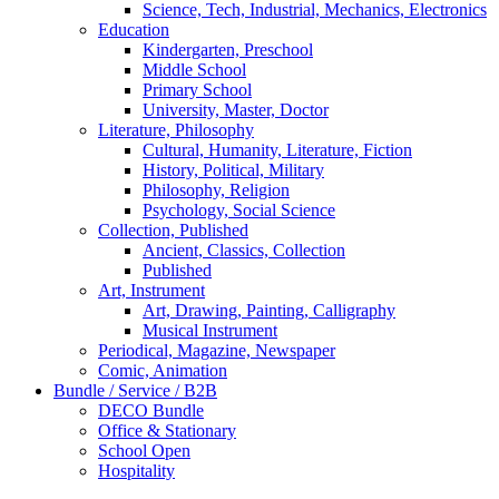
Science, Tech, Industrial, Mechanics, Electronics
Education
Kindergarten, Preschool
Middle School
Primary School
University, Master, Doctor
Literature, Philosophy
Cultural, Humanity, Literature, Fiction
History, Political, Military
Philosophy, Religion
Psychology, Social Science
Collection, Published
Ancient, Classics, Collection
Published
Art, Instrument
Art, Drawing, Painting, Calligraphy
Musical Instrument
Periodical, Magazine, Newspaper
Comic, Animation
Bundle / Service / B2B
DECO Bundle
Office & Stationary
School Open
Hospitality