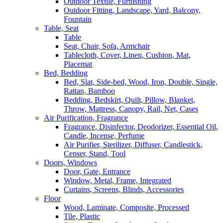
Outdoor Textile, Furnishing
Outdoor Fitting, Landscape, Yard, Balcony,
Fountain
Table, Seat
Table
Seat, Chair, Sofa, Armchair
Tablecloth, Cover, Linen, Cushion, Mat,
Placemat
Bed, Bedding
Bed, Slat, Side-bed, Wood, Iron, Double, Single,
Rattan, Bamboo
Bedding, Bedskirt, Quilt, Pillow, Blanket,
Throw, Mattress, Canopy, Rail, Net, Cases
Air Purification, Fragrance
Fragrance, Disinfector, Deodorizer, Essential Oil,
Candle, Incense, Perfume
Air Purifier, Sterilizer, Diffuser, Candlestick,
Censer, Stand, Tool
Doors, Windows
Door, Gate, Entrance
Window, Metal, Frame, Integrated
Curtains, Screens, Blinds, Accessories
Floor
Wood, Laminate, Composite, Processed
Tile, Plastic