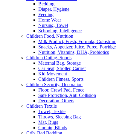
Bedding
Diaper, Hygiene
Feeding
Home Wear
Nursing, Towel
Schooling, Intelligence
Children Food, Nutrition
Milk Product, Fresh, Formula, Colostrum
Snacks, Appetizer, Juice, Puree, Porridge
Nutrition, Vitamins, DHA, Probiotics
Children Outing, Sports
Maternal Bag, Storage
Car Seat, Stroller, Carrier
Kid Movement
Children Fitness, Sports
Children Security, Decoration
Floor, Crawl Pad, Fence
Safe Protection, Anti-Collision
Decoration, Others
Children Textile
Towel, Textile
Throws, Sleeping Bag
Mat, Rugs
Curtain, Blinds
Crib, Bed,Bedding