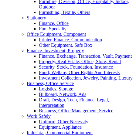
Furniture, Division, Office, Hospitality, Indoor,
Outdoor
Furnishing, Textile, Others
Stationery
Finance, Office
Fun, Specialty
Office Equipment, Component
Printer, Finance, Communication
Other Equipment, Safe Box
Finance, Investment, Property
Finance, Exchange, Transaction, Vault, Payment
Property, Real Estate, Office, Store, Rental
Security, Stock, Foundation, Insurance
Fund, Welfare, Other Rights And Interests
Investment Collection, Jewelry, Painting, Luxury
Business, Office Service
Logistics, Storage
Billboard, Network, Ads
Draft, Design, Tech, Finance, Legal,
Interpretation
Business, Office Management, Service
Work Safely
Uniform, Other Necessity
Equipment, Appliance
Industrial, Commercial Equipment