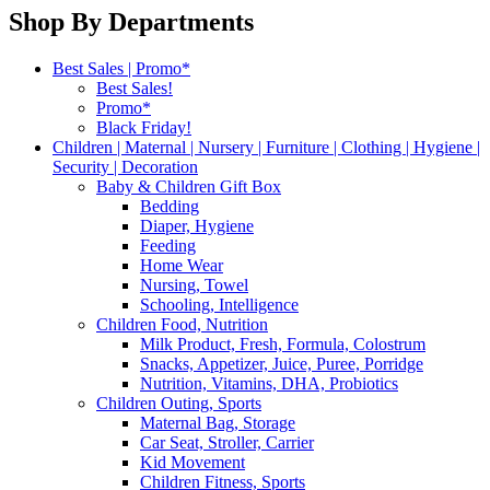
Shop By Departments
Best Sales | Promo*
Best Sales!
Promo*
Black Friday!
Children | Maternal | Nursery | Furniture | Clothing | Hygiene |
Security | Decoration
Baby & Children Gift Box
Bedding
Diaper, Hygiene
Feeding
Home Wear
Nursing, Towel
Schooling, Intelligence
Children Food, Nutrition
Milk Product, Fresh, Formula, Colostrum
Snacks, Appetizer, Juice, Puree, Porridge
Nutrition, Vitamins, DHA, Probiotics
Children Outing, Sports
Maternal Bag, Storage
Car Seat, Stroller, Carrier
Kid Movement
Children Fitness, Sports