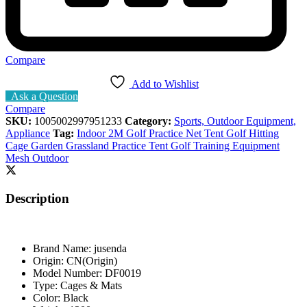
Compare
Add to Wishlist
Ask a Question
Compare
SKU:
1005002997951233
Category:
Sports, Outdoor Equipment,
Appliance
Tag:
Indoor 2M Golf Practice Net Tent Golf Hitting
Cage Garden Grassland Practice Tent Golf Training Equipment
Mesh Outdoor
Description
Brand Name:
jusenda
Origin:
CN(Origin)
Model Number:
DF0019
Type:
Cages & Mats
Color:
Black