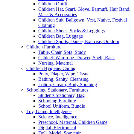
Children Outfit
Children Hat, Scarf, Glove, Earmuff, Hair Band,
Mask & Accessories
Children Suit, Ballgown, Vest, Native, Festival
Clothing
Children Shoes, Socks & Leggings
Children Bag, Luggage
Children Sports, Dance, Exercise, Outdoor
Children Furniture
Table, Chair, Sofa, Study
Cabinet, Wardrobe, Drawer, Shelf, Rack
Nursing, Maternal
Children Hygiene, Caring
Potty, Diaper, Wipe, Tissue
Bathing, Sanity, Cleansing
Lotion, Cream, Body Soothing
Schooling, Stationary, Furnitures
Students Stationary, Bag
Schooling Furniture
School Uniform, Bundle
Toy, Game, Intelligence
Science, Intelligence
Preschool, Maternal, Children Game
Digital, Electronical
Doll, Model, Souvenir