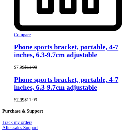
Compare
Phone sports bracket, portable, 4-7
inches, 6.3-9.7cm adjustable
$
7.99
$
11.99
Phone sports bracket, portable, 4-7
inches, 6.3-9.7cm adjustable
$
7.99
$
11.99
Purchase & Support
Track my orders
After-sales Support