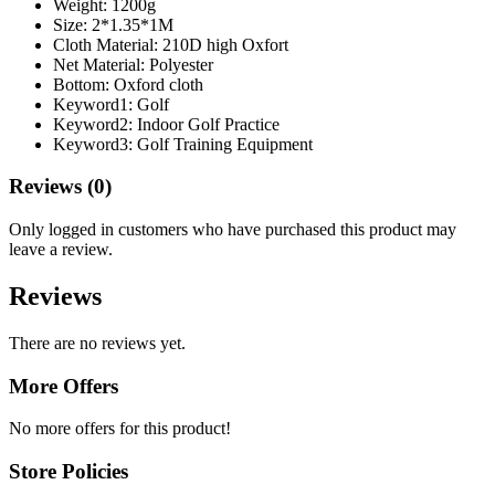
Weight:
1200g
Size:
2*1.35*1M
Cloth Material:
210D high Oxfort
Net Material:
Polyester
Bottom:
Oxford cloth
Keyword1:
Golf
Keyword2:
Indoor Golf Practice
Keyword3:
Golf Training Equipment
Reviews (0)
Only logged in customers who have purchased this product may
leave a review.
Reviews
There are no reviews yet.
More Offers
No more offers for this product!
Store Policies