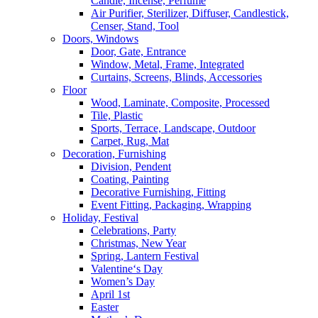
Candle, Incense, Perfume
Air Purifier, Sterilizer, Diffuser, Candlestick,
Censer, Stand, Tool
Doors, Windows
Door, Gate, Entrance
Window, Metal, Frame, Integrated
Curtains, Screens, Blinds, Accessories
Floor
Wood, Laminate, Composite, Processed
Tile, Plastic
Sports, Terrace, Landscape, Outdoor
Carpet, Rug, Mat
Decoration, Furnishing
Division, Pendent
Coating, Painting
Decorative Furnishing, Fitting
Event Fitting, Packaging, Wrapping
Holiday, Festival
Celebrations, Party
Christmas, New Year
Spring, Lantern Festival
Valentine‘s Day
Women’s Day
April 1st
Easter