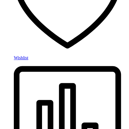
Wishlist