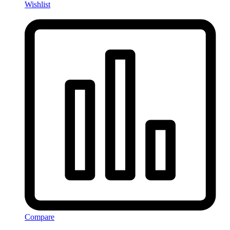
Wishlist
Compare