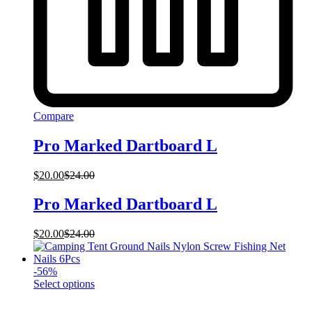
Compare
Pro Marked Dartboard L
$
20.00
$
24.00
Pro Marked Dartboard L
$
20.00
$
24.00
-
56
%
This
Select options
product
has