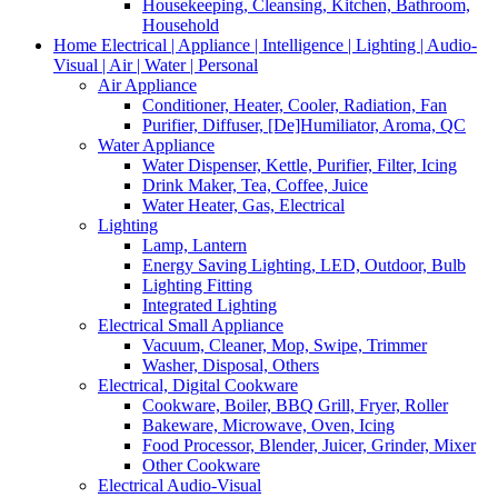
Housekeeping, Cleansing, Kitchen, Bathroom,
Household
Home Electrical | Appliance | Intelligence | Lighting | Audio-
Visual | Air | Water | Personal
Air Appliance
Conditioner, Heater, Cooler, Radiation, Fan
Purifier, Diffuser, [De]Humiliator, Aroma, QC
Water Appliance
Water Dispenser, Kettle, Purifier, Filter, Icing
Drink Maker, Tea, Coffee, Juice
Water Heater, Gas, Electrical
Lighting
Lamp, Lantern
Energy Saving Lighting, LED, Outdoor, Bulb
Lighting Fitting
Integrated Lighting
Electrical Small Appliance
Vacuum, Cleaner, Mop, Swipe, Trimmer
Washer, Disposal, Others
Electrical, Digital Cookware
Cookware, Boiler, BBQ Grill, Fryer, Roller
Bakeware, Microwave, Oven, Icing
Food Processor, Blender, Juicer, Grinder, Mixer
Other Cookware
Electrical Audio-Visual