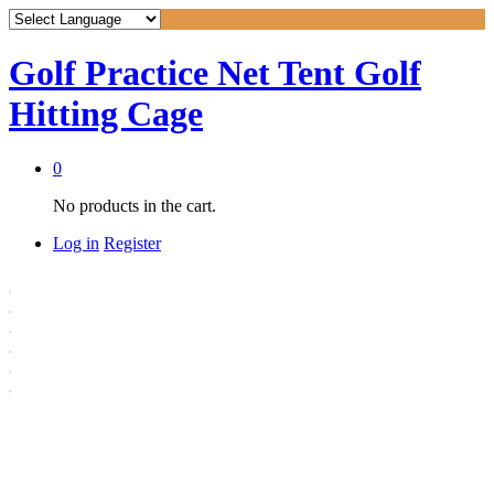
Golf Practice Net Tent Golf
Hitting Cage
0
No products in the cart.
Log in
Register