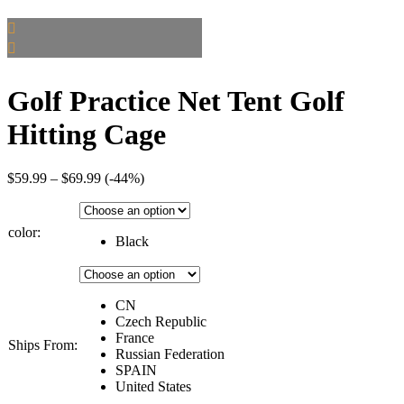
Golf Practice Net Tent Golf
Hitting Cage
Price
$
59.99
–
$
69.99
(-44%)
range:
$59.99
through
color:
Black
$69.99
CN
Czech Republic
France
Ships From:
Russian Federation
SPAIN
United States