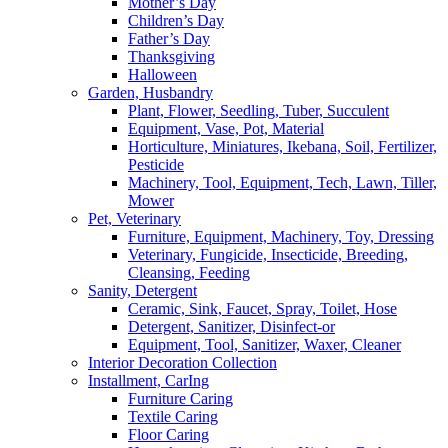
Mother’s Day
Children’s Day
Father’s Day
Thanksgiving
Halloween
Garden, Husbandry
Plant, Flower, Seedling, Tuber, Succulent
Equipment, Vase, Pot, Material
Horticulture, Miniatures, Ikebana, Soil, Fertilizer,
Pesticide
Machinery, Tool, Equipment, Tech, Lawn, Tiller,
Mower
Pet, Veterinary
Furniture, Equipment, Machinery, Toy, Dressing
Veterinary, Fungicide, Insecticide, Breeding,
Cleansing, Feeding
Sanity, Detergent
Ceramic, Sink, Faucet, Spray, Toilet, Hose
Detergent, Sanitizer, Disinfect-or
Equipment, Tool, Sanitizer, Waxer, Cleaner
Interior Decoration Collection
Installment, CarIng
Furniture Caring
Textile Caring
Floor Caring