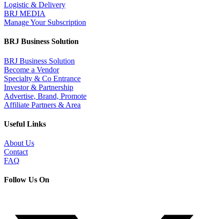
Logistic & Delivery
BRJ MEDIA
Manage Your Subscription
BRJ Business Solution
BRJ Business Solution
Become a Vendor
Specialty & Co Entrance
Investor & Partnership
Advertise, Brand, Promote
Affiliate Partners & Area
Useful Links
About Us
Contact
FAQ
Follow Us On