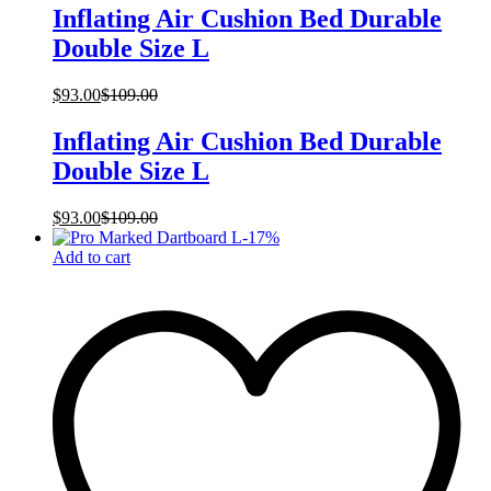
Inflating Air Cushion Bed Durable
Double Size L
$
93.00
$
109.00
Inflating Air Cushion Bed Durable
Double Size L
$
93.00
$
109.00
-
17
%
Add to cart