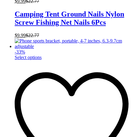
$
9.99
$
22.77
Camping Tent Ground Nails Nylon
Screw Fishing Net Nails 6Pcs
$
9.99
$
22.77
-
33
%
This
Select options
product
has
multiple
variants.
The
options
may
be
chosen
on
the
product
page