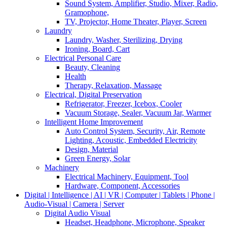
Sound System, Amplifier, Studio, Mixer, Radio,
Gramophone,
TV, Projector, Home Theater, Player, Screen
Laundry
Laundry, Washer, Sterilizing, Drying
Ironing, Board, Cart
Electrical Personal Care
Beauty, Cleaning
Health
Therapy, Relaxation, Massage
Electrical, Digital Preservation
Refrigerator, Freezer, Icebox, Cooler
Vacuum Storage, Sealer, Vacuum Jar, Warmer
Intelligent Home Improvement
Auto Control System, Security, Air, Remote
Lighting, Acoustic, Embedded Electricity
Design, Material
Green Energy, Solar
Machinery
Electrical Machinery, Equipment, Tool
Hardware, Component, Accessories
Digital | Intelligence | AI | VR | Computer | Tablets | Phone |
Audio-Visual | Camera | Server
Digital Audio Visual
Headset, Headphone, Microphone, Speaker