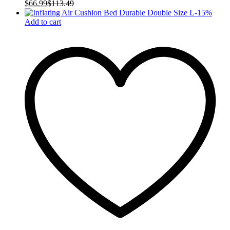
$
66.99
$
113.49
-
15
%
Add to cart