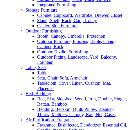
Integrated Furnishing
Storage Furniture
Cabinet, Cupboard, Wardrobe, Drawer, Closet
Stand, Shelf, Rack, Cart, Trolley
Center, Side Furniture
Outdoor Furnishing
Booth, Canopy, Umbrella, Protection
Outdoor Furniture, Flooring, Table, Chair,
Cabinet, Rack
Outdoor Textile, Furnishing
Outdoor Fitting, Landscape, Yard, Balcony,
Fountain
Table, Seat
Table
Seat, Chair, Sofa, Armchair
Tablecloth, Cover, Linen, Cushion, Mat,
Placemat
Bed, Bedding
Bed, Slat, Side-bed, Wood, Iron, Double, Single,
Rattan, Bamboo
Bedding, Bedskirt, Quilt, Pillow, Blanket,
Throw, Mattress, Canopy, Rail, Net, Cases
Air Purification, Fragrance
Fragrance, Disinfector, Deodorizer, Essential Oil,