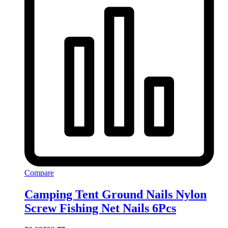
Compare
Camping Tent Ground Nails Nylon
Screw Fishing Net Nails 6Pcs