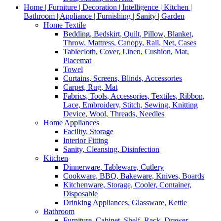
Home | Furniture | Decoration | Intelligence | Kitchen |
Bathroom | Appliance | Furnishing | Sanity | Garden
Home Textile
Bedding, Bedskirt, Quilt, Pillow, Blanket,
Throw, Mattress, Canopy, Rail, Net, Cases
Tablecloth, Cover, Linen, Cushion, Mat,
Placemat
Towel
Curtains, Screens, Blinds, Accessories
Carpet, Rug, Mat
Fabrics, Tools, Accessories, Textiles, Ribbon,
Lace, Embroidery, Stitch, Sewing, Knitting
Device, Wool, Threads, Needles
Home Appliances
Facility, Storage
Interior Fitting
Sanity, Cleansing, Disinfection
Kitchen
Dinnerware, Tableware, Cutlery
Cookware, BBQ, Bakeware, Knives, Boards
Kitchenware, Storage, Cooler, Container,
Disposable
Drinking Appliances, Glassware, Kettle
Bathroom
Furniture, Cabinet, Shelf, Rack, Drawer