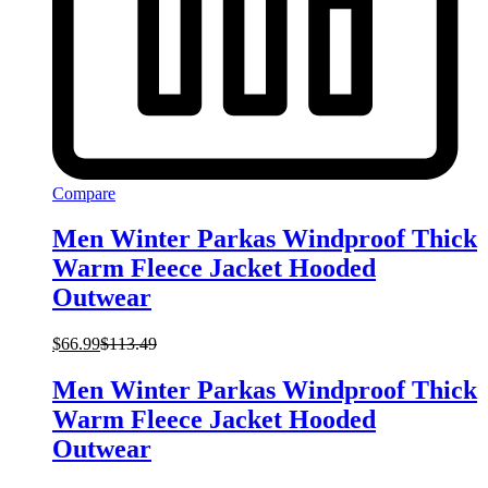
Compare
Men Winter Parkas Windproof Thick
Warm Fleece Jacket Hooded
Outwear
$
66.99
$
113.49
Men Winter Parkas Windproof Thick
Warm Fleece Jacket Hooded
Outwear