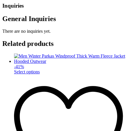
Inquiries
General Inquiries
There are no inquiries yet.
Related products
-
41
%
This
Select options
product
has
multiple
variants.
The
options
may
be
chosen
on
the