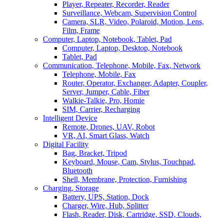
Player, Repeater, Recorder, Reader
Surveillance, Webcam, Supervision Control
Camera, SLR, Video, Polaroid, Motion, Lens,
Film, Frame
Computer, Laptop, Notebook, Tablet, Pad
Computer, Laptop, Desktop, Notebook
Tablet, Pad
Communication, Telephone, Mobile, Fax, Network
Telephone, Mobile, Fax
Router, Operator, Exchanger, Adapter, Coupler,
Server, Jumper, Cable, Fiber
Walkie-Talkie, Pro, Homie
SIM, Carrier, Recharging
Intelligent Device
Remote, Drones, UAV, Robot
VR, AI, Smart Glass, Watch
Digital Facility
Bag, Bracket, Tripod
Keyboard, Mouse, Cam, Stylus, Touchpad,
Bluetooth
Shell, Membrane, Protection, Furnishing
Charging, Storage
Battery, UPS, Station, Dock
Charger, Wire, Hub, Splitter
Flash, Reader, Disk, Cartridge, SSD, Clouds,