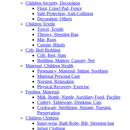
Children Security, Decoration
Floor, Crawl Pad, Fence
Safe Protection, Anti-Collision
Decoration, Others
Children Textile
Towel, Textile
Throws, Sleeping Bag
Mat, Rugs
Curtain, Blinds
Crib, Bed,Bedding
Crib, Bed, Slats
Bedding, Mattess, Canopy, Net
Maternal, Children Health
Pregnancy, Maternal, Sitting, Soothing
Maternal Personal Care
Nursing, Relaxation
Physical Recovery, Exercise
Feeding, Maternal
Milk, Bottle, Nipple, Auxiliary Food, Pacifier
Cutlery, Tableware, Drinking, Cup,
Cookware, Sterilizing, Storage, Nursing,
Preservation
Children Clothing
Inner-wear, Bath Robe, Bib, Sleeping bag
Infant Clothing