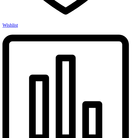
Wishlist