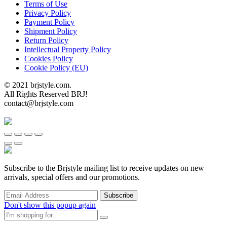
Terms of Use
Privacy Policy
Payment Policy
Shipment Policy
Return Policy
Intellectual Property Policy
Cookies Policy
Cookie Policy (EU)
© 2021 brjstyle.com.
All Rights Reserved BRJ!
contact@brjstyle.com
Subscribe to the Brjstyle mailing list to receive updates on new
arrivals, special offers and our promotions.
Don't show this popup again