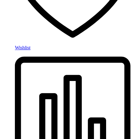
Wishlist