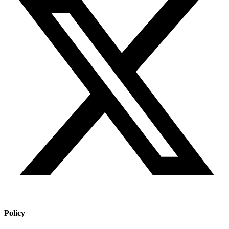
Policy