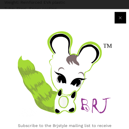
Weight: Reinforced EVA plastic
Tube: Steel, Epoxy coating
Specification
Additional information
Weight
3 kg
Country
China
,
Nigeria
Reviews (0)
Only logged in customers who have purchased this product
may leave a review.
Subscribe to the Brjstyle mailing list to receive