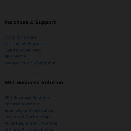
Purchase & Support
Track my orders
After-sales Support
Logistic & Delivery
BRJ MEDIA
Manage Your Subscription
BRJ Business Solution
BRJ Business Solution
Become a Vendor
Specialty & Co Entrance
Investor & Partnership
Advertise, Brand, Promote
Affiliate Partners & Area