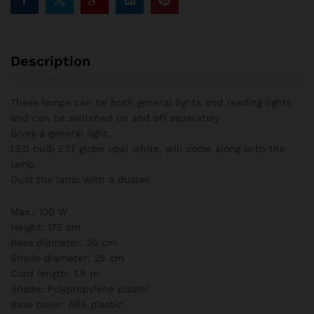
Description
These lamps can be both general lights and reading lights
and can be switched on and off separately
Gives a general light.
LED bulb E27 globe opal white, will come along with the
lamp.
Dust the lamp with a duster.
Max.: 100 W
Height: 175 cm
Base diameter: 26 cm
Shade diameter: 28 cm
Cord length: 1.9 m
Shade: Polypropylene plastic
Base cover: ABS plastic