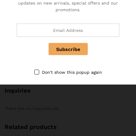
updates on new arrivals, special offers and our
promotions.
There are no reviews yet.
More Offers
No more offers for this product!
Store Policies
Don't show this popup again
Inquiries
There are no inquiries yet.
Related products