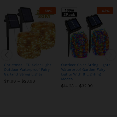
-
58
%
-
63
%
Christmas LED Solar Light
Outdoor Solar String Lights
Outdoor Waterproof Fairy
Waterproof Garden Fairy
Garland String Lights
Lights With 8 Lighting
Modes
$
11.98
–
$
23.98
$
14.23
–
$
32.99