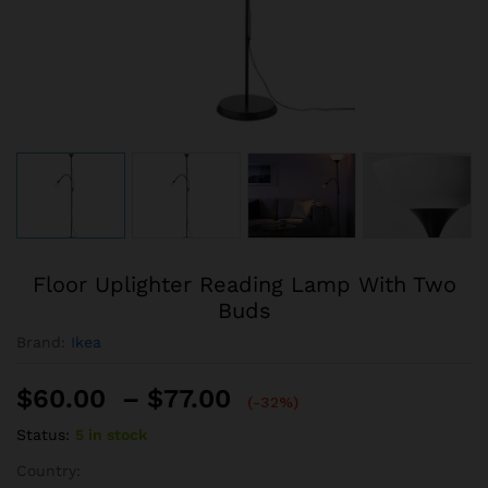
Floor Uplighter Reading Lamp With Two
Buds
Brand:
Ikea
$
60.00
–
$
77.00
(-32%)
Status:
5 in stock
Country: