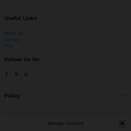
Useful Links
About Us
Contact
FAQ
Follow Us On
Policy
Manage Consent
© 2021 brjstyle.com.