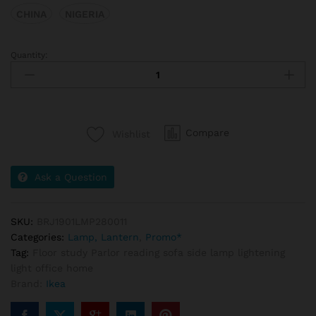
CHINA
NIGERIA
Quantity:
Compare
Wishlist
Ask a Question
SKU:
BRJ1901LMP280011
Categories:
Lamp, Lantern
,
Promo*
Tag:
Floor study Parlor reading sofa side lamp lightening
light office home
Brand:
Ikea