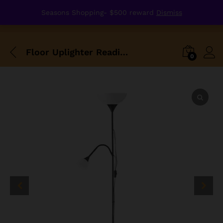
Seasons Shopping- $500 reward
Dismiss
Floor Uplighter Reading Lamp With Two Buds
0