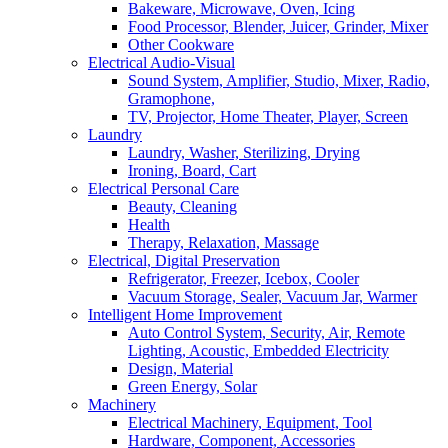
Bakeware, Microwave, Oven, Icing
Food Processor, Blender, Juicer, Grinder, Mixer
Other Cookware
Electrical Audio-Visual
Sound System, Amplifier, Studio, Mixer, Radio,
Gramophone,
TV, Projector, Home Theater, Player, Screen
Laundry
Laundry, Washer, Sterilizing, Drying
Ironing, Board, Cart
Electrical Personal Care
Beauty, Cleaning
Health
Therapy, Relaxation, Massage
Electrical, Digital Preservation
Refrigerator, Freezer, Icebox, Cooler
Vacuum Storage, Sealer, Vacuum Jar, Warmer
Intelligent Home Improvement
Auto Control System, Security, Air, Remote
Lighting, Acoustic, Embedded Electricity
Design, Material
Green Energy, Solar
Machinery
Electrical Machinery, Equipment, Tool
Hardware, Component, Accessories