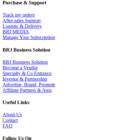
Purchase & Support
Track my orders
After-sales Support
Logistic & Delivery
BRJ MEDIA
Manage Your Subscription
BRJ Business Solution
BRJ Business Solution
Become a Vendor
Specialty & Co Entrance
Investor & Partnership
Advertise, Brand, Promote
Affiliate Partners & Area
Useful Links
About Us
Contact
FAQ
Follow Us On