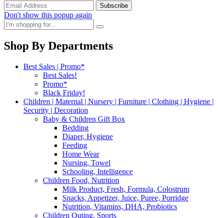
Don't show this popup again
Shop By Departments
Best Sales | Promo*
Best Sales!
Promo*
Black Friday!
Children | Maternal | Nursery | Furniture | Clothing | Hygiene |
Security | Decoration
Baby & Children Gift Box
Bedding
Diaper, Hygiene
Feeding
Home Wear
Nursing, Towel
Schooling, Intelligence
Children Food, Nutrition
Milk Product, Fresh, Formula, Colostrum
Snacks, Appetizer, Juice, Puree, Porridge
Nutrition, Vitamins, DHA, Probiotics
Children Outing, Sports