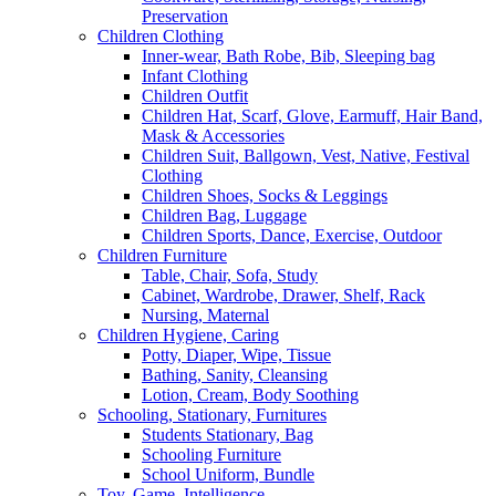
Preservation
Children Clothing
Inner-wear, Bath Robe, Bib, Sleeping bag
Infant Clothing
Children Outfit
Children Hat, Scarf, Glove, Earmuff, Hair Band,
Mask & Accessories
Children Suit, Ballgown, Vest, Native, Festival
Clothing
Children Shoes, Socks & Leggings
Children Bag, Luggage
Children Sports, Dance, Exercise, Outdoor
Children Furniture
Table, Chair, Sofa, Study
Cabinet, Wardrobe, Drawer, Shelf, Rack
Nursing, Maternal
Children Hygiene, Caring
Potty, Diaper, Wipe, Tissue
Bathing, Sanity, Cleansing
Lotion, Cream, Body Soothing
Schooling, Stationary, Furnitures
Students Stationary, Bag
Schooling Furniture
School Uniform, Bundle
Toy, Game, Intelligence