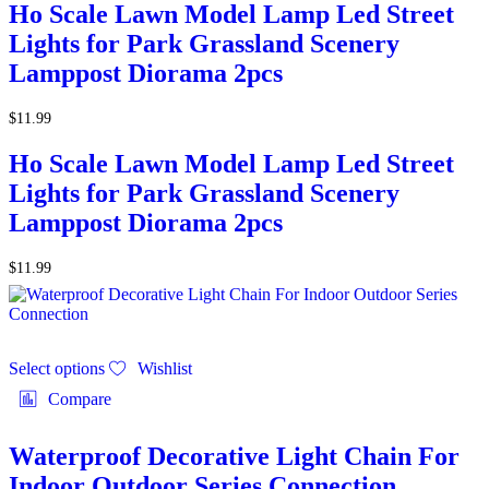
Ho Scale Lawn Model Lamp Led Street
Lights for Park Grassland Scenery
Lamppost Diorama 2pcs
$
11.99
Ho Scale Lawn Model Lamp Led Street
Lights for Park Grassland Scenery
Lamppost Diorama 2pcs
$
11.99
Select options
Wishlist
Compare
Waterproof Decorative Light Chain For
Indoor Outdoor Series Connection