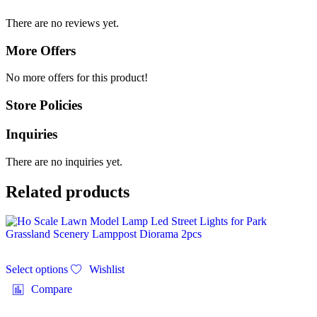
There are no reviews yet.
More Offers
No more offers for this product!
Store Policies
Inquiries
There are no inquiries yet.
Related products
Select options
Wishlist
Compare