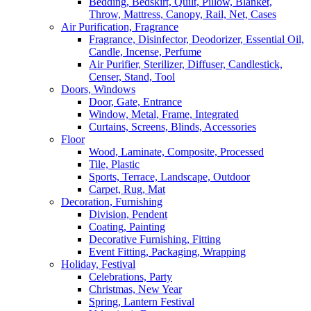
Bedding, Bedskirt, Quilt, Pillow, Blanket,
Throw, Mattress, Canopy, Rail, Net, Cases
Air Purification, Fragrance
Fragrance, Disinfector, Deodorizer, Essential Oil,
Candle, Incense, Perfume
Air Purifier, Sterilizer, Diffuser, Candlestick,
Censer, Stand, Tool
Doors, Windows
Door, Gate, Entrance
Window, Metal, Frame, Integrated
Curtains, Screens, Blinds, Accessories
Floor
Wood, Laminate, Composite, Processed
Tile, Plastic
Sports, Terrace, Landscape, Outdoor
Carpet, Rug, Mat
Decoration, Furnishing
Division, Pendent
Coating, Painting
Decorative Furnishing, Fitting
Event Fitting, Packaging, Wrapping
Holiday, Festival
Celebrations, Party
Christmas, New Year
Spring, Lantern Festival