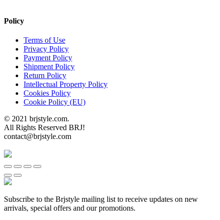
Policy
Terms of Use
Privacy Policy
Payment Policy
Shipment Policy
Return Policy
Intellectual Property Policy
Cookies Policy
Cookie Policy (EU)
© 2021 brjstyle.com.
All Rights Reserved BRJ!
contact@brjstyle.com
Subscribe to the Brjstyle mailing list to receive updates on new
arrivals, special offers and our promotions.