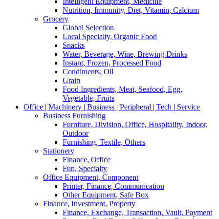
Intelligent Equipment, Medicine
Nutrition, Immunity, Diet, Vitamin, Calcium
Grocery
Global Selection
Local Specialty, Organic Food
Snacks
Water, Beverage, Wine, Brewing Drinks
Instant, Frozen, Processed Food
Condiments, Oil
Grain
Food Ingredients, Meat, Seafood, Egg,
Vegetable, Fruits
Office | Machinery | Business | Peripheral | Tech | Service
Business Furnishing
Furniture, Division, Office, Hospitality, Indoor,
Outdoor
Furnishing, Textile, Others
Stationery
Finance, Office
Fun, Specialty
Office Equipment, Component
Printer, Finance, Communication
Other Equipment, Safe Box
Finance, Investment, Property
Finance, Exchange, Transaction, Vault, Payment