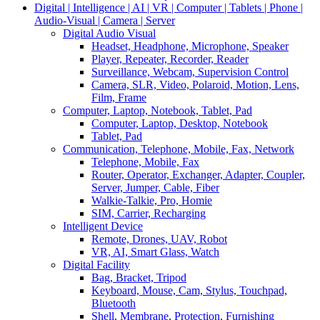
Digital | Intelligence | AI | VR | Computer | Tablets | Phone |
Audio-Visual | Camera | Server
Digital Audio Visual
Headset, Headphone, Microphone, Speaker
Player, Repeater, Recorder, Reader
Surveillance, Webcam, Supervision Control
Camera, SLR, Video, Polaroid, Motion, Lens,
Film, Frame
Computer, Laptop, Notebook, Tablet, Pad
Computer, Laptop, Desktop, Notebook
Tablet, Pad
Communication, Telephone, Mobile, Fax, Network
Telephone, Mobile, Fax
Router, Operator, Exchanger, Adapter, Coupler,
Server, Jumper, Cable, Fiber
Walkie-Talkie, Pro, Homie
SIM, Carrier, Recharging
Intelligent Device
Remote, Drones, UAV, Robot
VR, AI, Smart Glass, Watch
Digital Facility
Bag, Bracket, Tripod
Keyboard, Mouse, Cam, Stylus, Touchpad,
Bluetooth
Shell, Membrane, Protection, Furnishing