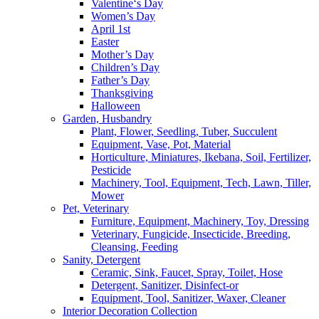
Valentine‘s Day
Women’s Day
April 1st
Easter
Mother’s Day
Children’s Day
Father’s Day
Thanksgiving
Halloween
Garden, Husbandry
Plant, Flower, Seedling, Tuber, Succulent
Equipment, Vase, Pot, Material
Horticulture, Miniatures, Ikebana, Soil, Fertilizer,
Pesticide
Machinery, Tool, Equipment, Tech, Lawn, Tiller,
Mower
Pet, Veterinary
Furniture, Equipment, Machinery, Toy, Dressing
Veterinary, Fungicide, Insecticide, Breeding,
Cleansing, Feeding
Sanity, Detergent
Ceramic, Sink, Faucet, Spray, Toilet, Hose
Detergent, Sanitizer, Disinfect-or
Equipment, Tool, Sanitizer, Waxer, Cleaner
Interior Decoration Collection