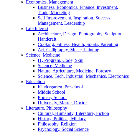
Economics, Management
Business, Economics, Finance, Investment,
Trade, Marketing
Self Improvement, Inspiration, Success,
Management, Leadership
Life Interest
Architecture, Design, Photography, Sculpture,
Handcraft
Cooking, Fitness, Health, Sports, Parenting
Art, Calligraphy, Music, Painting
Science, Medicine
IT, Program, Code, Skill
Science, Medicine
Nature, Agriculture, Medicine, Forestry
Science, Tech, Industrial, Mechanics, Electronics
Education
Kindergarten, Preschool
Middle School
Primary School
University, Master, Doctor
Literature, Philosophy
Cultural, Humanity, Literature, Fiction
History, Political, Military
Philosophy, Religion
Psychology, Social Science