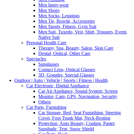
Men Inner-wear
Men Shoes
Men Socks, Leggings
Men Tie, Bowtie, Accessories
Men Sports, Fitness, Gym Suit
Men Suit, Tuxedo, Vest, Shirt, Trousers, Event,
Native Suit
Personal Health Care
Therapy, Spa, Beauty, Salon, Skin Care
Dental, Optical, Other Care
Spectacles
Sunglasses
Contact Lens, Optical Glasses
3D, Goggles, Special Glasses
Outdoor | Auto | Vehicle | Sports | Fitness | Health
Car Electronic, Digital Appliance
Car Air Appliance, Sound System, Screen
Monitor, Cam, GPS, Navigation, Security
Others
Car Parts, Furnishing
Car Storage, Bed, Seat Furnishing, Steering
Cover, Foot Trunk Mat, Neck-Resting
Protection, Auto Beauty, Coating, Paster,
Sunshade, Tent, Snow Shield