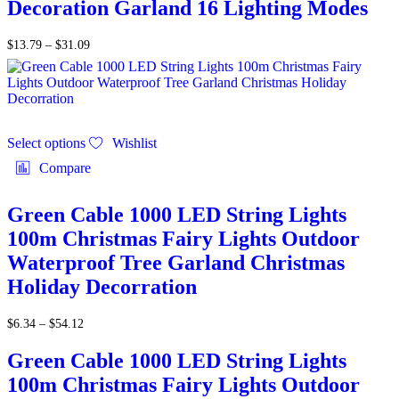
Decoration Garland 16 Lighting Modes
$
13.79
–
$
31.09
Select options
Wishlist
Compare
Green Cable 1000 LED String Lights
100m Christmas Fairy Lights Outdoor
Waterproof Tree Garland Christmas
Holiday Decorration
$
6.34
–
$
54.12
Green Cable 1000 LED String Lights
100m Christmas Fairy Lights Outdoor