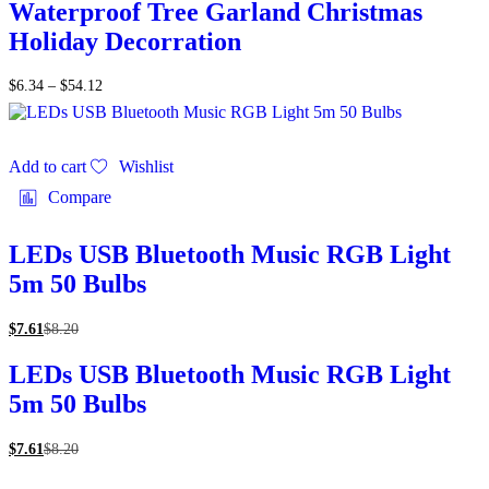
Waterproof Tree Garland Christmas
Holiday Decorration
$
6.34
–
$
54.12
Add to cart
Wishlist
Compare
LEDs USB Bluetooth Music RGB Light
5m 50 Bulbs
$
7.61
$
8.20
LEDs USB Bluetooth Music RGB Light
5m 50 Bulbs
$
7.61
$
8.20