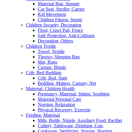
Maternal Bag, Storage
Car Seat, Stroller, Carrier
Kid Movement
Children Fitness, Sports
Children Security, Decoration
Floor, Crawl Pad, Fence
Safe Protection, Anti-Collision
Decoration, Others
Children Textile
Towel, Textile
Throws, Sleeping Bag
Mat, Rugs
Curtain, Blinds
Crib, Bed,Bedding
Crib, Bed, Slats
Bedding, Mattess, Canopy, Net
Maternal, Children Health
Pregnancy, Maternal, Sitting, Soothing
Maternal Personal Care
Nursing, Relaxation
Physical Recovery, Exercise
Feeding, Maternal
Milk, Bottle, Nipple, Auxiliary Food, Pacifier
Cutlery, Tableware, Drinking, Cup,
Cookware, Sterilizing, Storage, Nursing,