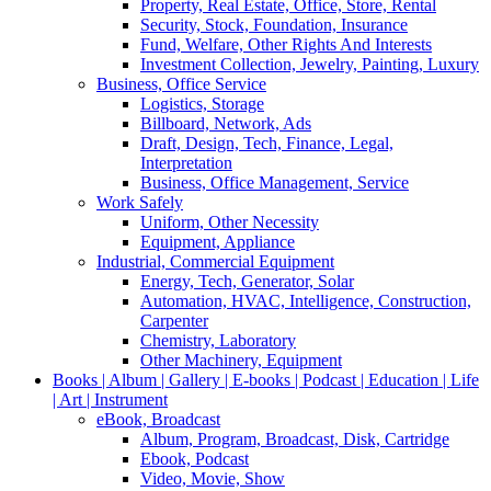
Property, Real Estate, Office, Store, Rental
Security, Stock, Foundation, Insurance
Fund, Welfare, Other Rights And Interests
Investment Collection, Jewelry, Painting, Luxury
Business, Office Service
Logistics, Storage
Billboard, Network, Ads
Draft, Design, Tech, Finance, Legal,
Interpretation
Business, Office Management, Service
Work Safely
Uniform, Other Necessity
Equipment, Appliance
Industrial, Commercial Equipment
Energy, Tech, Generator, Solar
Automation, HVAC, Intelligence, Construction,
Carpenter
Chemistry, Laboratory
Other Machinery, Equipment
Books | Album | Gallery | E-books | Podcast | Education | Life
| Art | Instrument
eBook, Broadcast
Album, Program, Broadcast, Disk, Cartridge
Ebook, Podcast
Video, Movie, Show