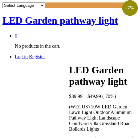
-
-
-
-
-
19
57
62
9
7
%
%
%
%
%
LED Garden pathway light
0
No products in the cart.
Log in
Register
LED Garden
pathway light
$
39.99
–
$
49.99
(-70%)
(WECUS) 10W LED Garden
Lawn Light Outdoor Aluminum
Pathway Light Landscape
Courtyard villa Grassland Road
Bollards Lights