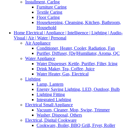
Installment, CarIng
Furniture Caring
Textile Caring
Floor Caring
Housekeeping, Cleansing, Kitchen, Bathroom,
Household
Home Electrical | Appliance | Intelligence | Lighting | Audio-
Visual | Air | Water | Personal
Air Appliance
Conditioner, Heater, Cooler, Radiation, Fan
Purifier, Diffuser, [De]Humiliator, Aroma, QC
Water Appliance
Water Dispenser, Kettle, Purifier, Filter, Icing
Drink Maker, Tea, Coffee, Juice
Water Heater, Gas, Electrical
Lighting
Lamp, Lantern
Energy Saving Lighting, LED, Outdoor, Bulb
Lighting Fitting
Integrated Lighting
Electrical Small Appliance
Vacuum, Cleaner, Mop, Swipe, Trimmer
Washer, Disposal, Others
Electrical, Digital Cookware
Cookware, Boiler, BBQ Grill, Fryer, Roller