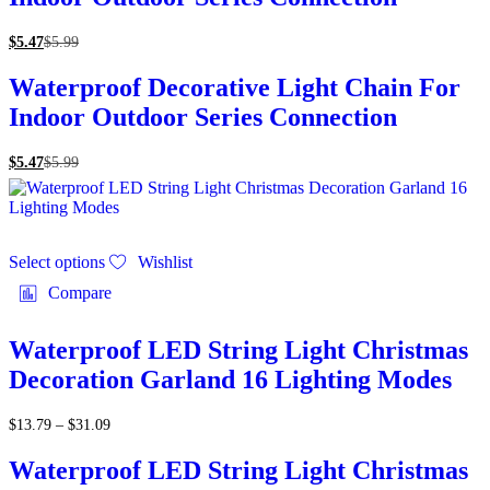
$
5.47
$
5.99
Waterproof Decorative Light Chain For
Indoor Outdoor Series Connection
$
5.47
$
5.99
Select options
Wishlist
Compare
Waterproof LED String Light Christmas
Decoration Garland 16 Lighting Modes
$
13.79
–
$
31.09
Waterproof LED String Light Christmas