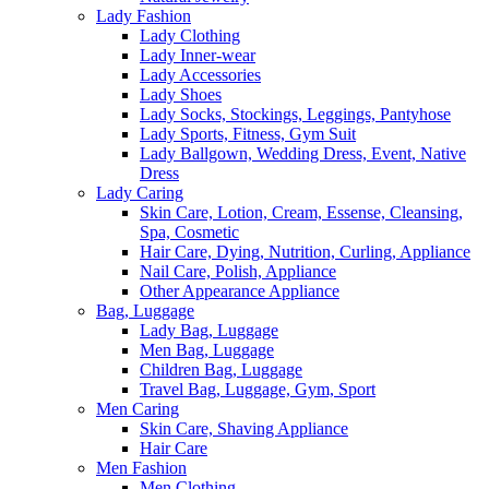
Lady Fashion
Lady Clothing
Lady Inner-wear
Lady Accessories
Lady Shoes
Lady Socks, Stockings, Leggings, Pantyhose
Lady Sports, Fitness, Gym Suit
Lady Ballgown, Wedding Dress, Event, Native
Dress
Lady Caring
Skin Care, Lotion, Cream, Essense, Cleansing,
Spa, Cosmetic
Hair Care, Dying, Nutrition, Curling, Appliance
Nail Care, Polish, Appliance
Other Appearance Appliance
Bag, Luggage
Lady Bag, Luggage
Men Bag, Luggage
Children Bag, Luggage
Travel Bag, Luggage, Gym, Sport
Men Caring
Skin Care, Shaving Appliance
Hair Care
Men Fashion
Men Clothing