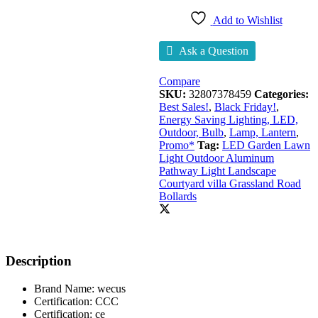
Add to Wishlist
Ask a Question
Compare
SKU:
32807378459
Categories:
Best Sales!
,
Black Friday!
,
Energy Saving Lighting, LED,
Outdoor, Bulb
,
Lamp, Lantern
,
Promo*
Tag:
LED Garden Lawn
Light Outdoor Aluminum
Pathway Light Landscape
Courtyard villa Grassland Road
Bollards
Description
Brand Name:
wecus
Certification:
CCC
Certification:
ce