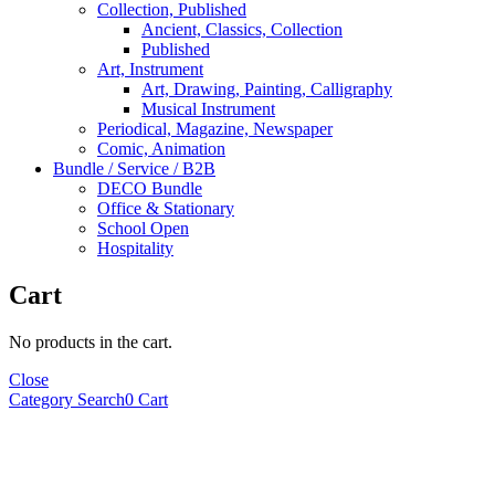
Collection, Published
Ancient, Classics, Collection
Published
Art, Instrument
Art, Drawing, Painting, Calligraphy
Musical Instrument
Periodical, Magazine, Newspaper
Comic, Animation
Bundle / Service / B2B
DECO Bundle
Office & Stationary
School Open
Hospitality
Cart
No products in the cart.
Close
Category
Search
0
Cart