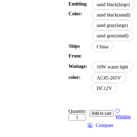
Emitting
sand black(large)
Color:
sand black(small)
sand gray(large)
sand gray(small)
Ships
China
From:
Wattage:
10W warm light
color:
AC85-265V
DC12V
Quantity:
Add to cart
Wishlist
Compare