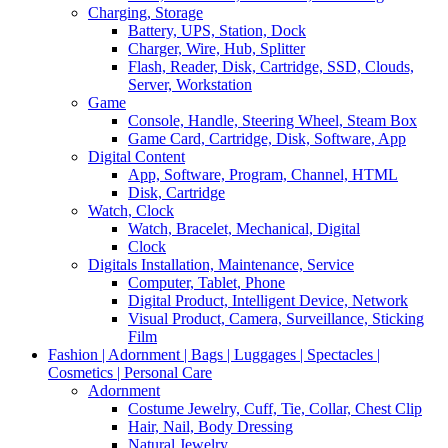
Charging, Storage
Battery, UPS, Station, Dock
Charger, Wire, Hub, Splitter
Flash, Reader, Disk, Cartridge, SSD, Clouds,
Server, Workstation
Game
Console, Handle, Steering Wheel, Steam Box
Game Card, Cartridge, Disk, Software, App
Digital Content
App, Software, Program, Channel, HTML
Disk, Cartridge
Watch, Clock
Watch, Bracelet, Mechanical, Digital
Clock
Digitals Installation, Maintenance, Service
Computer, Tablet, Phone
Digital Product, Intelligent Device, Network
Visual Product, Camera, Surveillance, Sticking
Film
Fashion | Adornment | Bags | Luggages | Spectacles |
Cosmetics | Personal Care
Adornment
Costume Jewelry, Cuff, Tie, Collar, Chest Clip
Hair, Nail, Body Dressing
Natural Jewelry