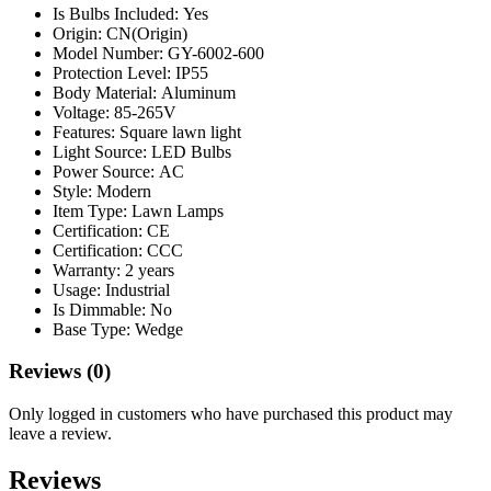
Is Bulbs Included:
Yes
Origin:
CN(Origin)
Model Number:
GY-6002-600
Protection Level:
IP55
Body Material:
Aluminum
Voltage:
85-265V
Features:
Square lawn light
Light Source:
LED Bulbs
Power Source:
AC
Style:
Modern
Item Type:
Lawn Lamps
Certification:
CE
Certification:
CCC
Warranty:
2 years
Usage:
Industrial
Is Dimmable:
No
Base Type:
Wedge
Reviews (0)
Only logged in customers who have purchased this product may
leave a review.
Reviews