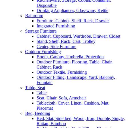
Kitchenware, Storage, Cooler, Container,
Disposable
Drinking Appliances, Glassware, Kettle
Bathroom
Furniture, Cabinet, Shelf, Rack, Drawer
Integrated Furnishing
Storage Furniture
Cabinet, Cupboard, Wardrobe, Drawer, Closet
Stand, Shelf, Rack, Cart, Trolley
Center, Side Furniture
Outdoor Furnishing
Booth, Canopy, Umbrella, Protection
Outdoor Furniture, Flooring, Table, Chair,
Cabinet, Rack
Outdoor Textile, Furnishing
Outdoor Fitting, Landscape, Yard, Balcony,
Fountain
Table, Seat
Table
Seat, Chair, Sofa, Armchair
Tablecloth, Cover, Linen, Cushion, Mat,
Placemat
Bed, Bedding
Bed, Slat, Side-bed, Wood, Iron, Double, Single,
Rattan, Bamboo