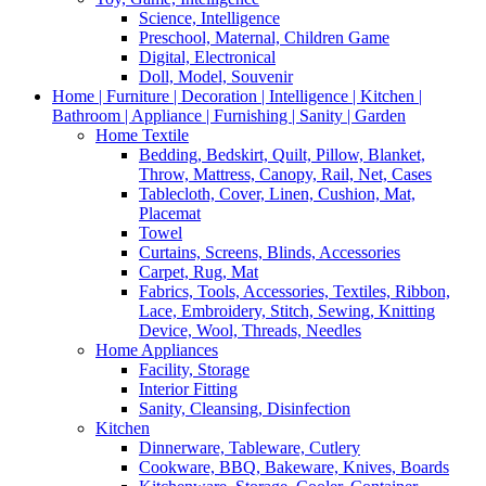
Science, Intelligence
Preschool, Maternal, Children Game
Digital, Electronical
Doll, Model, Souvenir
Home | Furniture | Decoration | Intelligence | Kitchen |
Bathroom | Appliance | Furnishing | Sanity | Garden
Home Textile
Bedding, Bedskirt, Quilt, Pillow, Blanket,
Throw, Mattress, Canopy, Rail, Net, Cases
Tablecloth, Cover, Linen, Cushion, Mat,
Placemat
Towel
Curtains, Screens, Blinds, Accessories
Carpet, Rug, Mat
Fabrics, Tools, Accessories, Textiles, Ribbon,
Lace, Embroidery, Stitch, Sewing, Knitting
Device, Wool, Threads, Needles
Home Appliances
Facility, Storage
Interior Fitting
Sanity, Cleansing, Disinfection
Kitchen
Dinnerware, Tableware, Cutlery
Cookware, BBQ, Bakeware, Knives, Boards