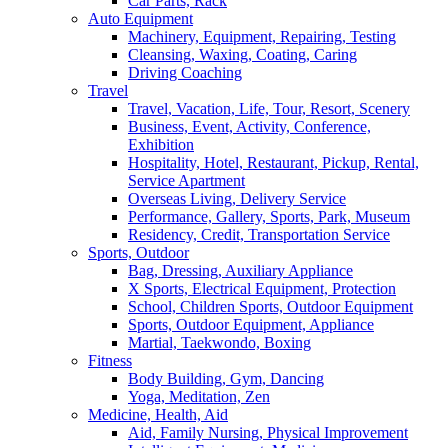
Car Parts, Rack
Auto Equipment
Machinery, Equipment, Repairing, Testing
Cleansing, Waxing, Coating, Caring
Driving Coaching
Travel
Travel, Vacation, Life, Tour, Resort, Scenery
Business, Event, Activity, Conference,
Exhibition
Hospitality, Hotel, Restaurant, Pickup, Rental,
Service Apartment
Overseas Living, Delivery Service
Performance, Gallery, Sports, Park, Museum
Residency, Credit, Transportation Service
Sports, Outdoor
Bag, Dressing, Auxiliary Appliance
X Sports, Electrical Equipment, Protection
School, Children Sports, Outdoor Equipment
Sports, Outdoor Equipment, Appliance
Martial, Taekwondo, Boxing
Fitness
Body Building, Gym, Dancing
Yoga, Meditation, Zen
Medicine, Health, Aid
Aid, Family Nursing, Physical Improvement