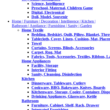
Science, Intelligence
Preschool, Maternal, Children Game
Digital, Electronical
Doll, Model, Souvenir
Home | Furniture | Decoration | Intelligence | Kitchen |
Bathroom | Appliance | Furnishing | Sanity | Garden
Home Textile
Bedding, Bedskirt, Quilt, Pillow, Blanket, Thr
Tablecloth, Cover, Linen, Cushion, Mat, Place
Towel
Curtains, Screens, Blinds, Accessories
Carpet, Rug, Mat
Fabrics, Tools, Accessories, Textiles, Ribbon, 
Home Appliances
Facility, Storage
Interior Fitting
Sanity, Cleansing, Disinfection
Kitchen
Dinnerware, Tableware, Cutlery
Cookware, BBQ, Bakeware, Knives, Boards
Kitchenware, Storage, Cooler, Container, Disp
Drinking Appliances, Glassware, Kettle
Bathroom
Furniture, Cabinet, Shelf, Rack, Drawer
Integrated Furnishing