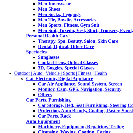
Men Inner-wear
Men Shoes
Men Socks, Leggings
Men Tie, Bowtie, Accessories
Men Sports, Fitness, Gym Suit
Men Suit, Tuxedo, Vest, Shirt, Trousers, Event,
Personal Health Care
Therapy, Spa, Beauty, Salon, Skin Care
Dental, Optical, Other Care
Spectacles
Sunglasses
Contact Lens, Optical Glasses
3D, Goggles, Special Glasses
Outdoor | Auto | Vehicle | Sports | Fitness | Health
Car Electronic, Digital Appliance
Car Air Appliance, Sound System, Screen
Monitor, Cam, GPS, Navigation, Security
Others
Car Parts, Furnishing
Car Storage, Bed, Seat Furnishing, Steering C
Protection, Auto Beauty, Coating, Paster, Suns
Car Parts, Rack
Auto Equipment
Machinery, Equipment, Repairing, Testing
Cleansing, Waxing, Coating, Caring