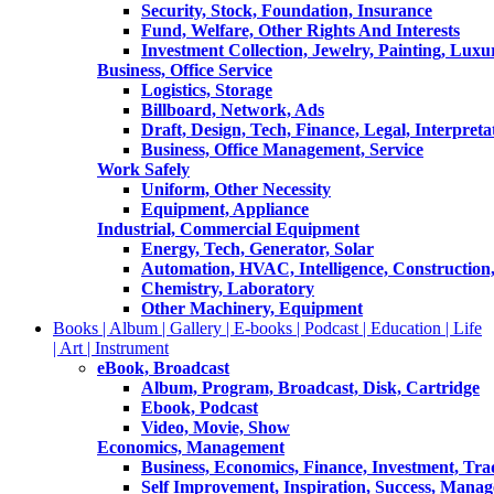
Security, Stock, Foundation, Insurance
Fund, Welfare, Other Rights And Interests
Investment Collection, Jewelry, Painting, Luxu
Business, Office Service
Logistics, Storage
Billboard, Network, Ads
Draft, Design, Tech, Finance, Legal, Interpreta
Business, Office Management, Service
Work Safely
Uniform, Other Necessity
Equipment, Appliance
Industrial, Commercial Equipment
Energy, Tech, Generator, Solar
Automation, HVAC, Intelligence, Construction
Chemistry, Laboratory
Other Machinery, Equipment
Books | Album | Gallery | E-books | Podcast | Education | Life
| Art | Instrument
eBook, Broadcast
Album, Program, Broadcast, Disk, Cartridge
Ebook, Podcast
Video, Movie, Show
Economics, Management
Business, Economics, Finance, Investment, Tr
Self Improvement, Inspiration, Success, Mana