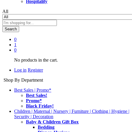
Hospitality
All
Search
0
1
0
No products in the cart.
Log in
Register
Shop By Department
Best Sales | Promo*
Best Sales!
Promo*
Black Friday!
Children | Maternal | Nursery | Furniture | Clothing | Hygiene |
Security | Decoration
Baby & Children Gift Box
Bedding