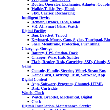
Router, Operator, Exchanger, Adapter, Coupler
Walkie-Talkie, Pro, Homie
SIM, Carrier, Recharging
Intelligent Device
Remote, Drones, UAV, Robot
VR, AI, Smart Glass, Watch
Digital Facility
Bag, Bracket, Tripod
Keyboard, Mouse, Cam, Stylus, Touchpad, Blu
Shell, Membrane, Protection, Furnishing
Charging, Storage
Battery, UPS, Station, Dock
Charger, Wire, Hub, Splitter
Flash, Reader, Disk, Cartridge, SSD, Clouds, 
Game
Console, Handle, Steering Wheel, Steam Box
Game Card, Cartridge, Disk, Software, App
Digital Content
App, Software, Program, Channel, HTML
Disk, Cartridge
Watch, Clock
Watch, Bracelet, Mechanical, Digital
Clock
Digitals Installation, Maintenance, Service