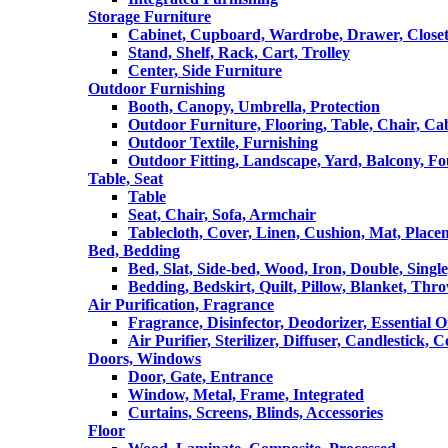
Storage Furniture
Cabinet, Cupboard, Wardrobe, Drawer, Close
Stand, Shelf, Rack, Cart, Trolley
Center, Side Furniture
Outdoor Furnishing
Booth, Canopy, Umbrella, Protection
Outdoor Furniture, Flooring, Table, Chair, Ca
Outdoor Textile, Furnishing
Outdoor Fitting, Landscape, Yard, Balcony, Fo
Table, Seat
Table
Seat, Chair, Sofa, Armchair
Tablecloth, Cover, Linen, Cushion, Mat, Place
Bed, Bedding
Bed, Slat, Side-bed, Wood, Iron, Double, Sing
Bedding, Bedskirt, Quilt, Pillow, Blanket, Thr
Air Purification, Fragrance
Fragrance, Disinfector, Deodorizer, Essential O
Air Purifier, Sterilizer, Diffuser, Candlestick, 
Doors, Windows
Door, Gate, Entrance
Window, Metal, Frame, Integrated
Curtains, Screens, Blinds, Accessories
Floor