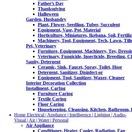
Father’s Day
Thanksgiving
Halloween
Garden, Husbandry
Plant, Flower, Seedling, Tuber, Succulent
Equipment, Vase, Pot, Material
Horticulture, Miniatures, Ikebana, Soil, Fertiliz
Machinery, Tool, Equipment, Tech, Lawn, Till
Pet, Veterinary
Furniture, Equipment, Machinery, Toy, Dressi
Veterinary, Fungicide, Insecticide, Breeding, C
Sanity, Detergent
Ceramic, Sink, Faucet, Spray, Toilet, Hose
Detergent, Sanitizer, Disinfect-or
Equipment, Tool, Sanitizer, Waxer, Cleaner
Interior Decoration Collection
Installment, CarIng
Furniture Caring
Textile Caring
Floor Caring
Housekeeping, Cleansing, Kitchen, Bathroom,
Home Electrical | Appliance | Intelligence | Lighting | Audio-
Visual | Air | Water | Personal
Air Appliance
Conditioner, Heater, Cooler, Radiation, Fan