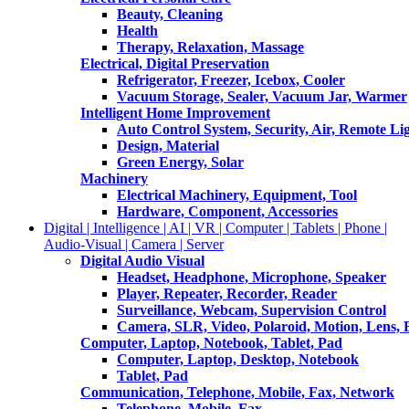
Beauty, Cleaning
Health
Therapy, Relaxation, Massage
Electrical, Digital Preservation
Refrigerator, Freezer, Icebox, Cooler
Vacuum Storage, Sealer, Vacuum Jar, Warmer
Intelligent Home Improvement
Auto Control System, Security, Air, Remote Lig
Design, Material
Green Energy, Solar
Machinery
Electrical Machinery, Equipment, Tool
Hardware, Component, Accessories
Digital | Intelligence | AI | VR | Computer | Tablets | Phone |
Audio-Visual | Camera | Server
Digital Audio Visual
Headset, Headphone, Microphone, Speaker
Player, Repeater, Recorder, Reader
Surveillance, Webcam, Supervision Control
Camera, SLR, Video, Polaroid, Motion, Lens, 
Computer, Laptop, Notebook, Tablet, Pad
Computer, Laptop, Desktop, Notebook
Tablet, Pad
Communication, Telephone, Mobile, Fax, Network
Telephone, Mobile, Fax