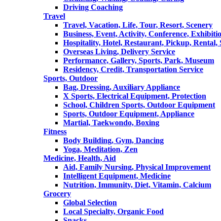
Driving Coaching
Travel
Travel, Vacation, Life, Tour, Resort, Scenery
Business, Event, Activity, Conference, Exhibiti
Hospitality, Hotel, Restaurant, Pickup, Rental
Overseas Living, Delivery Service
Performance, Gallery, Sports, Park, Museum
Residency, Credit, Transportation Service
Sports, Outdoor
Bag, Dressing, Auxiliary Appliance
X Sports, Electrical Equipment, Protection
School, Children Sports, Outdoor Equipment
Sports, Outdoor Equipment, Appliance
Martial, Taekwondo, Boxing
Fitness
Body Building, Gym, Dancing
Yoga, Meditation, Zen
Medicine, Health, Aid
Aid, Family Nursing, Physical Improvement
Intelligent Equipment, Medicine
Nutrition, Immunity, Diet, Vitamin, Calcium
Grocery
Global Selection
Local Specialty, Organic Food
Snacks