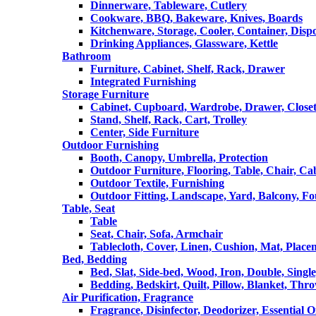
Dinnerware, Tableware, Cutlery
Cookware, BBQ, Bakeware, Knives, Boards
Kitchenware, Storage, Cooler, Container, Disp
Drinking Appliances, Glassware, Kettle
Bathroom
Furniture, Cabinet, Shelf, Rack, Drawer
Integrated Furnishing
Storage Furniture
Cabinet, Cupboard, Wardrobe, Drawer, Close
Stand, Shelf, Rack, Cart, Trolley
Center, Side Furniture
Outdoor Furnishing
Booth, Canopy, Umbrella, Protection
Outdoor Furniture, Flooring, Table, Chair, Ca
Outdoor Textile, Furnishing
Outdoor Fitting, Landscape, Yard, Balcony, Fo
Table, Seat
Table
Seat, Chair, Sofa, Armchair
Tablecloth, Cover, Linen, Cushion, Mat, Place
Bed, Bedding
Bed, Slat, Side-bed, Wood, Iron, Double, Sing
Bedding, Bedskirt, Quilt, Pillow, Blanket, Thr
Air Purification, Fragrance
Fragrance, Disinfector, Deodorizer, Essential O