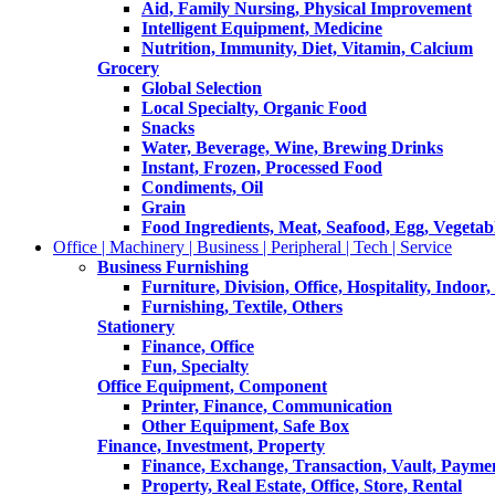
Aid, Family Nursing, Physical Improvement
Intelligent Equipment, Medicine
Nutrition, Immunity, Diet, Vitamin, Calcium
Grocery
Global Selection
Local Specialty, Organic Food
Snacks
Water, Beverage, Wine, Brewing Drinks
Instant, Frozen, Processed Food
Condiments, Oil
Grain
Food Ingredients, Meat, Seafood, Egg, Vegetabl
Office | Machinery | Business | Peripheral | Tech | Service
Business Furnishing
Furniture, Division, Office, Hospitality, Indoor
Furnishing, Textile, Others
Stationery
Finance, Office
Fun, Specialty
Office Equipment, Component
Printer, Finance, Communication
Other Equipment, Safe Box
Finance, Investment, Property
Finance, Exchange, Transaction, Vault, Payme
Property, Real Estate, Office, Store, Rental