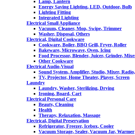
Lamp, Lantern
Energy Saving Lighting, LED, Outdoor, Bulb
Lighting Fitting
Integrated Lighting
Electrical Small Appliance
Vacuum, Cleaner, Mop, Swipe, Trimmer
Washer, Disposal, Others
Electrical, Digital Cookware
Cookware, Boiler, BBQ Grill, Fryer, Roller
Bakeware, Microwave, Oven, Icing
Food Processor, Blender, Juicer, Grinder, Mixe
Other Cookware
Electrical Audio-Visual
Sound System, Amplifier, Studio, Mixer, Radi
TV, Projector, Home Theater, Player, Screen
Laundry
Laundry, Washer, Sterilizing, Drying
Ironing, Board, Cart
Electrical Personal Care
Beauty, Cleaning
Health
Therapy, Relaxation, Massage
Electrical, Digital Preservation
Refrigerator, Freezer, Icebox, Cooler
Vacuum Storage, Sealer, Vacuum Jar, Warmer