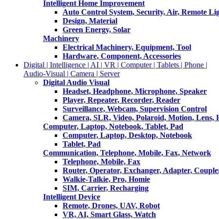
Intelligent Home Improvement
Auto Control System, Security, Air, Remote Lig
Design, Material
Green Energy, Solar
Machinery
Electrical Machinery, Equipment, Tool
Hardware, Component, Accessories
Digital | Intelligence | AI | VR | Computer | Tablets | Phone |
Audio-Visual | Camera | Server
Digital Audio Visual
Headset, Headphone, Microphone, Speaker
Player, Repeater, Recorder, Reader
Surveillance, Webcam, Supervision Control
Camera, SLR, Video, Polaroid, Motion, Lens, 
Computer, Laptop, Notebook, Tablet, Pad
Computer, Laptop, Desktop, Notebook
Tablet, Pad
Communication, Telephone, Mobile, Fax, Network
Telephone, Mobile, Fax
Router, Operator, Exchanger, Adapter, Coupler
Walkie-Talkie, Pro, Homie
SIM, Carrier, Recharging
Intelligent Device
Remote, Drones, UAV, Robot
VR, AI, Smart Glass, Watch