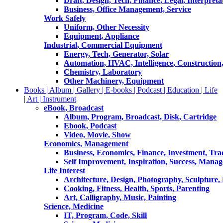
Draft, Design, Tech, Finance, Legal, Interpreta
Business, Office Management, Service
Work Safely
Uniform, Other Necessity
Equipment, Appliance
Industrial, Commercial Equipment
Energy, Tech, Generator, Solar
Automation, HVAC, Intelligence, Construction
Chemistry, Laboratory
Other Machinery, Equipment
Books | Album | Gallery | E-books | Podcast | Education | Life
| Art | Instrument
eBook, Broadcast
Album, Program, Broadcast, Disk, Cartridge
Ebook, Podcast
Video, Movie, Show
Economics, Management
Business, Economics, Finance, Investment, Tr
Self Improvement, Inspiration, Success, Mana
Life Interest
Architecture, Design, Photography, Sculpture,
Cooking, Fitness, Health, Sports, Parenting
Art, Calligraphy, Music, Painting
Science, Medicine
IT, Program, Code, Skill