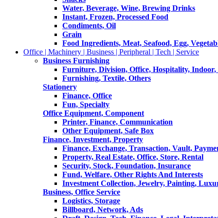
Water, Beverage, Wine, Brewing Drinks
Instant, Frozen, Processed Food
Condiments, Oil
Grain
Food Ingredients, Meat, Seafood, Egg, Vegetabl
Office | Machinery | Business | Peripheral | Tech | Service
Business Furnishing
Furniture, Division, Office, Hospitality, Indoor
Furnishing, Textile, Others
Stationery
Finance, Office
Fun, Specialty
Office Equipment, Component
Printer, Finance, Communication
Other Equipment, Safe Box
Finance, Investment, Property
Finance, Exchange, Transaction, Vault, Payme
Property, Real Estate, Office, Store, Rental
Security, Stock, Foundation, Insurance
Fund, Welfare, Other Rights And Interests
Investment Collection, Jewelry, Painting, Luxu
Business, Office Service
Logistics, Storage
Billboard, Network, Ads