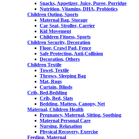
Snacks, Appetizer, Juice, Puree, Porridge
Nutrition, Vitamins, DHA, Probiotics
Children Outing, Sports
Maternal Bag, Storage
Car Seat, Stroller, Carrier
Kid Movement
Children Fitness, Sports
Children Security, Decoration
Floor, Crawl Pad, Fence
Safe Protection, Anti-Collision
Decoration, Others
Children Textile
Towel, Textile
Throws, Sleeping Bag
Mat, Rugs
Curtain, Blinds
Crib, Bed,Bedding
Crib, Bed, Slats
Bedding, Mattess, Canopy, Net
Maternal, Children Health
Pregnancy, Maternal, Sitting, Soothing
Maternal Personal Care
Nursing, Relaxation
Physical Recovery, Exercise
Feeding, Maternal