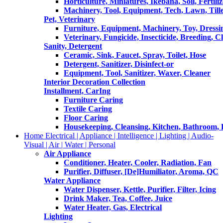
Horticulture, Miniatures, Ikebana, Soil, Fertiliz
Machinery, Tool, Equipment, Tech, Lawn, Till
Pet, Veterinary
Furniture, Equipment, Machinery, Toy, Dressi
Veterinary, Fungicide, Insecticide, Breeding, C
Sanity, Detergent
Ceramic, Sink, Faucet, Spray, Toilet, Hose
Detergent, Sanitizer, Disinfect-or
Equipment, Tool, Sanitizer, Waxer, Cleaner
Interior Decoration Collection
Installment, CarIng
Furniture Caring
Textile Caring
Floor Caring
Housekeeping, Cleansing, Kitchen, Bathroom,
Home Electrical | Appliance | Intelligence | Lighting | Audio-
Visual | Air | Water | Personal
Air Appliance
Conditioner, Heater, Cooler, Radiation, Fan
Purifier, Diffuser, [De]Humiliator, Aroma, QC
Water Appliance
Water Dispenser, Kettle, Purifier, Filter, Icing
Drink Maker, Tea, Coffee, Juice
Water Heater, Gas, Electrical
Lighting