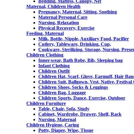
Bedding, Mattess, Canopy, Net
Maternal, Children Health
Pregnancy, Maternal, Sitting, Soothing
Maternal Personal Care
Nursing, Relaxation
Physical Recovery, Exercise
Feeding, Maternal
Milk, Bottle, Nipple, Auxiliary Food, Pacifier
Cutlery, Tableware, Drinking, Cup,
Cookware, Sterilizing, Storage, Nursing, Prese
Children Clothing
Inner-wear, Bath Robe, Bib, Sleeping bag
Infant Clothing
Children Outfit
Children Hat, Scarf, Glove, Earmuff, Hair Ba
Children Suit, Ballgown, Vest, Native, Festival
Children Shoes, Socks & Leggings
Children Bag, Luggage
Children Sports, Dance, Exercise, Outdoor
Children Furniture
Table, Chair, Sofa, Study
Cabinet, Wardrobe, Drawer, Shelf, Rack
Nursing, Maternal
Children Hygiene, Caring
Potty, Diaper, Wipe, Tissue