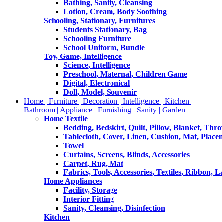
Bathing, Sanity, Cleansing
Lotion, Cream, Body Soothing
Schooling, Stationary, Furnitures
Students Stationary, Bag
Schooling Furniture
School Uniform, Bundle
Toy, Game, Intelligence
Science, Intelligence
Preschool, Maternal, Children Game
Digital, Electronical
Doll, Model, Souvenir
Home | Furniture | Decoration | Intelligence | Kitchen |
Bathroom | Appliance | Furnishing | Sanity | Garden
Home Textile
Bedding, Bedskirt, Quilt, Pillow, Blanket, Thr
Tablecloth, Cover, Linen, Cushion, Mat, Place
Towel
Curtains, Screens, Blinds, Accessories
Carpet, Rug, Mat
Fabrics, Tools, Accessories, Textiles, Ribbon, 
Home Appliances
Facility, Storage
Interior Fitting
Sanity, Cleansing, Disinfection
Kitchen