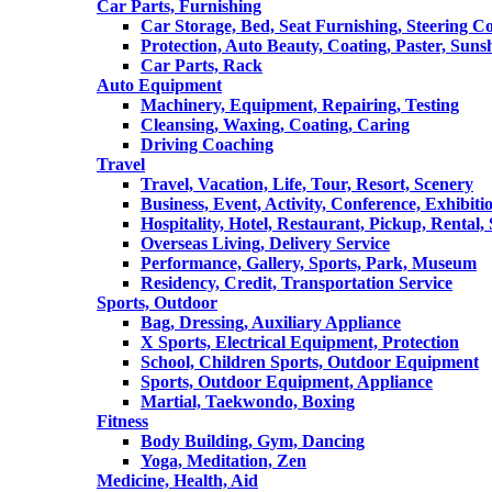
Car Parts, Furnishing
Car Storage, Bed, Seat Furnishing, Steering C
Protection, Auto Beauty, Coating, Paster, Suns
Car Parts, Rack
Auto Equipment
Machinery, Equipment, Repairing, Testing
Cleansing, Waxing, Coating, Caring
Driving Coaching
Travel
Travel, Vacation, Life, Tour, Resort, Scenery
Business, Event, Activity, Conference, Exhibiti
Hospitality, Hotel, Restaurant, Pickup, Rental
Overseas Living, Delivery Service
Performance, Gallery, Sports, Park, Museum
Residency, Credit, Transportation Service
Sports, Outdoor
Bag, Dressing, Auxiliary Appliance
X Sports, Electrical Equipment, Protection
School, Children Sports, Outdoor Equipment
Sports, Outdoor Equipment, Appliance
Martial, Taekwondo, Boxing
Fitness
Body Building, Gym, Dancing
Yoga, Meditation, Zen
Medicine, Health, Aid