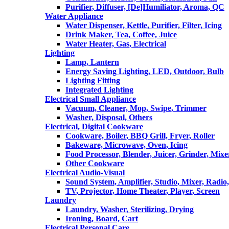
Purifier, Diffuser, [De]Humiliator, Aroma, QC
Water Appliance
Water Dispenser, Kettle, Purifier, Filter, Icing
Drink Maker, Tea, Coffee, Juice
Water Heater, Gas, Electrical
Lighting
Lamp, Lantern
Energy Saving Lighting, LED, Outdoor, Bulb
Lighting Fitting
Integrated Lighting
Electrical Small Appliance
Vacuum, Cleaner, Mop, Swipe, Trimmer
Washer, Disposal, Others
Electrical, Digital Cookware
Cookware, Boiler, BBQ Grill, Fryer, Roller
Bakeware, Microwave, Oven, Icing
Food Processor, Blender, Juicer, Grinder, Mixe
Other Cookware
Electrical Audio-Visual
Sound System, Amplifier, Studio, Mixer, Radi
TV, Projector, Home Theater, Player, Screen
Laundry
Laundry, Washer, Sterilizing, Drying
Ironing, Board, Cart
Electrical Personal Care