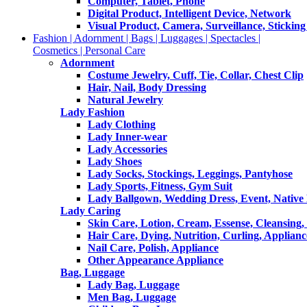
Computer, Tablet, Phone
Digital Product, Intelligent Device, Network
Visual Product, Camera, Surveillance, Sticking
Fashion | Adornment | Bags | Luggages | Spectacles |
Cosmetics | Personal Care
Adornment
Costume Jewelry, Cuff, Tie, Collar, Chest Clip
Hair, Nail, Body Dressing
Natural Jewelry
Lady Fashion
Lady Clothing
Lady Inner-wear
Lady Accessories
Lady Shoes
Lady Socks, Stockings, Leggings, Pantyhose
Lady Sports, Fitness, Gym Suit
Lady Ballgown, Wedding Dress, Event, Native
Lady Caring
Skin Care, Lotion, Cream, Essense, Cleansing,
Hair Care, Dying, Nutrition, Curling, Applianc
Nail Care, Polish, Appliance
Other Appearance Appliance
Bag, Luggage
Lady Bag, Luggage
Men Bag, Luggage