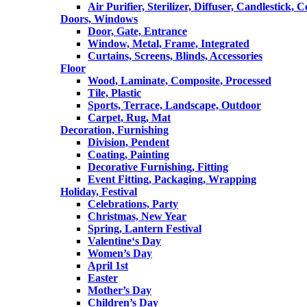
Air Purifier, Sterilizer, Diffuser, Candlestick, 
Doors, Windows
Door, Gate, Entrance
Window, Metal, Frame, Integrated
Curtains, Screens, Blinds, Accessories
Floor
Wood, Laminate, Composite, Processed
Tile, Plastic
Sports, Terrace, Landscape, Outdoor
Carpet, Rug, Mat
Decoration, Furnishing
Division, Pendent
Coating, Painting
Decorative Furnishing, Fitting
Event Fitting, Packaging, Wrapping
Holiday, Festival
Celebrations, Party
Christmas, New Year
Spring, Lantern Festival
Valentine‘s Day
Women’s Day
April 1st
Easter
Mother’s Day
Children’s Day