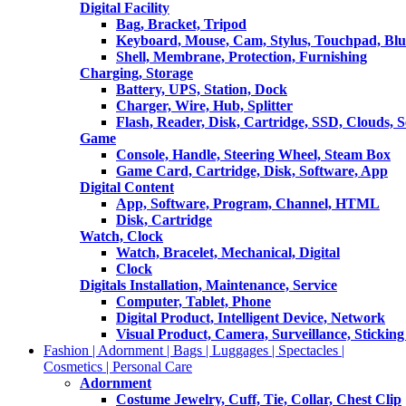
Digital Facility
Bag, Bracket, Tripod
Keyboard, Mouse, Cam, Stylus, Touchpad, Blu
Shell, Membrane, Protection, Furnishing
Charging, Storage
Battery, UPS, Station, Dock
Charger, Wire, Hub, Splitter
Flash, Reader, Disk, Cartridge, SSD, Clouds, 
Game
Console, Handle, Steering Wheel, Steam Box
Game Card, Cartridge, Disk, Software, App
Digital Content
App, Software, Program, Channel, HTML
Disk, Cartridge
Watch, Clock
Watch, Bracelet, Mechanical, Digital
Clock
Digitals Installation, Maintenance, Service
Computer, Tablet, Phone
Digital Product, Intelligent Device, Network
Visual Product, Camera, Surveillance, Sticking
Fashion | Adornment | Bags | Luggages | Spectacles |
Cosmetics | Personal Care
Adornment
Costume Jewelry, Cuff, Tie, Collar, Chest Clip