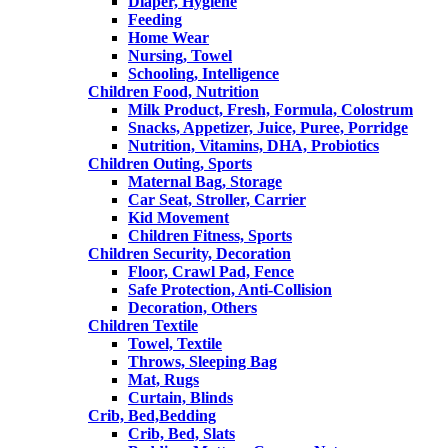
Diaper, Hygiene
Feeding
Home Wear
Nursing, Towel
Schooling, Intelligence
Children Food, Nutrition
Milk Product, Fresh, Formula, Colostrum
Snacks, Appetizer, Juice, Puree, Porridge
Nutrition, Vitamins, DHA, Probiotics
Children Outing, Sports
Maternal Bag, Storage
Car Seat, Stroller, Carrier
Kid Movement
Children Fitness, Sports
Children Security, Decoration
Floor, Crawl Pad, Fence
Safe Protection, Anti-Collision
Decoration, Others
Children Textile
Towel, Textile
Throws, Sleeping Bag
Mat, Rugs
Curtain, Blinds
Crib, Bed,Bedding
Crib, Bed, Slats