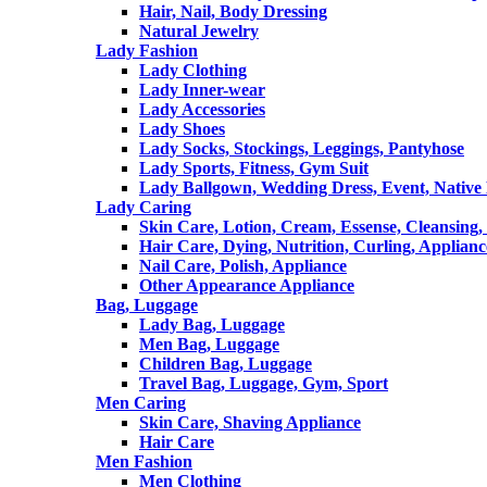
Hair, Nail, Body Dressing
Natural Jewelry
Lady Fashion
Lady Clothing
Lady Inner-wear
Lady Accessories
Lady Shoes
Lady Socks, Stockings, Leggings, Pantyhose
Lady Sports, Fitness, Gym Suit
Lady Ballgown, Wedding Dress, Event, Native
Lady Caring
Skin Care, Lotion, Cream, Essense, Cleansing,
Hair Care, Dying, Nutrition, Curling, Applianc
Nail Care, Polish, Appliance
Other Appearance Appliance
Bag, Luggage
Lady Bag, Luggage
Men Bag, Luggage
Children Bag, Luggage
Travel Bag, Luggage, Gym, Sport
Men Caring
Skin Care, Shaving Appliance
Hair Care
Men Fashion
Men Clothing