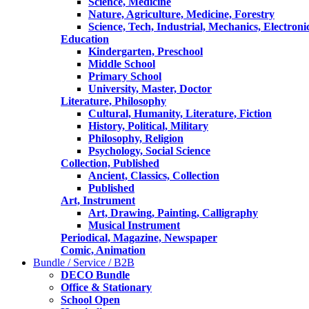
Science, Medicine
Nature, Agriculture, Medicine, Forestry
Science, Tech, Industrial, Mechanics, Electroni
Education
Kindergarten, Preschool
Middle School
Primary School
University, Master, Doctor
Literature, Philosophy
Cultural, Humanity, Literature, Fiction
History, Political, Military
Philosophy, Religion
Psychology, Social Science
Collection, Published
Ancient, Classics, Collection
Published
Art, Instrument
Art, Drawing, Painting, Calligraphy
Musical Instrument
Periodical, Magazine, Newspaper
Comic, Animation
Bundle / Service / B2B
DECO Bundle
Office & Stationary
School Open