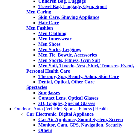
Children Bag, Luggage
Travel Bag, Luggage, Gym, Sport
Men Caring
Skin Care, Shaving Appliance
Hair Care
Men Fashion
Men Clothing
Men Inner-wear
Men Shoes
Men Socks, Leggings
Men Tie, Bowtie, Accessories
Men Sports, Fitness, Gym Suit
Men Suit, Tuxedo, Vest, Shirt, Trousers, Event,
Personal Health Care
Therapy, Spa, Beauty, Salon, Skin Care
Dental, Optical, Other Care
Spectacles
Sunglasses
Contact Lens, Optical Glasses
3D, Goggles, Special Glasses
Outdoor | Auto | Vehicle | Sports | Fitness | Health
Car Electronic, Digital Appliance
Car Air Appliance, Sound System, Screen
Monitor, Cam, GPS, Navigation, Security
Others