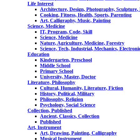
Life Interest
Architecture, Design, Photography, Sculpture,
Cooking, Fitness, Health, Sports, Parenting
Art, Calligraphy, Music, Painting
Science, Medicine
IT, Program, Code, Skill
Science, Medicine
Nature, Agriculture, Medicine, Forestry
Science, Tech, Industrial, Mechanics, Electroni
Education
Kindergarten, Preschool
Middle School
Primary School
University, Master, Doctor
Literature, Philosophy
Cultural, Humanity, Literature, Fiction
History, Political, Military
Philosophy, Religion
Psychology, Social Science
Collection, Published
Ancient, Classics, Collection
Published
Art, Instrument
Art, Drawing, Painting, Calligraphy
Musical Instrument