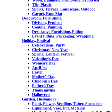
Wood, Laminate, Composite, Processed
Tile, Plastic
Sports, Terrace, Landscape, Outdoor
Carpet, Rug, Mat
Decoration, Furnishing
Division, Pendent
Coating, Painting
Decorative Furnishing, Fitting
Event Fitting, Packaging, Wrapping
Holiday, Festival
Celebrations, Party
Christmas, New Year
Spring, Lantern Festival
Valentine‘s Day
Women’s Day
April 1st
Easter
Mother’s Day
Children’s Day
Father’s Day
Thanksgiving
Halloween
Garden, Husbandry
Plant, Flower, Seedling, Tuber, Succulent
Equipment, Vase, Pot, Material