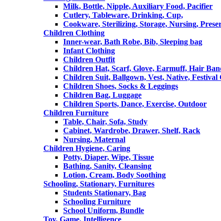
Milk, Bottle, Nipple, Auxiliary Food, Pacifier
Cutlery, Tableware, Drinking, Cup,
Cookware, Sterilizing, Storage, Nursing, Prese
Children Clothing
Inner-wear, Bath Robe, Bib, Sleeping bag
Infant Clothing
Children Outfit
Children Hat, Scarf, Glove, Earmuff, Hair Ba
Children Suit, Ballgown, Vest, Native, Festival
Children Shoes, Socks & Leggings
Children Bag, Luggage
Children Sports, Dance, Exercise, Outdoor
Children Furniture
Table, Chair, Sofa, Study
Cabinet, Wardrobe, Drawer, Shelf, Rack
Nursing, Maternal
Children Hygiene, Caring
Potty, Diaper, Wipe, Tissue
Bathing, Sanity, Cleansing
Lotion, Cream, Body Soothing
Schooling, Stationary, Furnitures
Students Stationary, Bag
Schooling Furniture
School Uniform, Bundle
Toy, Game, Intelligence