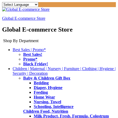
Global E-commerce Store
Global E-commerce Store
Shop By Department
Best Sales | Promo*
Best Sales!
Promo*
Black Friday!
Children | Maternal | Nursery | Furniture | Clothing | Hygiene |
Security | Decoration
Baby & Children Gift Box
Bedding
Diaper, Hygiene
Feeding
Home Wear
Nursing, Towel
Schooling, Intelligence
Children Food, Nutrition
Milk Product, Fresh, Formula, Colostrum