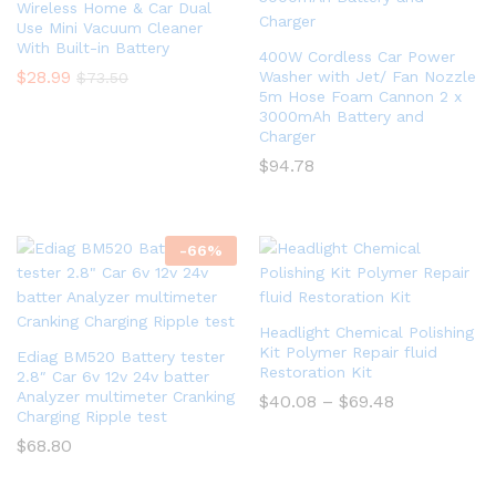
Wireless Home & Car Dual
Use Mini Vacuum Cleaner
With Built-in Battery
400W Cordless Car Power
$
28.99
Washer with Jet/ Fan Nozzle
$
73.50
5m Hose Foam Cannon 2 x
3000mAh Battery and
Charger
$
94.78
-
66
%
Headlight Chemical Polishing
Kit Polymer Repair fluid
Ediag BM520 Battery tester
Restoration Kit
2.8″ Car 6v 12v 24v batter
Analyzer multimeter Cranking
$
40.08
–
$
69.48
Charging Ripple test
$
68.80