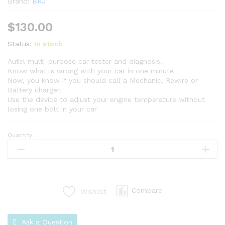
Brand:
BRJ
$
130.00
Status:
In stock
Autel multi-purpose car tester and diagnosis.
Know what is wrong with your car in one minute
Now, you know if you should call a Mechanic, Rewire or
Battery charger.
Use the device to adjust your engine temperature without
losing one bolt in your car
Quantity:
Compare
Wishlist
Ask a Question