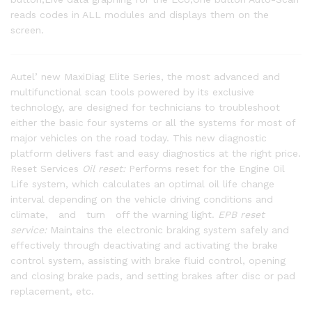
reads codes in ALL modules and displays them on the
screen.
Autel’ new MaxiDiag Elite Series, the most advanced and
multifunctional scan tools powered by its exclusive
technology, are designed for technicians to troubleshoot
either the basic four systems or all the systems for most of
major vehicles on the road today. This new diagnostic
platform delivers fast and easy diagnostics at the right price.
Reset Services
Oil reset:
Performs reset for the Engine Oil
Life system, which calculates an optimal oil life change
interval depending on the vehicle driving conditions and
climate, and turn off the warning light.
EPB reset
service:
Maintains the electronic braking system safely and
effectively through deactivating and activating the brake
control system, assisting with brake fluid control, opening
and closing brake pads, and setting brakes after disc or pad
replacement, etc.