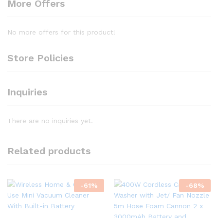
More Offers
No more offers for this product!
Store Policies
Inquiries
There are no inquiries yet.
Related products
-
61
%
-
68
%