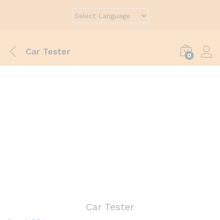
Car Tester
0
Car Tester