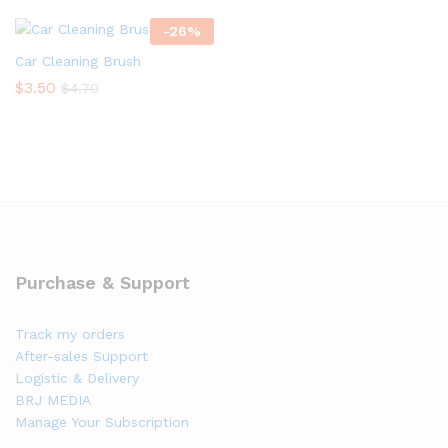
-
26
%
Car Cleaning Brush
$
3.50
$
4.70
Purchase & Support
Track my orders
After-sales Support
Logistic & Delivery
BRJ MEDIA
Manage Your Subscription