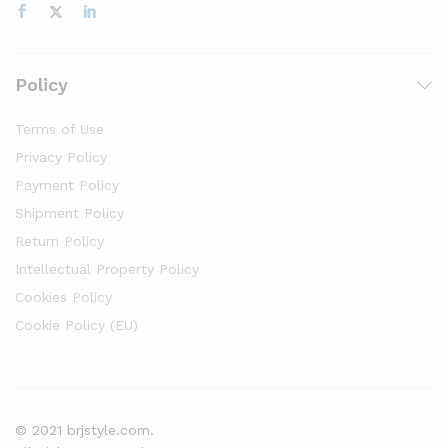
Policy
Terms of Use
Privacy Policy
Payment Policy
Shipment Policy
Return Policy
Intellectual Property Policy
Cookies Policy
Cookie Policy (EU)
© 2021 brjstyle.com.