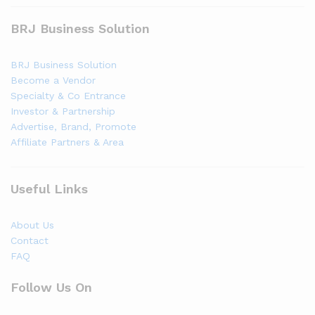
BRJ Business Solution
BRJ Business Solution
Become a Vendor
Specialty & Co Entrance
Investor & Partnership
Advertise, Brand, Promote
Affiliate Partners & Area
Useful Links
About Us
Contact
FAQ
Follow Us On