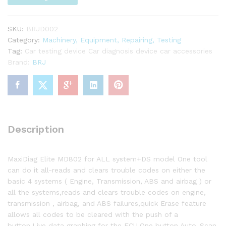
SKU:
BRJD002
Category:
Machinery, Equipment, Repairing, Testing
Tag:
Car testing device Car diagnosis device car accessories
Brand:
BRJ
Description
MaxiDiag Elite MD802 for ALL system+DS model One tool
can do it all-reads and clears trouble codes on either the
basic 4 systems ( Engine, Transmission, ABS and airbag ) or
all the systems,reads and clears trouble codes on engine,
transmission , airbag, and ABS failures,quick Erase feature
allows all codes to be cleared with the push of a
button,Live data graphing for the ECU,One button Auto-Scan