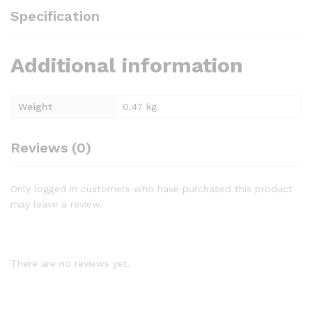
Specification
Additional information
Weight
0.47 kg
Reviews (0)
Only logged in customers who have purchased this product
may leave a review.
There are no reviews yet.