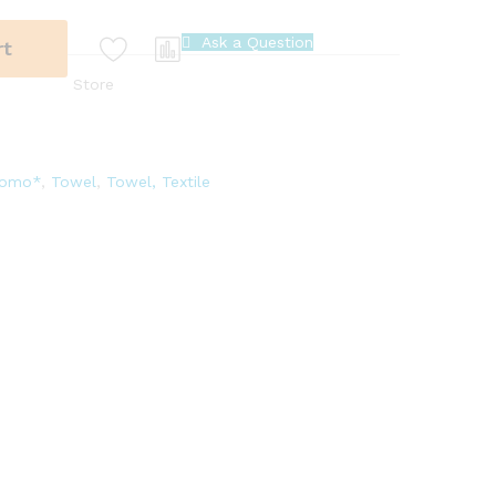
Ask a Question
rt
Store
romo*
,
Towel
,
Towel, Textile