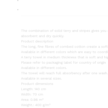
The combination of solid terry and stripes gives you 
absorbent and dry quickly.
Product description
The long, fine fibres of combed cotton create a sof
Available in different colors which are easy to coord
A terry towel in medium thickness that is soft and h
Please refer to packaging label for country of origin
Available in different colors.
The towel will reach full absorbency after one wash.
Available in several sizes.
Product dimensions
Length:
140 cm
Width:
70 cm
Area:
0.98 m²
Weight.:
400 g/m²