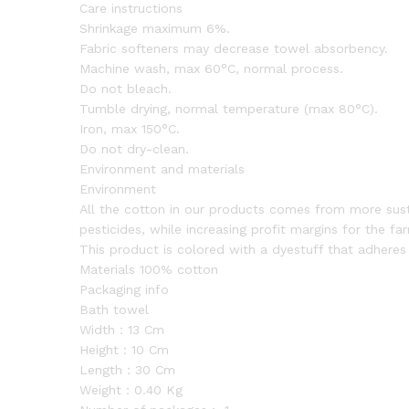
Care instructions
Shrinkage maximum 6%.
Fabric softeners may decrease towel absorbency.
Machine wash, max 60°C, normal process.
Do not bleach.
Tumble drying, normal temperature (max 80°C).
Iron, max 150°C.
Do not dry-clean.
Environment and materials
Environment
All the cotton in our products comes from more sustai
pesticides, while increasing profit margins for the fa
This product is colored with a dyestuff that adhere
Materials 100% cotton
Packaging info
Bath towel
Width：13 Cm
Height：10 Cm
Length：30 Cm
Weight：0.40 Kg