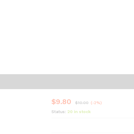
$
9.80
$
10.00
(-2%)
Status:
20 in stock