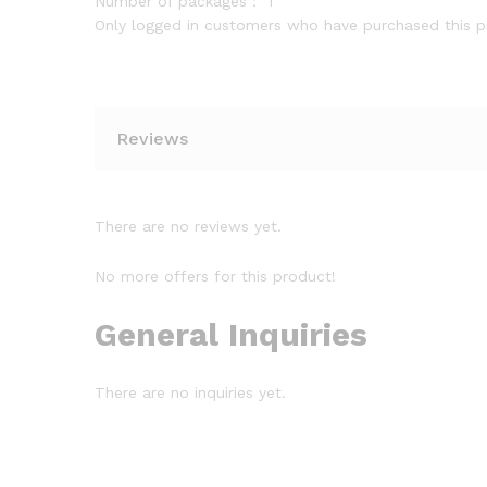
Number of packages：
1
Only logged in customers who have purchased this p
Reviews
There are no reviews yet.
No more offers for this product!
General Inquiries
There are no inquiries yet.