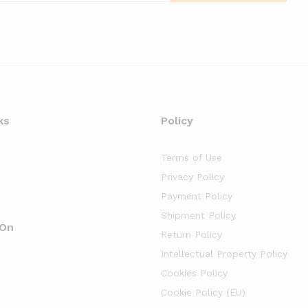
ks
Policy
Terms of Use
Privacy Policy
Payment Policy
Shipment Policy
 On
Return Policy
Intellectual Property Policy
Cookies Policy
Cookie Policy (EU)