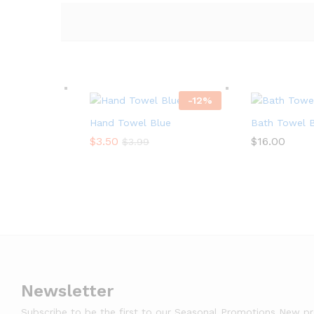
-
12
%
Hand Towel Blue
Bath Towel 
$
$
3.50
3.50
$
$
16.00
16.00
$
$
3.99
3.99
Newsletter
Subscribe to be the first to our Seasonal Promotions New p