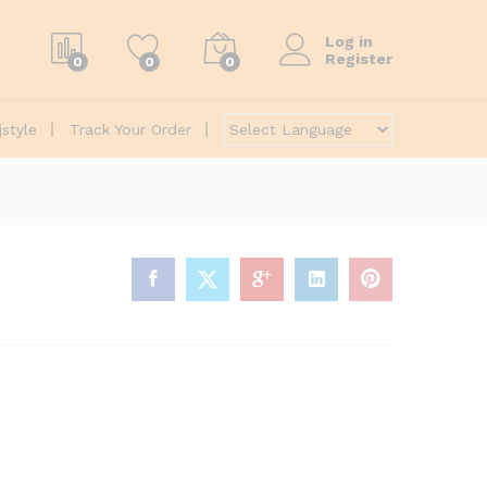
Log in
Register
0
0
0
jstyle
Track Your Order