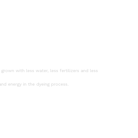
rown with less water, less fertilizers and less
nd energy in the dyeing process.