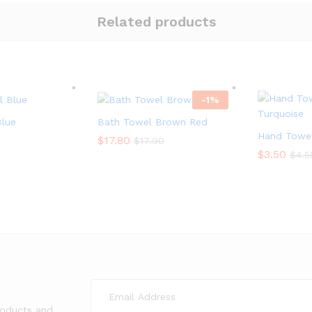
Related products
-
1
%
Blue
Bath Towel Brown Red
Hand Towel
$
$
17.80
17.80
$
$
17.90
17.90
$
$
3.50
3.50
$
$
4.5
4.5
roducts and