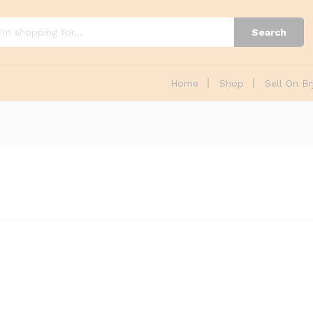
Search
Home
Shop
Sell On Br