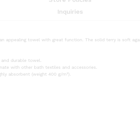
Inquiries
an appealing towel with great function. The solid terry is soft ag
t and durable towel.
inate with other bath textiles and accessories.
ighly absorbent (weight 400 g/m²).