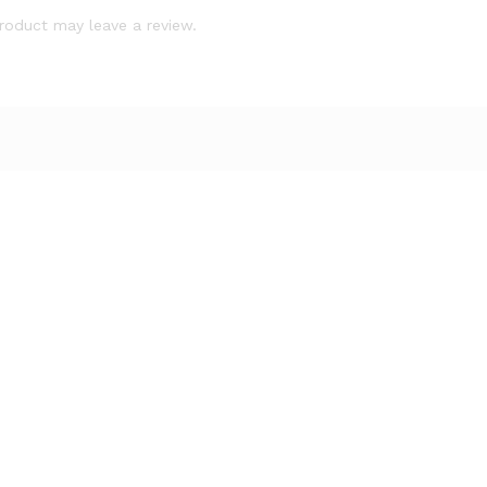
roduct may leave a review.