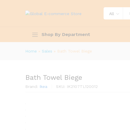
All
Shop By Department
Home
»
Sales
»
Bath Towel Biege
Bath Towel Biege
Brand:
Ikea
SKU:
IK2107TL120012