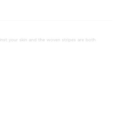
ainst your skin and the woven stripes are both