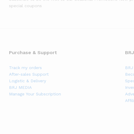
special coupons
Purchase & Support
BRJ
Track my orders
BRJ 
After-sales Support
Bec
Logistic & Delivery
Spec
BRJ MEDIA
Inve
Manage Your Subscription
Adve
Affi