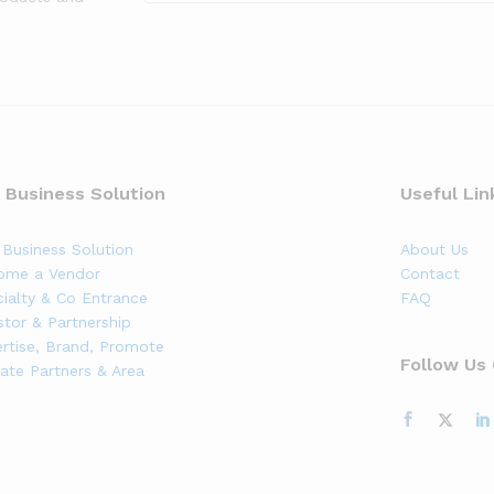
 Business Solution
Useful Lin
Business Solution
About Us
ome a Vendor
Contact
ialty & Co Entrance
FAQ
stor & Partnership
rtise, Brand, Promote
Follow Us
liate Partners & Area