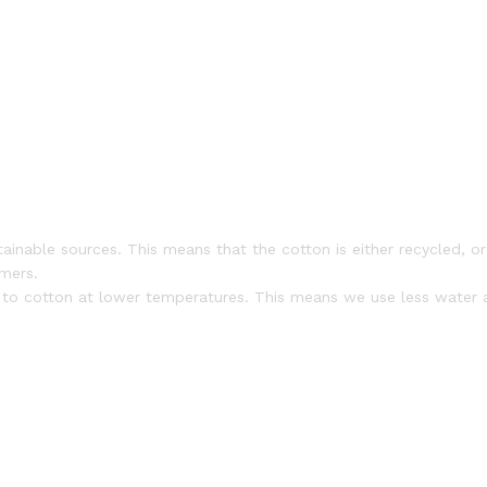
nable sources. This means that the cotton is either recycled, or g
rmers.
s to cotton at lower temperatures. This means we use less water a