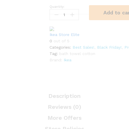
Quantity:
Bath
Add to ca
Towel
Biege
quantity
Ikea Store Elite
0
out of 5
Categories:
Best Sales!
,
Black Friday!
,
P
Tag:
bath towel cotton
Brand:
Ikea
Description
Reviews (0)
More Offers
Store Policies